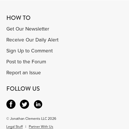
HOW TO
Get Our Newsletter
Receive Our Daily Alert
Sign Up to Comment
Post to the Forum
Report an Issue
FOLLOW US
© Jonathan Clements LLC 2026
Legal Stuff
|
Partner With Us