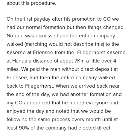
about this procedure.
On the first payday after his promotion to CO we
had our normal formation but then things changed.
No one was dismissed and the entire company
walked (marching would not describe this) to the
Kaserne at Erlensee from the Fliegerhorst Kaserne
at Hanua a distance of about 7Km a little over 4
miles. We paid the men without direct deposit at
Erlensee, and then the entire company walked
back to Fliegerhorst. When we arrived back near
the end of the day, we had another formation and
my CO announced that he hoped everyone had
enjoyed the day and noted that we would be
following the same process every month until at
least 90% of the company had elected direct