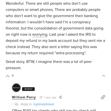
Wonderful. There are still people who don’t use
computers or smart phones. There are probably people
who don’t want to give the government their banking
information. I wouldn’t have said I’m a conspiracy
theorist, but the consolidation of government data going
on right now is
worrying
. Last year I asked the IRS to
deposit my refund in my bank account but they sent me a
check instead. They also sent a letter saying this was
because my return required “extra processing”.
Great story, BTW, I imagine there was a lot of peer
pressure.
4
Author
William Perry
1 year ago
Reply to
mytimetotravel
Often 1040 tax clients who still pay by check will