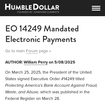
EO 14249 Mandated
Electronic Payments
Go to main
Forum
page »
AUTHOR:
William Perry
on 5/08/2025
On March 25, 2025, the President of the United
States signed Executive Order #14249 titled
Protecting America’s Bank Account Against Fraud,
Waste, and Abuse,
which was published in the
Federal Register on March 28.