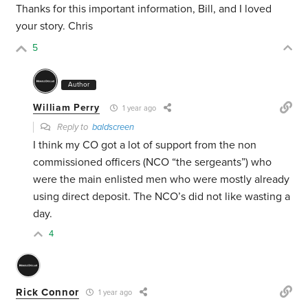
Thanks for this important information, Bill, and I loved
your story. Chris
5
Author
William Perry
1 year ago
Reply to
baldscreen
I think my CO got a lot of support from the non
commissioned officers (NCO “the sergeants”) who
were the main enlisted men who were mostly already
using direct deposit. The NCO’s did not like wasting a
day.
4
Rick Connor
1 year ago