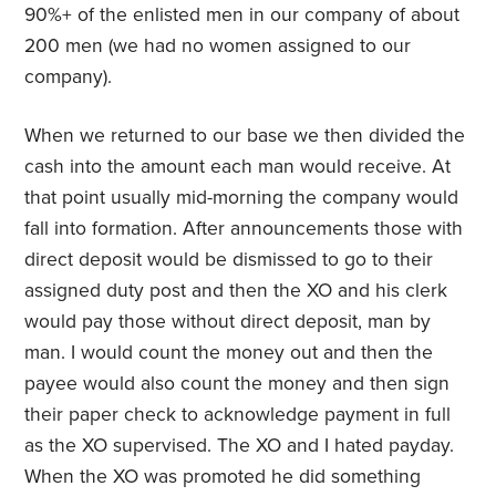
90%+ of the enlisted men in our company of about
200 men (we had no women assigned to our
company).
When we returned to our base we then divided the
cash into the amount each man would receive. At
that point usually mid-morning the company would
fall into formation. After announcements those with
direct deposit would be dismissed to go to their
assigned duty post and then the XO and his clerk
would pay those without direct deposit, man by
man. I would count the money out and then the
payee would also count the money and then sign
their paper check to acknowledge payment in full
as the XO supervised. The XO and I hated payday.
When the XO was promoted he did something