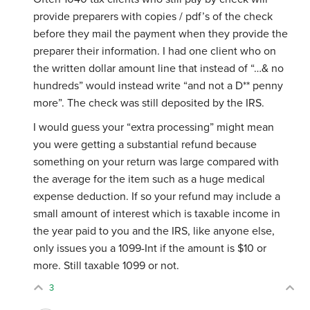
provide preparers with copies / pdf’s of the check
before they mail the payment when they provide the
preparer their information. I had one client who on
the written dollar amount line that instead of “…& no
hundreds” would instead write “and not a D** penny
more”. The check was still deposited by the IRS.
I would guess your “extra processing” might mean
you were getting a substantial refund because
something on your return was large compared with
the average for the item such as a huge medical
expense deduction. If so your refund may include a
small amount of interest which is taxable income in
the year paid to you and the IRS, like anyone else,
only issues you a 1099-Int if the amount is $10 or
more. Still taxable 1099 or not.
3