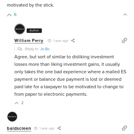
motivated by the stick.
6
Author
William Perry
1 year ago
Reply to
Jo Bo
Agree, but sort of similar to disliking investment
losses more than liking investment gains, it usually
only takes the one bad experience where a mailed ES
payment or balance due payment is lost or deemed
paid late for a taxpayer to be motivated to change to
from paper to electronic payments.
2
baldscreen
1 year ago