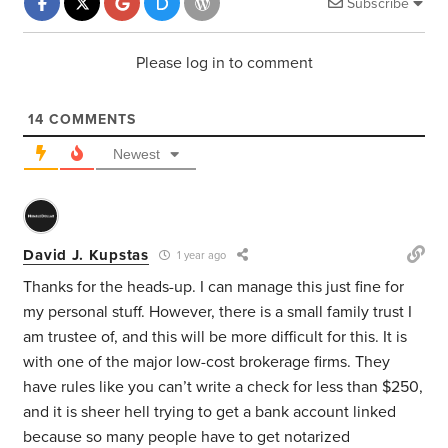
Subscribe
Please log in to comment
14
COMMENTS
Newest
David J. Kupstas
1 year ago
Thanks for the heads-up. I can manage this just fine for
my personal stuff. However, there is a small family trust I
am trustee of, and this will be more difficult for this. It is
with one of the major low-cost brokerage firms. They
have rules like you can’t write a check for less than $250,
and it is sheer hell trying to get a bank account linked
because so many people have to get notarized