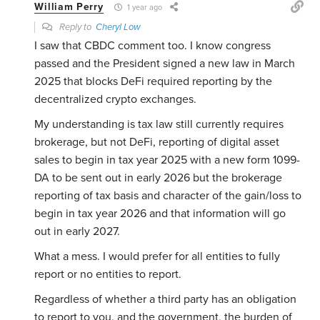
William Perry
1 year ago
Reply to
Cheryl Low
I saw that CBDC comment too. I know congress
passed and the President signed a new law in March
2025 that blocks DeFi required reporting by the
decentralized crypto exchanges.
My understanding is tax law still currently requires
brokerage, but not DeFi, reporting of digital asset
sales to begin in tax year 2025 with a new form 1099-
DA to be sent out in early 2026 but the brokerage
reporting of tax basis and character of the gain/loss to
begin in tax year 2026 and that information will go
out in early 2027.
What a mess. I would prefer for all entities to fully
report or no entities to report.
Regardless of whether a third party has an obligation
to report to you, and the government, the burden of