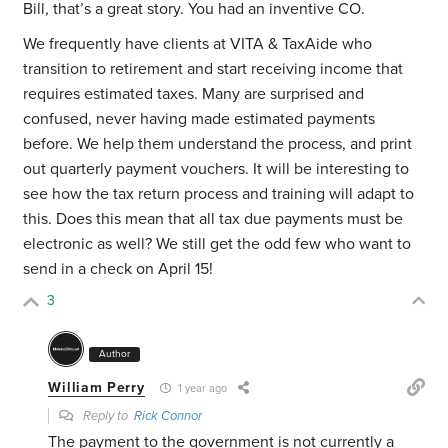
Bill, that’s a great story. You had an inventive CO.
We frequently have clients at VITA & TaxAide who
transition to retirement and start receiving income that
requires estimated taxes. Many are surprised and
confused, never having made estimated payments
before. We help them understand the process, and print
out quarterly payment vouchers. It will be interesting to
see how the tax return process and training will adapt to
this. Does this mean that all tax due payments must be
electronic as well? We still get the odd few who want to
send in a check on April 15!
3
Author
William Perry
1 year ago
Reply to
Rick Connor
The payment to the government is not currently a