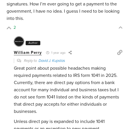
signatures. How I’m ever going to get a payment to the
government, I have no idea. I guess I need to be looking
into this.
2
Author
William Perry
1 year ago
Reply to
David J. Kupstas
Great point about possible headaches making
required payments related to IRS form 1041 in 2025.
Currently, there are direct pay options from a bank
account for many individual and business taxes but I
do not see form 1041 listed on the kinds of payments
that direct pay accepts for either individuals or
businesses.
Unless direct pay is expanded to include 1041
payments or an exception to new payment