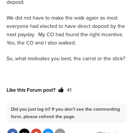
deposit.
We did not have to make the walk again as most
everyone had elected to have direct deposit by the
next payday. My CO had found the right incentive.
Yes, the CO and I also walked.
So, what motivates you best, the carrot or the stick?
Like this Forum post?
41
Did you just log in? If you don't see the commenting
form, please refresh the page.