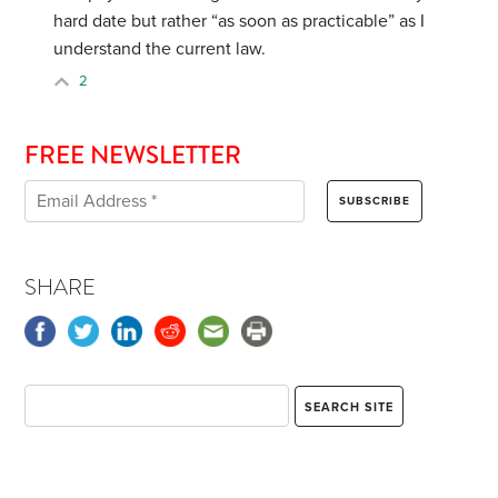
hard date but rather “as soon as practicable” as I
understand the current law.
2
FREE NEWSLETTER
SHARE