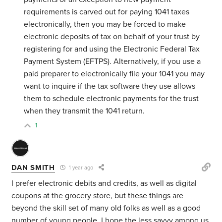
requirements is carved out for paying 1041 taxes
electronically, then you may be forced to make
electronic deposits of tax on behalf of your trust by
registering for and using the Electronic Federal Tax
Payment System (EFTPS). Alternatively, if you use a
paid preparer to electronically file your 1041 you may
want to inquire if the tax software they use allows
them to schedule electronic payments for the trust
when they transmit the 1041 return.
1
DAN SMITH
1 year ago
I prefer electronic debits and credits, as well as digital
coupons at the grocery store, but these things are
beyond the skill set of many old folks as well as a good
number of young people. I hope the less savvy among us