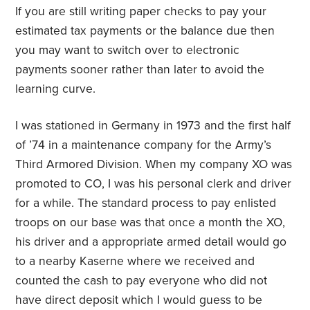
If you are still writing paper checks to pay your
estimated tax payments or the balance due then
you may want to switch over to electronic
payments sooner rather than later to avoid the
learning curve.
I was stationed in Germany in 1973 and the first half
of ’74 in a maintenance company for the Army’s
Third Armored Division. When my company XO was
promoted to CO, I was his personal clerk and driver
for a while. The standard process to pay enlisted
troops on our base was that once a month the XO,
his driver and a appropriate armed detail would go
to a nearby
Kaserne
where we received and
counted the cash to pay everyone who did not
have direct deposit which I would guess to be