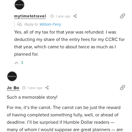
mytimetotravel
1 year ago
Reply to
William Perry
Yes, all of my tax for that year was refunded. I was
deducting my share of the entry fees for my CCRC for
that year, which came to about twice as much as I
planned for.
3
Jo Bo
1 year ago
Such a memorable story!
For me, it’s the carrot. The carrot can be just the reward
of having completed something fully, well, or ahead of
deadline. I’ll be surprised if Humble Dollar readers —
many of whom I would suppose are great planners — are