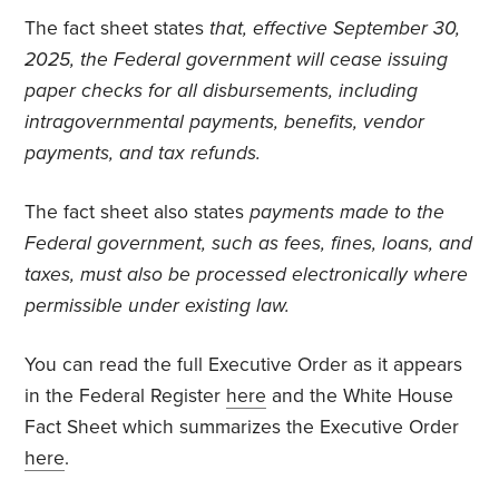
The fact sheet states
that, effective September 30,
2025, the Federal government will cease issuing
paper checks for all disbursements, including
intragovernmental payments, benefits, vendor
payments, and tax refunds.
The fact sheet also states
payments made to the
Federal government, such as fees, fines, loans, and
taxes, must also be processed electronically where
permissible under existing law.
You can read the full Executive Order as it appears
in the Federal Register
here
and the White House
Fact Sheet which summarizes the Executive Order
here
.