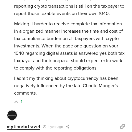
reporting crypto transactions is still on the taxpayer to
report those taxable events on their own 1040.
Making it harder to receive complete tax information
in a organized manner increases the time and cost of
tax compliance burden on all taxpayers with crypto
investments. When the page one question on your
1040 regarding digital assets is answered yes both tax
taxpayer and their preparer should expect extra work
to comply with the reporting obligations.
I admit my thinking about cryptocurrency has been
negatively influenced by the late Charlie Munger’s
comments.
1
mytimetotravel
1 year ago