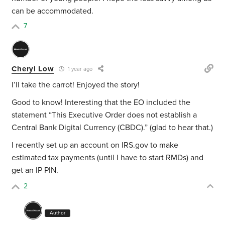
can be accommodated.
7
Cheryl Low
1 year ago
I’ll take the carrot! Enjoyed the story!
Good to know! Interesting that the EO included the
statement “This Executive Order does not establish a
Central Bank Digital Currency (CBDC).” (glad to hear that.)
I recently set up an account on IRS.gov to make
estimated tax payments (until I have to start RMDs) and
get an IP PIN.
2
Author