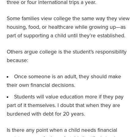
three or four international trips a year.
Some families view college the same way they view
housing, food, or healthcare while growing up—as
part of supporting a child until they’re established.
Others argue college is the student’s responsibility
because:
Once someone is an adult, they should make
their own financial decisions.
Students will value education more if they pay
part of it themselves. I doubt that when they are
burdened with debt for 20 years.
Is there any point when a child needs financial