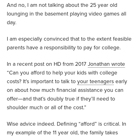
And no, I am not talking about the 25 year old
lounging in the basement playing video games all
day.
I am especially convinced that to the extent feasible
parents have a responsibility to pay for college.
In a recent post on HD from 2017
Jonathan wrote
“Can you afford to help your kids with college
costs? It’s important to talk to
your teenagers
early
on about how much financial assistance you can
offer—and that’s doubly true if they’ll need to
shoulder much or all of the cost.”
Wise advice indeed. Defining “afford” is critical. In
my example of the 11 year old, the family takes