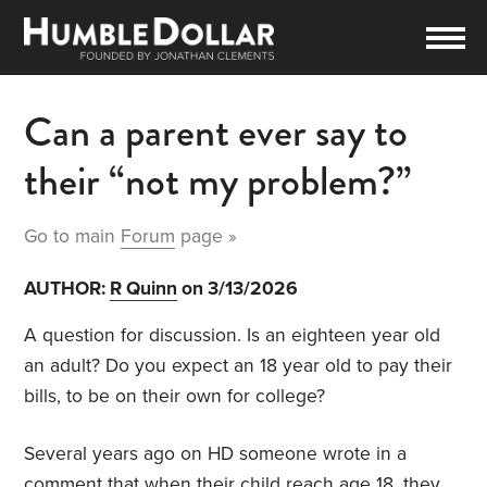
Can a parent ever say to
their “not my problem?”
Go to main
Forum
page »
AUTHOR:
R Quinn
on 3/13/2026
A question for discussion. Is an eighteen year old
an adult? Do you expect an 18 year old to pay their
bills, to be on their own for college?
Several years ago on HD someone wrote in a
comment that when their child reach age 18, they