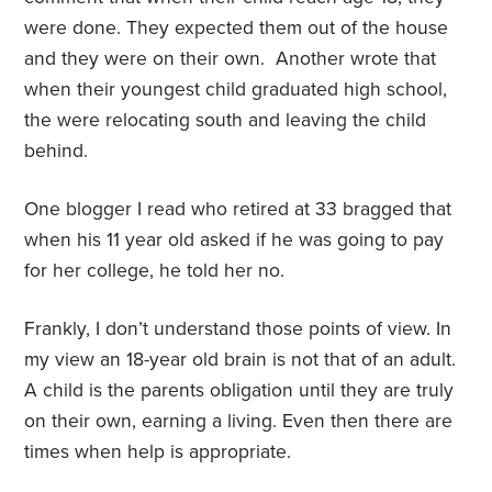
were done. They expected them out of the house
and they were on their own.
Another wrote that
when their youngest child graduated high school,
the were relocating south and leaving the child
behind.
One blogger I read who retired at 33 bragged that
when his 11 year old asked if he was going to pay
for her college, he told her no.
Frankly, I don’t understand those points of view. In
my view an 18-year old brain is not that of an adult.
A child is the parents obligation until they are truly
on their own, earning a living. Even then there are
times when help is appropriate.