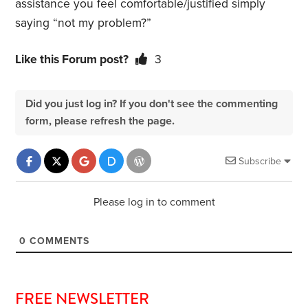
assistance you feel comfortable/justified simply
saying “not my problem?”
Like this Forum post?
3
Did you just log in? If you don't see the commenting
form, please refresh the page.
Subscribe
Please log in to comment
0
COMMENTS
FREE NEWSLETTER