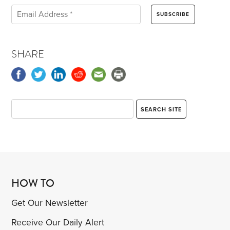
SHARE
HOW TO
Get Our Newsletter
Receive Our Daily Alert