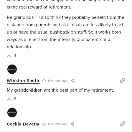
is the real reward of retirement.
Re grandkids – I also think they probably benefit from the
distance from parents and as a result are less likely to act
up or have the usual pushback on stuff. So it works both
ways as a relief from the intensity of a parent-child
relationship.
4
Winston Smith
11 months ago
My grandchildren are the best part of my retirement.
8
Cecilia Beverly
11 months ago