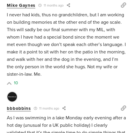
Mike Gaynes
11 months ago
I never had kids, thus no grandchildren, but I am working
on building memories at the other end of the age scale.
This will sadly be our final summer with my MIL, with
whom I have had a special bond since the moment we
met even though we don’t speak each other’s language. I
make it a point to sit with her on the patio in the morning,
and walk with her and the dog in the evening, and I’m
the only person in the world she hugs. Not my wife or
sister-in-law. Me.
10
bbbobbins
11 months ago
As I was swimming in a lake Monday early evening after a
hot day (unusual for a UK public holiday) I clearly
validated that it’s the simple time to do simple things that