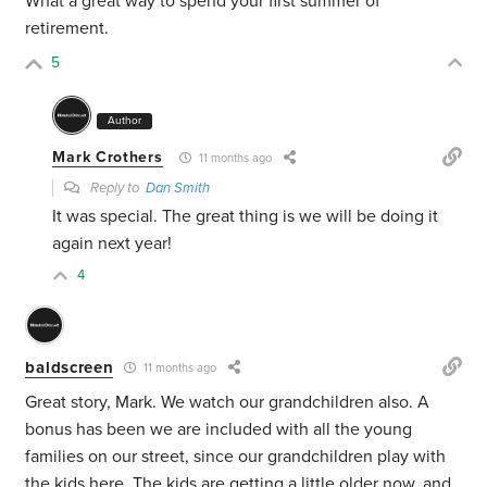
What a great way to spend your first summer of
retirement.
5
Author
Mark Crothers
11 months ago
Reply to
Dan Smith
It was special. The great thing is we will be doing it
again next year!
4
baldscreen
11 months ago
Great story, Mark. We watch our grandchildren also. A
bonus has been we are included with all the young
families on our street, since our grandchildren play with
the kids here. The kids are getting a little older now, and