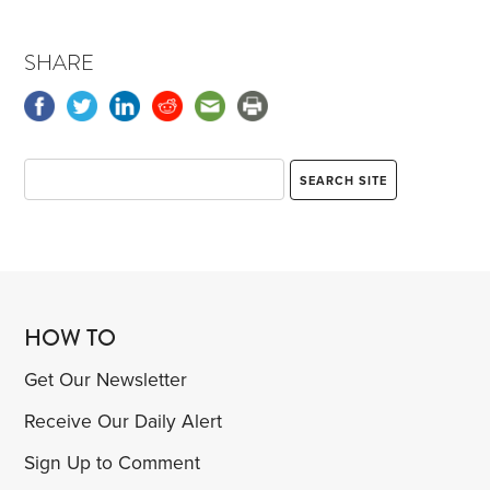
SHARE
HOW TO
Get Our Newsletter
Receive Our Daily Alert
Sign Up to Comment