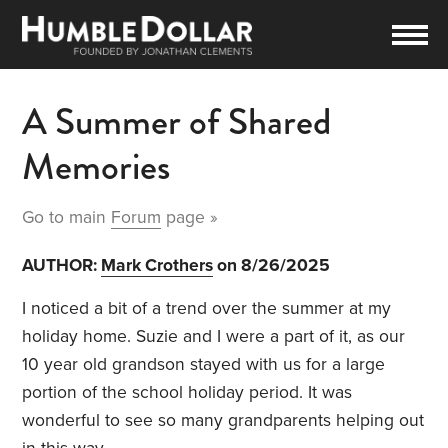
A Summer of Shared
Memories
Go to main
Forum
page »
AUTHOR:
Mark Crothers
on 8/26/2025
I noticed a bit of a trend over the summer at my
holiday home. Suzie and I were a part of it, as our
10 year old grandson stayed with us for a large
portion of the school holiday period. It was
wonderful to see so many grandparents helping out