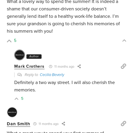
What a lovely way to spend the summer! It is indeed a
shame that our consumer-driven society doesn’t
generally lend itself to a healthy work-life balance. I’m
sure your grandson is going to cherish his memories of
his summers with you!
5
Author
Mark Crothers
11 months ago
Reply to
Cecilia Beverly
Definitely a two way street. I will also cherish the
memories.
5
Dan Smith
11 months ago