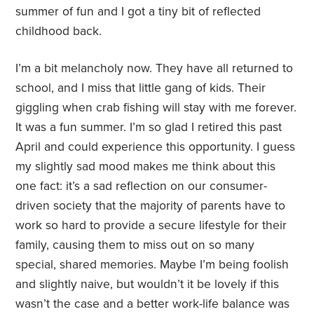
summer of fun and I got a tiny bit of reflected
childhood back.
I’m a bit melancholy now. They have all returned to
school, and I miss that little gang of kids. Their
giggling when crab fishing will stay with me forever.
It was a fun summer. I’m so glad I retired this past
April and could experience this opportunity. I guess
my slightly sad mood makes me think about this
one fact: it’s a sad reflection on our consumer-
driven society that the majority of parents have to
work so hard to provide a secure lifestyle for their
family, causing them to miss out on so many
special, shared memories. Maybe I’m being foolish
and slightly naive, but wouldn’t it be lovely if this
wasn’t the case and a better work-life balance was