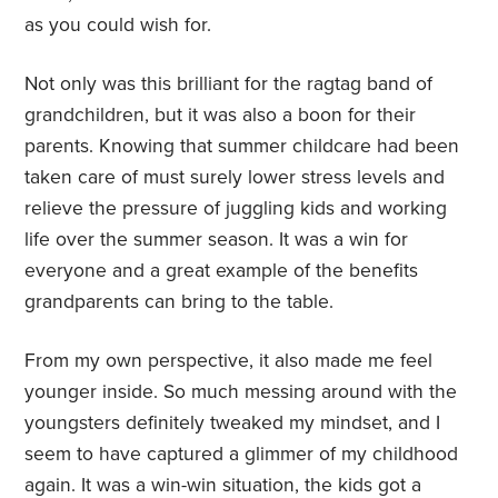
as you could wish for.
Not only was this brilliant for the ragtag band of
grandchildren, but it was also a boon for their
parents. Knowing that summer childcare had been
taken care of must surely lower stress levels and
relieve the pressure of juggling kids and working
life over the summer season. It was a win for
everyone and a great example of the benefits
grandparents can bring to the table.
From my own perspective, it also made me feel
younger inside. So much messing around with the
youngsters definitely tweaked my mindset, and I
seem to have captured a glimmer of my childhood
again. It was a win-win situation, the kids got a