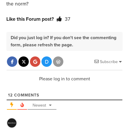
the norm?
Like this Forum post?
37
Did you just log in? If you don't see the commenting
form, please refresh the page.
Subscribe
Please log in to comment
12
COMMENTS
Newest