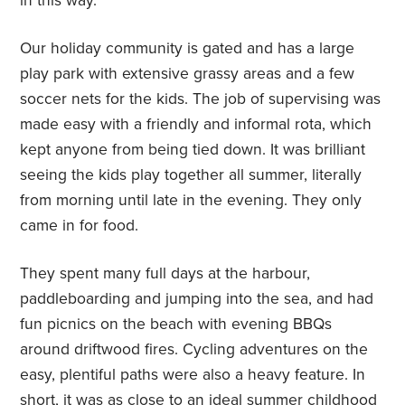
in this way.
Our holiday community is gated and has a large
play park with extensive grassy areas and a few
soccer nets for the kids. The job of supervising was
made easy with a friendly and informal rota, which
kept anyone from being tied down. It was brilliant
seeing the kids play together all summer, literally
from morning until late in the evening. They only
came in for food.
They spent many full days at the harbour,
paddleboarding and jumping into the sea, and had
fun picnics on the beach with evening BBQs
around driftwood fires. Cycling adventures on the
easy, plentiful paths were also a heavy feature. In
short, it was as close to an ideal summer childhood