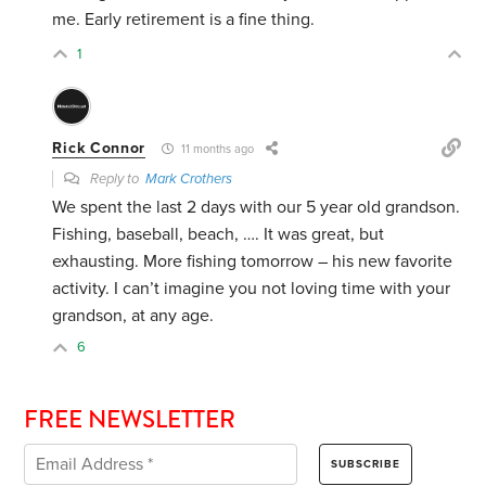
me. Early retirement is a fine thing.
1
Rick Connor
11 months ago
Reply to
Mark Crothers
We spent the last 2 days with our 5 year old grandson.
Fishing, baseball, beach, …. It was great, but
exhausting. More fishing tomorrow – his new favorite
activity. I can’t imagine you not loving time with your
grandson, at any age.
6
FREE NEWSLETTER