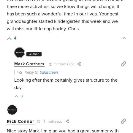
have more activities, so we know things will change. It
has been such a wonderful time in our lives. Youngest
granddaughter started kindergarten this week and we
will miss our little nap buddy. Chris
4
Author
Mark Crothers
11 months ago
Reply to
baldscreen
Looking after them certainly gives structure to the
day.
2
Rick Connor
11 months ago
Nice story Mark. I’m glad you had a great summer with