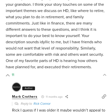
your grandson. I think your story touches on some of the
important themes we discuss on HD, like where to retire,
what you plan to do in retirement, and family
commitments. Just like in finance, there are many
different answers to these questions, and I think it is
important to do your best to know yourself. Your
description sounds idyllic to me, but I have friends who
would not want that level of responsibility. Similarly,
some are comfortable with risk and others want security.
One of my favorite parts of HD is hearing how others
have planned for, and executed their retirements.
11
Author
Mark Crothers
11 months ago
Reply to
Rick Connor
Rick I guess if I was older it maybe wouldn’t appeal to