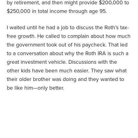
by retirement, and then might provide $200,000 to
$250,000 in total income through age 95.
I waited until he had a job to discuss the Roth’s tax-
free growth. He called to complain about how much
the government took out of his paycheck. That led
to a conversation about why the Roth IRA is such a
great investment vehicle. Discussions with the
other kids have been much easier. They saw what
their older brother was doing and they wanted to
be like him—only better.