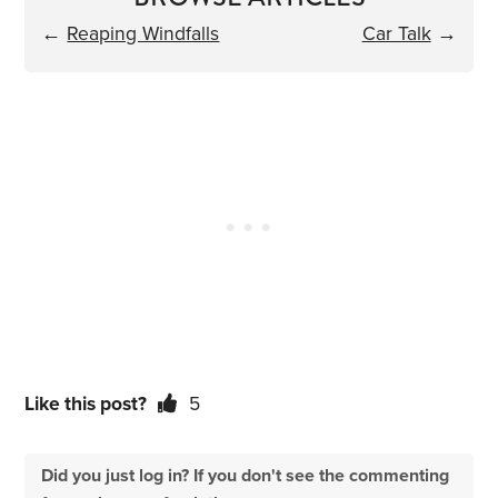
←
Reaping Windfalls
Car Talk
→
Like this post?
5
Did you just log in? If you don't see the commenting