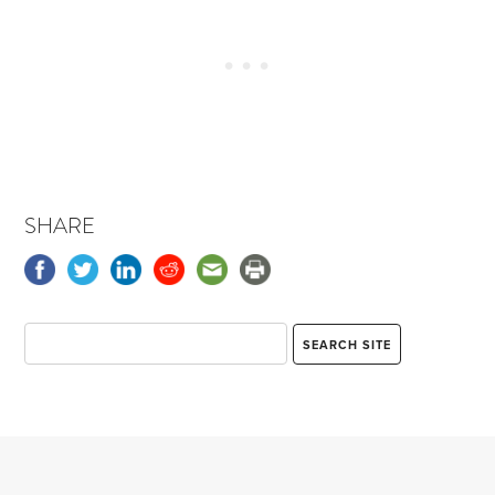
SHARE