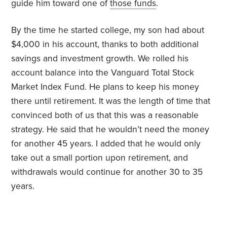
guide him toward one of
those funds
.
By the time he started college, my son had about
$4,000 in his account, thanks to both additional
savings and investment growth. We rolled his
account balance into the Vanguard Total Stock
Market Index Fund. He plans to keep his money
there until retirement. It was the length of time that
convinced both of us that this was a reasonable
strategy. He said that he wouldn’t need the money
for another 45 years. I added that he would only
take out a small portion upon retirement, and
withdrawals would continue for another 30 to 35
years.