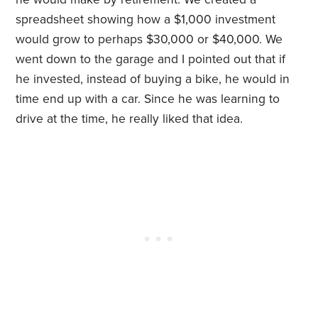
spreadsheet showing how a $1,000 investment
would grow to perhaps $30,000 or $40,000. We
went down to the garage and I pointed out that if
he invested, instead of buying a bike, he would in
time end up with a car. Since he was learning to
drive at the time, he really liked that idea.