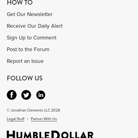
HOW TO
Get Our Newsletter
Receive Our Daily Alert
Sign Up to Comment
Post to the Forum
Report an Issue
FOLLOW US
© Jonathan Clements LLC 2026
Legal Stuff
|
Partner With Us