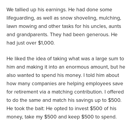
We tallied up his earnings. He had done some
lifeguarding, as well as snow shoveling, mulching,
lawn mowing and other tasks for his uncles, aunts
and grandparents. They had been generous. He
had just over $1,000.
He liked the idea of taking what was a large sum to
him and making it into an enormous amount, but he
also wanted to spend his money. I told him about
how many companies are helping employees save
for retirement via a matching contribution. I offered
to do the same and match his savings up to $500.
He took the bait: He opted to invest $500 of his
money, take my $500 and keep $500 to spend.