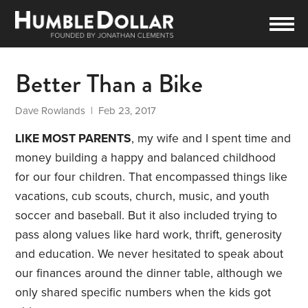
Better Than a Bike
Dave Rowlands
| Feb 23, 2017
LIKE MOST PARENTS
, my wife and I spent time and
money building a happy and balanced childhood
for our four children. That encompassed things like
vacations, cub scouts, church, music, and youth
soccer and baseball. But it also included trying to
pass along values like hard work, thrift, generosity
and education. We never hesitated to speak about
our finances around the dinner table, although we
only shared specific numbers when the kids got