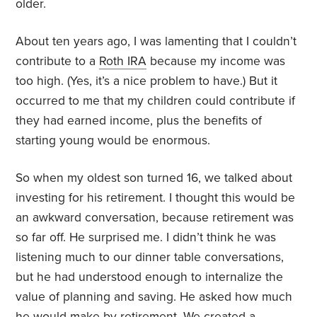
older.
About ten years ago, I was lamenting that I couldn’t
contribute to a
Roth IRA
because my income was
too high. (Yes, it’s a nice problem to have.) But it
occurred to me that my children could contribute if
they had earned income, plus the benefits of
starting young would be enormous.
So when my oldest son turned 16, we talked about
investing for his retirement. I thought this would be
an awkward conversation, because retirement was
so far off. He surprised me. I didn’t think he was
listening much to our dinner table conversations,
but he had understood enough to internalize the
value of planning and saving. He asked how much
he would make by retirement. We created a