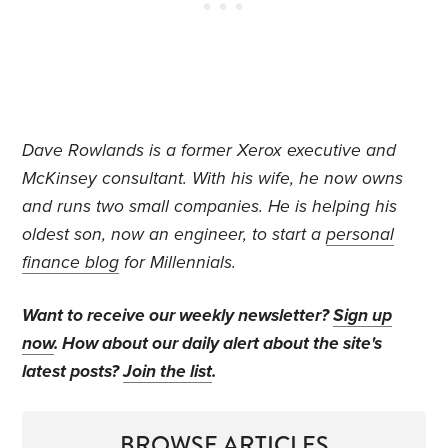
Dave Rowlands is a former Xerox executive and
McKinsey consultant. With his wife, he now owns
and runs two small companies. He is helping his
oldest son, now an engineer, to start a
personal
finance blog
for Millennials.
Want to receive our weekly newsletter?
Sign up
now
. How about our daily alert about the site's
latest posts?
Join the list
.
BROWSE ARTICLES