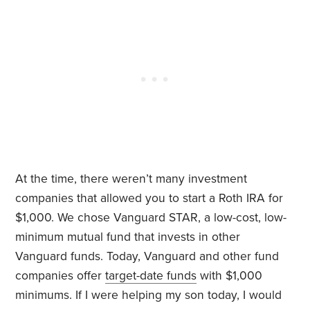
At the time, there weren’t many investment
companies that allowed you to start a Roth IRA for
$1,000. We chose Vanguard STAR, a low-cost, low-
minimum mutual fund that invests in other
Vanguard funds. Today, Vanguard and other fund
companies offer
target-date funds
with $1,000
minimums. If I were helping my son today, I would