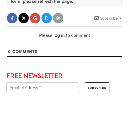
form, please refresh the page.
Subscribe
Please log in to comment
0
COMMENTS
FREE NEWSLETTER