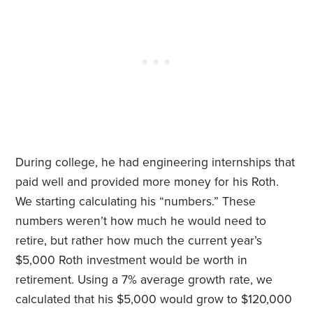
During college, he had engineering internships that
paid well and provided more money for his Roth.
We starting calculating his “numbers.” These
numbers weren’t how much he would need to
retire, but rather how much the current year’s
$5,000 Roth investment would be worth in
retirement. Using a 7% average growth rate, we
calculated that his $5,000 would grow to $120,000