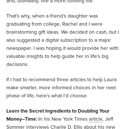
and, ultimately, live a more fulfilling life.
That’s why, when a friend’s daughter was
graduating from college, Rachel and I were
brainstorming gift ideas. We decided on cash, but I
also suggested a digital subscription to a major
newspaper. I was hoping it would provide her with
valuable insights to help guide her in life’s big
decisions.
If I had to recommend three articles to help Laura
make smarter, more informed choices in her next
phase of life, here’s what I’d choose:
Learn the Secret Ingredients to Doubling Your
Money–Time:
In his New York Times
article
, Jeff
Sommer interviews Charlie D. Ellis about his new