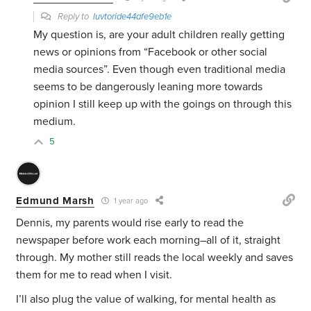
Reply to
luvtoride44afe9eb1e
My question is, are your adult children really getting
news or opinions from “Facebook or other social
media sources”. Even though even traditional media
seems to be dangerously leaning more towards
opinion I still keep up with the goings on through this
medium.
5
Edmund Marsh
1 year ago
Dennis, my parents would rise early to read the
newspaper before work each morning–all of it, straight
through. My mother still reads the local weekly and saves
them for me to read when I visit.
I’ll also plug the value of walking, for mental health as