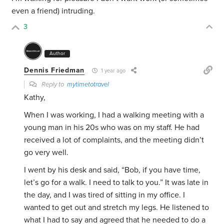
even a friend) intruding.
3
Author
Dennis Friedman
1 year ago
Reply to
mytimetotravel
Kathy,
When I was working, I had a walking meeting with a
young man in his 20s who was on my staff. He had
received a lot of complaints, and the meeting didn’t
go very well.
I went by his desk and said, “Bob, if you have time,
let’s go for a walk. I need to talk to you.” It was late in
the day, and I was tired of sitting in my office. I
wanted to get out and stretch my legs. He listened to
what I had to say and agreed that he needed to do a