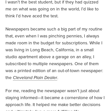
I wasn’t the best student, but if they had quizzed
me on what was going on in the world, I’d like to
think I’d have aced the test.
Newspapers became such a big part of my routine
that, even when I was pinching pennies, I always
made room in the budget for subscriptions. While I
was living in Long Beach, California, in a small
studio apartment above a garage on an alley, I
subscribed to multiple newspapers. One of them
was a printed edition of an out-of-town newspaper:
the
Cleveland Plain Dealer
.
For me, reading the newspaper wasn’t just about
staying informed—it became a cornerstone of how I
approach life. It helped me make better decisions