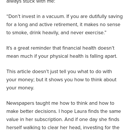
always stuck with me:
“Don’t invest in a vacuum. If you are dutifully saving
for a long and active retirement, it makes no sense
to smoke, drink heavily, and never exercise.”
It’s a great reminder that financial health doesn’t
mean much if your physical health is falling apart.
This article doesn’t just tell you what to do with
your money; but it shows you how to think about
your money.
Newspapers taught me how to think and how to
make better decisions. I hope Laura finds the same
value in her subscription. And if one day she finds
herself walking to clear her head, investing for the