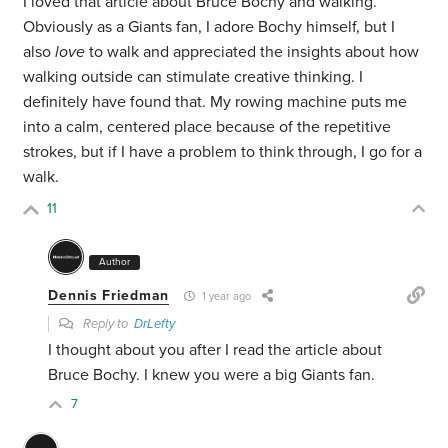
I loved that article about Bruce Bochy and walking.
Obviously as a Giants fan, I adore Bochy himself, but I
also
love
to walk and appreciated the insights about how
walking outside can stimulate creative thinking. I
definitely have found that. My rowing machine puts me
into a calm, centered place because of the repetitive
strokes, but if I have a problem to think through, I go for a
walk.
11
Author
Dennis Friedman
1 year ago
Reply to
DrLefty
I thought about you after I read the article about
Bruce Bochy. I knew you were a big Giants fan.
7