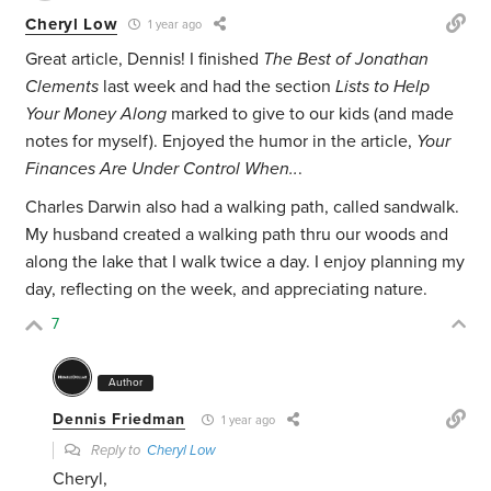
Cheryl Low
1 year ago
Great article, Dennis! I finished
The Best of Jonathan
Clements
last week and had the section
Lists to Help
Your Money Along
marked to give to our kids (and made
notes for myself). Enjoyed the humor in the article,
Your
Finances Are Under Control When..
.
Charles Darwin also had a walking path, called sandwalk.
My husband created a walking path thru our woods and
along the lake that I walk twice a day. I enjoy planning my
day, reflecting on the week, and appreciating nature.
7
Author
Dennis Friedman
1 year ago
Reply to
Cheryl Low
Cheryl,