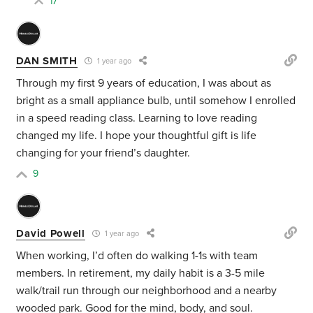
17
DAN SMITH
1 year ago
Through my first 9 years of education, I was about as
bright as a small appliance bulb, until somehow I enrolled
in a speed reading class. Learning to love reading
changed my life. I hope your thoughtful gift is life
changing for your friend’s daughter.
9
David Powell
1 year ago
When working, I’d often do walking 1-1s with team
members. In retirement, my daily habit is a 3-5 mile
walk/trail run through our neighborhood and a nearby
wooded park. Good for the mind, body, and soul.