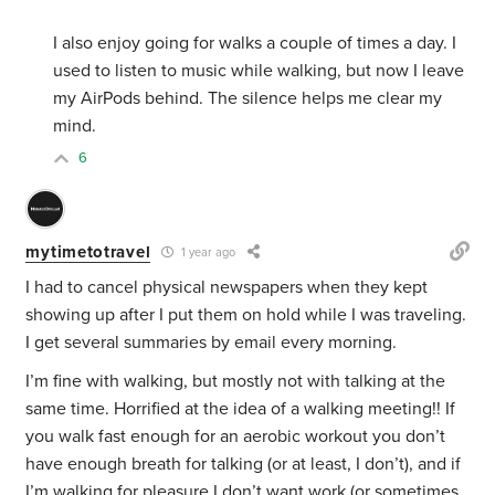
I also enjoy going for walks a couple of times a day. I
used to listen to music while walking, but now I leave
my AirPods behind. The silence helps me clear my
mind.
6
mytimetotravel
1 year ago
I had to cancel physical newspapers when they kept
showing up after I put them on hold while I was traveling.
I get several summaries by email every morning.
I’m fine with walking, but mostly not with talking at the
same time. Horrified at the idea of a walking meeting!! If
you walk fast enough for an aerobic workout you don’t
have enough breath for talking (or at least, I don’t), and if
I’m walking for pleasure I don’t want work (or sometimes