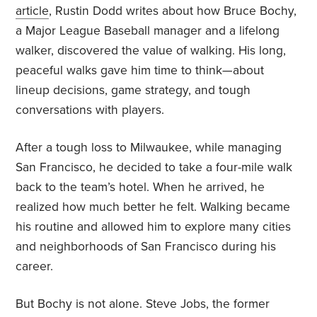
article
, Rustin Dodd writes about how Bruce Bochy,
a Major League Baseball manager and a lifelong
walker, discovered the value of walking. His long,
peaceful walks gave him time to think—about
lineup decisions, game strategy, and tough
conversations with players.
After a tough loss to Milwaukee, while managing
San Francisco, he decided to take a four-mile walk
back to the team’s hotel. When he arrived, he
realized how much better he felt. Walking became
his routine and allowed him to explore many cities
and neighborhoods of San Francisco during his
career.
But Bochy is not alone. Steve Jobs, the former