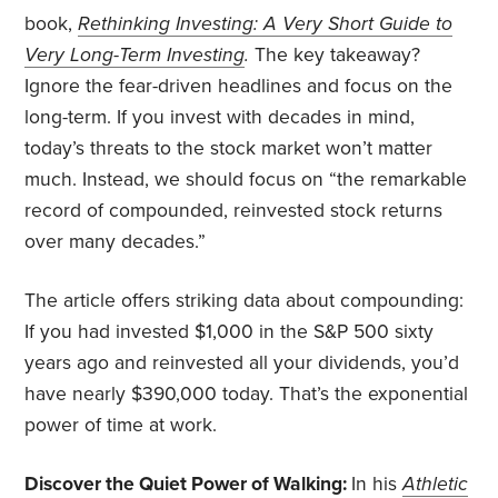
book,
Rethinking Investing: A Very Short Guide to
Very Long-Term Investing
.
The key takeaway?
Ignore the fear-driven headlines and focus on the
long-term. If you invest with decades in mind,
today’s threats to the stock market won’t matter
much. Instead, we should focus on “the remarkable
record of compounded, reinvested stock returns
over many decades.”
The article offers striking data about compounding:
If you had invested $1,000 in the S&P 500 sixty
years ago and reinvested all your dividends, you’d
have nearly $390,000 today. That’s the exponential
power of time at work.
Discover the Quiet Power of Walking:
In his
Athletic