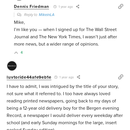
Dennis Friedman
1 year ago
Reply to
MikeinLA
Mike,
I’m like you — when I signed up for The Wall Street
Journal and The New York Times, I wasn’t just after
more news, but a wider range of opinions.
4
luvtoride44afe9eb1e
1 year ago
I have to admit, I was intrigued by the title of your story,
not sure what it referred to. I too have always loved
reading printed newspapers, going back to my days of
being a 12-year old delivery boy for the Bergen evening
Record, a newspaper I would deliver every weekday after
school (and early Sunday mornings for the large, insert