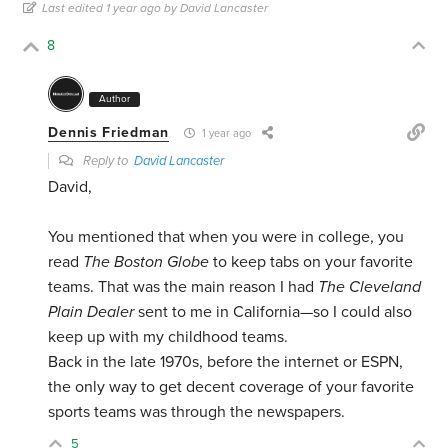
Last edited 1 year ago by David Lancaster
8
Author
Dennis Friedman
1 year ago
Reply to
David Lancaster
David,
You mentioned that when you were in college, you
read
The Boston Globe
to keep tabs on your favorite
teams. That was the main reason I had
The Cleveland
Plain Dealer
sent to me in California—so I could also
keep up with my childhood teams.
Back in the late 1970s, before the internet or ESPN,
the only way to get decent coverage of your favorite
sports teams was through the newspapers.
5