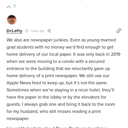
7
DrLefty
1 year ago
We also are newspaper junkies. Even as young married
grad students with no money we’d find enough to get
home delivery of our local paper. It was only back in 2019
when we were moving to a condo with a secured
entrance to the building that we reluctantly gave up
home delivery of a print newspaper. We still use our
Apple News feed to keep up, but it’s not the same.
Sometimes when we’re staying in a nicer hotel, they’ll
have the paper in the lobby or by the elevators for
guests. I always grab one and bring it back to the room
for my husband, who still misses reading a print
newspaper.