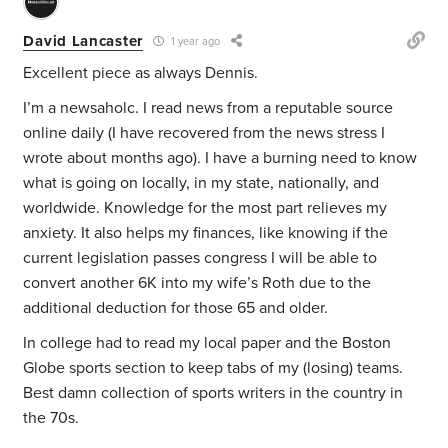
David Lancaster
1 year ago
Excellent piece as always Dennis.
I’m a newsaholc. I read news from a reputable source
online daily (I have recovered from the news stress I
wrote about months ago). I have a burning need to know
what is going on locally, in my state, nationally, and
worldwide. Knowledge for the most part relieves my
anxiety. It also helps my finances, like knowing if the
current legislation passes congress I will be able to
convert another 6K into my wife’s Roth due to the
additional deduction for those 65 and older.
In college had to read my local paper and the Boston
Globe sports section to keep tabs of my (losing) teams.
Best damn collection of sports writers in the country in
the 70s.