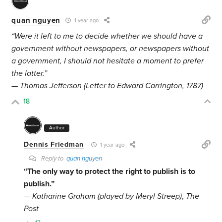
quan nguyen
1 year ago
“Were it left to me to decide whether we should have a
government without newspapers, or newspapers without
a government, I should not hesitate a moment to prefer
the latter.”
— Thomas Jefferson (Letter to Edward Carrington, 1787)
18
Author
Dennis Friedman
1 year ago
Reply to
quan nguyen
“The only way to protect the right to publish is to
publish.”
—
Katharine Graham (played by Meryl Streep)
,
The
Post