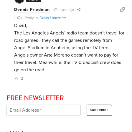
Dennis Friedman
1 year ago
Reply to
David Lancaster
David,
The Los Angeles Angels’ radio team doesn’t travel for
road games—they call the games remotely from
Angel Stadium in Anaheim, using the TV feed.
Angels owner Arte Moreno doesn’t want to pay for
their travel. Meanwhile, the TV broadcast crew does
go on the road.
2
FREE NEWSLETTER