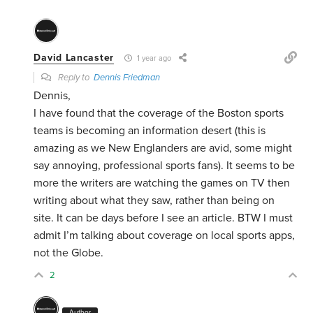
David Lancaster
1 year ago
Reply to
Dennis Friedman
Dennis,
I have found that the coverage of the Boston sports
teams is becoming an information desert (this is
amazing as we New Englanders are avid, some might
say annoying, professional sports fans). It seems to be
more the writers are watching the games on TV then
writing about what they saw, rather than being on
site. It can be days before I see an article. BTW I must
admit I’m talking about coverage on local sports apps,
not the Globe.
2
Author