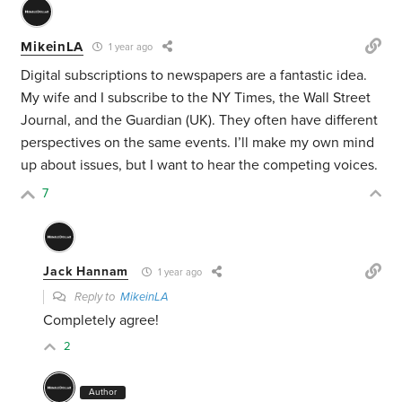
MikeinLA
1 year ago
Digital subscriptions to newspapers are a fantastic idea.
My wife and I subscribe to the NY Times, the Wall Street
Journal, and the Guardian (UK). They often have different
perspectives on the same events. I’ll make my own mind
up about issues, but I want to hear the competing voices.
7
Jack Hannam
1 year ago
Reply to
MikeinLA
Completely agree!
2
Author