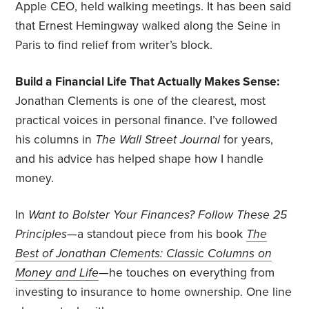
Apple CEO, held walking meetings. It has been said
that Ernest Hemingway walked along the Seine in
Paris to find relief from writer’s block.
Build a Financial Life That Actually Makes Sense:
Jonathan Clements is one of the clearest, most
practical voices in personal finance. I’ve followed
his columns in
The Wall Street Journal
for years,
and his advice has helped shape how I handle
money.
In
Want to Bolster Your Finances?
Follow These 25
Principles
—a standout piece from his book
The
Best of Jonathan Clements: Classic Columns on
Money and Life
—he touches on everything from
investing to insurance to home ownership. One line