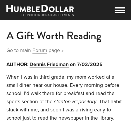
A Gift Worth Reading
Go to main
Forum
page »
AUTHOR:
Dennis Friedman
on 7/02/2025
When I was in third grade, my mom worked at a
small diner near our house. Every morning before
school, I’d walk there for breakfast and read the
sports section of the
Canton Repository
. That habit
stuck with me, and soon I was arriving early to
school just to read the newspaper in the library.