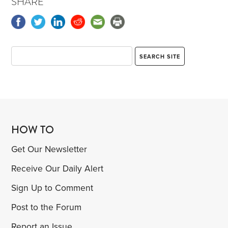
SHARE
HOW TO
Get Our Newsletter
Receive Our Daily Alert
Sign Up to Comment
Post to the Forum
Report an Issue