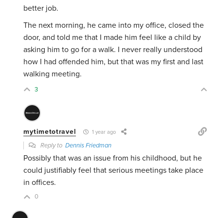
better job.
The next morning, he came into my office, closed the
door, and told me that I made him feel like a child by
asking him to go for a walk. I never really understood
how I had offended him, but that was my first and last
walking meeting.
3
mytimetotravel
1 year ago
Reply to
Dennis Friedman
Possibly that was an issue from his childhood, but he
could justifiably feel that serious meetings take place
in offices.
0