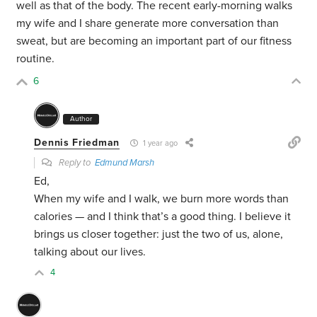
well as that of the body. The recent early-morning walks
my wife and I share generate more conversation than
sweat, but are becoming an important part of our fitness
routine.
6
Author
Dennis Friedman
1 year ago
Reply to
Edmund Marsh
Ed,
When my wife and I walk, we burn more words than
calories — and I think that’s a good thing. I believe it
brings us closer together: just the two of us, alone,
talking about our lives.
4