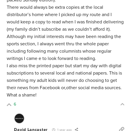
packed Sunday edition).
There would always be extra copies at the local
distributor’s home where I picked up my route and I
would keep a copy to read when I was finished delivering
(my family didn’t subscribe as we couldn’t afford it).
Although my initial interests may have been reading the
sports section, I always went thru the whole paper
including following many columnists whose regular
writings I came e to look forward to reading.
I also miss the printed paper but start my day with digital
subscriptions to several local and national papers. This is
something my adult kids will never do choosing to get
their news from Facebook or,other social media sources.
What a shame!
6
David Lancaster
1 year ago