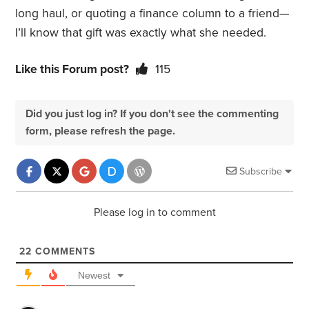
long haul, or quoting a finance column to a friend—
I’ll know that gift was exactly what she needed.
Like this Forum post?
115
Did you just log in? If you don't see the commenting
form, please refresh the page.
Subscribe
Please log in to comment
22
COMMENTS
Newest