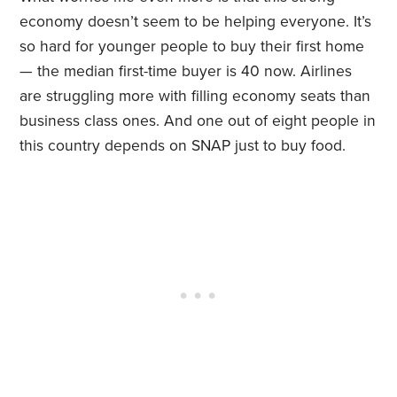
economy doesn’t seem to be helping everyone. It’s
so hard for younger people to buy their first home
— the median first-time buyer is 40 now. Airlines
are struggling more with filling economy seats than
business class ones. And one out of eight people in
this country depends on SNAP just to buy food.