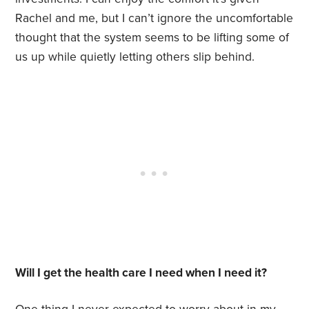
Rachel and me, but I can’t ignore the uncomfortable
thought that the system seems to be lifting some of
us up while quietly letting others slip behind.
Will I get the health care I need when I need it?