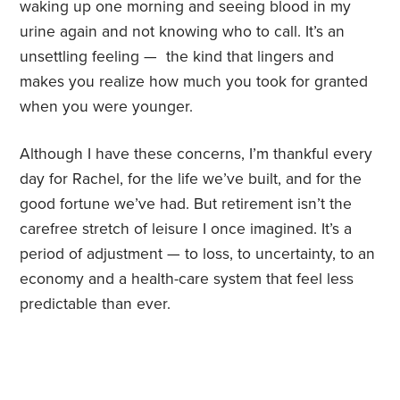
waking up one morning and seeing blood in my
urine again and not knowing who to call. It’s an
unsettling feeling — the kind that lingers and
makes you realize how much you took for granted
when you were younger.
Although I have these concerns, I’m thankful every
day for Rachel, for the life we’ve built, and for the
good fortune we’ve had. But retirement isn’t the
carefree stretch of leisure I once imagined. It’s a
period of adjustment — to loss, to uncertainty, to an
economy and a health-care system that feel less
predictable than ever.