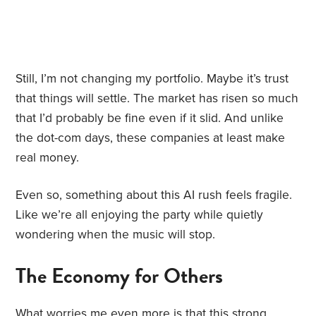
Still, I’m not changing my portfolio. Maybe it’s trust
that things will settle. The market has risen so much
that I’d probably be fine even if it slid. And unlike
the dot-com days, these companies at least make
real money.
Even so, something about this AI rush feels fragile.
Like we’re all enjoying the party while quietly
wondering when the music will stop.
The Economy for Others
What worries me even more is that this strong