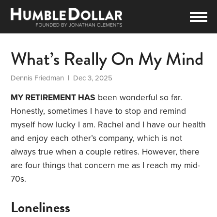
What’s Really On My Mind
Dennis Friedman
| Dec 3, 2025
MY RETIREMENT HAS
been wonderful so far.
Honestly, sometimes I have to stop and remind
myself how lucky I am. Rachel and I have our health
and enjoy each other’s company, which is not
always true when a couple retires. However, there
are four things that concern me as I reach my mid-
70s.
Loneliness