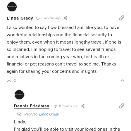
Linda Grady
8 months ago
I also wanted to say how blessed I am, like you, to have
wonderful relationships and the financial security to
enjoy them, even when it means lengthy travel, if one is
so inclined. I’m hoping to travel to see several friends
and relatives in the coming year who, for health or
financial or pet reasons can’t travel to see me. Thanks
again for sharing your concerns and insights.
0
Dennis Friedman
8 months ago
Reply to
Linda Grady
Linda,
I’m glad you’ll be able to visit your loved ones in the