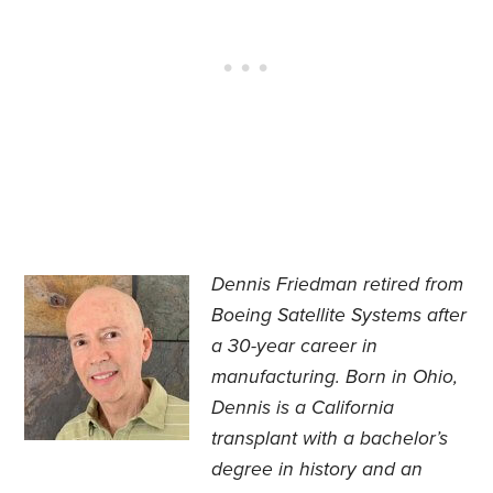
Dennis Friedman retired from
Boeing Satellite Systems after
a 30-year career in
manufacturing. Born in Ohio,
Dennis is a California
transplant with a bachelor’s
degree in history and an