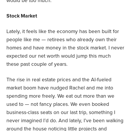
would be too much.
Stock Market
Lately, it feels like the economy has been built for
people like me — retirees who already own their
homes and have money in the stock market. I never
expected our net worth would jump this much
these past couple of years.
The rise in real estate prices and the AI-fueled
market boom have nudged Rachel and me into
spending more freely. We eat out more than we
used to — not fancy places. We even booked
business-class seats on our last trip, something I
never imagined I’d do. And lately, I’ve been walking
around the house noticing little projects and