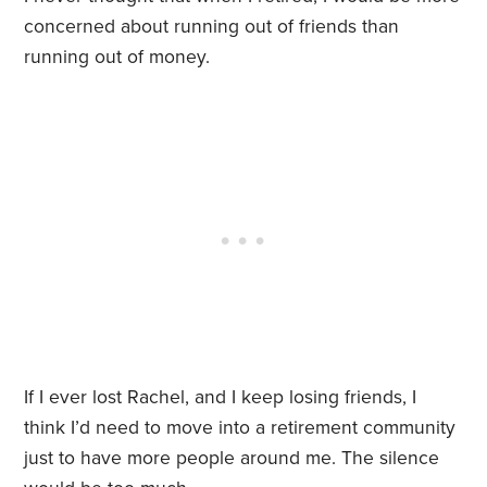
concerned about running out of friends than
running out of money.
If I ever lost Rachel, and I keep losing friends, I
think I’d need to move into a retirement community
just to have more people around me. The silence