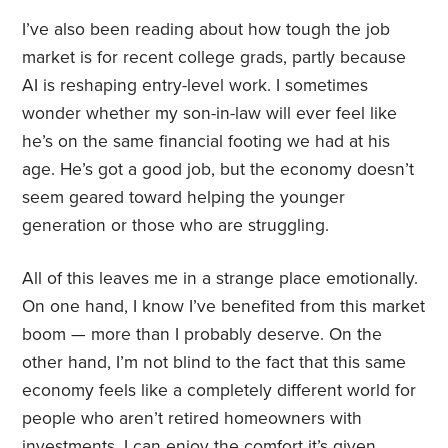
I’ve also been reading about how tough the job
market is for recent college grads, partly because
AI is reshaping entry-level work. I sometimes
wonder whether my son-in-law will ever feel like
he’s on the same financial footing we had at his
age. He’s got a good job, but the economy doesn’t
seem geared toward helping the younger
generation or those who are struggling.
All of this leaves me in a strange place emotionally.
On one hand, I know I’ve benefited from this market
boom — more than I probably deserve. On the
other hand, I’m not blind to the fact that this same
economy feels like a completely different world for
people who aren’t retired homeowners with
investments. I can enjoy the comfort it’s given