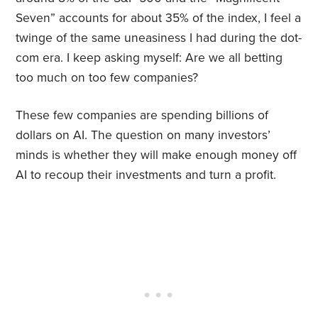
Seven” accounts for about 35% of the index, I feel a
twinge of the same uneasiness I had during the dot-
com era. I keep asking myself: Are
we all betting
too much on too few companies?
These few companies are spending billions of
dollars on AI. The question on many investors’
minds is whether they will make enough money off
AI to recoup their investments and turn a profit.