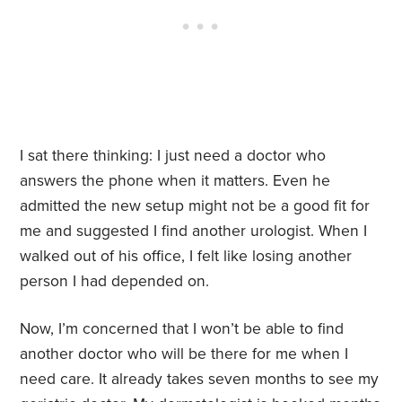
I sat there thinking:
I just need a doctor who
answers the phone when it matters. Even he
admitted the new setup might not be a good fit for
me and suggested I find another urologist. When I
walked out of his office, I felt like losing another
person I had depended on.
Now, I’m concerned that I won’t be able to find
another doctor who will be there for me when I
need care. It already takes seven months to see my