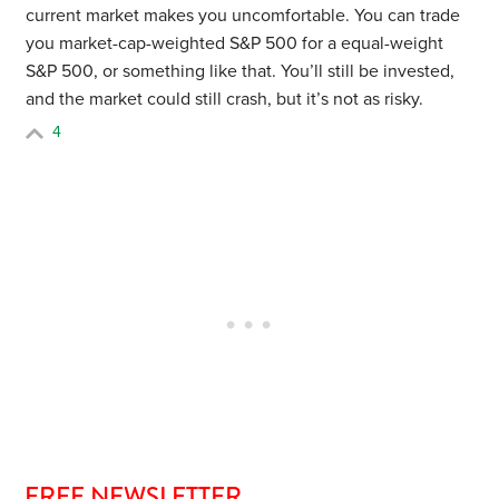
current market makes you uncomfortable. You can trade
you market-cap-weighted S&P 500 for a equal-weight
S&P 500, or something like that. You’ll still be invested,
and the market could still crash, but it’s not as risky.
4
FREE NEWSLETTER