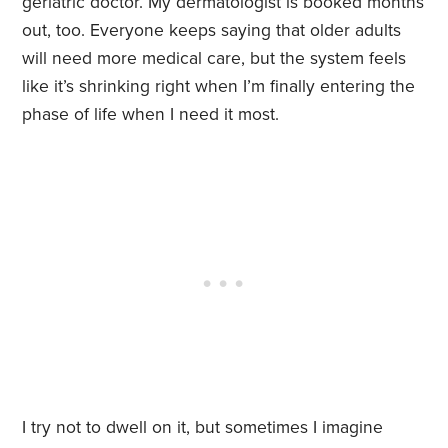
geriatric doctor. My dermatologist is booked months
out, too. Everyone keeps saying that older adults
will need more medical care, but the system feels
like it’s shrinking right when I’m finally entering the
phase of life when I need it most.
I try not to dwell on it, but sometimes I imagine