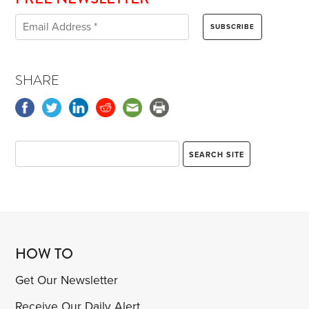
SHARE
HOW TO
Get Our Newsletter
Receive Our Daily Alert