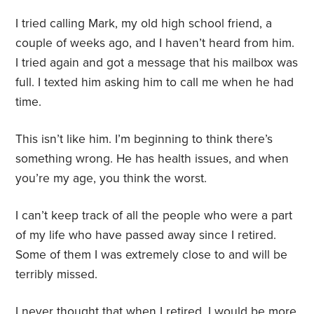
I tried calling Mark, my old high school friend, a
couple of weeks ago, and I haven’t heard from him.
I tried again and got a message that his mailbox was
full. I texted him asking him to call me when he had
time.
This isn’t like him. I’m beginning to think there’s
something wrong. He has health issues, and when
you’re my age, you think the worst.
I can’t keep track of all the people who were a part
of my life who have passed away since I retired.
Some of them I was extremely close to and will be
terribly missed.
I never thought that when I retired, I would be more