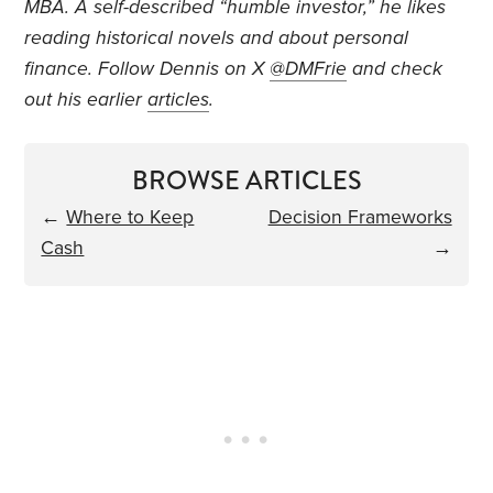
MBA. A self-described “humble investor,” he likes
reading historical novels and about personal
finance. Follow Dennis on X
@DMFrie
and check
out his earlier
articles
.
BROWSE ARTICLES
←
Where to Keep
Decision Frameworks
Cash
→