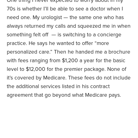
One thing I never expected to worry about in my
70s is whether I’ll be able to see a doctor when I
need one. My urologist — the same one who has
always returned my calls and squeezed me in when
something felt off — is switching to a concierge
practice. He says he wanted to offer “more
personalized care.” Then he handed me a brochure
with fees ranging from $1,200 a year for the basic
level to $12,000 for the premier package. None of
it’s covered by Medicare. These fees do not include
the additional services listed in his contract
agreement that go beyond what Medicare pays.