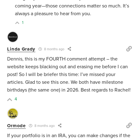
coming year—those connections matter so much. It’s
always a pleasure to hear from you.
1
Linda Grady
8 months ago
Dennis, this is my FOURTH comment attempt – the
website keeps blacking out and erasing me before I can
post! So I will be briefer this time: I’ve missed your
articles. Glad to see this one. We both have milestone
birthdays (the same one) in 2026. Best regards to Rachel!
4
Ormode
8 months ago
If your portfolio is in an IRA, you can make changes if the