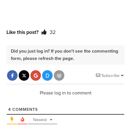
Like this post?
32
Did you just log in? If you don't see the commenting
form, please refresh the page.
Subscribe
Please log in to comment
4
COMMENTS
Newest