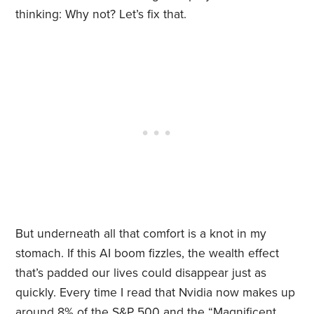
thinking: Why not? Let’s fix that.
But underneath all that comfort is a knot in my
stomach. If this AI boom fizzles, the wealth effect
that’s padded our lives could disappear just as
quickly. Every time I read that Nvidia now makes up
around 8% of the S&P 500 and the “Magnificent