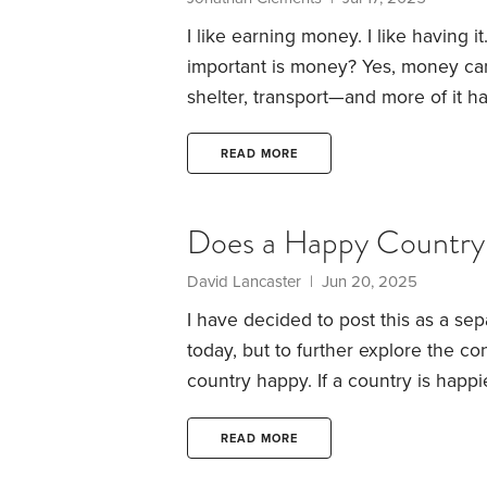
I like earning money. I like having it.
important is money?
Yes, money can
shelter, transport—and more of it has
necessities are obviously (ahem) nec
money can buy us?
That discretiona
READ MORE
smiles. Still, it’s hard to imagine th
Does a Happy Country 
David Lancaster | Jun 20, 2025
I have decided to post this as a sep
today, but to further explore the co
country happy. If a country is happi
individuals in said country would be
highest negative net rating in the p
READ MORE
since I am a glutton for punishment 