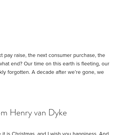
 nearby
Good health
Strong faith
Activities that
it simply that these folks are innately happy
t pay raise, the next consumer purchase, the
 what end?
Our time on this earth is fleeting, our
kly forgotten. A decade after we’re gone, we
close friends, but not by many others. And yet
h’s approach shed any light on this curious
om Henry van Dyke
 it is Christmas, and I wish you happiness. And