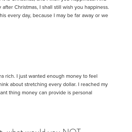
after Christmas, I shall still wish you happiness.
 this every day, because I may be far away or we
 no difference—because my thoughts and my
e.
Whatever joy or success comes to you will
a rich. I just wanted enough money to feel
hink about stretching every dollar. I reached my
tant thing money can provide is personal
 a lot of money is not liberating to everyone.
 the trap of spending too little money. Once we have
s to create income,