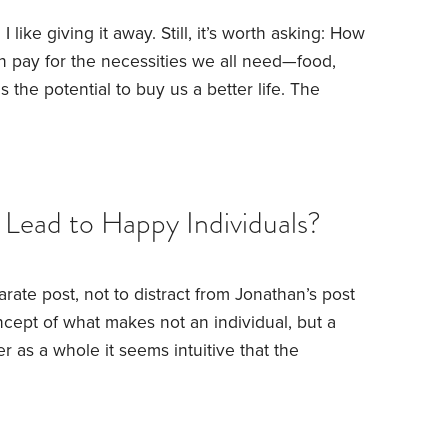
 I like giving it away. Still, it’s worth asking: How
 pay for the necessities we all need—food,
 the potential to buy us a better life. The
essary. But what about the frills that more
ry spending has the potential to bring big
at these frills would do much to offset,
Lead to Happy Individuals?
arate post, not to distract from Jonathan’s post
ncept of what makes not an individual, but a
er as a whole it seems intuitive that the
 happier as well.
I have received some of my
ast for posting these facts on Humble Dollar but
will post these facts again:
Every year World