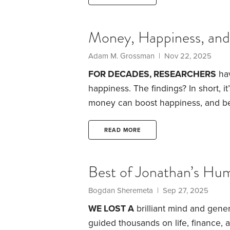
Money, Happiness, an
Adam M. Grossman | Nov 22, 2025
FOR DECADES, RESEARCHERS
hav
happiness. The findings? In short, it
money can boost happiness, and bel
also obstacles to contend with. We’ll
recommendations.
The most signifi
READ MORE
—our happiness level is hard-wired 
Best of Jonathan’s Hum
Bogdan Sheremeta | Sep 27, 2025
WE LOST A
brilliant mind and gene
guided thousands on life, finance,