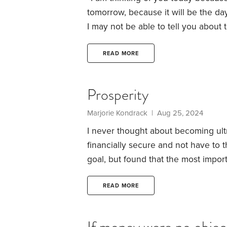
tomorrow, because it will be the day 
I may not be able to tell you about
may be very busy, but that makes
wishes will be with you just the sam
READ MORE
make me glad.
Prosperity
Marjorie Kondrack | Aug 25, 2024
I never thought about becoming ultr
financially secure and not have to t
goal, but found that the most impor
freedom. However, earning or having
it’s all too easy for us to fall into
READ MORE
worked hard or smart for many year