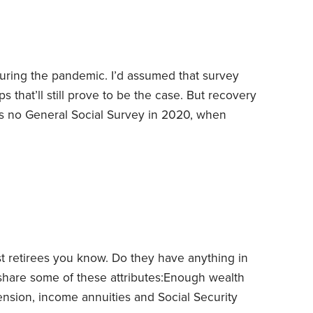
st countries.
ring the pandemic. I’d assumed that survey
s that’ll still prove to be the case. But recovery
 no General Social Survey in 2020, when
year’s survey found that just 19% of Americans
—the lowest reading since the survey was first
y” group rose to 25% in 2022,
st retirees you know. Do they have anything in
hare some of these attributes:
Enough wealth
ension, income annuities and Social Security