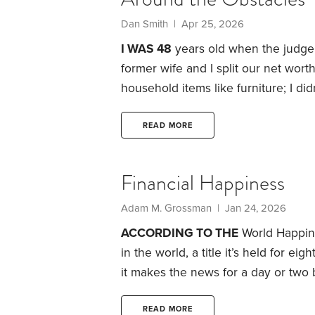
Dan Smith | Apr 25, 2026
I WAS 48
years old when the judge
former wife and I split our net wo
household items like furniture; I di
proposal that she keep the house, a
offsetting amount of the IRAs and m
READ MORE
Financial Happiness
Adam M. Grossman | Jan 24, 2026
ACCORDING TO THE
World Happine
in the world, a title it’s held for eig
it makes the news for a day or two b
much as Finland might be a nice plac
anyone pick up and move.
The goo
READ MORE