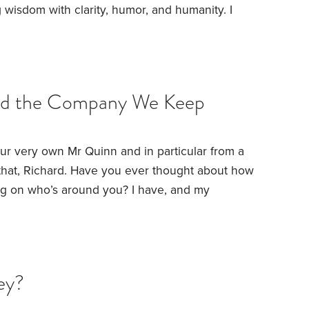
 wisdom with clarity, humor, and humanity.
I
to Jonathan’s earliest posts on HumbleDollar.
rs may not have read. With that, I also
 learnings that can help us all better navigate
and the Company We Keep
 our very own Mr Quinn and in particular from a
that, Richard.
Have you ever thought about how
ng on who’s around you? I have, and my
 offers a peek into the complex world of social
ment isn’t about what you have, but the context
ey?