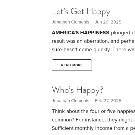
Population Review ranks the happie
Let’s Get Happy
Jonathan Clements | Jun 20, 2025
AMERICA’S HAPPINESS
plunged du
result was an aberration, and perhap
sure hasn’t come quickly.
There was
COVID-19 struck. But the following 
described themselves as very happy
READ MORE
conducted in 1972. The “very happ
Who’s Happy?
Jonathan Clements | Feb 27, 2025
Think about the four or five happie
common? For instance, they might s
Sufficient monthly income from a p