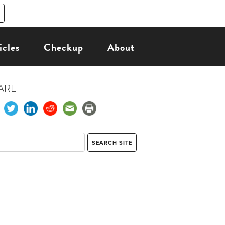
icles
Checkup
About
ARE