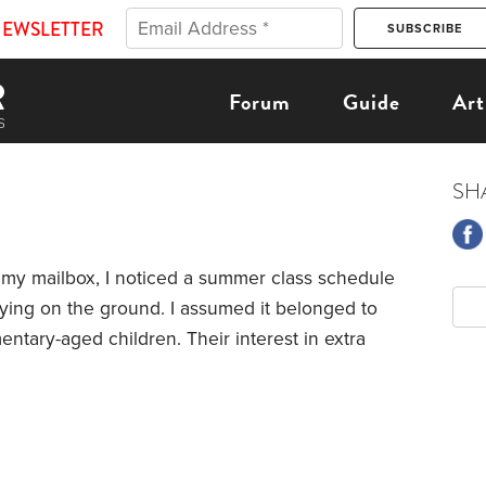
NEWSLETTER
Forum
Guide
Art
SH
y mailbox, I noticed a summer class schedule
lying on the ground. I assumed it belonged to
entary-aged children.
Their interest in extra
families move to this area because of its
rly value education. On any given day, it’s
the piano or violin as you walk through the