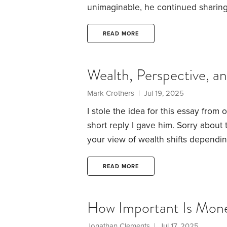
unimaginable, he continued sharing
wanted to take some time and dig in
Posts that even the most loyal reade
READ MORE
summarized some main takeaways and
our own complex lives.
Wealth, Perspective, 
Mark Crothers | Jul 19, 2025
I stole the idea for this essay from
short reply I gave him. Sorry about 
your view of wealth shifts dependi
experience with two different homes
comparison. I’ve found that content
READ MORE
you see it in.
How Important Is Mon
Jonathan Clements | Jul 17, 2025