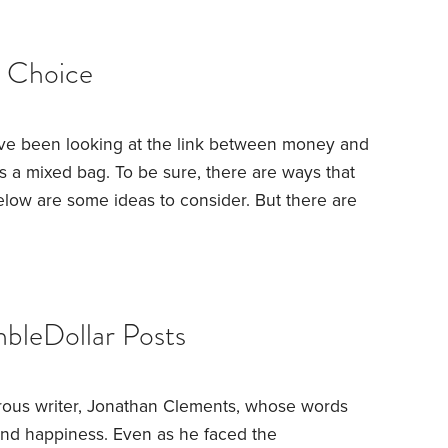
d Choice
e been looking at the link between money and
’s a mixed bag.
To be sure, there are ways that
ow are some ideas to consider. But there are
 look first at the obstacles before turning to the
cant challenge is the fact that—to a great extent
into us.
bleDollar Posts
rous writer, Jonathan Clements, whose words
 and happiness. Even as he faced the