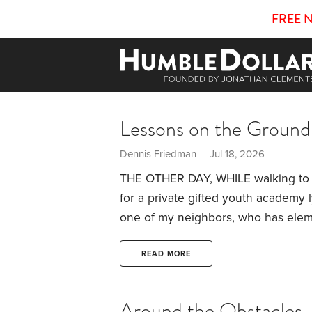
FREE 
Lessons on the Ground
Dennis Friedman | Jul 18, 2026
THE OTHER DAY, WHILE walking to m
for a private gifted youth academy 
one of my neighbors, who has elem
academics didn’t surprise me. Many 
excellent schools. Parents here clea
READ MORE
common to hear children practicing 
neighborhood.
Around the Obstacles