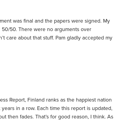
ment was final and the papers were signed. My
rth 50/50. There were no arguments over
dn’t care about that stuff. Pam gladly accepted my
nd all its equity, in exchange for me keeping an
y 401(k), a very good move for my future self.
ss Report, Finland ranks as the happiest nation
ht years in a row.
Each time this report is updated,
ut then fades. That’s for good reason, I think. As
e, it isn’t necessarily practical to suggest that
d news, though,