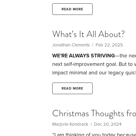
Companionship
Friends and family
give them a sense of purpose
Or is 
READ MORE
people?
What’s It All About?
Jonathan Clements | Feb 22, 2025
WE’RE ALWAYS STRIVING
—the nex
next self-improvement goal. But to
impact minimal and our legacy quic
might be remembered by family and 
we keep pushing forward.
Does deat
READ MORE
behavior? Far from it. If anything,
Christmas Thoughts fr
Marjorie Kondrack | Dec 20, 2024
“I am thinking of you today because