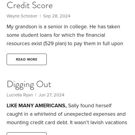
Credit Score
Wayne Schober | Sep 28, 2024
My grandson is a senior in college. He has taken
some student loans for which the financial
resources exist (529 plan) to pay them in full upon
graduation. My question is this:
From the
perspective of building a strong credit history,
READ MORE
should he pay the loans in full after the grace
period, or should he make payments for a period of
Digging Out
time, say a year or two, before paying them in full?
Note, that any money leftover in the 529 plan will
Lucretia Ryan | Jun 27, 2024
be either transferred to a Roth IRA when feasible,
LIKE MANY AMERICANS,
Sally found herself
caught in a whirlwind of unexpected expenses and
mounting credit card debt. It wasn’t lavish vacations
or shopping sprees. Rather, it was veterinary bills