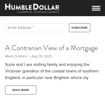
A Contrarian View of a Mortgage
Mark Crothers | Aug 19, 2025
Suzie and I are visiting family and enjoying the
Victorian grandeur of the coastal towns of southern
England, in particular near Brighton where my
brother-in-law recently purchased his first home.
He’s been expressing nervousness about the new
READ MORE
experience of having a mortgage. While chatting
during the evening I’ve tried to soothe his mind