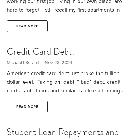
working our first job, living in our own place, are
hard to forget. I still recall my first apartments in
surprising detail. As I now watch my daughter live
through her own such experiences, these
READ MORE
memories are flooding back.
Mine are mostly
happy, as I lived and worked through the first part
Credit Card Debt.
of my lifetime happiness smile curve. There were a
few rare exceptions. Buying my first car was one of
Michael l Berard | Nov 23, 2024
them.
American credit card debt just broke the trillion
dollar level. Taking on debt, “ bad” debt, credit
cards , auto loans and similar, is a like attending a
raucous party , taking in too much alcohol , etc.
The aftermath , paying off high interest loans, is like
READ MORE
the worst hangover, ever. It can take decades to
recover from it.
Often, too much alcohol can kill
Student Loan Repayments and
you, quickly or long term, * alas , debt can kill you,