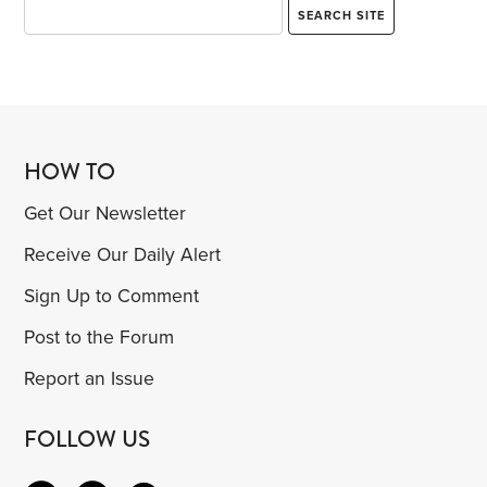
HOW TO
Get Our Newsletter
Receive Our Daily Alert
Sign Up to Comment
Post to the Forum
Report an Issue
FOLLOW US