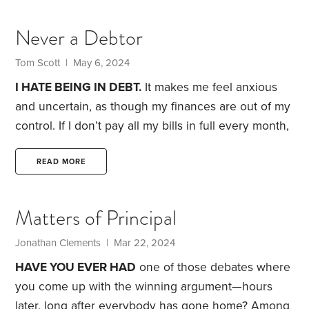
big deal. But to me, borrowing to buy something
means I’m overspending. If I can’t afford to pay
Never a Debtor
cash, I shouldn’t buy it.
Borrowing has been the
downfall of many.
Tom Scott | May 6, 2024
I HATE BEING IN DEBT.
It makes me feel anxious
and uncertain, as though my finances are out of my
control. If I don’t pay all my bills in full every month,
I feel trapped, and I’m endlessly restless until I get
free.
I understand that other people manage their
READ MORE
finances quite differently, and are happy to pay
their bills in installments. Not me.
Years ago, I made
Matters of Principal
a small bet on a minor thing.
Jonathan Clements | Mar 22, 2024
HAVE YOU EVER HAD
one of those debates where
you come up with the winning argument—hours
later, long after everybody has gone home?
Among