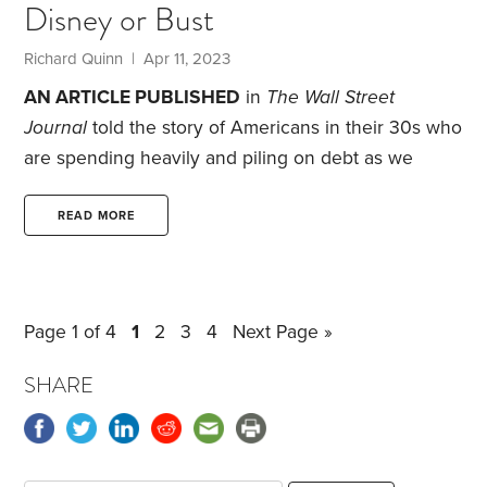
Disney or Bust
even swinging a hammer at times. I was born in
1962,
Richard Quinn | Apr 11, 2023
AN ARTICLE PUBLISHED
in
The Wall Street
Journal
told the story of Americans in their 30s who
are spending heavily and piling on debt as we
leave the pandemic behind.
One family with an
income of $80,000 in Lincoln, Nebraska—where
READ MORE
the cost of living is low, with housing costs 22%
below the national average—had $20,000 in credit
card debt and $160,000 in student loans.
They used
Page 1 of 4
1
2
3
4
Next Page »
stimulus checks to work down their credit card
debt.
SHARE