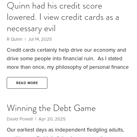
Quinn had his credit score
with a version of this, I admit, slightly left-field
lowered. I view credit cards as a
argument. It seemed to help him and I thought I’d
share my thoughts.
When my wife Suzie retired in
necessary evil
June last year,
R Quinn | Jul 14, 2025
Credit cards certainly help drive our economy and
drive some people into financial ruin.
As I stated
more than once, my philosophy of personal finance
is simply save first, spend the rest but never carry a
credit card balance.
My American Express card
READ MORE
was recently cancelled by Amx. It was a business
card and they said since I no longer ran a business
Winning the Debt Game
I couldn’t keep it. Even though I had the card since
1986, I had to apply for a new one which I did and
David Powell | Apr 20, 2025
was approved virtually instantly.
Our earliest days as independent fledgling adults,