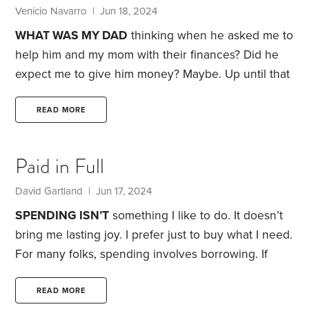
Venicio Navarro | Jun 18, 2024
WHAT WAS MY DAD
thinking when he asked me to
help him and my mom with their finances? Did he
expect me to give him money? Maybe.
Up until that
moment, my dad handled the family finances. Both
he and Mom were retired, though my mom still
READ MORE
worked occasionally as an adjunct professor. My
mom assumed things were okay, though I had my
Paid in Full
suspicions.
One day, I saw a credit card bill that
showed a large outstanding balance,
David Gartland | Jun 17, 2024
SPENDING ISN’T
something I like to do. It doesn’t
bring me lasting joy. I prefer just to buy what I need.
For many folks, spending involves borrowing. If
spending is your thing, incurring interest charges
on credit card debt and car loans probably isn’t a
READ MORE