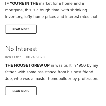
IF YOU’RE IN THE
market for a home and a
mortgage, this is a tough time, with shrinking
inventory, lofty home prices and interest rates that
feel overwhelming. I know all about this—because
I’m a mortgage broker.
For many, today’s housing
READ MORE
and mortgage market mean putting their
homebuying dreams on hold. What if you go ahead,
No Interest
despite 30-year fixed-rate mortgages above 7%? I
advocate controlling what you can. One of the
Ken Cutler | Jul 24, 2023
variables that you can influence—and which can
THE HOUSE I GREW UP
in was built in 1950 by my
help save a tremendous amount of money—is your
father, with some assistance from his best friend
credit score.
Joe, who was a master homebuilder by profession.
After his work day as an accountant for a local
hardware and lumber chain, my dad would head
READ MORE
over to the job site and labor into the night.
My
mom also provided some sweat equity, painting and