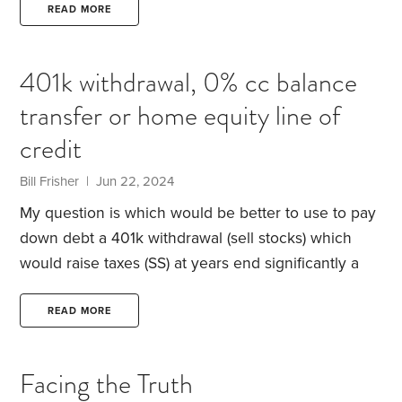
for her aging dogs.
I conducted a credit-card debt-
READ MORE
reduction workshop for Sally. Here’s a glimpse at
her finances:
Her Mastercard balance was $12,970
401k withdrawal, 0% cc balance
at a hefty 17% interest rate.
Despite that, she had an
transfer or home equity line of
exceptional credit score of 820.
She also had a
$26,000 emergency fund.
credit
Bill Frisher | Jun 22, 2024
My question is which would be better to use to pay
down debt a 401k withdrawal (sell stocks) which
would raise taxes (SS) at years end significantly a
0% credit card balance transfer (cost 3-5% annually)
or a 9.3% home equity loan that hopefully the
READ MORE
interest rate goes down next year. I enjoy reading
all your stories about finances and life. thank you.
Facing the Truth