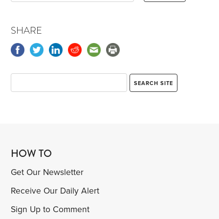
SHARE
HOW TO
Get Our Newsletter
Receive Our Daily Alert
Sign Up to Comment