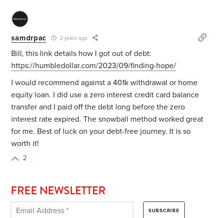
samdrpac
2 years ago
Bill, this link details how I got out of debt:
https://humbledollar.com/2023/09/finding-hope/
I would recommend against a 401k withdrawal or home
equity loan. I did use a zero interest credit card balance
transfer and I paid off the debt long before the zero
interest rate expired. The snowball method worked great
for me. Best of luck on your debt-free journey. It is so
worth it!
2
FREE NEWSLETTER