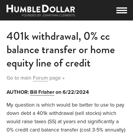
401k withdrawal, 0% cc
balance transfer or home
equity line of credit
Go to main
Forum
page »
AUTHOR:
Bill Frisher
on 6/22/2024
My question is which would be better to use to pay
down debt a 401k withdrawal (sell stocks) which
would raise taxes (SS) at years end significantly a
0% credit card balance transfer (cost 3-5% annually)