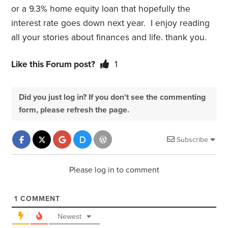
or a 9.3% home equity loan that hopefully the
interest rate goes down next year. I enjoy reading
all your stories about finances and life. thank you.
Like this Forum post?
1
Did you just log in? If you don't see the commenting
form, please refresh the page.
Subscribe
Please log in to comment
1
COMMENT
Newest