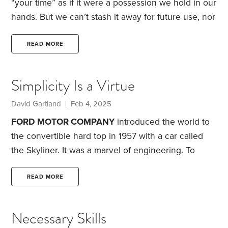
“your time” as if it were a possession we hold in our
hands. But we can’t stash it away for future use, nor
can we trade or transfer our allotment to another
person. Is it truly ours? For the moment, let’s say
READ MORE
that it is.
Appraising time.
How much do we value
our time? Some days, we treat it as a precious
Simplicity Is a Virtue
commodity. On those days,
David Gartland | Feb 4, 2025
FORD MOTOR COMPANY
introduced the world to
the convertible hard top in 1957 with a car called
the Skyliner. It was a marvel of engineering.
To
retract, the Skyliner hard top first tilted up and away
from the front windshield. Then the top folded in
READ MORE
half overhead. The trunk lid opened wide. The
folded hard top swung into the trunk, which then
Necessary Skills
closed. All by flipping a single dashboard switch.