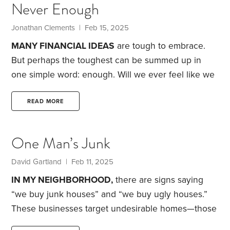
Never Enough
few months but am more cognizant of what is truly
important in life.
Jonathan Clements | Feb 15, 2025
MANY FINANCIAL IDEAS
are tough to embrace.
But perhaps the toughest can be summed up in
one simple word: enough.
Will we ever feel like we
have enough and that we’ve accomplished
enough? Accepting that we have enough and done
READ MORE
enough might seem like worthy goals, a serene
acceptance that’s possible for those at peace with
One Man’s Junk
themselves and the world around them. Indeed, for
many, “retirement” and “enough” seem to be pretty
David Gartland | Feb 11, 2025
much synonymous,
IN MY NEIGHBORHOOD,
there are signs saying
“we buy junk houses” and “we buy ugly houses.”
These businesses target undesirable homes—those
that have fallen on hard times and can’t be easily