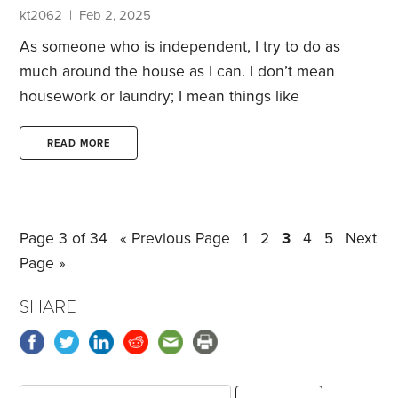
You can see it in operation in this commercial
kt2062 | Feb 2, 2025
featuring Lucille Ball and Desi Arnaz.
As someone who is independent, I try to do as
much around the house as I can. I don’t mean
housework or laundry; I mean things like
unclogging the toilet and putting up shelves. I try to
stay as independent as possible to save money and
READ MORE
so that I don’t have to be subjected to someone
else’s time schedule.
But most of these require
certain skills I’ve never learned. I haven’t used an
Page 3 of 34
« Previous Page
1
2
3
4
5
Next
electric snake, or a toilet auger.
Page »
SHARE