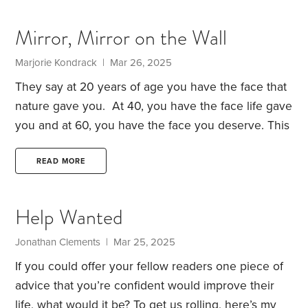
word – even though I’m not near the eight figure
mark let alone ten.
I just finished our income taxes
Mirror, Mirror on the Wall
and it actually feels like we did pay our fair share.
Marjorie Kondrack | Mar 26, 2025
They say at 20 years of age you have the face that
nature gave you. At 40, you have the face life gave
you and at 60, you have the face you deserve. This
is a variation on a quote attributed to both George
Orwell, author and essayist, and Coco Chanel,
READ MORE
fashion maven. If this is true, it means that our
choices and attitudes leave an indelible mark on
Help Wanted
our character which ultimately surfaces in our
physical appearance.
Jonathan Clements | Mar 25, 2025
If you could offer your fellow readers one piece of
advice that you’re confident would improve their
life, what would it be?
To get us rolling, here’s my