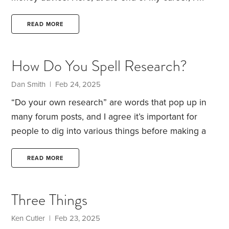
more interested in offering thoughts that’ll help
folks with all areas of their life, financial and
READ MORE
otherwise.
I’m not sure how many articles I have left
in me. Fingers crossed, it’ll be many more than my
How Do You Spell Research?
current diagnosis suggests. But whatever the case,
here are four thoughts that I’d like readers to
Dan Smith | Feb 24, 2025
remember:
1.
“Do your own research” are words that pop up in
many forum posts, and I agree it’s important for
people to dig into various things before making a
purchase or forming opinions on important matters.
Research for an unbiased writer probably includes
READ MORE
things like interviewing sources, checking their
facts, citing references, furnishing bibliographies,
Three Things
and etc. At the other end of the spectrum someone
like my friend Bubba down at the local watering
Ken Cutler | Feb 23, 2025