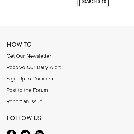
HOW TO
Get Our Newsletter
Receive Our Daily Alert
Sign Up to Comment
Post to the Forum
Report an Issue
FOLLOW US