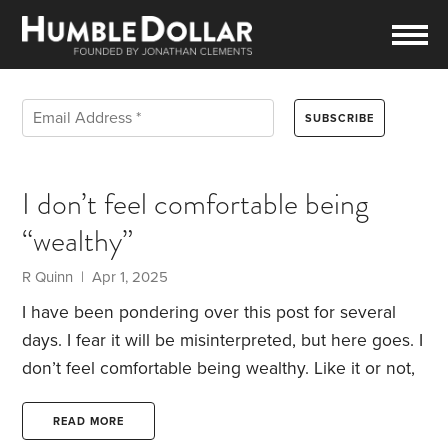
I don’t feel comfortable being
“wealthy”
R Quinn | Apr 1, 2025
I have been pondering over this post for several
days. I fear it will be misinterpreted, but here goes.
I
don’t feel comfortable being wealthy. Like it or not,
justified or not, planned or not I meet the typical
definition of wealthy. These days that seems a dirty
READ MORE