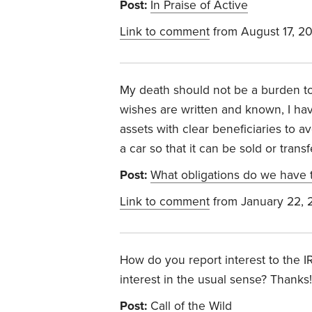
Post:
In Praise of Active
Link to comment
from August 17, 2
My death should not be a burden to
wishes are written and known, I have
assets with clear beneficiaries to a
a car so that it can be sold or trans
Post:
What obligations do we have t
Link to comment
from January 22, 
How do you report interest to the IR
interest in the usual sense? Thanks!
Post:
Call of the Wild