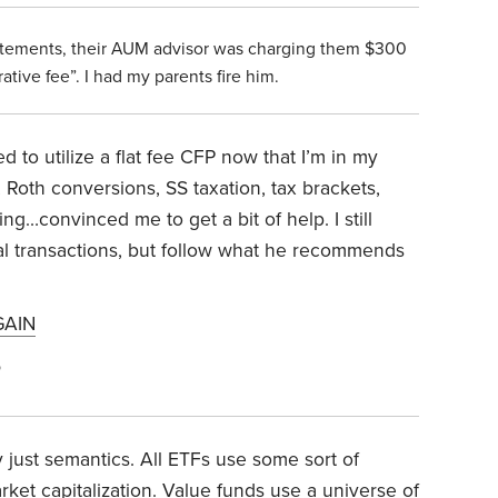
atements, their AUM advisor was charging them $300
ative fee”. I had my parents fire him.
d to utilize a flat fee CFP now that I’m in my
Roth conversions, SS taxation, tax brackets,
g…convinced me to get a bit of help. I still
l transactions, but follow what he recommends
GAIN
5
y just semantics. All ETFs use some sort of
et capitalization. Value funds use a universe of