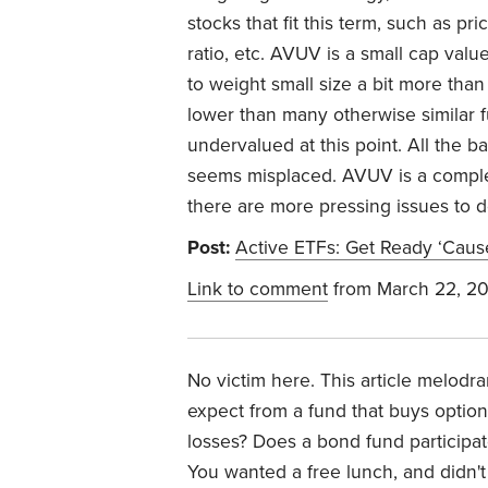
stocks that fit this term, such as pric
ratio, etc. AVUV is a small cap value
to weight small size a bit more than 
lower than many otherwise similar f
undervalued at this point. All the b
seems misplaced. AVUV is a complet
there are more pressing issues to d
Post:
Active ETFs: Get Ready ‘Cau
Link to comment
from March 22, 2
No victim here. This article melodra
expect from a fund that buys option
losses? Does a bond fund participat
You wanted a free lunch, and didn't