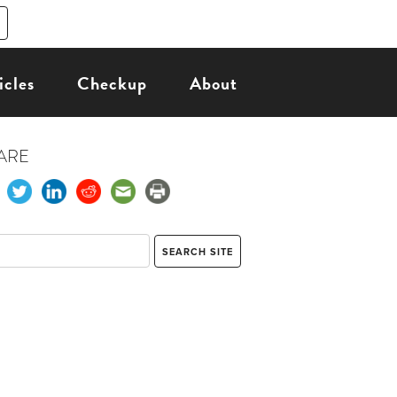
icles
Checkup
About
ARE