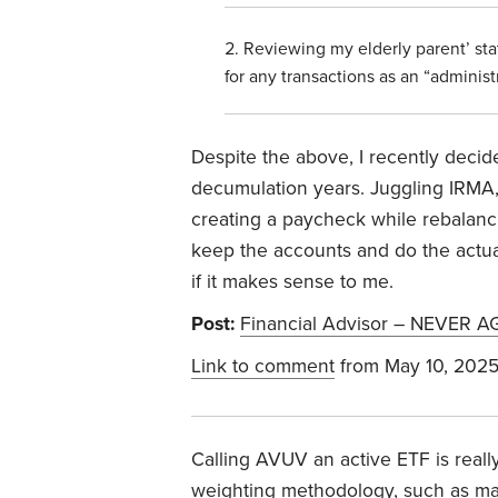
Reviewing my elderly parent’ st
for any transactions as an “administr
Despite the above, I recently decide
decumulation years. Juggling IRMA, 
creating a paycheck while rebalancin
keep the accounts and do the actua
if it makes sense to me.
Post:
Financial Advisor – NEVER A
Link to comment
from May 10, 202
Calling AVUV an active ETF is reall
weighting methodology, such as mark