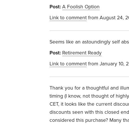
Post:
A Foolish Option
Link to comment
from August 24, 
Seems like an astoundingly self ab
Post:
Retirement Ready
Link to comment
from January 10, 
Thank you for a thoughtful and illu
timing (I know, not thought of highly
CET, it looks like the current disco
discounts seen with this closed en
considered this purchase? Many tha