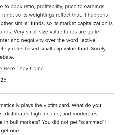
e to book ratio, profitability, price to earnings
 fund, so its weightings reflect that. It happens
other similar funds, so its market capitalization is
unds. Very small size value funds are quite
anter and negativity over the word “active”
ely rules based small cap value fund. Surely
ebate.
se Here They Come
025
matically plays the victim card. What do you
s, distributes high income, and moderates
e in bull markets? You did not get "scammed"!
 get one.