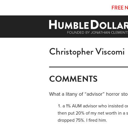
FREE 
Christopher Viscomi
COMMENTS
What a litany of “advisor” horror sto
a 1% AUM advisor who insisted on
then put 20% of my net worth in a 
dropped 75%. I fired him.