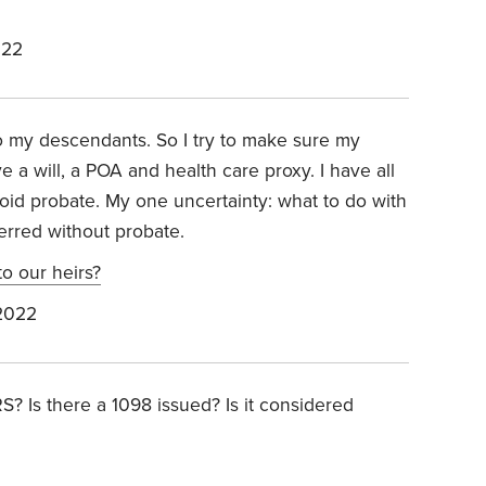
022
 my descendants. So I try to make sure my
 a will, a POA and health care proxy. I have all
void probate. My one uncertainty: what to do with
ferred without probate.
o our heirs?
2022
S? Is there a 1098 issued? Is it considered