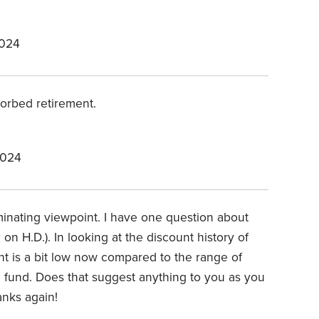
2024
sorbed retirement.
2024
minating viewpoint. I have one question about
 on H.D.). In looking at the discount history of
unt is a bit low now compared to the range of
d fund. Does that suggest anything to you as you
nks again!