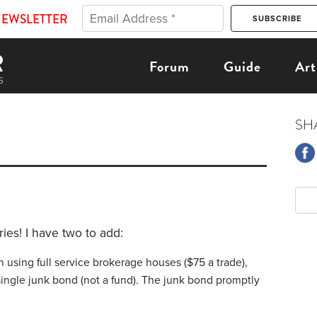
NEWSLETTER
Forum
Guide
Art
SH
ries! I have two to add:
 using full service brokerage houses ($75 a trade),
single junk bond (not a fund). The junk bond promptly