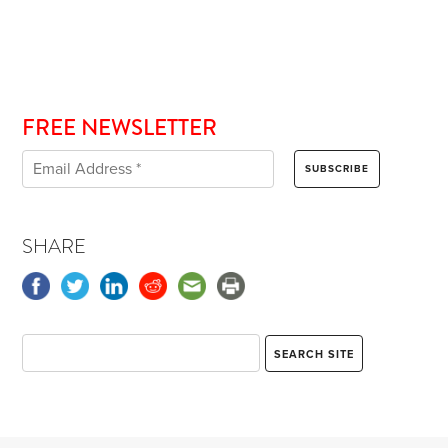
FREE NEWSLETTER
SHARE