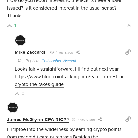
How do you report interest to the IRS? Is there a 1098
issued? Is it considered interest in the usual sense?
Thanks!
1
Mike Zaccardi
4 years ago
Reply to
Christopher Viscomi
Looks fairly straightforward. I’ll find out next year.
https://www.blog.cointracking.info/earn-interest-on-
crypto-the-taxes-guide
0
James McGlynn CFA RICP®
4 years ago
I’ll tiptoe into the wilderness by earning crypto points
from my credit card purchases.Besides the