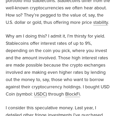
portfolio into stablecoins. Stablecoins differ from the
well-known cryptocurrencies we often hear about.
How so? They’re pegged to the value of, say, the
U.S. dollar or gold, thus offering more price
stability
.
Why am I doing this? I admit it, I’m thirsty for yield.
Stablecoins offer interest rates of up to 9%,
depending on the coin you pick, where you invest
and the amount involved. Those high interest rates
are made possible because the crypto exchanges
involved are making even higher rates by lending
out the money to, say, those who want to borrow
against their cryptocurrency holdings. I bought USD
Coin (symbol:
USDC
) through
BlockFi
.
I consider this speculative money. Last year, I
detailed other
fringe
investments I’ve purchased.