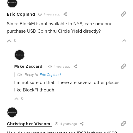
Eric Copland
4 years ago
Since BlockFi is not available in NYS, can someone
purchase USD Coin thru Circle Yield directly?
0
Mike Zaccardi
4 years ago
Reply to
Eric Copland
I’m not sure on that. There are several other places
like BlockFi though.
0
Christopher Viscomi
4 years ago