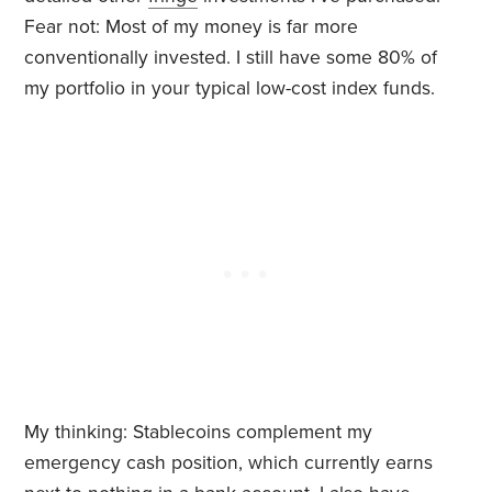
Fear not: Most of my money is far more
conventionally invested. I still have some 80% of
my portfolio in your typical low-cost index funds.
My thinking: Stablecoins complement my
emergency cash position, which currently earns