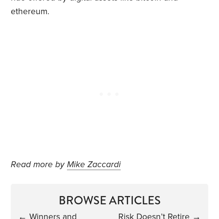
ethereum.
Read more by
Mike Zaccardi
BROWSE ARTICLES
←
Winners and
Risk Doesn’t Retire
→