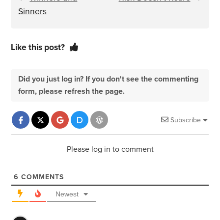
Sinners
Like this post?
Did you just log in? If you don't see the commenting
form, please refresh the page.
Subscribe
Please log in to comment
6
COMMENTS
Newest