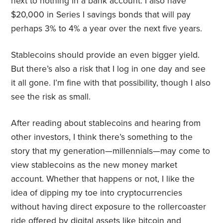
next to nothing in a bank account. I also have
$20,000 in Series I savings bonds that will pay
perhaps 3% to 4% a year over the next five years.
Stablecoins should provide an even bigger yield.
But there’s also a risk that I log in one day and see
it all gone. I’m fine with that possibility, though I also
see the risk as small.
After reading about stablecoins and hearing from
other investors, I think there’s something to the
story that my generation—millennials—may come to
view stablecoins as the new money market
account. Whether that happens or not, I like the
idea of dipping my toe into cryptocurrencies
without having direct exposure to the rollercoaster
ride offered by digital assets like bitcoin and