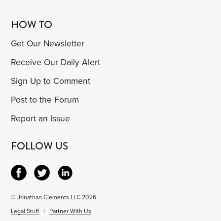
HOW TO
Get Our Newsletter
Receive Our Daily Alert
Sign Up to Comment
Post to the Forum
Report an Issue
FOLLOW US
© Jonathan Clements LLC 2026
Legal Stuff
|
Partner With Us