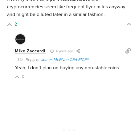
cryptocurrencies seem like frequent flyer miles anyway
and might be diluted later in a similar fashion.
2
Mike Zaccardi
4 years ago
Reply to
James McGlynn CFA RICP®
Yeah, I don’t plan on buying any non-stablecoins.
0