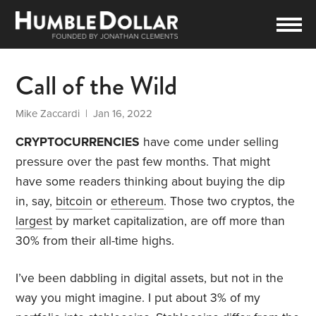
Call of the Wild
Mike Zaccardi
| Jan 16, 2022
CRYPTOCURRENCIES
have come under selling
pressure over the past few months. That might
have some readers thinking about buying the dip
in, say,
bitcoin
or
ethereum
. Those two cryptos, the
largest
by market capitalization, are off more than
30% from their all-time highs.
I’ve been dabbling in digital assets, but not in the
way you might imagine. I put about 3% of my