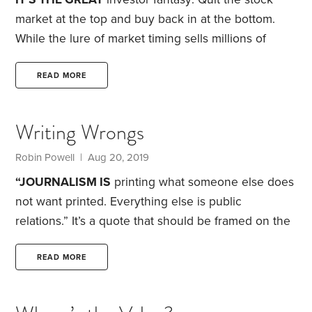
market at the top and buy back in at the bottom.
While the lure of market timing sells millions of
books and is standard fodder for financial
television, the reality rarely lives up to the promise.
READ MORE
History is littered with the failed dreams of market
timers. Less than five years after the nadir of the
Writing Wrongs
financial crisis, some pundits were saying U.S.
stocks were overvalued. Another five years on and
Robin Powell
| Aug 20, 2019
the market had gained more than 60%.
“JOURNALISM IS
printing what someone else does
not want printed. Everything else is public
relations.” It’s a quote that should be framed on the
wall of every newsroom.
Of course, every journalist
knows this. We call PR—public relations—the dark
READ MORE
side. But most of us journalists stray into it far more
often than we like to admit.
As a reporter, I cut my