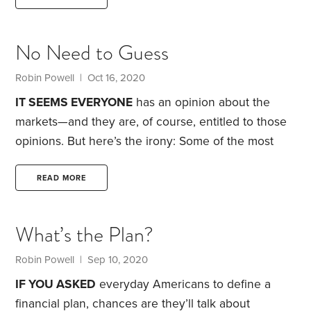
recency effect refers to the human tendency, when
asked to remember a long list of things, to have
No Need to Guess
sharper recall of the final items. No doubt you’ve
experienced this at a party.
Robin Powell
| Oct 16, 2020
IT SEEMS EVERYONE
has an opinion about the
markets—and they are, of course, entitled to those
opinions. But here’s the irony: Some of the most
successful investors have also been among the
least dogmatic in expressing their views.
Perhaps
READ MORE
it’s the humility gained from repeatedly trying and
failing to second-guess the financial markets. These
What’s the Plan?
veteran observers of markets are a stark contrast to
the swashbuckling managers who flaunt their
Robin Powell
| Sep 10, 2020
confidence about the likely direction of stocks and
IF YOU ASKED
everyday Americans to define a
bonds—a sales strategy they use to encourage
financial plan, chances are they’ll talk about