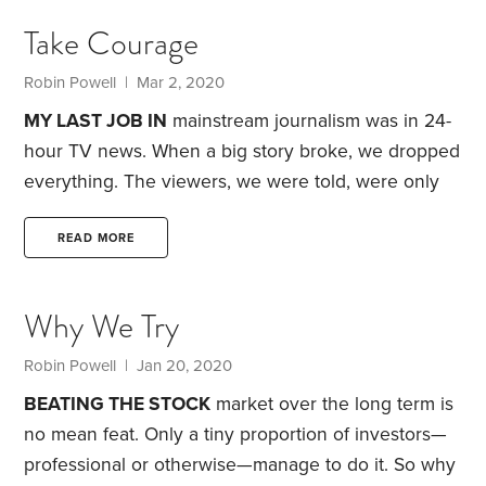
of seven billion billion billion atoms? That if you laid
Take Courage
all the DNA in your body end to end it would
stretch 10 billion miles,
Robin Powell
| Mar 2, 2020
MY LAST JOB IN
mainstream journalism was in 24-
hour TV news. When a big story broke, we dropped
everything. The viewers, we were told, were only
interested in one story. Today that story is COVID-
19, better known as the coronavirus. Next week—
READ MORE
perhaps even tomorrow—it could be something
completely different.
Human beings are finely
Why We Try
attuned to what we see as immediate threats. It’s
how we evolved. But it isn’t always helpful. The
Robin Powell
| Jan 20, 2020
reality: The chances of any of us catching the
BEATING THE STOCK
market over the long term is
coronavirus,
no mean feat. Only a tiny proportion of investors—
professional or otherwise—manage to do it. So why