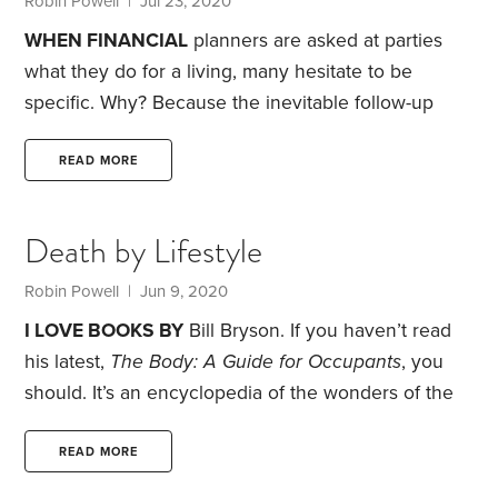
Robin Powell
| Jul 23, 2020
for? Brake repair, transmission diagnosis,
WHEN FINANCIAL
planners are asked at parties
what they do for a living, many hesitate to be
specific. Why? Because the inevitable follow-up
questions relate to where they think the stock
market, the dollar, interest rates or the economy are
READ MORE
headed.
It’s a myth that dies hard—the idea that a
financial planner is a market prophet with special
Death by Lifestyle
powers for foreseeing the next big boom or bust. To
be sure, some advisors position themselves as
Robin Powell
| Jun 9, 2020
smart forecasters or market timers.
I LOVE BOOKS BY
Bill Bryson. If you haven’t read
his latest,
The Body: A Guide for Occupants
, you
should.
It’s an encyclopedia of the wonders of the
human body. The overriding message, jumping out
of every page, is how truly miraculous our bodies
READ MORE
are.
Did you know, for example, that you are made