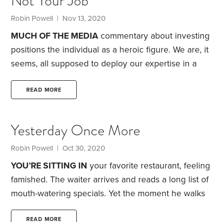
Not Your Job
Robin Powell
| Nov 13, 2020
MUCH OF THE MEDIA
commentary about investing
positions the individual as a heroic figure. We are, it
seems, all supposed to deploy our expertise in a
battle to beat the market, with bragging rights going
to the winners.
Problem is, this framing is based on
READ MORE
three myths.
Myth No. 1: Your job is to outwit the
financial markets.
Underlying this is the notion that
Yesterday Once More
the key to investment success is to have rare
insights and expertise not shared by anyone else,
Robin Powell
| Oct 30, 2020
YOU’RE SITTING IN
your favorite restaurant, feeling
famished. The waiter arrives and reads a long list of
mouth-watering specials. Yet the moment he walks
away, all you can recall is the last item on the list.
Welcome to the recency effect.
In psychology, the
READ MORE