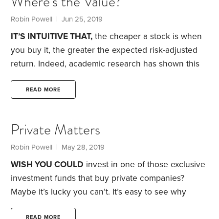
Where’s the Value?
teeth at a group of regional newspapers in a
prosperous part of England in 1989.
Robin Powell
| Jun 25, 2019
IT’S INTUITIVE THAT,
the cheaper a stock is when
you buy it, the greater the expected risk-adjusted
return. Indeed, academic research has shown this
to be true. Eugene Fama and Kenneth French
demonstrated in a 1992 academic paper how, over
READ MORE
the long term, so-called value stocks have
delivered significantly higher returns than growth
Private Matters
stocks.
Fama and French defined value stocks as
those companies with a book value—the
Robin Powell
| May 28, 2019
accounting difference between corporate assets
WISH YOU COULD
invest in one of those exclusive
and liabilities—that was high relative to their stock
investment funds that buy private companies?
market value.
Maybe it’s lucky you can’t.
It’s easy to see why
institutional investors and wealthy individuals are so
READ MORE