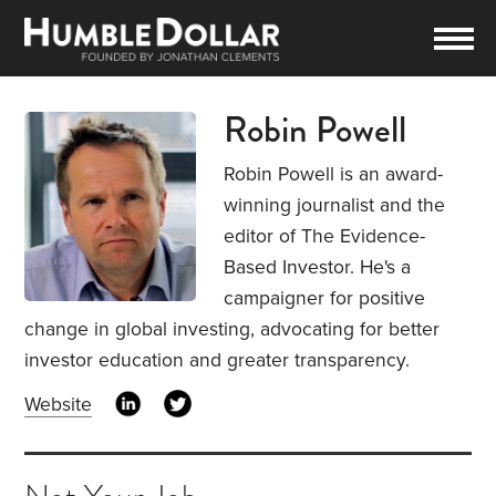
Robin Powell
Robin Powell is an award-
winning journalist and the
editor of The Evidence-
Based Investor. He's a
campaigner for positive
change in global investing, advocating for better
investor education and greater transparency.
Website