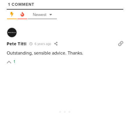
1
COMMENT
Newest
Pete Tittl
6 years ago
Outstanding, sensible advice. Thanks.
1