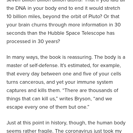
the DNA in your body end to end it would stretch
10 billion miles, beyond the orbit of Pluto? Or that
your brain churns through more information in 30
seconds than the Hubble Space Telescope has
processed in 30 years?
In many ways, the book is reassuring. The body is a
master of self-defense. It’s estimated, for example,
that every day between one and five of your cells
turns cancerous, and yet your immune system
captures and kills them. “There are thousands of
things that can kill us,” writes Bryson, “and we
escape every one of them but one.”
Just at this point in history, though, the human body
seems rather fragile. The coronavirus just took my