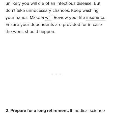
unlikely you will die of an infectious disease. But
don’t take unnecessary chances. Keep washing
your hands. Make a
will
. Review your life
insurance
.
Ensure your dependents are provided for in case
the worst should happen.
2. Prepare for a long retirement.
If medical science