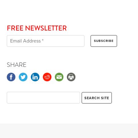
FREE NEWSLETTER
SHARE