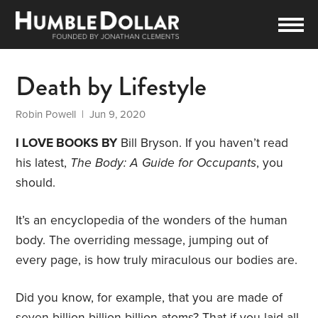
Death by Lifestyle
Robin Powell
| Jun 9, 2020
I LOVE BOOKS BY
Bill Bryson. If you haven’t read
his latest,
The Body: A Guide for Occupants
, you
should.
It’s an encyclopedia of the wonders of the human
body. The overriding message, jumping out of
every page, is how truly miraculous our bodies are.
Did you know, for example, that you are made of
seven billion billion billion atoms? That if you laid all