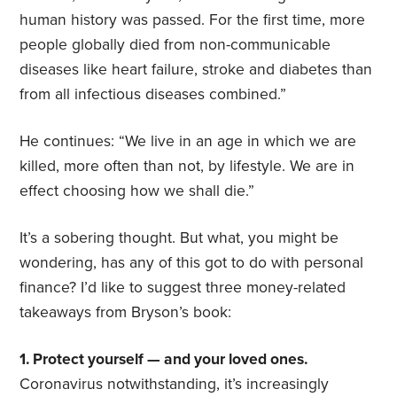
human history was passed. For the first time, more
people globally died from non-communicable
diseases like heart failure, stroke and diabetes than
from all infectious diseases combined.”
He continues: “We live in an age in which we are
killed, more often than not, by lifestyle. We are in
effect choosing how we shall die.”
It’s a sobering thought. But what, you might be
wondering, has any of this got to do with personal
finance? I’d like to suggest three money-related
takeaways from Bryson’s book:
1. Protect yourself — and your loved ones.
Coronavirus notwithstanding, it’s increasingly