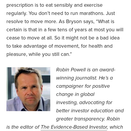
prescription is to eat sensibly and exercise
regularly. You don’t need to run marathons. Just
resolve to move more. As Bryson says, “What is
certain is that in a few tens of years at most you will
cease to move at all. So it might not be a bad idea
to take advantage of movement, for health and
pleasure, while you still can.”
Robin Powell is an award-
winning journalist. He’s a
campaigner for positive
change in global
investing, advocating for
better investor education and
greater transparency. Robin
is the editor of
The Evidence-Based Investor
, which