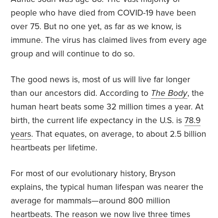
people who have died from COVID-19 have been
over 75. But no one yet, as far as we know, is
immune. The virus has claimed lives from every age
group and will continue to do so.
The good news is, most of us will live far longer
than our ancestors did. According to
The Body
, the
human heart beats some 32 million times a year. At
birth, the current life expectancy in the U.S. is
78.9
years
. That equates, on average, to about 2.5 billion
heartbeats per lifetime.
For most of our evolutionary history, Bryson
explains, the typical human lifespan was nearer the
average for mammals—around 800 million
heartbeats. The reason we now live three times