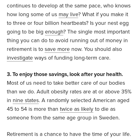
continues to develop at the same pace, who knows
how long some of us
may live
? What if you make it
to three or four billion heartbeats? Is your nest egg
going to be big
enough
? The single most important
thing you can do to avoid running out of money in
retirement is to
save more
now. You should also
investigate
ways of funding long-term care.
3. To enjoy those savings, look after your health.
Most of us need to take better care of our bodies
than we do. Adult obesity rates are at or above 35%
in
nine states
. A randomly selected American aged
45 to 54 is more than
twice as likely
to die as
someone from the same age group in Sweden.
Retirement is a chance to have the time of your life.