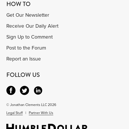
HOW TO
Get Our Newsletter
Receive Our Daily Alert
Sign Up to Comment
Post to the Forum
Report an Issue
FOLLOW US
© Jonathan Clements LLC 2026
Legal Stuff
|
Partner With Us