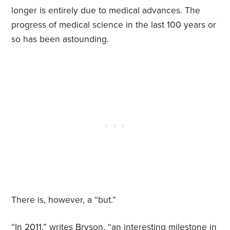
longer is entirely due to medical advances. The
progress of medical science in the last 100 years or
so has been astounding.
There is, however, a “but.”
“In 2011,” writes Bryson, “an interesting milestone in