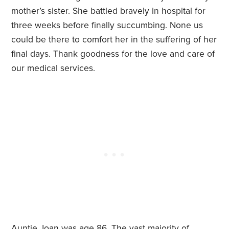
mother’s sister. She battled bravely in hospital for
three weeks before finally succumbing. None us
could be there to comfort her in the suffering of her
final days. Thank goodness for the love and care of
our medical services.
Auntie Joan was age 86. The vast majority of