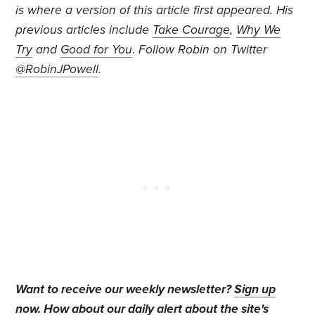
is where a version of this article first appeared. His
previous articles include
Take Courage
,
Why We
Try
and
Good for You
.
Follow Robin on Twitter
@RobinJPowell
.
Want to receive our weekly newsletter?
Sign up
now
. How about our daily alert about the site's