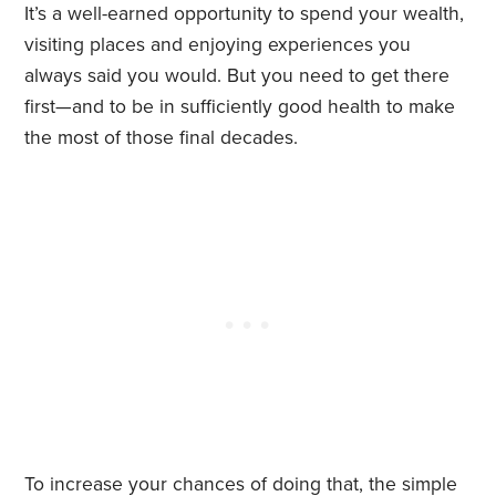
It’s a well-earned opportunity to spend your wealth,
visiting places and enjoying experiences you
always said you would. But you need to get there
first—and to be in sufficiently good health to make
the most of those final decades.
To increase your chances of doing that, the simple