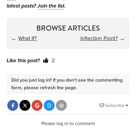
latest posts?
Join the list
.
BROWSE ARTICLES
←
What If?
Inflection Point?
→
Like this post?
2
Did you just log in? If you don't see the commenting
form, please refresh the page.
Subscribe
Please log in to comment