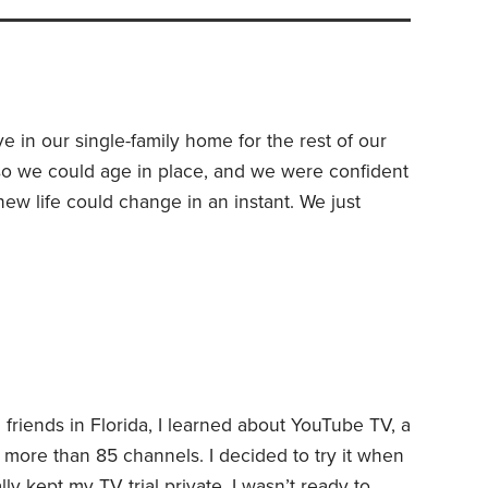
ve in our single-family home for the rest of our
so we could age in place, and we were confident
w life could change in an instant. We just
My wife fell at home four years ago and suffered
onths in hospitals and rehab,
d friends in Florida, I learned about YouTube TV, a
 more than 85 channels. I decided to try it when
lly kept my TV trial private. I wasn’t ready to