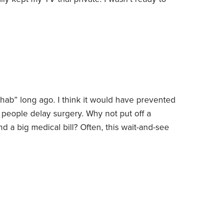
doesn’t like change and would rather just stick
orked well. I still had to sort a few things out,
hab” long ago. I think it would have prevented
eople delay surgery. Why not put off a
d a big medical bill? Often, this wait-and-see
s.
A little history might be useful. A couple of
 in his cash register business. Back in 1970, cash
—150 pounds or more.