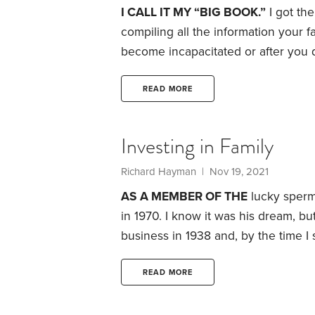
I CALL IT MY “BIG BOOK.”
I got th
compiling all the information your f
become incapacitated or after you di
information, investments, real esta
china handed down from Grandma.
READ MORE
filing service I can access from ho
Investing in Family
Richard Hayman
| Nov 19, 2021
AS A MEMBER OF THE
lucky sperm 
in 1970. I know it was his dream, but
business in 1938 and, by the time I 
mechanical devices. Not my passion.
his way and learn the business from 
READ MORE
do was learn to sell.