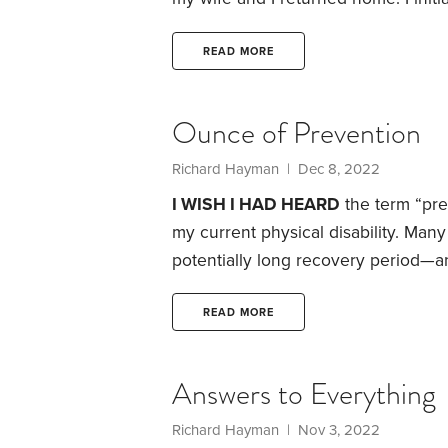
introduce the idea to my wife, who 
with cable TV.
I thought YouTube TV w
READ MORE
Ounce of Prevention
Richard Hayman
| Dec 8, 2022
I WISH I HAD HEARD
the term “pre
my current physical disability.
Many p
potentially long recovery period—an
approach is harmless. But not alway
years after college, I joined my dad
READ MORE
registers were massive and heavy
Answers to Everything
Richard Hayman
| Nov 3, 2022