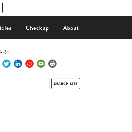
icles
Checkup
About
ARE