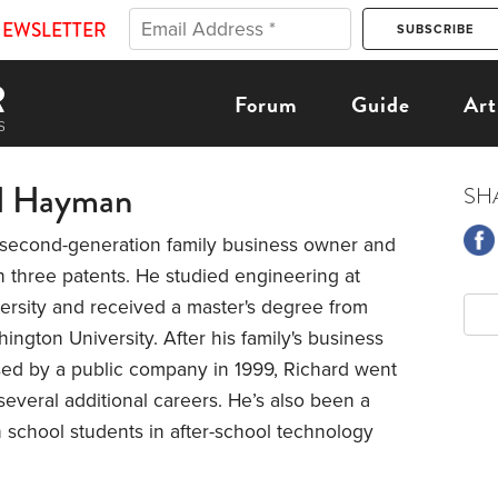
NEWSLETTER
Forum
Guide
Art
d Hayman
SH
a second-generation family business owner and
h three patents. He studied engineering at
ersity and received a master's degree from
ngton University. After his family's business
ed by a public company in 1999, Richard went
several additional careers. He’s also been a
 school students in after-school technology