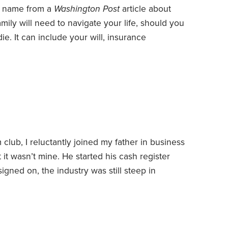
e name from a
Washington Post
article about
amily will need to navigate your life, should you
e. It can include your will, insurance
te deeds, car titles—even who gets the family
I started my big book in Dropbox, the cloud
me or away.
club, I reluctantly joined my father in business
 it wasn’t mine. He started his cash register
signed on, the industry was still steep in
 I liked electronics.
Still, I agreed to do things
the ground up. He said the first thing I had to