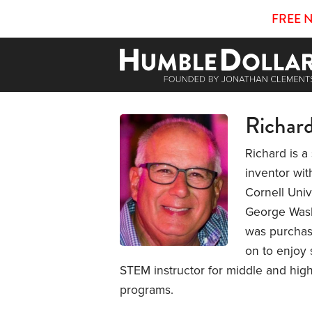
FREE 
Richar
Richard is 
inventor wit
Cornell Univ
George Washi
was purchas
on to enjoy 
STEM instructor for middle and high
programs.