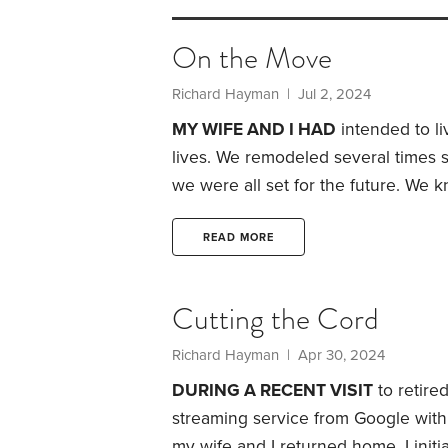
On the Move
Richard Hayman
| Jul 2, 2024
MY WIFE AND I HAD
intended to li
lives. We remodeled several times 
we were all set for the future.
We kne
didn’t think it would happen to us. 
a traumatic brain injury. After six m
READ MORE
Cutting the Cord
Richard Hayman
| Apr 30, 2024
DURING A RECENT VISIT
to retire
streaming service from Google with
my wife and I returned home. I initia