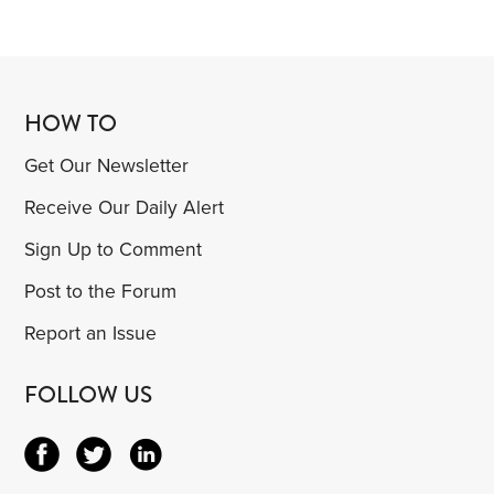
HOW TO
Get Our Newsletter
Receive Our Daily Alert
Sign Up to Comment
Post to the Forum
Report an Issue
FOLLOW US