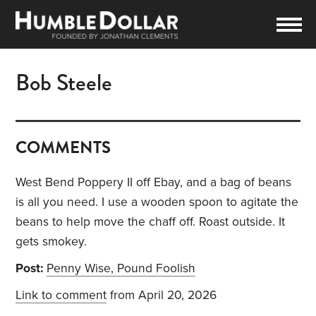
Bob Steele
COMMENTS
West Bend Poppery II off Ebay, and a bag of beans
is all you need. I use a wooden spoon to agitate the
beans to help move the chaff off. Roast outside. It
gets smokey.
Post:
Penny Wise, Pound Foolish
Link to comment
from April 20, 2026