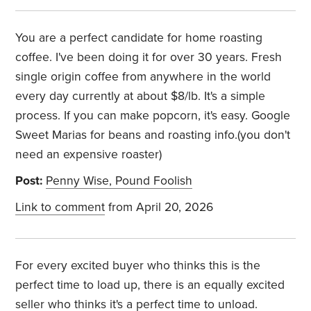
You are a perfect candidate for home roasting
coffee. I've been doing it for over 30 years. Fresh
single origin coffee from anywhere in the world
every day currently at about $8/lb. It's a simple
process. If you can make popcorn, it's easy. Google
Sweet Marias for beans and roasting info.(you don't
need an expensive roaster)
Post:
Penny Wise, Pound Foolish
Link to comment
from April 20, 2026
For every excited buyer who thinks this is the
perfect time to load up, there is an equally excited
seller who thinks it's a perfect time to unload.