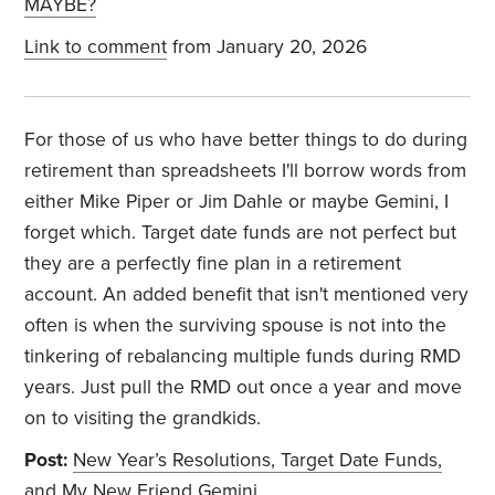
MAYBE?
Link to comment
from January 20, 2026
For those of us who have better things to do during
retirement than spreadsheets I'll borrow words from
either Mike Piper or Jim Dahle or maybe Gemini, I
forget which. Target date funds are not perfect but
they are a perfectly fine plan in a retirement
account. An added benefit that isn't mentioned very
often is when the surviving spouse is not into the
tinkering of rebalancing multiple funds during RMD
years. Just pull the RMD out once a year and move
on to visiting the grandkids.
Post:
New Year’s Resolutions, Target Date Funds,
and My New Friend Gemini