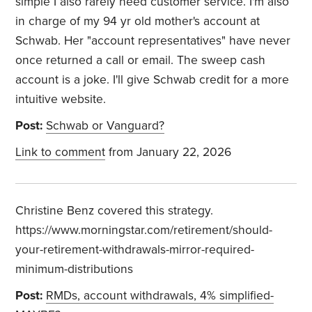
simple I also rarely need customer service. I'm also
in charge of my 94 yr old mother's account at
Schwab. Her "account representatives" have never
once returned a call or email. The sweep cash
account is a joke. I'll give Schwab credit for a more
intuitive website.
Post:
Schwab or Vanguard?
Link to comment
from January 22, 2026
Christine Benz covered this strategy.
https://www.morningstar.com/retirement/should-
your-retirement-withdrawals-mirror-required-
minimum-distributions
Post:
RMDs, account withdrawals, 4% simplified-