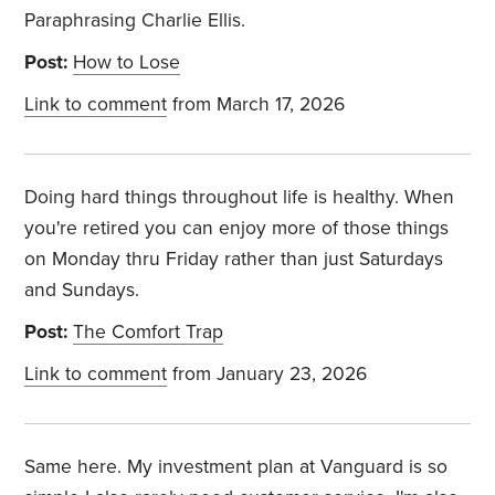
Paraphrasing Charlie Ellis.
Post:
How to Lose
Link to comment
from March 17, 2026
Doing hard things throughout life is healthy. When
you're retired you can enjoy more of those things
on Monday thru Friday rather than just Saturdays
and Sundays.
Post:
The Comfort Trap
Link to comment
from January 23, 2026
Same here. My investment plan at Vanguard is so