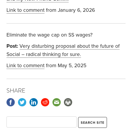
Link to comment
from January 6, 2026
Eliminate the wage cap on SS wages?
Post:
Very disturbing proposal about the future of
Social – radical thinking for sure.
Link to comment
from May 5, 2025
SHARE