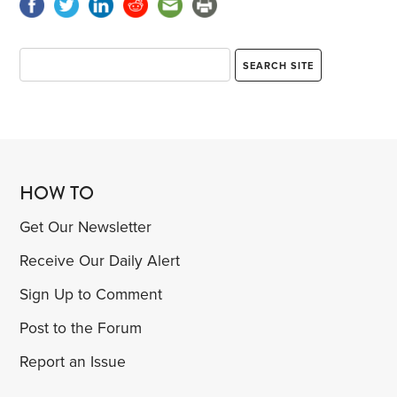
HOW TO
Get Our Newsletter
Receive Our Daily Alert
Sign Up to Comment
Post to the Forum
Report an Issue