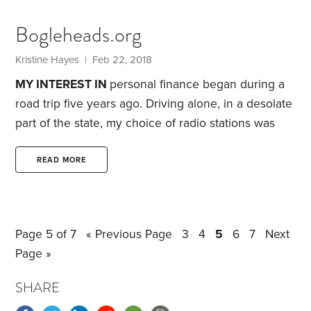
many of your high school classmates will be
attending four-year schools, you’ll be staying closer
Bogleheads.org
to home. The local community college will be a
good choice, since you have absolutely no idea
Kristine Hayes
| Feb 22, 2018
what you want to do with the rest of your life.
MY INTEREST IN
personal finance began during a
road trip five years ago. Driving alone, in a desolate
part of the state, my choice of radio stations was
limited. Desperate to find something other than
static to listen to, I punched the “seek” button and
READ MORE
came across Dave Ramsey’s radio show.
As
someone who has always tried to live within or
below my means, I appreciated his “beans and rice,
Page 5 of 7
« Previous Page
3
4
5
6
7
Next
rice and beans” philosophy.
Page »
SHARE