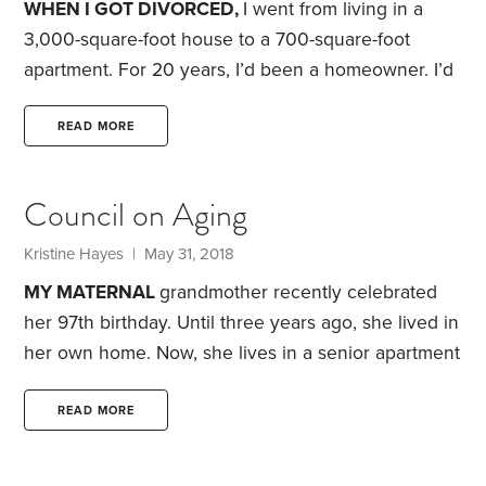
WHEN I GOT DIVORCED,
I went from living in a
patiently for my winnings to start spilling out.
3,000-square-foot house to a 700-square-foot
apartment. For 20 years, I’d been a homeowner. I’d
dealt with the drudgery of yardwork, the financial
pain of a city-mandated “sewer upgrade” and a
READ MORE
never-ending stream of issues with broken
appliances, furnaces and hot water heaters.
For the
Council on Aging
past five years, I’ve been a renter. I’ve dealt with
noisy neighbors, steep rent increases and the
Kristine Hayes
| May 31, 2018
inevitable boredom that comes with living
MY MATERNAL
grandmother recently celebrated
somewhere where you can’t paint the walls,
her 97th birthday. Until three years ago, she lived in
her own home. Now, she lives in a senior apartment
community, where she remains active and
independent.
Part of my grandmother’s decision to
READ MORE
move out of her home was prompted by her desire
to be closer to family members who could assist in