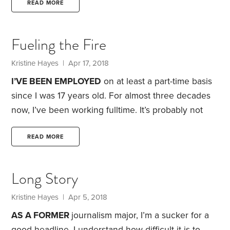
more when I was younger
. When I got my first
READ MORE
fulltime job, I was thrilled with the salary. I was
making $16,000 a year—roughly twice what I’d
Fueling the Fire
been living on as a fulltime student.
Kristine Hayes
| Apr 17, 2018
I’VE BEEN EMPLOYED
on at least a part-time basis
since I was 17 years old. For almost three decades
now, I’ve been working fulltime. It’s probably not
surprising that, at almost 51 years old, I’ve reached
the point where I spend considerable energy
READ MORE
contemplating a life beyond work.
The idea of
achieving financial independence and retiring early
Long Story
—captured by the acronym FIRE, short for financial
independence/retire early—is never far from my
Kristine Hayes
| Apr 5, 2018
thoughts. As a born planner,
AS A FORMER
journalism major, I’m a sucker for a
good headline. I understand how difficult it is to