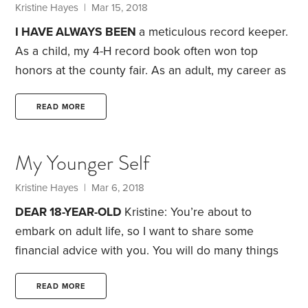
don’t have the financial resources to avoid working
Kristine Hayes
| Mar 15, 2018
altogether. A 2015 GAO study found that 52% of
I HAVE ALWAYS BEEN
a meticulous record keeper.
households age 65 to 74 had no retirement savings
As a child, my 4-H record book often won top
—and,
honors at the county fair. As an adult, my career as
a laboratory manager requires me to keep detailed
records about budgets, lab prep and equipment
READ MORE
maintenance. All that recordkeeping has bled over
into my personal life as well. I have drawers full of
My Younger Self
neatly-labeled file folders filled with receipts, tax
returns and other personal documents.
Kristine Hayes
| Mar 6, 2018
DEAR 18-YEAR-OLD
Kristine: You’re about to
embark on adult life, so I want to share some
financial advice with you. You will do many things
right—and a few things wrong—so listen closely.
You’ll be heading off to college soon. Even though
READ MORE