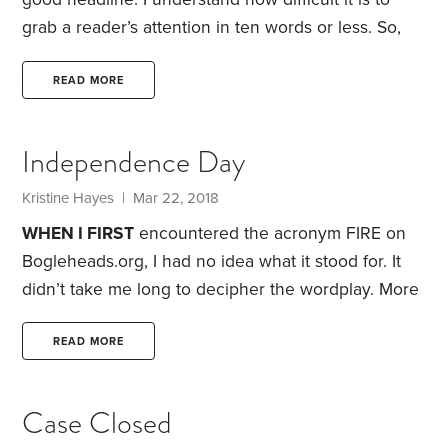
grab a reader’s attention in ten words or less. So,
when I came across a headline proclaiming that a
group of Stanford researchers had determined the
READ MORE
“best” retirement strategy, I admit I was intrigued. I
clicked on a link to the study—and found not only a
Independence Day
useful retirement planning system, but also a portal
into the Stanford Center on Longevity.
Kristine Hayes
| Mar 22, 2018
WHEN I FIRST
encountered the acronym FIRE on
Bogleheads.org, I had no idea what it stood for. It
didn’t take me long to decipher the wordplay. More
problematic: figuring out what FIRE—financial
independence/retire early—is all about.
Studies
READ MORE
show over two-thirds of Americans have left behind
fulltime work by the time they’re age 66. But many
Case Closed
retirees continue to work part-time because they