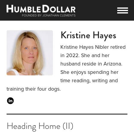
Kristine Hayes
Kristine Hayes Nibler retired
in 2022. She and her
husband reside in Arizona.
She enjoys spending her
time reading, writing and
training their four dogs.
Heading Home (II)