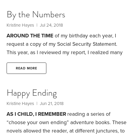
inexpensive apartment complex came with a few
By the Numbers
benefits. It allowed me to invest a large part of my
income in various retirement accounts.
Kristine Hayes
| Jul 24, 2018
AROUND THE TIME
of my birthday each year, I
request a copy of my Social Security Statement.
This year, as l reviewed my report, I realized many
life stories lie behind the numbers that appear in
my earnings record.
The first year I had taxable
READ MORE
earnings was 1985, the year I graduated high
school. Minimum wage was $3.35 an hour and my
Happy Ending
annual income that year was $861. My earnings
over the following seven years were meager,
Kristine Hayes
| Jun 21, 2018
AS I CHILD, I REMEMBER
reading a series of
“choose your own ending” adventure books. These
novels allowed the reader, at different junctures, to