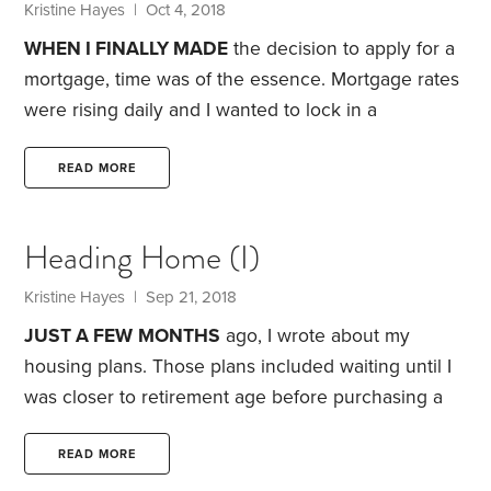
Kristine Hayes
| Oct 4, 2018
WHEN I FINALLY MADE
the decision to apply for a
mortgage, time was of the essence. Mortgage rates
were rising daily and I wanted to lock in a
reasonable rate as quickly as I could.
Luckily, I’m
one of those people who pride themselves on
READ MORE
being well-organized. The loan officer at my credit
union sent me a lengthy list of financial documents I
Heading Home (I)
would need to provide before she could begin
processing my loan application.
Kristine Hayes
| Sep 21, 2018
JUST A FEW
MONTHS
ago, I wrote about my
housing plans. Those plans included waiting until I
was closer to retirement age before purchasing a
home. Having spent the past five years as a renter, I
assumed I’d keep renting until I was ready to leave
READ MORE
fulltime work behind.
Living in a relatively