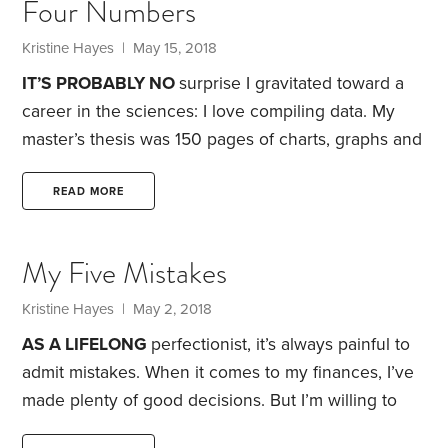
Four Numbers
her care. According to a 2015 study, over the
previous 12 months, more than 34 million
Kristine Hayes
| May 15, 2018
Americans had provided some type of unpaid care
IT’S PROBABLY NO
surprise I gravitated toward a
to an adult age 50 or older.
career in the sciences: I love compiling data. My
master’s thesis was 150 pages of charts, graphs and
tables that summarized two years’ worth of
research.
When it comes to my finances, I’m equally
READ MORE
compelled to gather data. I do so, in part, to create
a set of documents that are more tangible than the
My Five Mistakes
pixels that make up the account balances on my
computer screen.
Kristine Hayes
| May 2, 2018
AS A LIFELONG
perfectionist, it’s always painful to
admit mistakes. When it comes to my finances, I’ve
made plenty of good decisions. But I’m willing to
confess to at least a handful of errors:
1. Not saving