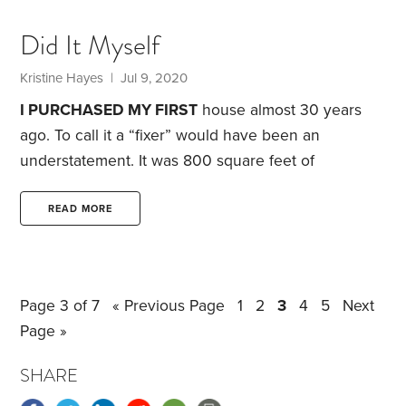
the biology department at a small liberal arts
college, is a perfect fit for my personality. For the
Did It Myself
past 22 years, I’ve methodically planned out every
day of each semester.
Kristine Hayes
| Jul 9, 2020
I PURCHASED MY FIRST
house almost 30 years
ago. To call it a “fixer” would have been an
understatement. It was 800 square feet of
neglected space in desperate need of repairs and
updating. Being fresh out of college and working at
READ MORE
a job that paid less than $20,000 a year, I didn’t
have a lot of money to spend on improvements. But
I had the energy and enthusiasm of youth.
Over a
Page 3 of 7
« Previous Page
1
2
3
4
5
Next
five-year period,
Page »
SHARE