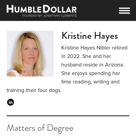
Kristine Hayes
Kristine Hayes Nibler retired
in 2022. She and her
husband reside in Arizona.
She enjoys spending her
time reading, writing and
training their four dogs.
Matters of Degree