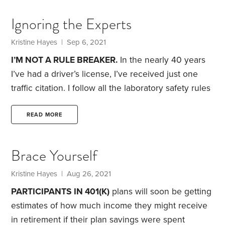
happily demonstrated his ability to ride a
Ignoring the Experts
skateboard.
Just as there are many ways to skin a
cat, there are also many ways to train a dog.
Kristine Hayes
| Sep 6, 2021
I’M NOT A RULE BREAKER.
In the nearly 40 years
I’ve had a driver’s license, I’ve received just one
traffic citation. I follow all the laboratory safety rules
when I’m at work. When I fly, I’m the person who
removes the card from the seatback pocket and
READ MORE
follows along with the flight attendants as they do
their safety briefing.
But when it comes to finances,
Brace Yourself
I don’t always follow the rules laid down by
accountants,
Kristine Hayes
| Aug 26, 2021
PARTICIPANTS IN 401(K)
plans will soon be getting
estimates of how much income they might receive
in retirement if their plan savings were spent