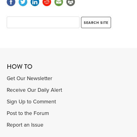
HOW TO
Get Our Newsletter
Receive Our Daily Alert
Sign Up to Comment
Post to the Forum
Report an Issue