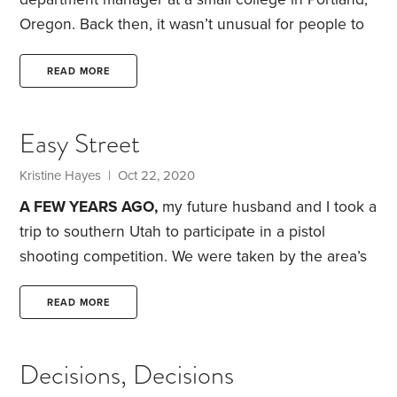
Oregon. Back then, it wasn’t unusual for people to
mistake me for one of the students.
Now I’m 53 and
people assume I’m the mother of one of the
READ MORE
students. I’ve been working at the college for more
than 22 years, which means I’ve been there longer
Easy Street
than most of the current students have been alive.
Kristine Hayes
| Oct 22, 2020
A FEW YEARS AGO,
my future husband and I took a
trip to southern Utah to participate in a pistol
shooting competition. We were taken by the area’s
beauty and easy access to outdoor recreational
activities. While there, we looked at a few homes
READ MORE
and were pleasantly surprised to find the prices
quite reasonable. We decided Utah would be high
Decisions, Decisions
on our list of places to relocate to once I retired