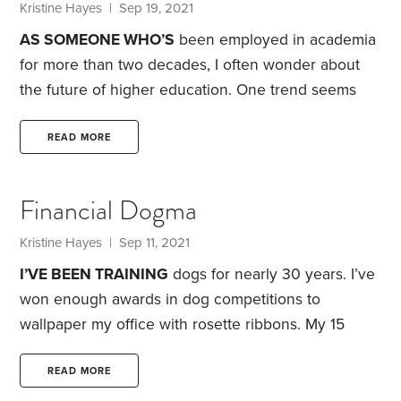
Kristine Hayes
| Sep 19, 2021
AS SOMEONE WHO’S
been employed in academia
for more than two decades, I often wonder about
the future of higher education. One trend seems
clear: At a time when more companies are doing
away with degree requirements for new hires, more
READ MORE
colleges are doing away with studying. The so-
called college experience appears to be more
Financial Dogma
important than academics. Indeed, grade inflation
has been running rampant since the 1960s.
Kristine Hayes
| Sep 11, 2021
Meanwhile, student debt loads are the highest
I’VE BEEN TRAINING
dogs for nearly 30 years. I’ve
they’ve ever been.
won enough awards in dog competitions to
wallpaper my office with rosette ribbons. My 15
minutes of fame also involved dogs. Almost 20
years ago, I appeared on an episode of
The Tonight
READ MORE
Show with Jay Leno
, where one of my corgis