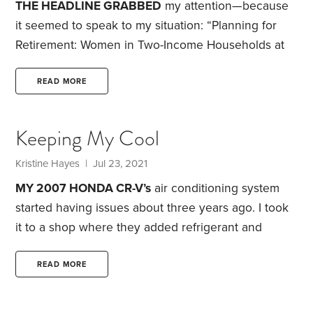
THE HEADLINE GRABBED
my attention—because
it seemed to speak to my situation: “Planning for
Retirement: Women in Two-Income Households at
Highest Risk.” The article suggested that women in
their 50s in two-income households are at greater
READ MORE
risk of being unable to maintain their preretirement
standard of living when compared to single women
Keeping My Cool
and women in one-income households.
A big
factor: Dual-income households tend to save a
Kristine Hayes
| Jul 23, 2021
smaller percentage of their income compared with
MY 2007 HONDA CR-V’s
air conditioning system
single-income households.
started having issues about three years ago. I took
it to a shop where they added refrigerant and
declared the problem fixed. A year later, the AC
stopped working again so I took it to a different
READ MORE
mechanic, who declared the problem solved after
adding refrigerant and replacing a relay. Several