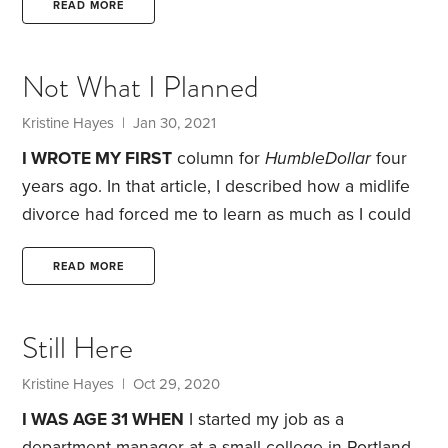
employee, I was entitled to enroll in the state’s
READ MORE
pension plan. Every month, the government
contributed an amount equal to some 17% of my
Not What I Planned
salary. The money was guaranteed to never earn
less than 8% interest a year. Most years, the rate of
Kristine Hayes
| Jan 30, 2021
return was much higher.
I WROTE MY FIRST
column for
HumbleDollar
four
years ago. In that article, I described how a midlife
divorce had forced me to learn as much as I could
about investing and personal finance. As part of
that education process, I spent hours creating
READ MORE
spreadsheets designed to predict my financial
health over the next decade.
Planning didn’t seem
Still Here
difficult back then because my life was quite simple.
I shared a one-bedroom apartment with my elderly
Kristine Hayes
| Oct 29, 2020
dog.
I WAS AGE 31 WHEN
I started my job as a
department manager at a small college in Portland,