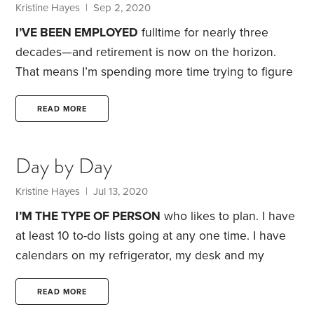
from my job.
Kristine Hayes
| Sep 2, 2020
I’VE BEEN EMPLOYED
fulltime for nearly three
decades—and retirement is now on the horizon.
That means I’m spending more time trying to figure
out how best to generate retirement income.
One
obstacle: I keep getting bogged down by the
READ MORE
seemingly endless choices. Despite knowing how
critical these decisions are, I often find myself
Day by Day
throwing up my hands in frustration and opting to
do nothing. My experience isn’t uncommon.
Kristine Hayes
| Jul 13, 2020
Welcome to the paradox of choice: When faced
I’M THE TYPE OF PERSON
who likes to plan. I have
with a host of options,
at least 10 to-do lists going at any one time. I have
calendars on my refrigerator, my desk and my
phone. I plan out my days, my months, my years
and, on occasion, my decades.
My job, managing
READ MORE