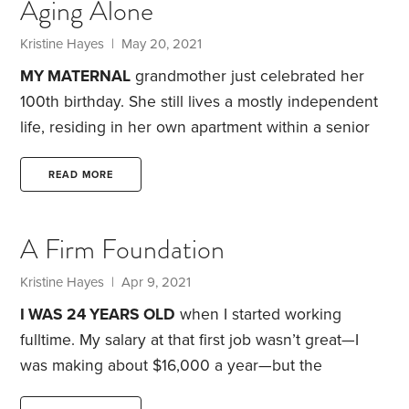
Aging Alone
months later, I was once again driving around in a
car at ambient temperatures. Because I spent much
Kristine Hayes
| May 20, 2021
of the summer of 2020 working from home,
MY MATERNAL
grandmother just celebrated her
100th birthday. She still lives a mostly independent
life, residing in her own apartment within a senior
living facility. She walks to the dining room three
times a day for her meals, does her own laundry
READ MORE
and is always willing to talk about current events.
At
age 54, I often try to imagine what it’ll be like if I live
A Firm Foundation
to the same age as my grandmother. The process
usually overwhelms me with angst.
Kristine Hayes
| Apr 9, 2021
I WAS 24 YEARS OLD
when I started working
fulltime. My salary at that first job wasn’t great—I
was making about $16,000 a year—but the
retirement benefits were stellar. As a government