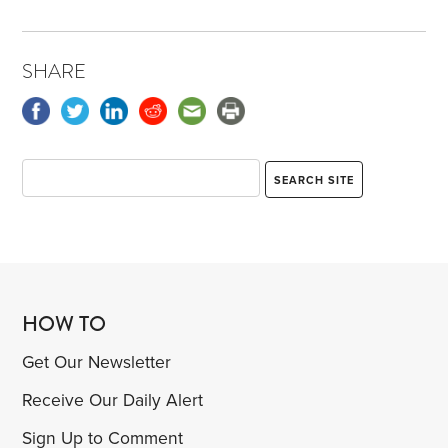
SHARE
HOW TO
Get Our Newsletter
Receive Our Daily Alert
Sign Up to Comment