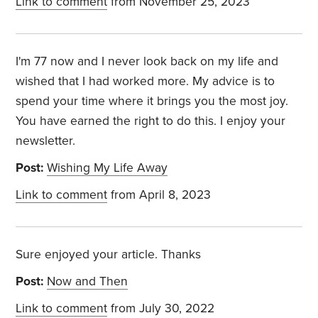
Link to comment
from November 25, 2023
I'm 77 now and I never look back on my life and
wished that I had worked more. My advice is to
spend your time where it brings you the most joy.
You have earned the right to do this. I enjoy your
newsletter.
Post:
Wishing My Life Away
Link to comment
from April 8, 2023
Sure enjoyed your article. Thanks
Post:
Now and Then
Link to comment
from July 30, 2022