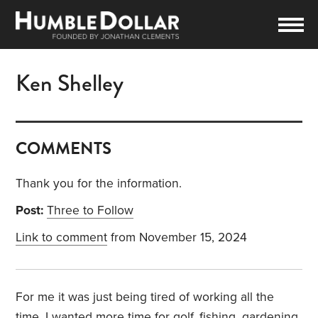
Ken Shelley
COMMENTS
Thank you for the information.
Post:
Three to Follow
Link to comment
from November 15, 2024
For me it was just being tired of working all the
time. I wanted more time for golf, fishing, gardening