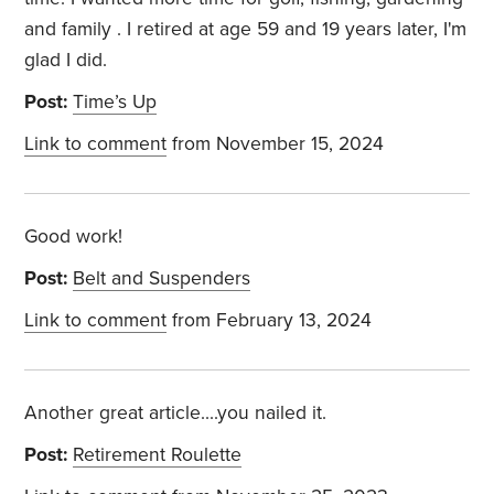
and family . I retired at age 59 and 19 years later, I'm
glad I did.
Post:
Time’s Up
Link to comment
from November 15, 2024
Good work!
Post:
Belt and Suspenders
Link to comment
from February 13, 2024
Another great article....you nailed it.
Post:
Retirement Roulette