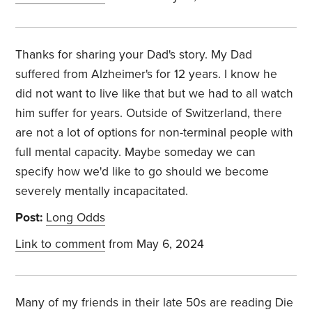
Thanks for sharing your Dad's story. My Dad
suffered from Alzheimer's for 12 years. I know he
did not want to live like that but we had to all watch
him suffer for years. Outside of Switzerland, there
are not a lot of options for non-terminal people with
full mental capacity. Maybe someday we can
specify how we'd like to go should we become
severely mentally incapacitated.
Post:
Long Odds
Link to comment
from May 6, 2024
Many of my friends in their late 50s are reading Die