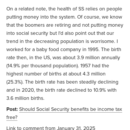
On a related note, the health of SS relies on people
putting money into the system. Of course, we know
that the boomers are retiring and not putting money
into social security but I'd also point out that our
trend in the decreasing population is worrisome. I
worked for a baby food company in 1995. The birth
rate then, in the US, was about 3.9 million annually
(14.9% per thousand population). 1957 had the
highest number of births at about 4.3 million
(25.3%). The birth rate has been steadily declining
and in 2020, the birth rate declined to 10.9% with
3.6 million births.
Post:
Should Social Security benefits be income tax
free?
Link to comment
from January 31, 2025