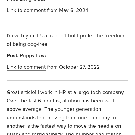
Link to comment
from May 6, 2024
I'm with you! It's a tradeoff but I prefer the freedom
of being dog-free.
Post:
Puppy Love
Link to comment
from October 27, 2022
Great article! I work in HR at a large tech company.
Over the last 6 months, attrition has been well
above average. The younger generation
understands that moving from one company to
another is the fastest way to move the needle on
salary and responsibility. The number one reason