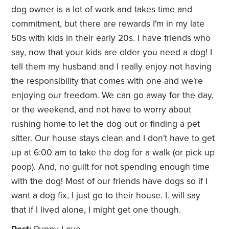
dog owner is a lot of work and takes time and
commitment, but there are rewards I'm in my late
50s with kids in their early 20s. I have friends who
say, now that your kids are older you need a dog! I
tell them my husband and I really enjoy not having
the responsibility that comes with one and we're
enjoying our freedom. We can go away for the day,
or the weekend, and not have to worry about
rushing home to let the dog out or finding a pet
sitter. Our house stays clean and I don't have to get
up at 6:00 am to take the dog for a walk (or pick up
poop). And, no guilt for not spending enough time
with the dog! Most of our friends have dogs so if I
want a dog fix, I just go to their house. I. will say
that if I lived alone, I might get one though.