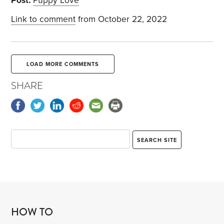
Post:
Puppy Love
Link to comment
from October 22, 2022
LOAD MORE COMMENTS
SHARE
HOW TO