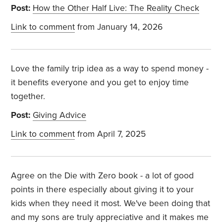
Post:
How the Other Half Live: The Reality Check
Link to comment
from January 14, 2026
Love the family trip idea as a way to spend money -
it benefits everyone and you get to enjoy time
together.
Post:
Giving Advice
Link to comment
from April 7, 2025
Agree on the Die with Zero book - a lot of good
points in there especially about giving it to your
kids when they need it most. We've been doing that
and my sons are truly appreciative and it makes me