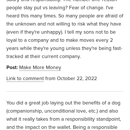
people stay put vs leaving? Fear of change. I've
heard this many times. So many people are afraid of
the unknown and not willing to risk what they have
(even if they're unhappy). I tell my sons not to be
loyal to a company and to make moves every 2
years while they're young unless they're being fast-
tracked at their current company.
Post:
Make More Money
Link to comment
from October 22, 2022
You did a great job laying out the benefits of a dog
(companionship, unconditional love, etc.) and also
what it really takes from a responsibility standpoint,
and the impact on the wallet. Being a responsible