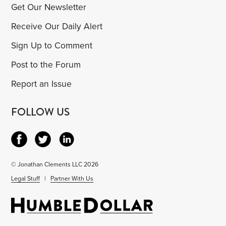
Get Our Newsletter
Receive Our Daily Alert
Sign Up to Comment
Post to the Forum
Report an Issue
FOLLOW US
© Jonathan Clements LLC 2026
Legal Stuff
|
Partner With Us