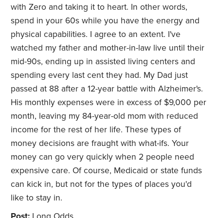
with Zero and taking it to heart. In other words,
spend in your 60s while you have the energy and
physical capabilities. I agree to an extent. I've
watched my father and mother-in-law live until their
mid-90s, ending up in assisted living centers and
spending every last cent they had. My Dad just
passed at 88 after a 12-year battle with Alzheimer's.
His monthly expenses were in excess of $9,000 per
month, leaving my 84-year-old mom with reduced
income for the rest of her life. These types of
money decisions are fraught with what-ifs. Your
money can go very quickly when 2 people need
expensive care. Of course, Medicaid or state funds
can kick in, but not for the types of places you'd
like to stay in.
Post:
Long Odds