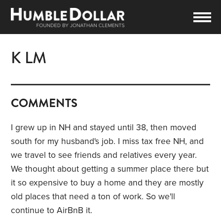
K LM
COMMENTS
I grew up in NH and stayed until 38, then moved
south for my husband's job. I miss tax free NH, and
we travel to see friends and relatives every year.
We thought about getting a summer place there but
it so expensive to buy a home and they are mostly
old places that need a ton of work. So we'll
continue to AirBnB it.