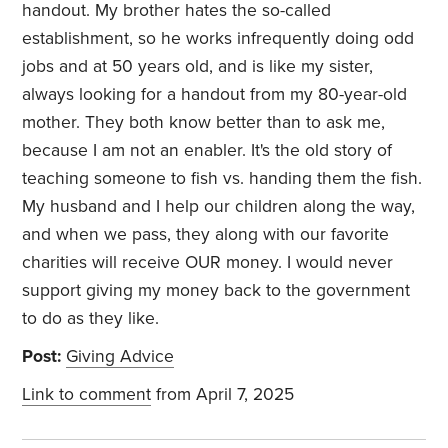
handout. My brother hates the so-called
establishment, so he works infrequently doing odd
jobs and at 50 years old, and is like my sister,
always looking for a handout from my 80-year-old
mother. They both know better than to ask me,
because I am not an enabler. It's the old story of
teaching someone to fish vs. handing them the fish.
My husband and I help our children along the way,
and when we pass, they along with our favorite
charities will receive OUR money. I would never
support giving my money back to the government
to do as they like.
Post:
Giving Advice
Link to comment
from April 7, 2025