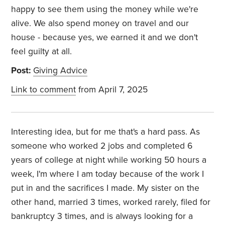
happy to see them using the money while we're
alive. We also spend money on travel and our
house - because yes, we earned it and we don't
feel guilty at all.
Post:
Giving Advice
Link to comment
from April 7, 2025
Interesting idea, but for me that's a hard pass. As
someone who worked 2 jobs and completed 6
years of college at night while working 50 hours a
week, I'm where I am today because of the work I
put in and the sacrifices I made. My sister on the
other hand, married 3 times, worked rarely, filed for
bankruptcy 3 times, and is always looking for a