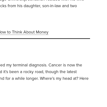
locks from his daughter, son-in-law and two
ow to Think About Money
ved my terminal diagnosis. Cancer is now the
d it’s been a rocky road, though the latest
d for a while longer.
Where’s my head at? Here
 myself—questions, I suspect, that might also be
ng a terminal diagnosis.
1. Am I afraid of dying?