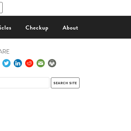
icles
Checkup
About
ARE