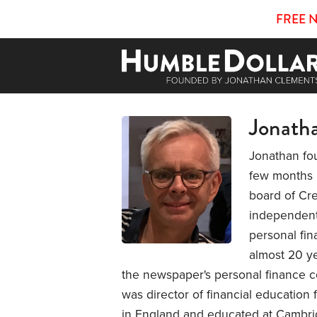
FREE 
Jonath
Jonathan fo
few months b
board of Cre
independent 
personal fin
almost 20 ye
the newspaper's personal finance co
was director of financial education
in England and educated at Cambrid