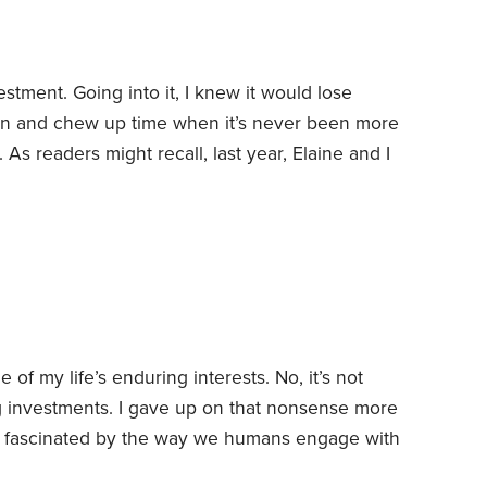
estment. Going into it, I knew it would lose
n and chew up time when it’s never been more
.
As readers might recall, last year, Elaine and I
delphia home. This year, we decided we’d
te my cancer diagnosis and the forecast that I
of my life’s enduring interests. No, it’s not
ng investments. I gave up on that nonsense more
m fascinated by the way we humans engage with
s both riches and peril, and which seems both