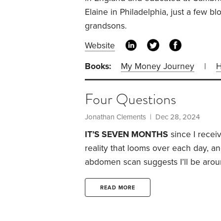
Elaine in Philadelphia, just a few b
grandsons.
Website
Books:
My Money Journey
|
H
Four Questions
Jonathan Clements
| Dec 28, 2024
IT’S SEVEN MONTHS
since I recei
reality that looms over each day, an
abdomen scan suggests I’ll be aroun
are four questions I’ve been asking
interesting to those who aren’t faci
READ MORE
No,