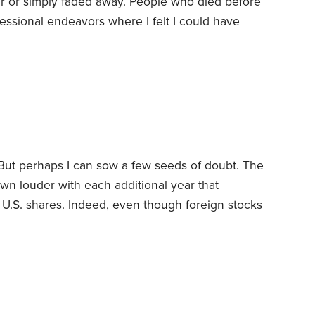
our or simply faded away. People who died before
fessional endeavors where I felt I could have
didn’t live up to my expectations.
But my list of
First, it doesn’t include any of the investments
 But perhaps I can sow a few seeds of doubt.
The
wn louder with each additional year that
 U.S. shares. Indeed, even though foreign stocks
0s and 2000s, there are folks today who argue
ares.
Really? Before you throw in the towel, ask