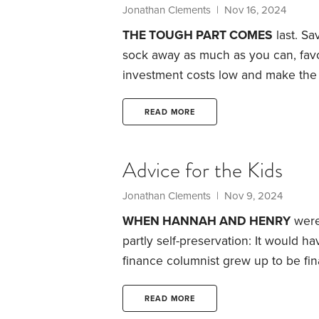
Jonathan Clements
| Nov 16, 2024
THE TOUGH PART COMES
last.
Sav
sock away as much as you can, favor
investment costs low and make the 
contrast, paying for retirement ca
reason is the tax code.
The good ne
READ MORE
fair amount of control over your annu
required minimum distributions (RMD
Advice for the Kids
Jonathan Clements
| Nov 9, 2024
WHEN HANNAH AND HENRY
were 
partly self-preservation: It would h
finance columnist grew up to be fina
Hannah and Henry are now in their 
I typically don’t talk to them about
READ MORE