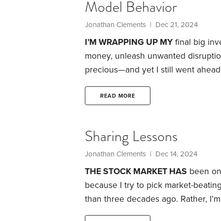
Model Behavior
Jonathan Clements
| Dec 21, 2024
I’M WRAPPING UP MY
final big inv
money, unleash unwanted disruptio
precious—and yet I still went ahead
remodeled the kitchen in our Phila
revamp the upstairs bathroom, despi
READ MORE
might live just 12 more months.
Sharing Lessons
Jonathan Clements
| Dec 14, 2024
THE STOCK MARKET HAS
been one 
because I try to pick market-beati
than three decades ago.
Rather, I’
this maddening market that promise