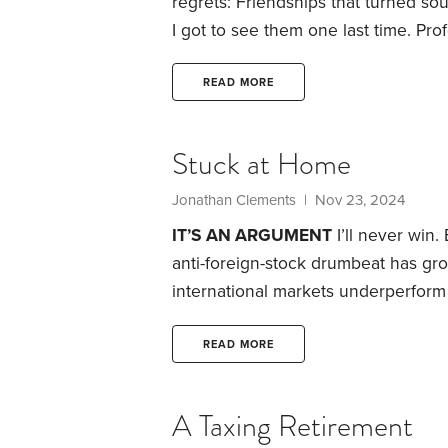
regrets: Friendships that turned s
I got to see them one last time. Pro
done better. Purchases I made that 
regrets has three glaring omissions.
READ MORE
I’ve made.
Stuck at Home
Jonathan Clements
| Nov 23, 2024
IT’S AN ARGUMENT
I’ll never win.
anti-foreign-stock drumbeat has gro
international markets underperform
beat U.S. shares in the 1970s, 198
there’s no reason to own foreign sh
READ MORE
yourself six questions:
1. If U.S.
A Taxing Retirement