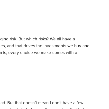
. What have I learned from a lifetime of following
ng risk. But which risks? We all have a
rries, and that drives the investments we buy and
 is, every choice we make comes with a
 risk, we often open ourselves up to other
fs:
1. Dying young vs. living long.
When should
e had. But that doesn’t mean I don’t have a few