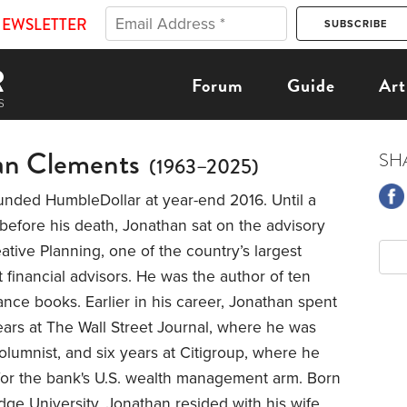
NEWSLETTER
Forum
Guide
Art
an Clements
SH
(1963–2025)
unded HumbleDollar at year-end 2016. Until a
efore his death, Jonathan sat on the advisory
ative Planning, one of the country’s largest
financial advisors. He was the author of ten
ance books. Earlier in his career, Jonathan spent
ars at The Wall Street Journal, where he was
lumnist, and six years at Citigroup, where he
 for the bank's U.S. wealth management arm. Born
ge University, Jonathan resided with his wife