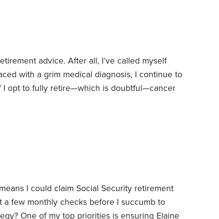
 a few final reminders are in order—13,
tirement advice. After all, I’ve called myself
aced with a grim medical diagnosis, I continue to
 I opt to fully retire—which is doubtful—cancer
be all too brief.
On the other hand, I do run a
s, and that means I spend a lot of time reading
ans I could claim Social Security retirement
st a few monthly checks before I succumb to
tegy? One of my top priorities is ensuring Elaine