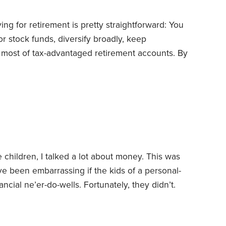
ing for retirement is pretty straightforward: You
 stock funds, diversify broadly, keep
most of tax-advantaged retirement accounts. By
n involve mind-boggling complexity—and a big
ws: Once you quit the workforce, you have a
al tax bill, especially if you aren’t yet taking
s) from your traditional retirement accounts,
children, I talked a lot about money. This was
ave been embarrassing if the kids of a personal-
ncial ne’er-do-wells.
Fortunately, they didn’t.
30s. Both have good financial habits, and today
 money except when they have questions. Still,