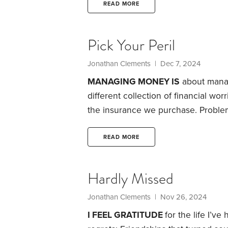
ruthlessly efficient and utterly nuts
READ MORE
the stock market? The sad truth is,
Pick Your Peril
Jonathan Clements
| Dec 7, 2024
MANAGING MONEY IS
about managi
different collection of financial wo
the insurance we purchase.
Problem
tradeoff. If we seek to fend off one
dangers. Consider five such tradeof
READ MORE
we claim Social Security?
Hardly Missed
Jonathan Clements
| Nov 26, 2024
I FEEL GRATITUDE
for the life I’v