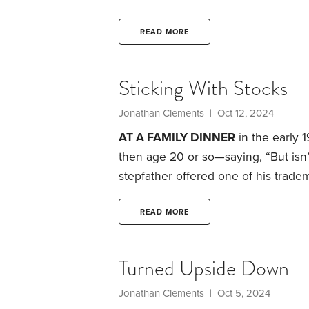
is financially comfortable after I’m
from Social Security as possible.
We 
READ MORE
told I had lung cancer that had met
Sticking With Stocks
Jonathan Clements
| Oct 12, 2024
AT A FAMILY DINNER
in the early 
then age 20 or so—saying, “But isn
stepfather offered one of his trad
built on sand.”
The same could be sa
investors, it’s always teetering on t
READ MORE
share prices, and amid concerns abo
Turned Upside Down
Jonathan Clements
| Oct 5, 2024