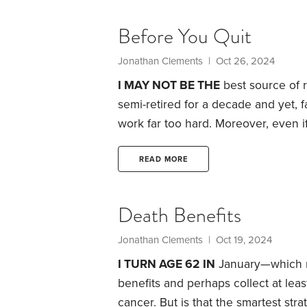
given my cancer diagnosis, perhaps
Before You Quit
Jonathan Clements
| Oct 26, 2024
I MAY NOT BE THE
best source of re
semi-retired for a decade and yet, f
work far too hard. Moreover, even if
will likely ensure my retirement will 
website devoted to retirement issue
READ MORE
and thinking about the topic.
Death Benefits
Jonathan Clements
| Oct 19, 2024
I TURN AGE 62 IN
January—which me
benefits and perhaps collect at lea
cancer.
But is that the smartest stra