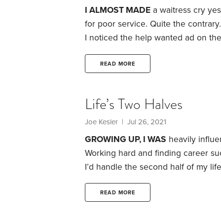
I ALMOST MADE
a waitress cry yeste
for poor service. Quite the contrary.
I noticed the help wanted ad on th
time to pay our bill, I simply shared
work and serve us in the midst of t
READ MORE
Life’s Two Halves
Joe Kesler
| Jul 26, 2021
GROWING UP, I WAS
heavily influe
Working hard and finding career suc
I’d handle the second half of my life
plan.
I was around age 50 when I cam
and his discussion of the two halves
READ MORE
better.