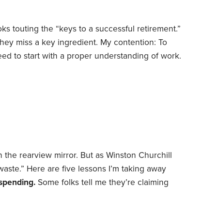
ks touting the “keys to a successful retirement.”
they miss a key ingredient. My contention: To
ed to start with a proper understanding of work.
way of looking at retirement. But sometimes
elp us find creative solutions. In other words,
for lessons about retirement.
n the rearview mirror. But as Winston Churchill
 waste.” Here are five lessons I’m taking away
spending.
Some folks tell me they’re claiming
as soon as they’re eligible because the system’s
he next decade or so, at which point benefits