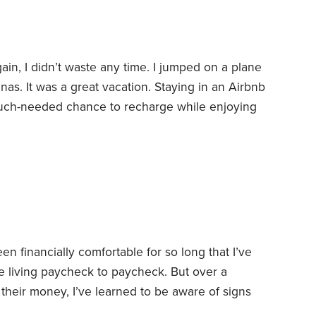
gain, I didn’t waste any time. I jumped on a plane
as. It was a great vacation.
Staying in an Airbnb
uch-needed chance to recharge while enjoying
 Norman, the largest man-made lake in North
 two of my grandchildren. It was like breathing
D-19 lockdown.
een financially comfortable for so long that I’ve
hose living paycheck to paycheck. But over a
 their money, I’ve learned to be aware of signs
 of breakdown—and could use some help.
I was