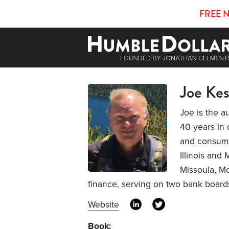
FREE 
Joe Kes
Joe is the a
40 years in 
and consumer
Illinois and 
Missoula, Mo
finance, serving on two bank board
Website
Book: