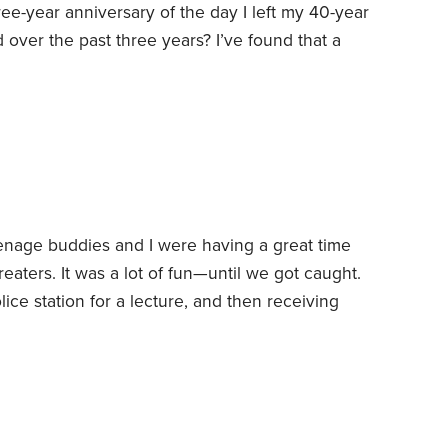
ree-year anniversary of the day I left my 40-year
 over the past three years? I’ve found that a
ents: sound finances, wellness, and
1. Finances.
I watched some of Berkshire
th. As usual,
nage buddies and I were having a great time
reaters. It was a lot of fun—until we got caught.
ice station for a lecture, and then receiving
been pretty much on the straight and narrow
s to money.
Over the years, I’ve discovered
esting and those have been the keys to my