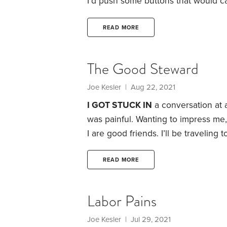
I’d push some buttons that would c
metal into something useful.
The goa
pay. Some of the workers disabled 
READ MORE
widgets and earn extra money.
The Good Steward
Joe Kesler
| Aug 22, 2021
I GOT STUCK IN
a conversation at a
was painful. Wanting to impress me, 
I are good friends. I’ll be traveling
connecting.”
But it didn’t end there.
and homes around the world. And th
READ MORE
lifestyle.
Labor Pains
Joe Kesler
| Jul 29, 2021