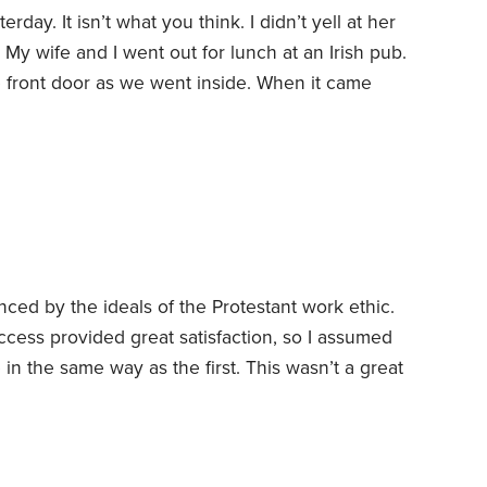
rday. It isn’t what you think. I didn’t yell at her
My wife and I went out for lunch at an Irish pub.
e front door as we went inside. When it came
 my heartfelt appreciation that she was willing to
he current labor shortage.
nced by the ideals of the Protestant work ethic.
cess provided great satisfaction, so I assumed
 in the same way as the first.
This wasn’t a great
e across the writings of psychiatrist Carl Jung
 of life. For me, the timing couldn’t have been