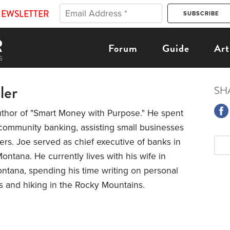
NEWSLETTER
Forum
Guide
Art
ler
SH
uthor of "Smart Money with Purpose." He spent
community banking, assisting small businesses
s. Joe served as chief executive of banks in
Montana. He currently lives with his wife in
ntana, spending his time writing on personal
s and hiking in the Rocky Mountains.