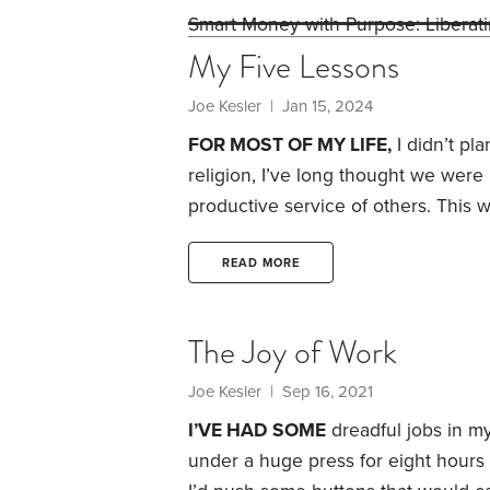
Smart Money with Purpose: Liberat
My Five Lessons
Joe Kesler
| Jan 15, 2024
FOR MOST OF MY LIFE,
I didn’t pla
religion, I’ve long thought we were
productive service of others.
This w
early in my career. I often had to 
longer engaged in their career and 
READ MORE
them.
The Joy of Work
Joe Kesler
| Sep 16, 2021
I’VE HAD SOME
dreadful jobs in my
under a huge press for eight hours 