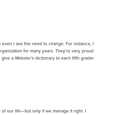
rst shocking experience with the power of money
even I see the need to change. For instance, I
organization for many years. They’re very proud
o give a Webster’s dictionary to each fifth grader
 no self-respecting fifth grader is going to be
nary. Doesn’t everyone know that kids look up
 hard—even when they no longer make sense.
 of our life—but only if we manage it right.
I