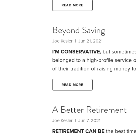
only 22 years old when I had my fi
READ MORE
to cause a life to self-destruct.
Beyond Saving
Joe Kesler
| Jun 21, 2021
I’M CONSERVATIVE,
but sometimes 
belonged to a high-profile service 
of their tradition of raising money t
in our city.
Let’s face it: These days,
caught dead with a hardcopy dictio
READ MORE
everything online? Traditions die
A Better Retirement
Joe Kesler
| Jun 7, 2021
RETIREMENT CAN BE
the best time