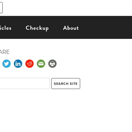
icles
Checkup
About
ARE