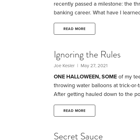
recently passed a milestone: the th
banking career. What have I learned
good retirement has three key elem
intentionality about managing time.
READ MORE
Hathaway’s annual meeting last mon
Ignoring the Rules
Joe Kesler
| May 27, 2021
ONE HALLOWEEN, SOME
of my tee
throwing water balloons at trick-or-t
After getting hauled down to the pol
another one when I got home, I’ve 
ever since, including when it come
READ MORE
various tried-and-true rules of inv
success.
Secret Sauce