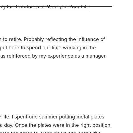
ing the Goodness of Money in Your Life
n to retire. Probably reflecting the influence of
 put here to spend our time working in the
as reinforced by my experience as a manager
oversee folks in their 50s and 60s who were no
yearned to retire. I never wanted to become like
 life. I spent one summer putting metal plates
a day. Once the plates were in the right position,