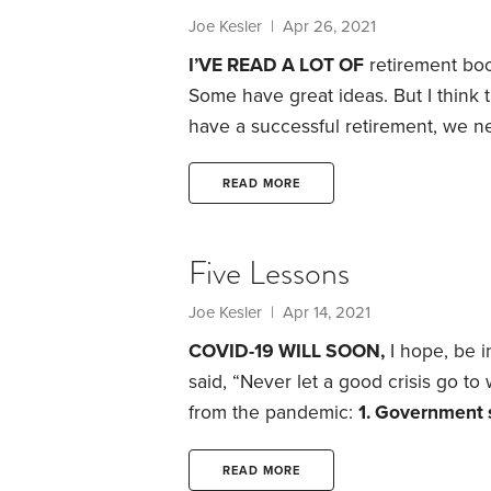
Joe Kesler
| Apr 26, 2021
I’VE READ A LOT OF
retirement boo
Some have great ideas. But I think 
have a successful retirement, we ne
Admittedly, it’s a counterintuitive 
looking at a problem backward can h
READ MORE
examine the opposite of retirement 
Five Lessons
Joe Kesler
| Apr 14, 2021
COVID-19 WILL SOON,
I hope, be i
said, “Never let a good crisis go to
from the pandemic:
1. Government 
Social Security retirement benefits 
trust fund will be depleted within t
READ MORE