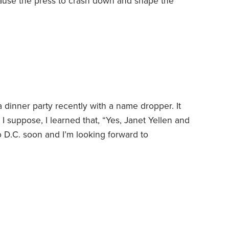
ause the press to crash down and shape the
l was to work fast because that meant more
the safety features so they could produce more
 dinner party recently with a name dropper. It
I suppose, I learned that, “Yes, Janet Yellen and
 to D.C. soon and I’m looking forward to
 I also heard about this person’s exotic travels
e fabulous career that supported this lavish