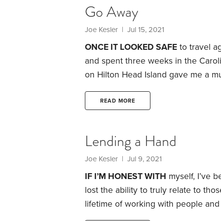
Go Away
Joe Kesler
| Jul 15, 2021
ONCE IT LOOKED SAFE
to travel a
and spent three weeks in the Carolin
on Hilton Head Island gave me a m
the beach. Renting a place on Lake
Carolina, gave me quality time with
READ MORE
freedom again after the long COVI
Lending a Hand
Joe Kesler
| Jul 9, 2021
IF I’M HONEST WITH
myself, I’ve b
lost the ability to truly relate to t
lifetime of working with people and
that someone may be on the brink