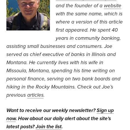
and the founder of a
website
with the same name, which is
where a version of this article
first appeared.
He spent 40
years in community banking,
assisting small businesses and consumers. Joe
served as chief executive of banks in Illinois and
Montana. He currently lives with his wife in
Missoula, Montana, spending his time writing on
personal finance, serving on two bank boards and
hiking in the Rocky Mountains. Check out Joe’s
previous
articles
.
Want to receive our weekly newsletter?
Sign up
now
. How about our daily alert about the site's
latest posts?
Join the list
.