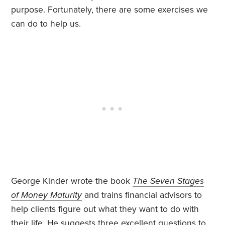
purpose. Fortunately, there are some exercises we
can do to help us.
George Kinder wrote the book
The Seven Stages
of Money Maturity
and trains financial advisors to
help clients figure out what they want to do with
their life. He suggests three excellent questions to