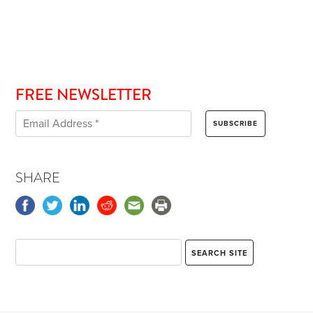
FREE NEWSLETTER
SHARE