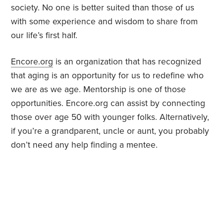
society. No one is better suited than those of us
with some experience and wisdom to share from
our life’s first half.
Encore.org
is an organization that has recognized
that aging is an opportunity for us to redefine who
we are as we age. Mentorship is one of those
opportunities. Encore.org can assist by connecting
those over age 50 with younger folks. Alternatively,
if you’re a grandparent, uncle or aunt, you probably
don’t need any help finding a mentee.