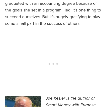
graduated with an accounting degree because of
the goals she set in a program I led. It’s one thing to
succeed ourselves. But it’s hugely gratifying to play
some small part in the success of others.
Joe Kesler is the author of
Smart Money with Purpose