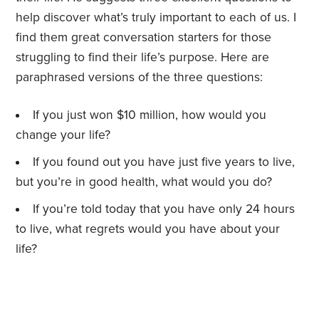
help discover what’s truly important to each of us. I
find them great conversation starters for those
struggling to find their life’s purpose. Here are
paraphrased versions of the three questions:
If you just won $10 million, how would you
change your life?
If you found out you have just five years to live,
but you’re in good health, what would you do?
If you’re told today that you have only 24 hours
to live, what regrets would you have about your
life?