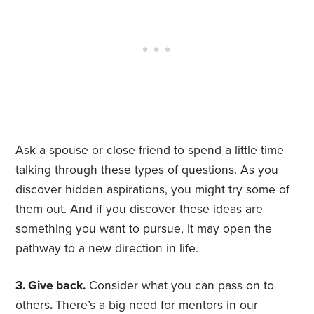
Ask a spouse or close friend to spend a little time
talking through these types of questions. As you
discover hidden aspirations, you might try some of
them out. And if you discover these ideas are
something you want to pursue, it may open the
pathway to a new direction in life.
3. Give back.
Consider what you can pass on to
others
.
There’s a big need for mentors in our