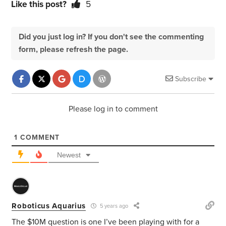
Like this post?
5
Did you just log in? If you don't see the commenting
form, please refresh the page.
Subscribe
Please log in to comment
1
COMMENT
Newest
Roboticus Aquarius
5 years ago
The $10M question is one I’ve been playing with for a