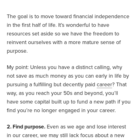
The goal is to move toward financial independence
in the first half of life. It’s wonderful to have
resources set aside so we have the freedom to
reinvent ourselves with a more mature sense of
purpose.
My point: Unless you have a distinct calling, why
not save as much money as you can early in life by
pursuing a fulfilling but decently paid
career
? That
way, as you reach your 50s and beyond, you’ll
have some capital built up to fund a new path if you
find you’re no longer engaged in your career.
2. Find purpose.
Even as we age and lose interest
in our career, we may still lack focus about a new