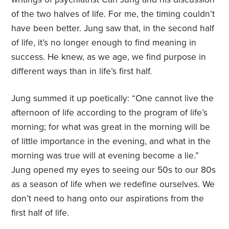
of the two halves of life. For me, the timing couldn’t
have been better. Jung saw that, in the second half
of life, it’s no longer enough to find meaning in
success. He knew, as we age, we find purpose in
different ways than in life’s first half.
Jung summed it up poetically: “One cannot live the
afternoon of life according to the program of life’s
morning; for what was great in the morning will be
of little importance in the evening, and what in the
morning was true will at evening become a lie.”
Jung opened my eyes to seeing our 50s to our 80s
as a season of life when we redefine ourselves. We
don’t need to hang onto our aspirations from the
first half of life.