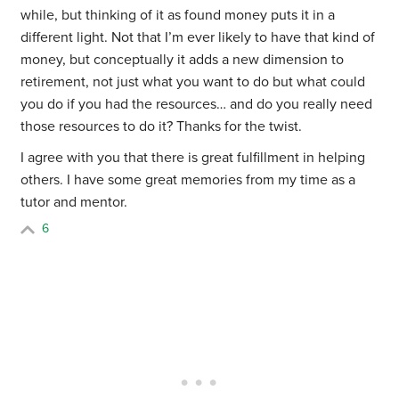
while, but thinking of it as found money puts it in a
different light. Not that I’m ever likely to have that kind of
money, but conceptually it adds a new dimension to
retirement, not just what you want to do but what could
you do if you had the resources… and do you really need
those resources to do it? Thanks for the twist.
I agree with you that there is great fulfillment in helping
others. I have some great memories from my time as a
tutor and mentor.
6