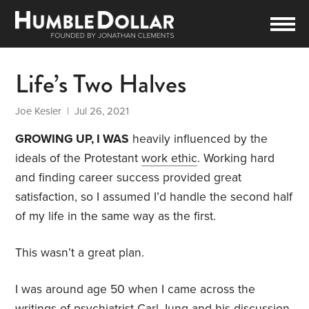
Life’s Two Halves
Joe Kesler
| Jul 26, 2021
GROWING UP, I WAS
heavily influenced by the
ideals of the Protestant
work ethic
. Working hard
and finding career success provided great
satisfaction, so I assumed I’d handle the second half
of my life in the same way as the first.
This wasn’t a great plan.
I was around age 50 when I came across the
writings of psychiatrist Carl Jung and his discussion