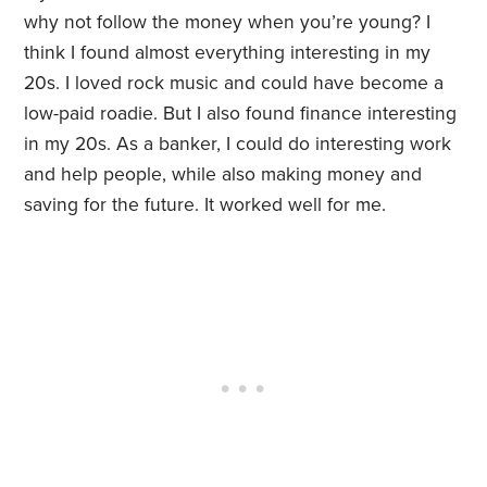
why not follow the money when you’re young? I
think I found almost everything interesting in my
20s. I loved rock music and could have become a
low-paid roadie. But I also found finance interesting
in my 20s. As a banker, I could do interesting work
and help people, while also making money and
saving for the future. It worked well for me.