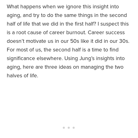
What happens when we ignore this insight into
aging, and try to do the same things in the second
half of life that we did in the first half? I suspect this
is a root cause of career burnout. Career success
doesn’t motivate us in our 50s like it did in our 30s.
For most of us, the second half is a time to find
significance elsewhere. Using Jung’s insights into
aging, here are three ideas on managing the two
halves of life.