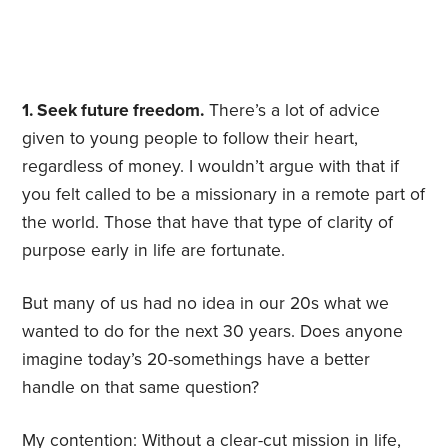
1. Seek future freedom.
There’s a lot of advice
given to young people to follow their heart,
regardless of money. I wouldn’t argue with that if
you felt called to be a missionary in a remote part of
the world. Those that have that type of clarity of
purpose early in life are fortunate.
But many of us had no idea in our 20s what we
wanted to do for the next 30 years. Does anyone
imagine today’s 20-somethings have a better
handle on that same question?
My contention: Without a clear-cut mission in life,