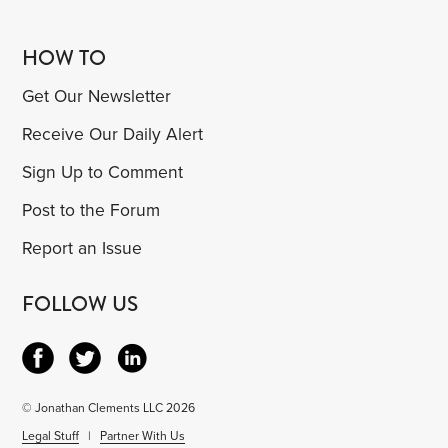
HOW TO
Get Our Newsletter
Receive Our Daily Alert
Sign Up to Comment
Post to the Forum
Report an Issue
FOLLOW US
© Jonathan Clements LLC 2026
Legal Stuff
|
Partner With Us