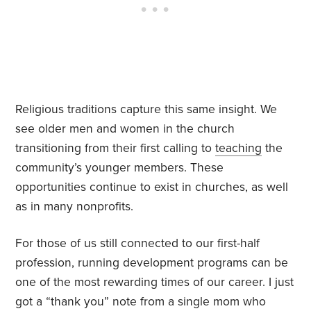
Religious traditions capture this same insight. We
see older men and women in the church
transitioning from their first calling to
teaching
the
community’s younger members. These
opportunities continue to exist in churches, as well
as in many nonprofits.
For those of us still connected to our first-half
profession, running development programs can be
one of the most rewarding times of our career. I just
got a “thank you” note from a single mom who