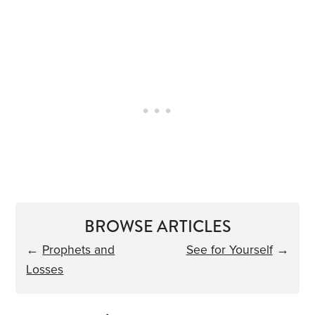
BROWSE ARTICLES
←
Prophets and
See for Yourself
→
Losses