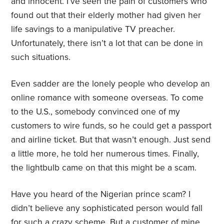
and innocent. I’ve seen the pain of customers who
found out that their elderly mother had given her
life savings to a manipulative TV preacher.
Unfortunately, there isn’t a lot that can be done in
such situations.
Even sadder are the lonely people who develop an
online romance with someone overseas. To come
to the U.S., somebody convinced one of my
customers to wire funds, so he could get a passport
and airline ticket. But that wasn’t enough. Just send
a little more, he told her numerous times. Finally,
the lightbulb came on that this might be a scam.
Have you heard of the Nigerian prince scam? I
didn’t believe any sophisticated person would fall
for such a crazy scheme. But a customer of mine