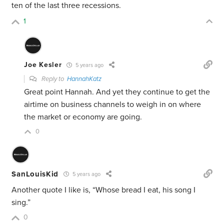
ten of the last three recessions.
1
Joe Kesler
5 years ago
Reply to
HannahKatz
Great point Hannah. And yet they continue to get the
airtime on business channels to weigh in on where
the market or economy are going.
0
SanLouisKid
5 years ago
Another quote I like is, “Whose bread I eat, his song I
sing.”
0