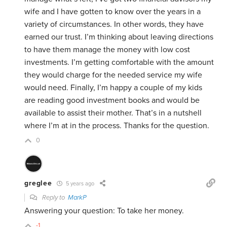
wife and I have gotten to know over the years in a
variety of circumstances. In other words, they have
earned our trust. I’m thinking about leaving directions
to have them manage the money with low cost
investments. I’m getting comfortable with the amount
they would charge for the needed service my wife
would need. Finally, I’m happy a couple of my kids
are reading good investment books and would be
available to assist their mother. That’s in a nutshell
where I’m at in the process. Thanks for the question.
0
greglee
5 years ago
Reply to
MarkP
Answering your question: To take her money.
-1