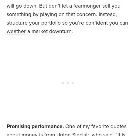
will go down. But don’t let a fearmonger sell you
something by playing on that concern. Instead,
structure your portfolio so you’re confident you can
weather
a market downturn.
Promising performance.
One of my favorite quotes
about money is from Upton Sinclair, who said, “It is