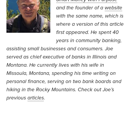
and the founder of a
website
with the same name, which is
where a version of this article
first appeared.
He spent 40
years in community banking,
assisting small businesses and consumers. Joe
served as chief executive of banks in Illinois and
Montana. He currently lives with his wife in
Missoula, Montana, spending his time writing on
personal finance, serving on two bank boards and
hiking in the Rocky Mountains. Check out Joe’s
previous
articles
.