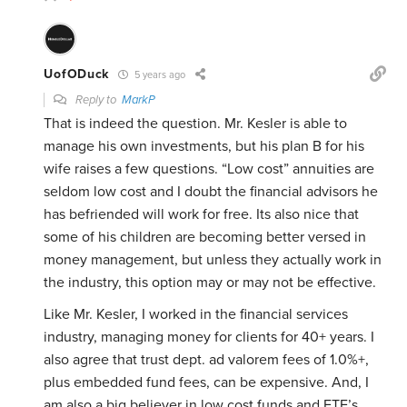
UofODuck
5 years ago
Reply to
MarkP
That is indeed the question. Mr. Kesler is able to
manage his own investments, but his plan B for his
wife raises a few questions. “Low cost” annuities are
seldom low cost and I doubt the financial advisors he
has befriended will work for free. Its also nice that
some of his children are becoming better versed in
money management, but unless they actually work in
the industry, this option may or may not be effective.
Like Mr. Kesler, I worked in the financial services
industry, managing money for clients for 40+ years. I
also agree that trust dept. ad valorem fees of 1.0%+,
plus embedded fund fees, can be expensive. And, I
am also a big believer in low cost funds and ETF’s,