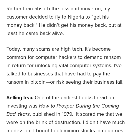
Rather than absorb the loss and move on, my
customer decided to fly to Nigeria to “get his
money back.” He didn’t get his money back, but at
least he came back alive.
Today, many scams are high tech. It’s become
common for computer hackers to demand ransom
in return for unlocking vital computer systems. I’ve
talked to businesses that have had to pay the
ransom in bitcoin—or risk seeing their business fail.
Selling fear.
One of the earliest books I read on
investing was
How to Prosper During the Coming
Bad Years
, published in 1979. It scared me that we
were on the brink of destruction. I didn’t have much
money, but I bought goldmining stocks in countries