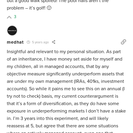
but a good walk spoiled! The pool halls aren’t the
problem – it’s golf! 🙂
3
medhat
5 years ago
Insightful and relevant to my personal situation. As part
of an inheritance, I have money set aside for myself and
my children, all in managed accounts, that by any
objective measure significantly underperform assets that
are under my own management (IRAs, 401ks, investment
accounts). So while it pains me to see this on an annual (I
try not to check) basis, my current counterargument is
that it’s a form of diversification, as they do have some
exposure in underperforming markets I don’t have a stake
in. I’m 3 years into this experiment, and will likely
reassess at 5, but agree that there are some situations