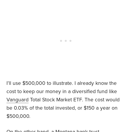
I’ll use $500,000 to illustrate. I already know the
cost to keep our money in a diversified fund like
Vanguard
Total Stock Market ETF. The cost would
be 0.03% of the total invested, or $150 a year on
$500,000.
On the other hand, a Montana bank trust