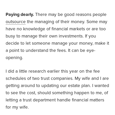
Paying dearly.
There may be good reasons people
outsource
the managing of their money. Some may
have no knowledge of financial markets or are too
busy to manage their own investments. If you
decide to let someone manage your money, make it
a point to understand the fees. It can be eye-
opening.
I did a little research earlier this year on the fee
schedules of two trust companies. My wife and I are
getting around to updating our estate plan. I wanted
to see the cost, should something happen to me, of
letting a trust department handle financial matters
for my wife.