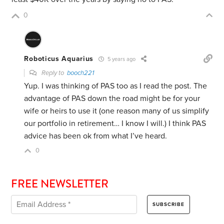
0
Roboticus Aquarius
5 years ago
Reply to
booch221
Yup. I was thinking of PAS too as I read the post. The
advantage of PAS down the road might be for your
wife or heirs to use it (one reason many of us simplify
our portfolio in retirement… I know I will.) I think PAS
advice has been ok from what I’ve heard.
0
FREE NEWSLETTER