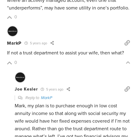
where an actively managed account, even one that
“underperforms”, may have some utility in one’s portfolio.
0
MarkP
5 years ago
If not a trust department to assist your wife, then what?
0
Joe Kesler
5 years ago
Reply to
MarkP
Mark, my plan is to purchase enough in low cost
annuity income so that along with social security my
wife would have her fixed expenses covered if I’m not
around. Rather than go the trust department route to
manage what’s left, I’ve got two financial advisors my