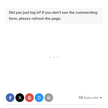
Did you just log in? If you don't see the commenting
form, please refresh the page.
Subscribe