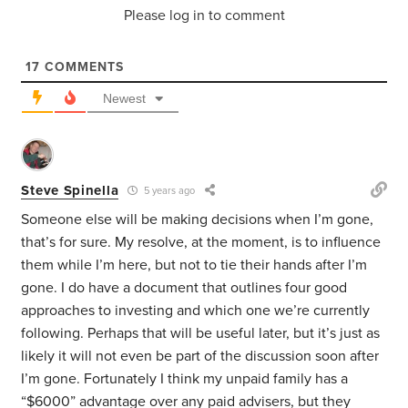
Please log in to comment
17
COMMENTS
Newest
Steve Spinella
5 years ago
Someone else will be making decisions when I’m gone,
that’s for sure. My resolve, at the moment, is to influence
them while I’m here, but not to tie their hands after I’m
gone. I do have a document that outlines four good
approaches to investing and which one we’re currently
following. Perhaps that will be useful later, but it’s just as
likely it will not even be part of the discussion soon after
I’m gone. Fortunately I think my unpaid family has a
“$6000” advantage over any paid advisers, but they