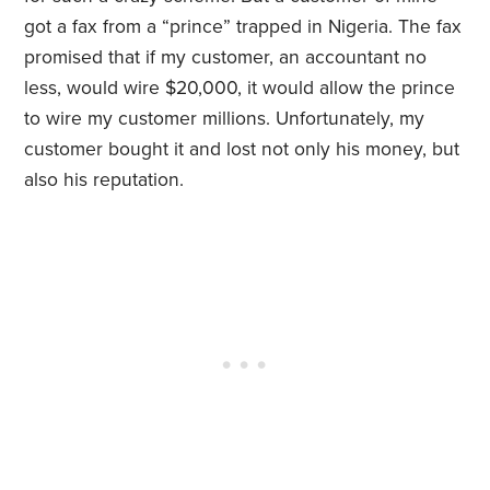
got a fax from a “prince” trapped in Nigeria. The fax
promised that if my customer, an accountant no
less, would wire $20,000, it would allow the prince
to wire my customer millions. Unfortunately, my
customer bought it and lost not only his money, but
also his reputation.