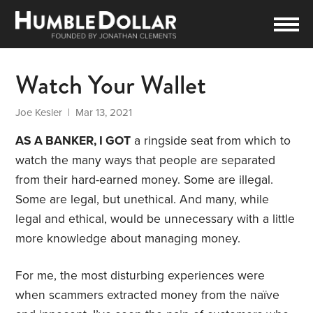
Watch Your Wallet
Joe Kesler
| Mar 13, 2021
AS A BANKER, I GOT
a ringside seat from which to
watch the many ways that people are separated
from their hard-earned money. Some are illegal.
Some are legal, but unethical. And many, while
legal and ethical, would be unnecessary with a little
more knowledge about managing money.
For me, the most disturbing experiences were
when scammers extracted money from the naïve