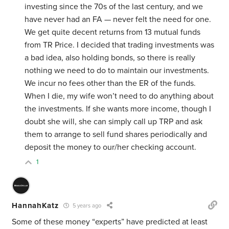
investing since the 70s of the last century, and we
have never had an FA — never felt the need for one.
We get quite decent returns from 13 mutual funds
from TR Price. I decided that trading investments was
a bad idea, also holding bonds, so there is really
nothing we need to do to maintain our investments.
We incur no fees other than the ER of the funds.
When I die, my wife won’t need to do anything about
the investments. If she wants more income, though I
doubt she will, she can simply call up TRP and ask
them to arrange to sell fund shares periodically and
deposit the money to our/her checking account.
1
HannahKatz
5 years ago
Some of these money “experts” have predicted at least