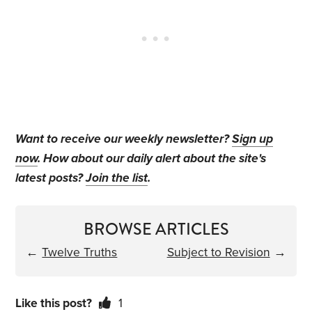
Want to receive our weekly newsletter?
Sign up
now
. How about our daily alert about the site's
latest posts?
Join the list
.
BROWSE ARTICLES
←
Twelve Truths
Subject to Revision
→
Like this post?
1