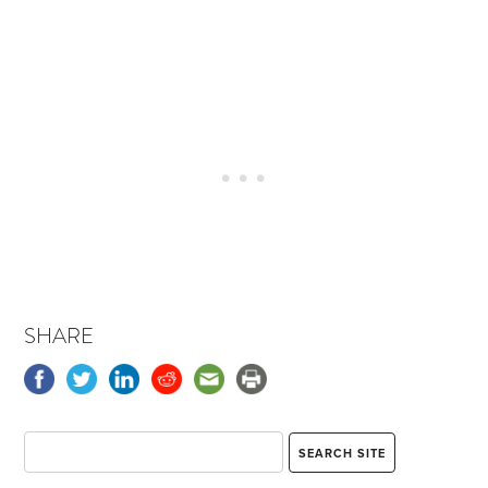
SHARE