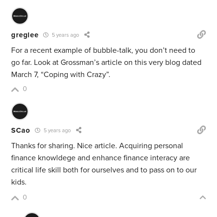
greglee
5 years ago
For a recent example of bubble-talk, you don’t need to
go far. Look at Grossman’s article on this very blog dated
March 7, “Coping with Crazy”.
0
SCao
5 years ago
Thanks for sharing. Nice article. Acquiring personal
finance knowldege and enhance finance interacy are
critical life skill both for ourselves and to pass on to our
kids.
0