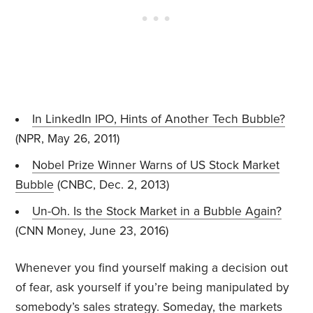
In LinkedIn IPO, Hints of Another Tech Bubble?
(NPR, May 26, 2011)
Nobel Prize Winner Warns of US Stock Market
Bubble
(CNBC, Dec. 2, 2013)
Un-Oh. Is the Stock Market in a Bubble Again?
(CNN Money, June 23, 2016)
Whenever you find yourself making a decision out
of fear, ask yourself if you’re being manipulated by
somebody’s sales strategy. Someday, the markets