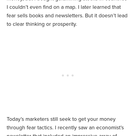
I couldn’t even find on a map. I later learned that
fear sells books and newsletters. But it doesn’t lead
to clear thinking or prosperity.
Today’s marketers still seek to get your money
through fear tactics. I recently saw an economist’s