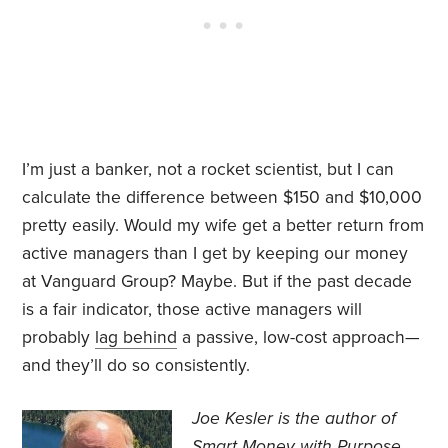
I’m just a banker, not a rocket scientist, but I can
calculate the difference between $150 and $10,000
pretty easily. Would my wife get a better return from
active managers than I get by keeping our money
at Vanguard Group? Maybe. But if the past decade
is a fair indicator, those active managers will
probably
lag behind
a passive, low-cost approach—
and they’ll do so consistently.
Joe Kesler is the author of
Smart Money with Purpose