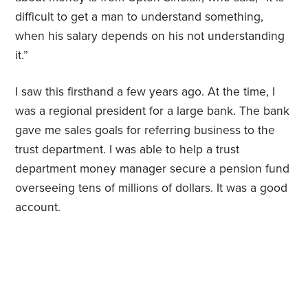
difficult to get a man to understand something,
when his salary depends on his not understanding
it.”
I saw this firsthand a few years ago. At the time, I
was a regional president for a large bank. The bank
gave me sales goals for referring business to the
trust department. I was able to help a trust
department money manager secure a pension fund
overseeing tens of millions of dollars. It was a good
account.