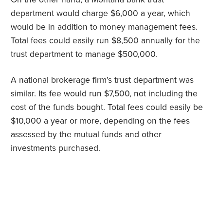
department would charge $6,000 a year, which
would be in addition to money management fees.
Total fees could easily run $8,500 annually for the
trust department to manage $500,000.
A national brokerage firm’s trust department was
similar. Its fee would run $7,500, not including the
cost of the funds bought. Total fees could easily be
$10,000 a year or more, depending on the fees
assessed by the mutual funds and other
investments purchased.