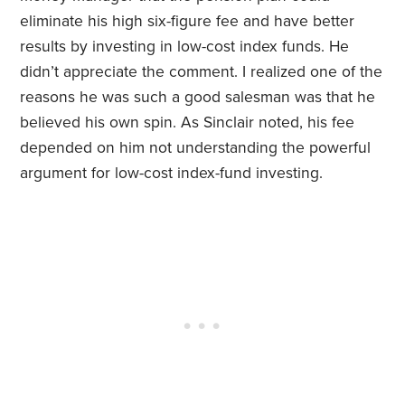
eliminate his high six-figure fee and have better
results by investing in low-cost index funds. He
didn’t appreciate the comment. I realized one of the
reasons he was such a good salesman was that he
believed his own spin. As Sinclair noted, his fee
depended on him not understanding the powerful
argument for low-cost index-fund investing.