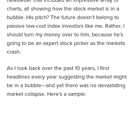
newsletter that included an impressive array of
charts, all showing how the stock market is in a
bubble. His pitch? The future doesn’t belong to
passive low-cost index investors like me. Rather, I
should turn my money over to him, because he’s
going to be an expert stock picker as the markets
crash.
As I look back over the past 10 years, I find
headlines every year suggesting the market might
be in a bubble—and yet there was no devastating
market collapse. Here’s a sample: