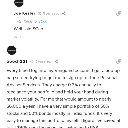
Joe Kesler
5 years ago
Reply to
SCao
Well said SCao.
0
booch221
5 years ago
Every time I log into my Vanguard account I get a pop-up
nag screen trying to get me to sign up for their Personal
Advisor Services. They charge 0.3% annually to
rebalance your portfolio and hold your hand during
market volatility. For me that would amount to nearly
$6,000 a year. I have a very simple portfolio of 50%
stocks and 50% bonds mostly in index funds. It’s very
easy to manage this portfolio myself. I figure I’ve saved at
least $40K over the years by saying no to PAS.