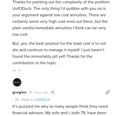
Thanks for pointing out the complexity of the problem
UofODuck. The only thing I’d quibble with you on is
your argument against low cost annuities. There are
certainly some very high cost ones out there, but the
plain vanilla immediate annuities I think can be very
low cost.
But, yes, the best solution for the least cost is to not
die and continue to manage it myself. I just haven’t
found the immortality pill yet! Thanks for the
contribution to the topic.
0
greglee
5 years ago
Reply to
UofODuck
It’s puzzled me why so many people think they need
financial advisors. My wife and I, both 79, have been