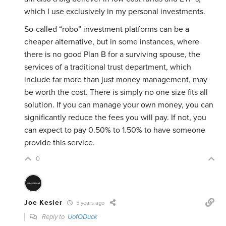
which I use exclusively in my personal investments.
So-called “robo” investment platforms can be a
cheaper alternative, but in some instances, where
there is no good Plan B for a surviving spouse, the
services of a traditional trust department, which
include far more than just money management, may
be worth the cost. There is simply no one size fits all
solution. If you can manage your own money, you can
significantly reduce the fees you will pay. If not, you
can expect to pay 0.50% to 1.50% to have someone
provide this service.
0
Joe Kesler
5 years ago
Reply to
UofODuck