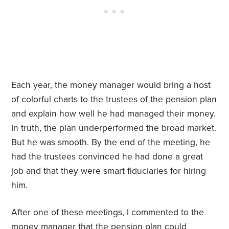
Each year, the money manager would bring a host
of colorful charts to the trustees of the pension plan
and explain how well he had managed their money.
In truth, the plan underperformed the broad market.
But he was smooth. By the end of the meeting, he
had the trustees convinced he had done a great
job and that they were smart fiduciaries for hiring
him.
After one of these meetings, I commented to the
money manager that the pension plan could