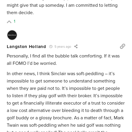
might give that up someday. I am committed to letting
them decide.
1
Langston Holland
5 years ago
Personally, I find all the bubble talk comforting. If it was
all FOMO I’d be worried.
In other news, I think Sinclair was soft-peddling – it’s
impossible to get someone to understand something
when they are paid not to. It’s impossible to get people
to listen if they play golf with their broker. It’s impossible
to get a financially illiterate executor of a trust to consider
a low cost alternative over bleeding it to death through a
golf buddy or a glossy brochure. As a matter of fact, Mark
Twain was soft-peddling when he said golf was nothing