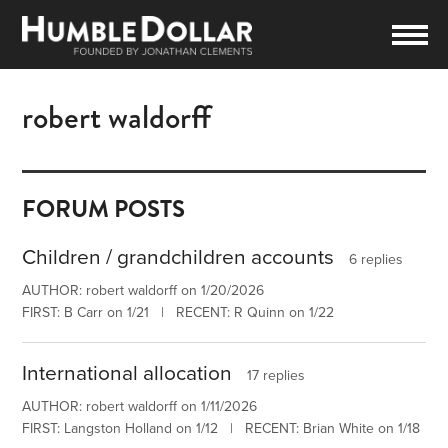
robert waldorff
FORUM POSTS
Children / grandchildren accounts
6 replies
AUTHOR: robert waldorff on 1/20/2026
FIRST: B Carr on 1/21 | RECENT: R Quinn on 1/22
International allocation
17 replies
AUTHOR: robert waldorff on 1/11/2026
FIRST: Langston Holland on 1/12 | RECENT: Brian White on 1/18