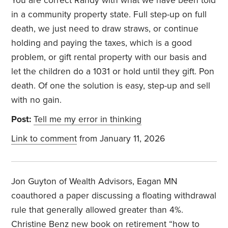
You are correct Randy with what we have been told
in a community property state. Full step-up on full
death, we just need to draw straws, or continue
holding and paying the taxes, which is a good
problem, or gift rental property with our basis and
let the children do a 1031 or hold until they gift. Pon
death. Of one the solution is easy, step-up and sell
with no gain.
Post:
Tell me my error in thinking
Link to comment
from January 11, 2026
Jon Guyton of Wealth Advisors, Eagan MN
coauthored a paper discussing a floating withdrawal
rule that generally allowed greater than 4%.
Christine Benz new book on retirement “how to