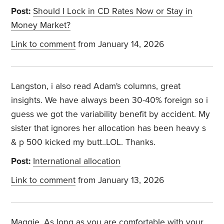
Post:
Should I Lock in CD Rates Now or Stay in
Money Market?
Link to comment
from January 14, 2026
Langston, i also read Adam's columns, great
insights. We have always been 30-40% foreign so i
guess we got the variability benefit by accident. My
sister that ignores her allocation has been heavy s
& p 500 kicked my butt..LOL. Thanks.
Post:
International allocation
Link to comment
from January 13, 2026
Maggie, As long as you are comfortable with your