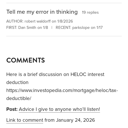
Tell me my error in thinking
19 replies
AUTHOR: robert waldorff on 1/8/2026
FIRST: Dan Smith on 1/8 | RECENT: parkslope on 1/17
COMMENTS
Here is a brief discussion on HELOC interest
deduction
https://www.investopedia.com/mortgage/heloc/tax-
deductible/
Post:
Advice I give to anyone who’ll listen!
Link to comment
from January 24, 2026