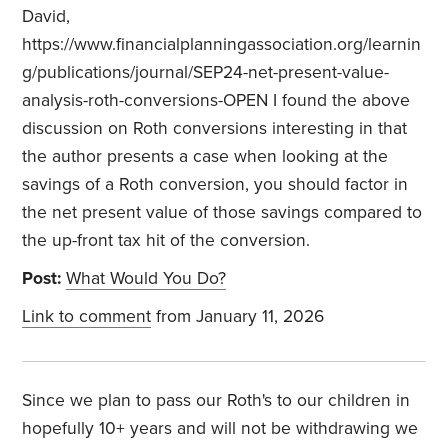
David,
https://www.financialplanningassociation.org/learnin
g/publications/journal/SEP24-net-present-value-
analysis-roth-conversions-OPEN I found the above
discussion on Roth conversions interesting in that
the author presents a case when looking at the
savings of a Roth conversion, you should factor in
the net present value of those savings compared to
the up-front tax hit of the conversion.
Post:
What Would You Do?
Link to comment
from January 11, 2026
Since we plan to pass our Roth's to our children in
hopefully 10+ years and will not be withdrawing we