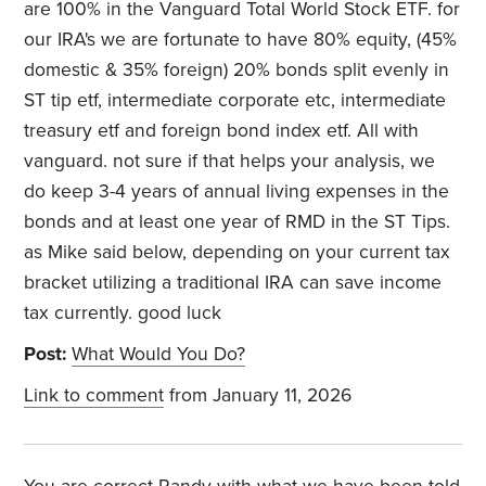
are 100% in the Vanguard Total World Stock ETF. for
our IRA's we are fortunate to have 80% equity, (45%
domestic & 35% foreign) 20% bonds split evenly in
ST tip etf, intermediate corporate etc, intermediate
treasury etf and foreign bond index etf. All with
vanguard. not sure if that helps your analysis, we
do keep 3-4 years of annual living expenses in the
bonds and at least one year of RMD in the ST Tips.
as Mike said below, depending on your current tax
bracket utilizing a traditional IRA can save income
tax currently. good luck
Post:
What Would You Do?
Link to comment
from January 11, 2026