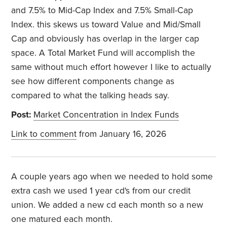
and 7.5% to Mid-Cap Index and 7.5% Small-Cap
Index. this skews us toward Value and Mid/Small
Cap and obviously has overlap in the larger cap
space. A Total Market Fund will accomplish the
same without much effort however I like to actually
see how different components change as
compared to what the talking heads say.
Post:
Market Concentration in Index Funds
Link to comment
from January 16, 2026
A couple years ago when we needed to hold some
extra cash we used 1 year cd's from our credit
union. We added a new cd each month so a new
one matured each month.