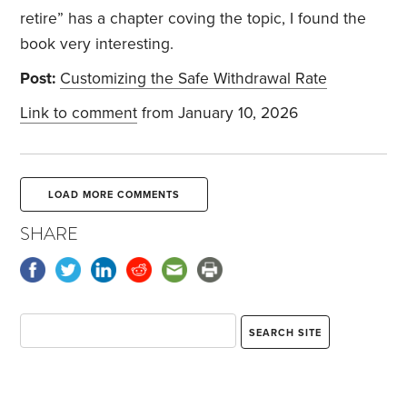
retire” has a chapter coving the topic, I found the
book very interesting.
Post:
Customizing the Safe Withdrawal Rate
Link to comment
from January 10, 2026
LOAD MORE COMMENTS
SHARE