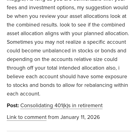
fees and investment options, my suggestion would
be when you review your asset allocations look at
the combined results. look to see if the combined
asset allocation aligns with your planned allocation.
Sometimes you may not realize a specific account
could become unbalanced in stocks or bonds and
depending on the accounts relative size could
through off your total intended allocation also, i
believe each account should have some exposure
to stocks and bonds to allow for rebalancing within
each account.
Post:
Consolidating 401(k)s in retirement
Link to comment
from January 11, 2026