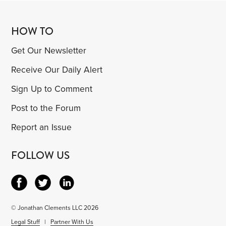
HOW TO
Get Our Newsletter
Receive Our Daily Alert
Sign Up to Comment
Post to the Forum
Report an Issue
FOLLOW US
© Jonathan Clements LLC 2026
Legal Stuff
|
Partner With Us