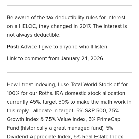
Be aware of the tax deductibility rules for interest
on a HELOC, they changed in 2017. The interest is
not always deductible.
Post:
Advice I give to anyone who’ll listen!
Link to comment
from January 24, 2026
How I treat indexing, I use Total World Stock etf for
100% for our Roths. IRA domestic stock allocation,
currently 45%, target 50% to make the math work in
this reply I allocate in target--5% S&P 500, 7.5%
Growth Index & 7.5% Value Index, 5% PrimeCap
Fund (historically a great managed fund), 5%
Dividend Appreciate Index, 5% Real Estate Index