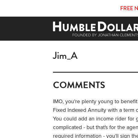
FREE 
Jim_A
COMMENTS
IMO, you're plenty young to benefit
Fixed Indexed Annuity with a term of
You could add an income rider for 
complicated - but that's for the age
required information - you'll sign 