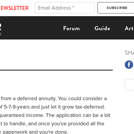
NEWSLETTER
Forum
Guide
Art
SH
 from a deferred annuity. You could consider a
 5-7-9-years and just let it grow tax-deferred.
guaranteed income. The application can be a bit
nt to handle, and once you've provided all the
the paperwork and you're done.