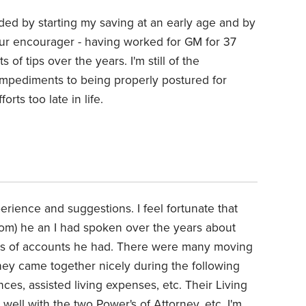
ded by starting my saving at an early age and by
 our encourager - having worked for GM for 37
 of tips over the years. I'm still of the
 impediments to being properly postured for
orts too late in life.
erience and suggestions. I feel fortunate that
mom) he an I had spoken over the years about
pes of accounts he had. There were many moving
 they came together nicely during the following
ces, assisted living expenses, etc. Their Living
well with the two Power's of Attorney, etc. I'm