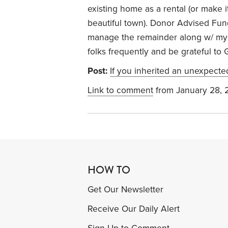
existing home as a rental (or make it 
beautiful town). Donor Advised Fun
manage the remainder along w/ my 
folks frequently and be grateful to G
Post:
If you inherited an unexpect
Link to comment
from January 28, 
HOW TO
Get Our Newsletter
Receive Our Daily Alert