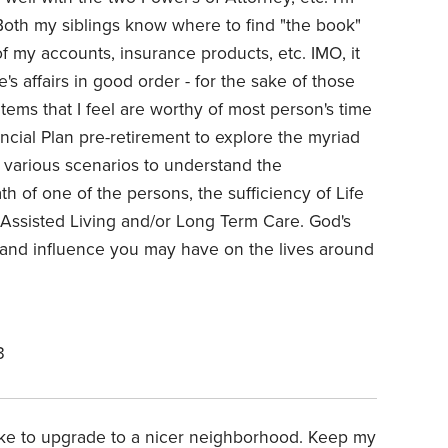
 Both my siblings know where to find "the book"
f my accounts, insurance products, etc. IMO, it
s affairs in good order - for the sake of those
tems that I feel are worthy of most person's time
nancial Plan pre-retirement to explore the myriad
t various scenarios to understand the
th of one of the persons, the sufficiency of Life
 Assisted Living and/or Long Term Care. God's
t and influence you may have on the lives around
3
 like to upgrade to a nicer neighborhood. Keep my