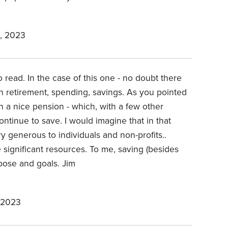
, 2023
 read. In the case of this one - no doubt there
 retirement, spending, savings. As you pointed
 a nice pension - which, with a few other
ntinue to save. I would imagine that in that
ry generous to individuals and non-profits..
e significant resources. To me, saving (besides
rpose and goals. Jim
 2023