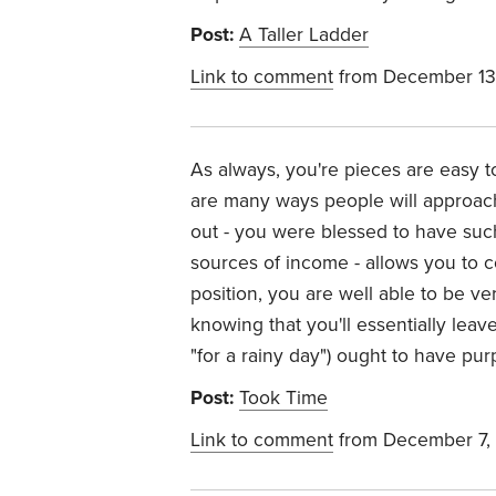
Post:
A Taller Ladder
Link to comment
from December 13
As always, you're pieces are easy to
are many ways people will approach
out - you were blessed to have such
sources of income - allows you to co
position, you are well able to be ve
knowing that you'll essentially leav
"for a rainy day") ought to have pu
Post:
Took Time
Link to comment
from December 7,