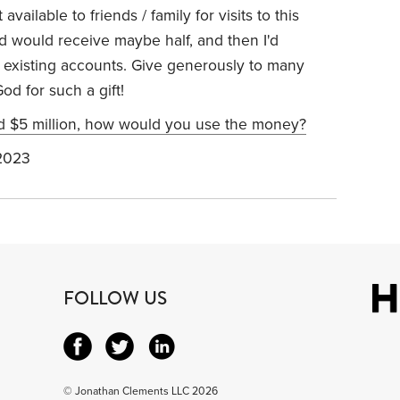
available to friends / family for visits to this
d would receive maybe half, and then I'd
existing accounts. Give generously to many
od for such a gift!
ed $5 million, how would you use the money?
2023
FOLLOW US
© Jonathan Clements LLC 2026