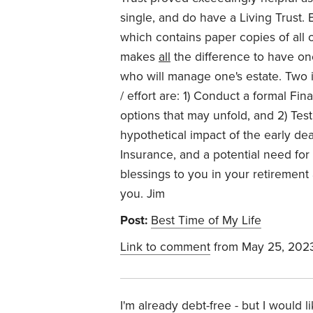
single, and do have a Living Trust.
which contains paper copies of all o
makes
all
the difference to have one'
who will manage one's estate. Two i
/ effort are: 1) Conduct a formal Fi
options that may unfold, and 2) Tes
hypothetical impact of the early dea
Insurance, and a potential need for
blessings to you in your retiremen
you. Jim
Post:
Best Time of My Life
Link to comment
from May 25, 202
I'm already debt-free - but I would