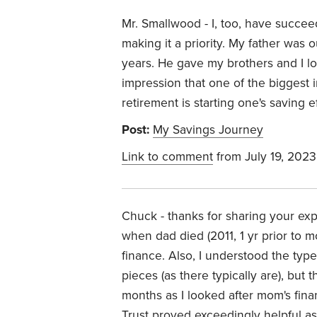
Mr. Smallwood - I, too, have succee
making it a priority. My father was
years. He gave my brothers and I lots
impression that one of the biggest
retirement is starting one's saving eff
Post:
My Savings Journey
Link to comment
from July 19, 2023
Chuck - thanks for sharing your exp
when dad died (2011, 1 yr prior to 
finance. Also, I understood the ty
pieces (as there typically are), but
months as I looked after mom's finan
Trust proved exceedingly helpful as 