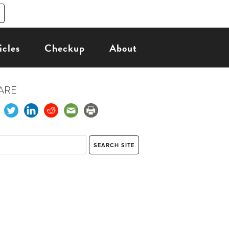
icles
Checkup
About
ARE