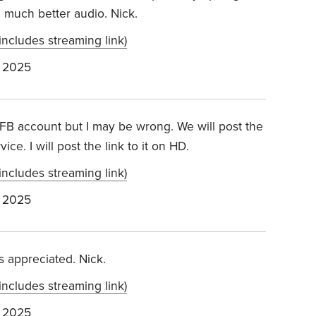
h much better audio. Nick.
includes streaming link)
 2025
 FB account but I may be wrong. We will post the
ce. I will post the link to it on HD.
includes streaming link)
 2025
’s appreciated. Nick.
includes streaming link)
 2025