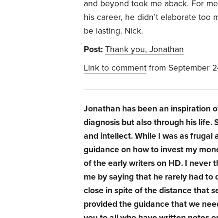
and beyond took me aback. For me,
his career, he didn’t elaborate too 
be lasting. Nick.
Post:
Thank you, Jonathan
Link to comment
from September 2
Jonathan has been an inspiration o
diagnosis but also through his life
and intellect. While I was as fruga
guidance on how to invest my money
of the early writers on HD. I never t
me by saying that he rarely had to
close in spite of the distance that s
provided the guidance that we neede
you to all who have written notes 