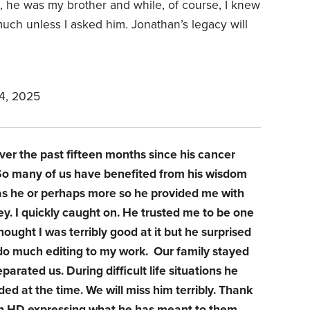
 he was my brother and while, of course, I knew
much unless I asked him. Jonathan’s legacy will
4, 2025
ver the past fifteen months since his cancer
. So many of us have benefited from his wisdom
l as he or perhaps more so he provided me with
. I quickly caught on. He trusted me to be one
hought I was terribly good at it but he surprised
 do much editing to my work. Our family stayed
eparated us. During difficult life situations he
d at the time. We will miss him terribly. Thank
on HD expressing what he has meant to them.