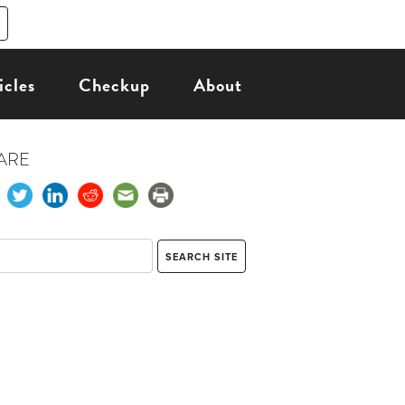
icles
Checkup
About
ARE