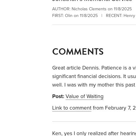
AUTHOR: Nicholas Clements on 11/8/2025
FIRST: Olin on 11/8/2025 | RECENT: Henry 
COMMENTS
Great article Dennis. Patience is a 
significant financial decisions. It u
well. I was with my mother this pas
Post:
Value of Waiting
Link to comment
from February 7, 
Ken, yes I only realized after heari