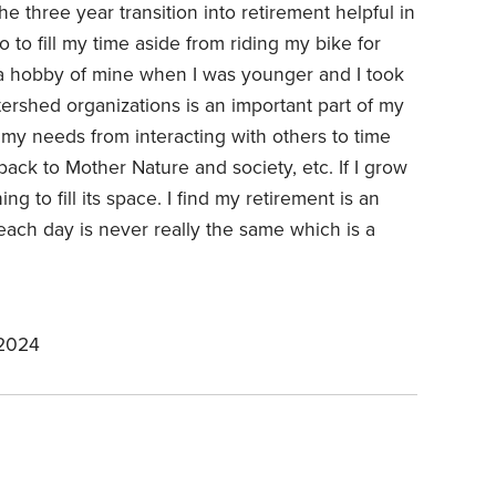
he three year transition into retirement helpful in
to fill my time aside from riding my bike for
a hobby of mine when I was younger and I took
tershed organizations is an important part of my
of my needs from interacting with others to time
 back to Mother Nature and society, etc. If I grow
ng to fill its space. I find my retirement is an
d each day is never really the same which is a
 2024