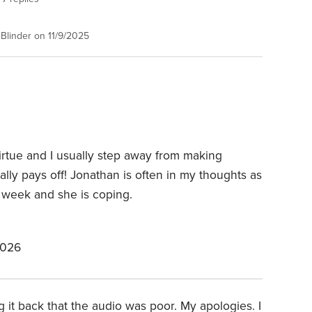
Blinder on 11/9/2025
virtue and I usually step away from making
sually pays off! Jonathan is often in my thoughts as
t week and she is coping.
2026
ng it back that the audio was poor. My apologies. I