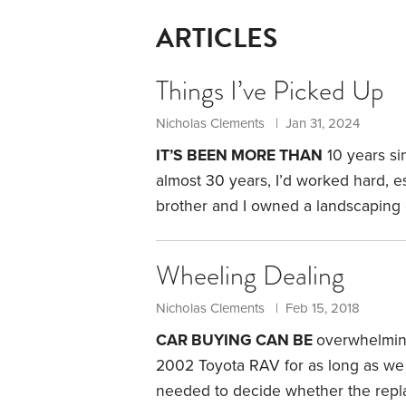
ARTICLES
Things I’ve Picked Up
Nicholas Clements | Jan 31, 2024
IT’S BEEN MORE THAN
10 years si
almost 30 years, I’d worked hard, e
brother and I owned a landscaping
and even on vacation I was always o
chapter. Going into retirement, I was
Wheeling Dealing
days was something of a mystery.
Nicholas Clements | Feb 15, 2018
CAR BUYING CAN BE
overwhelming
2002 Toyota RAV for as long as we
needed to decide whether the rep