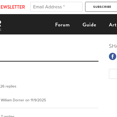
NEWSLETTER
Forum
Guide
Art
SH
26 replies
William Dorner on 11/9/2025
7 replies