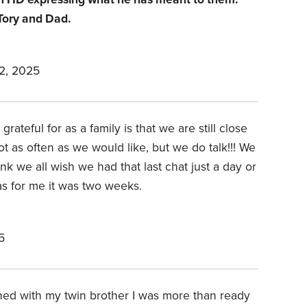
 Tory and Dad.
2, 2025
grateful for as a family is that we are still close
t as often as we would like, but we do talk!!! We
nk we all wish we had that last chat just a day or
as for me it was two weeks.
5
wned with my twin brother I was more than ready