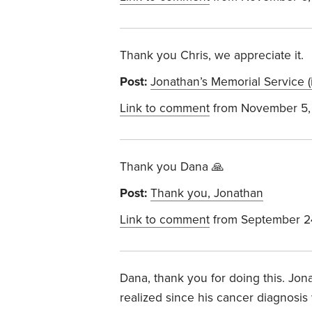
Thank you Chris, we appreciate it.
Post:
Jonathan’s Memorial Service (
Link to comment
from November 5,
Thank you Dana 🙏
Post:
Thank you, Jonathan
Link to comment
from September 2
Dana, thank you for doing this. Jon
realized since his cancer diagnosi