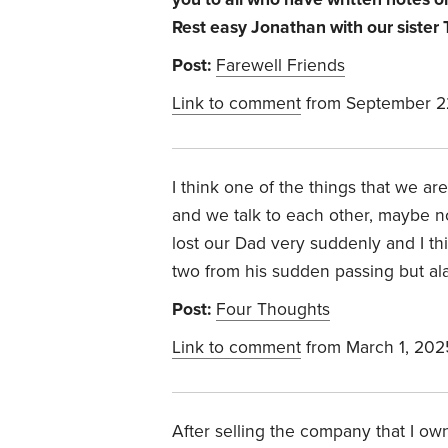
Rest easy Jonathan with our sister
Post:
Farewell Friends
Link to comment
from September 2
I think one of the things that we are 
and we talk to each other, maybe no
lost our Dad very suddenly and I thi
two from his sudden passing but al
Post:
Four Thoughts
Link to comment
from March 1, 202
After selling the company that I o