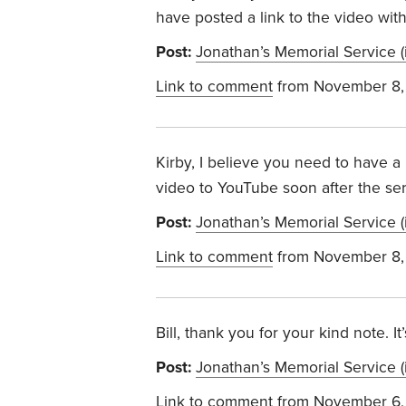
have posted a link to the video wit
Post:
Jonathan’s Memorial Service (
Link to comment
from November 8,
Kirby, I believe you need to have a
video to YouTube soon after the servi
Post:
Jonathan’s Memorial Service (
Link to comment
from November 8,
Bill, thank you for your kind note. It
Post:
Jonathan’s Memorial Service (
Link to comment
from November 6,