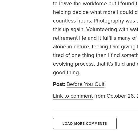
to leave the workforce but I found t
helping decide what more I could do 
countless hours. Photography was 
this up again. Volunteering with wa
retirement life and it fulfills many 
alone in nature, feeling I am giving
tired of one thing then I find somethi
evolving process, that it’s fluid an
good thing.
Post:
Before You Quit
Link to comment
from October 26,
LOAD MORE COMMENTS