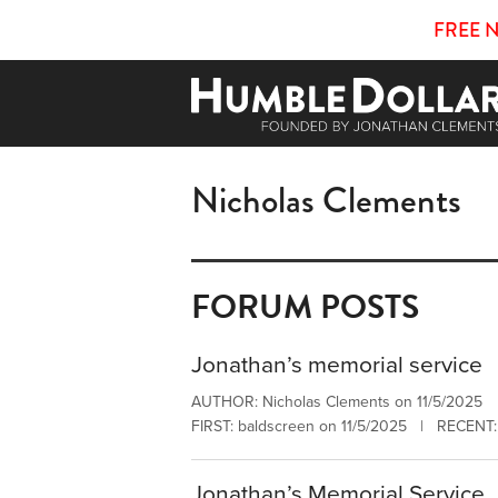
FREE 
Nicholas Clements
FORUM POSTS
Jonathan’s memorial service
AUTHOR: Nicholas Clements on 11/5/2025
FIRST: baldscreen on 11/5/2025 | RECENT: 
Jonathan’s Memorial Service