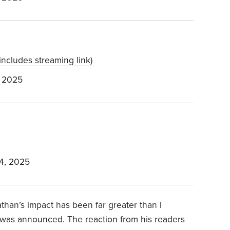
includes streaming link)
 2025
4, 2025
athan’s impact has been far greater than I
s was announced. The reaction from his readers