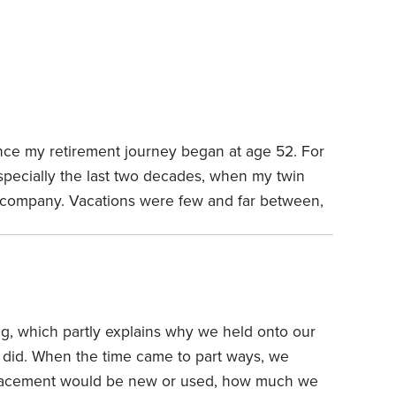
nce my retirement journey began at age 52. For
specially the last two decades, when my twin
 company. Vacations were few and far between,
n call.
I was burned out and ready for a new
 well-prepared financially. But how I’d fill my
, which partly explains why we held onto our
 did. When the time came to part ways, we
lacement would be new or used, how much we