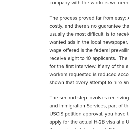
company with the workers we nee
The process proved far from easy: 
costly, and there’s no guarantee tha
usually the most difficult, is to rece
wanted ads in the local newspaper,
wage offered is the federal prevaili
receive eight to 10 applicants. The
for the first interview. If any of th
workers requested is reduced accordi
shown that every attempt to hire 
The second step involves receiving 
and Immigration Services, part of 
USCIS petition approval, you have 
apply for the actual H-2B visa at a 