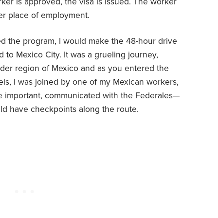
rker is approved, the visa is issued. The worker
 her place of employment.
used the program, I would make the 48-hour drive
 to Mexico City. It was a grueling journey,
rder region of Mexico and as you entered the
vels, I was joined by one of my Mexican workers,
re important, communicated with the Federales—
d have checkpoints along the route.