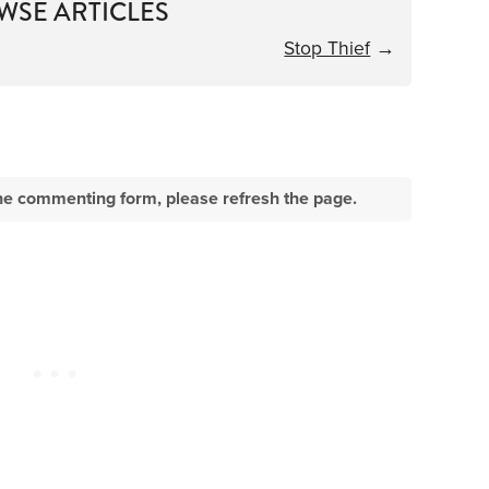
WSE ARTICLES
Stop Thief
→
e the commenting form, please refresh the page.