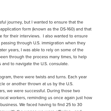
ful journey, but I wanted to ensure that the
a application form (known as the DS-160) and that
e for their interviews. I also wanted to ensure
n passing through U.S. immigration when they
later years, I was able to rely on some of the
en through the process many times, to help
ms and to navigate the U.S. consulate.
rogram, there were twists and turns. Each year
acle or another thrown at us by the U.S.
rs, we were successful. During those two
 local workers, reminding us once again just how
e business. We faced having to find 25 to 30