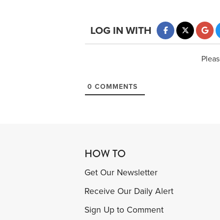
LOG IN WITH
Pleas
0
COMMENTS
HOW TO
Get Our Newsletter
Receive Our Daily Alert
Sign Up to Comment