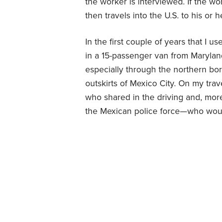
the worker is interviewed. If the wo
then travels into the U.S. to his or
In the first couple of years that I 
in a 15-passenger van from Maryland
especially through the northern bo
outskirts of Mexico City. On my tra
who shared in the driving and, mo
the Mexican police force—who woul