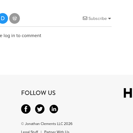
Subscribe
e log in to comment
FOLLOW US
© Jonathan Clements LLC 2026
Legal Stuff
|
Partner With Us