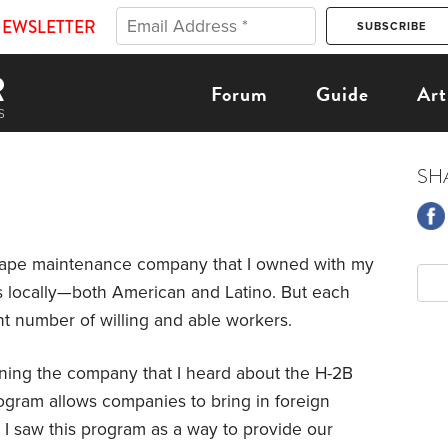
NEWSLETTER
Forum
Guide
Art
SH
cape maintenance company that I owned with my
s locally—both American and Latino. But each
ent number of willing and able workers.
running the company that I heard about the H-2B
gram allows companies to bring in foreign
 I saw this program as a way to provide our