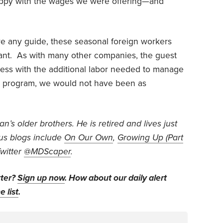
ppy with the wages we were offering—and
 are any guide, these seasonal foreign workers
want. As with many other companies, the guest
ess with the additional labor needed to manage
e program, we would not have been as
’s older brothers. He is retired and lives just
us blogs include
On Our Own
,
Growing Up (Part
Twitter
@MDScaper
.
tter?
Sign up now
. How about our daily alert
e list
.