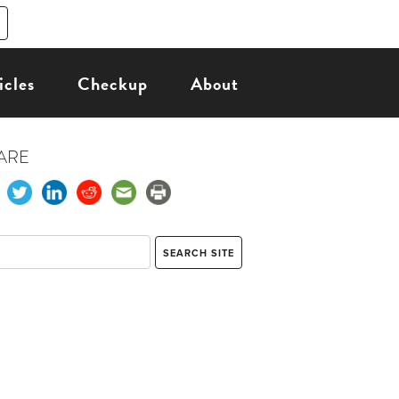
icles
Checkup
About
ARE