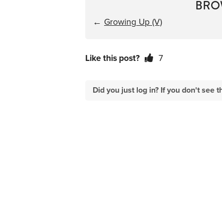
BRO
←
Growing Up (V)
Like this post?
7
Did you just log in? If you don't se