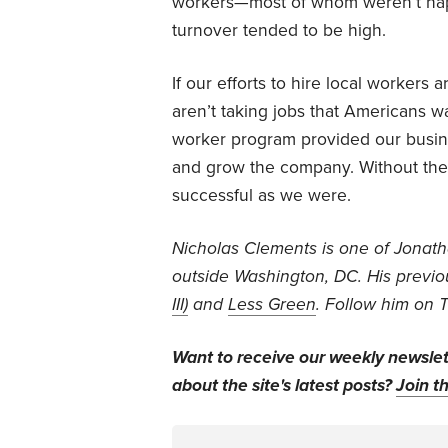
workers—most of whom weren’t ha
turnover tended to be high.
If our efforts to hire local workers
aren’t taking jobs that Americans 
worker program provided our busin
and grow the company. Without th
successful as we were.
Nicholas Clements is one of Jonathan
outside Washington, DC. His previo
III)
and
Less Green
. Follow him on 
Want to receive our weekly newsle
about the site's latest posts?
Join th