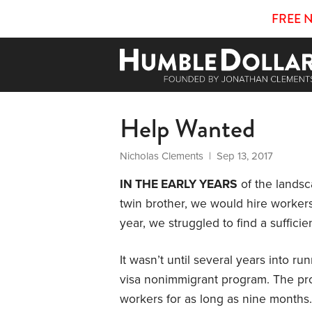
FREE 
Help Wanted
Nicholas Clements
| Sep 13, 2017
IN THE EARLY YEARS
of the lands
twin brother, we would hire worker
year, we struggled to find a suffici
It wasn’t until several years into 
visa nonimmigrant program. The pro
workers for as long as nine months.