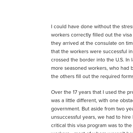
I could have done without the stress
workers correctly filled out the vis
they arrived at the consulate on tim
that the workers were successful i
crossed the border into the U.S. In 
more seasoned workers, who had be
the others fill out the required for
Over the 17 years that I used the p
was a little different, with one obst
government. But aside from two yea
unsuccessful years, we had to hire
critical this visa program was to th