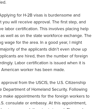
ded.
Applying for H-2B visas is burdensome and
t you will receive approval. The first step, and
ive labor certification. This involves placing help
 as well as on the state workforce exchange. The
ng wage for the area. In a good year, I might
 majority of the applicants didn’t even show up
e applicants are hired, then the number of foreign
ngly. Labor certification is issued when it is
an American worker has been made.
approval from the USCIS, the U.S. Citizenship
the Department of Homeland Security. Following
to make appointments for the foreign workers to
U.S. consulate or embassy. At this appointment,