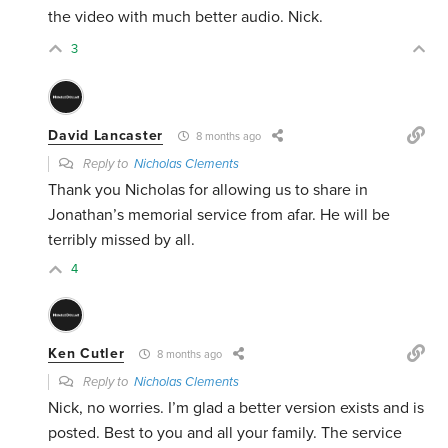
the video with much better audio. Nick.
3
David Lancaster
8 months ago
Reply to
Nicholas Clements
Thank you Nicholas for allowing us to share in
Jonathan’s memorial service from afar. He will be
terribly missed by all.
4
Ken Cutler
8 months ago
Reply to
Nicholas Clements
Nick, no worries. I’m glad a better version exists and is
posted. Best to you and all your family. The service