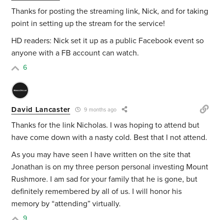
Thanks for posting the streaming link, Nick, and for taking
point in setting up the stream for the service!
HD readers: Nick set it up as a public Facebook event so
anyone with a FB account can watch.
6
David Lancaster
9 months ago
Thanks for the link Nicholas. I was hoping to attend but
have come down with a nasty cold. Best that I not attend.
As you may have seen I have written on the site that
Jonathan is on my three person personal investing Mount
Rushmore. I am sad for your family that he is gone, but
definitely remembered by all of us. I will honor his
memory by “attending” virtually.
9