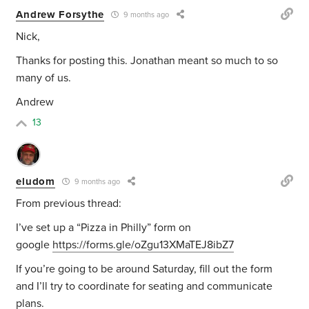
Andrew Forsythe
9 months ago
Nick,
Thanks for posting this. Jonathan meant so much to so
many of us.
Andrew
13
eludom
9 months ago
From previous thread:
I’ve set up a “Pizza in Philly” form on
google
https://forms.gle/oZgu13XMaTEJ8ibZ7
If you’re going to be around Saturday, fill out the form
and I’ll try to coordinate for seating and communicate
plans.