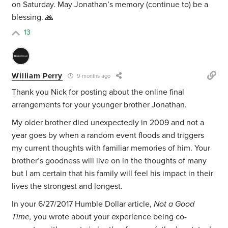
on Saturday. May Jonathan’s memory (continue to) be a
blessing. 🙏
13
William Perry
9 months ago
Thank you Nick for posting about the online final
arrangements for your younger brother Jonathan.
My older brother died unexpectedly in 2009 and not a
year goes by when a random event floods and triggers
my current thoughts with familiar memories of him. Your
brother’s goodness will live on in the thoughts of many
but I am certain that his family will feel his impact in their
lives the strongest and longest.
In your 6/27/2017 Humble Dollar article,
Not a Good
Time,
you wrote about your experience being co-