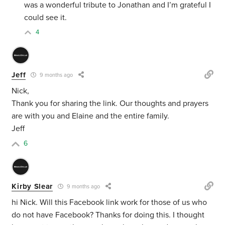
was a wonderful tribute to Jonathan and I’m grateful I
could see it.
4
Jeff
9 months ago
Nick,
Thank you for sharing the link. Our thoughts and prayers
are with you and Elaine and the entire family.
Jeff
6
Kirby Slear
9 months ago
hi Nick. Will this Facebook link work for those of us who
do not have Facebook? Thanks for doing this. I thought