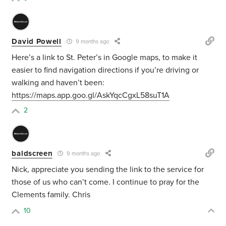
David Powell
9 months ago
Here’s a link to St. Peter’s in Google maps, to make it
easier to find navigation directions if you’re driving or
walking and haven’t been:
https://maps.app.goo.gl/AskYqcCgxL58suT1A
2
baldscreen
9 months ago
Nick, appreciate you sending the link to the service for
those of us who can’t come. I continue to pray for the
Clements family. Chris
10