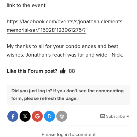
link to the event:
https://facebook.com/events/s/jonathan-clements-
memorial-ser/1159281123061275/?
My thanks to all for your condolences and best
wishes. Jonathan’s reach was far and wide. Nick.
Like this Forum post?
88
Did you just log in? If you don't see the commenting
form, please refresh the page.
Subscribe
Please log in to comment