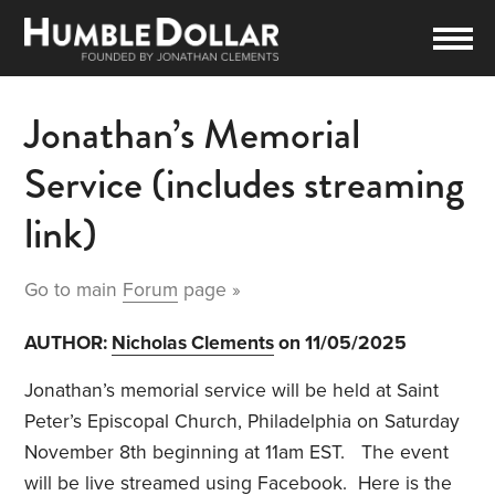
Jonathan’s Memorial
Service (includes streaming
link)
Go to main
Forum
page »
AUTHOR:
Nicholas Clements
on 11/05/2025
Jonathan’s memorial service will be held at Saint
Peter’s Episcopal Church, Philadelphia on Saturday
November 8th beginning at 11am EST. The event
will be live streamed using Facebook. Here is the