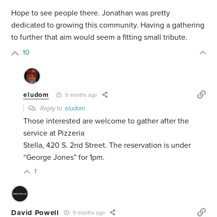
Hope to see people there. Jonathan was pretty
dedicated to growing this community. Having a gathering
to further that aim would seem a fitting small tribute.
10
eludom
9 months ago
Reply to
eludom
Those interested are welcome to gather after the
service at Pizzeria
Stella, 420 S. 2nd Street. The reservation is under
“George Jones” for 1pm.
1
David Powell
9 months ago