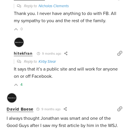
Reply to
Nicholas Clements
Thank you. I never have anything to do with FB. All
my sympathy to you and the rest of the family.
0
hitekfran
9 months ago
Reply to
Kirby Slear
It says that it’s a public site and will work for anyone
on or off Facebook.
4
David Baese
9 months ago
I always thought Jonathan was smart and one of the
Good Guys after I saw my first article by him in the WSJ.