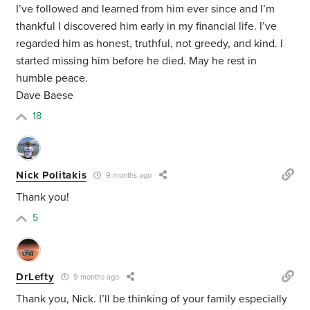
I’ve followed and learned from him ever since and I’m
thankful I discovered him early in my financial life. I’ve
regarded him as honest, truthful, not greedy, and kind. I
started missing him before he died. May he rest in
humble peace.
Dave Baese
18
Nick Politakis
9 months ago
Thank you!
5
DrLefty
9 months ago
Thank you, Nick. I’ll be thinking of your family especially