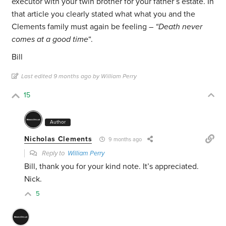
executor with your twin brother for your father’s estate. In
that article you clearly stated what what you and the
Clements family must again be feeling –
“Death never
comes at a good time
“.
Bill
Last edited 9 months ago by William Perry
15
Author
Nicholas Clements
9 months ago
Reply to
William Perry
Bill, thank you for your kind note. It’s appreciated.
Nick.
5