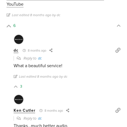
YouTube
Last edited 8 months ago by dc
6
dc
8 months ago
Reply to
dc
What a beautiful service!
Last edited 8 months ago by dc
3
Ken Cutler
8 months ago
Reply to
dc
Thanks…much better audio.