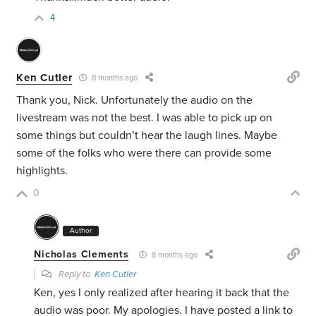
4
Ken Cutler
8 months ago
Thank you, Nick. Unfortunately the audio on the
livestream was not the best. I was able to pick up on
some things but couldn’t hear the laugh lines. Maybe
some of the folks who were there can provide some
highlights.
0
Author
Nicholas Clements
8 months ago
Reply to
Ken Cutler
Ken, yes I only realized after hearing it back that the
audio was poor. My apologies. I have posted a link to