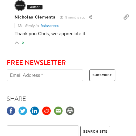
Author
Nicholas Clements
9 months ago
Reply to
baldscreen
Thank you Chris, we appreciate it.
5
FREE NEWSLETTER
SHARE