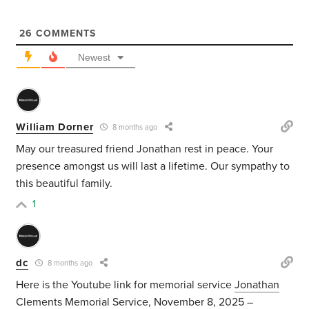
26
COMMENTS
Newest
William Dorner
8 months ago
May our treasured friend Jonathan rest in peace. Your
presence amongst us will last a lifetime. Our sympathy to
this beautiful family.
1
dc
8 months ago
Here is the Youtube link for memorial service
Jonathan
Clements Memorial Service, November 8, 2025 –