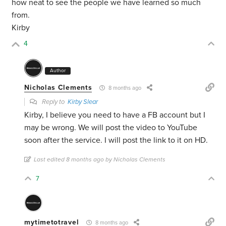
how neat to see the people we have learned so much
from.
Kirby
4
Author
Nicholas Clements
8 months ago
Reply to
Kirby Slear
Kirby, I believe you need to have a FB account but I
may be wrong. We will post the video to YouTube
soon after the service. I will post the link to it on HD.
Last edited 8 months ago by Nicholas Clements
7
mytimetotravel
8 months ago