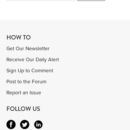
HOW TO
Get Our Newsletter
Receive Our Daily Alert
Sign Up to Comment
Post to the Forum
Report an Issue
FOLLOW US