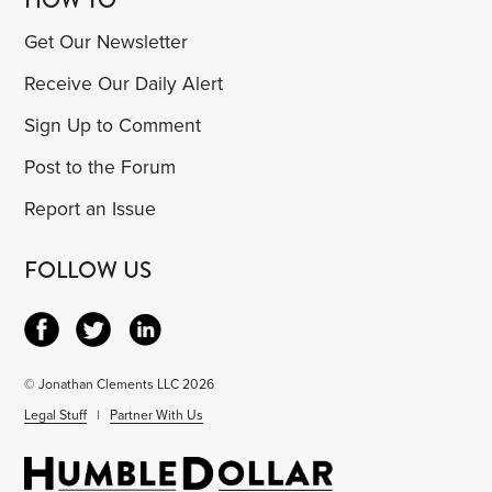
Get Our Newsletter
Receive Our Daily Alert
Sign Up to Comment
Post to the Forum
Report an Issue
FOLLOW US
© Jonathan Clements LLC 2026
Legal Stuff
|
Partner With Us