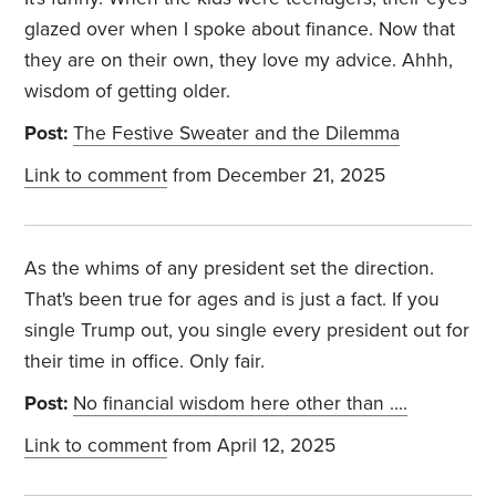
glazed over when I spoke about finance. Now that
they are on their own, they love my advice. Ahhh,
wisdom of getting older.
Post:
The Festive Sweater and the Dilemma
Link to comment
from December 21, 2025
As the whims of any president set the direction.
That's been true for ages and is just a fact. If you
single Trump out, you single every president out for
their time in office. Only fair.
Post:
No financial wisdom here other than ….
Link to comment
from April 12, 2025