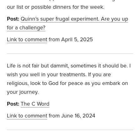
our list or possible dinners for the week.
Post:
Quinn’s super frugal experiment. Are you up
for a challenge?
Link to comment
from April 5, 2025
Life is not fair but dammit, sometimes it should be. I
wish you well in your treatments. If you are
religious, look to God for peace as you embark on
your journey.
Post:
The C Word
Link to comment
from June 16, 2024