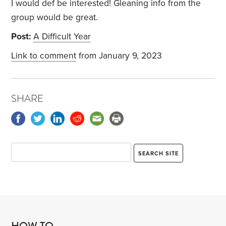
I would def be interested! Gleaning info from the
group would be great.
Post:
A Difficult Year
Link to comment
from January 9, 2023
SHARE
HOW TO