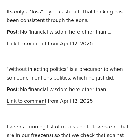
It's only a "loss" if you cash out. That thinking has
been consistent through the eons.
Post:
No financial wisdom here other than ….
Link to comment
from April 12, 2025
"Without injecting politics" is a precursor to when
someone mentions politics, which he just did.
Post:
No financial wisdom here other than ….
Link to comment
from April 12, 2025
I keep a running list of meats and leftovers etc. that
are in our freezer(s) so that we check that against