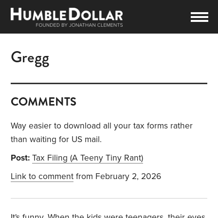
Gregg
COMMENTS
Way easier to download all your tax forms rather
than waiting for US mail.
Post:
Tax Filing (A Teeny Tiny Rant)
Link to comment
from February 2, 2026
It's funny. When the kids were teenagers, their eyes