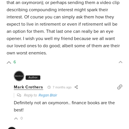
that an oxymoron); or perhaps sending them a video clip
describing compounding interest might spark their
interest. Of course you can simply ask them how they
expect to live in retirement or even if retirement will be
an option for them. That last one can really be an eye
opener. I wish you well my friend because we all want
our loved ones to do good; albeit some of them are their
own worst enemies.
6
Author
Mark Crothers
7 months ago
Reply to
Regan Blair
Definitely not an oxymoron.. finance books are the
best!
0