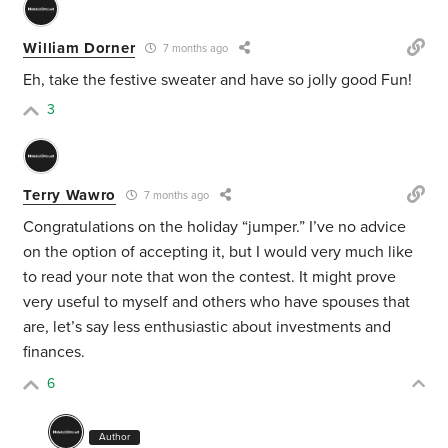
William Dorner
7 months ago
Eh, take the festive sweater and have so jolly good Fun!
3
Terry Wawro
7 months ago
Congratulations on the holiday “jumper.” I’ve no advice
on the option of accepting it, but I would very much like
to read your note that won the contest. It might prove
very useful to myself and others who have spouses that
are, let’s say less enthusiastic about investments and
finances.
6
Author