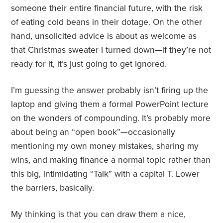
someone their entire financial future, with the risk
of eating cold beans in their dotage. On the other
hand, unsolicited advice is about as welcome as
that Christmas sweater I turned down—if they’re not
ready for it, it’s just going to get ignored.
I’m guessing the answer probably isn’t firing up the
laptop and giving them a formal PowerPoint lecture
on the wonders of compounding. It’s probably more
about being an “open book”—occasionally
mentioning my own money mistakes, sharing my
wins, and making finance a normal topic rather than
this big, intimidating “Talk” with a capital T. Lower
the barriers, basically.
My thinking is that you can draw them a nice,