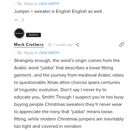
Reply to
DAN SMITH
Jumper = sweater is English English as well.
-2
Author
Mark Crothers
7 months ago
Reply to
DAN SMITH
Strangely enough, the word’s origin comes from the
Arabic word “jubba” that describes a loose fitting
garment…and the journey from medieval Arabic robes
to questionable Xmas attire choices spans centuries
of linguistic evolution. Don’t say I never try to
educate you, Smith! Though I suspect you’re too busy
buying people Christmas sweaters they’ll never wear
to appreciate the irony that “jubba” means loose-
fitting, while modern Christmas jumpers are inevitably
too tight and covered in reindeer.