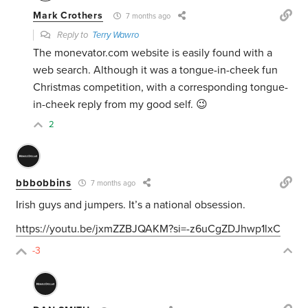
Mark Crothers
7 months ago
Reply to
Terry Wawro
The monevator.com website is easily found with a
web search. Although it was a tongue-in-cheek fun
Christmas competition, with a corresponding tongue-
in-cheek reply from my good self. 😉
2
bbbobbins
7 months ago
Irish guys and jumpers. It’s a national obsession.
https://youtu.be/jxmZZBJQAKM?si=-z6uCgZDJhwp1lxC
-3