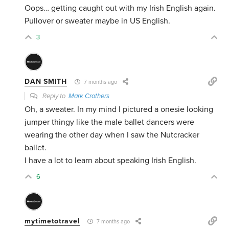
Oops… getting caught out with my Irish English again.
Pullover or sweater maybe in US English.
3
DAN SMITH
7 months ago
Reply to
Mark Crothers
Oh, a sweater. In my mind I pictured a onesie looking
jumper thingy like the male ballet dancers were
wearing the other day when I saw the Nutcracker
ballet.
I have a lot to learn about speaking Irish English.
6
mytimetotravel
7 months ago