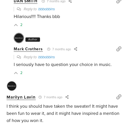
DAN SMITH
7 months ago
Reply to
bbbobbins
Hilarious!!!! Thanks bbb
2
Author
Mark Crothers
7 months ago
Reply to
bbbobbins
I seriously have to question your choice in music.
2
Marilyn Lavin
7 months ago
I think you should have taken the sweater! It might have
been fun to wear it, and it might have inspired a mention
of how you won it.