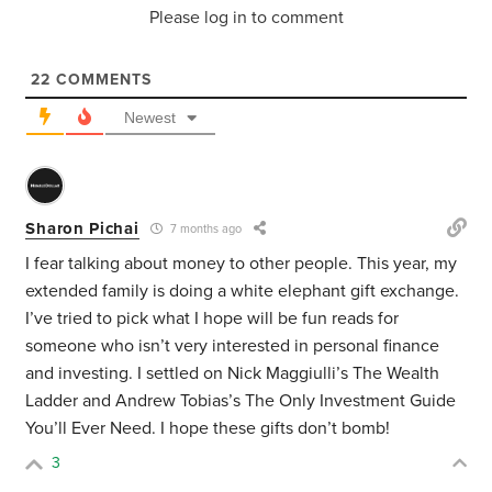
Please log in to comment
22
COMMENTS
Newest
Sharon Pichai
7 months ago
I fear talking about money to other people. This year, my
extended family is doing a white elephant gift exchange.
I’ve tried to pick what I hope will be fun reads for
someone who isn’t very interested in personal finance
and investing. I settled on Nick Maggiulli’s The Wealth
Ladder and Andrew Tobias’s The Only Investment Guide
You’ll Ever Need. I hope these gifts don’t bomb!
3