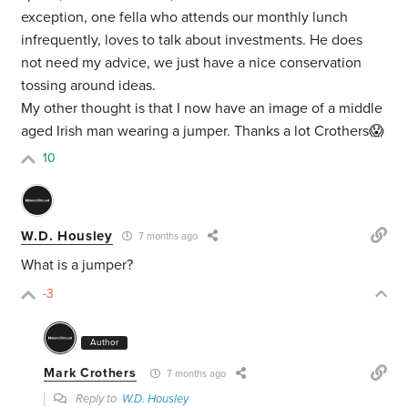
exception, one fella who attends our monthly lunch
infrequently, loves to talk about investments. He does
not need my advice, we just have a nice conservation
tossing around ideas.
My other thought is that I now have an image of a middle
aged Irish man wearing a jumper. Thanks a lot Crothers😱
10
W.D. Housley
7 months ago
What is a jumper?
-3
Author
Mark Crothers
7 months ago
Reply to
W.D. Housley