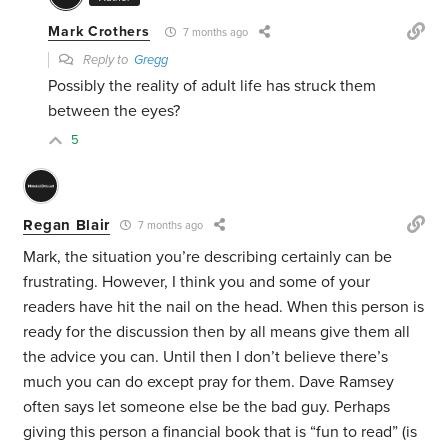
Mark Crothers
7 months ago
Reply to
Gregg
Possibly the reality of adult life has struck them
between the eyes?
5
Regan Blair
7 months ago
Mark, the situation you’re describing certainly can be
frustrating. However, I think you and some of your
readers have hit the nail on the head. When this person is
ready for the discussion then by all means give them all
the advice you can. Until then I don’t believe there’s
much you can do except pray for them. Dave Ramsey
often says let someone else be the bad guy. Perhaps
giving this person a financial book that is “fun to read” (is