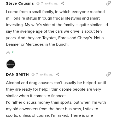
Steve Cousins
7 months ago
I come from a small family, in which everyone reached
millionaire status through frugal lifestyles and smart
investing. My wife’s side of the family is quite similar. I’d
say the average age of the cars we drive is about ten
years. And they are Toyotas, Fords and Chevy’s. Not a
beamer or Mercedes in the bunch.
8
DAN SMITH
7 months ago
Alcohol and drug abusers can’t usually be helped until
they are ready for help; I think some people are very
similar when it comes to finances.
I’d rather discuss money than sports, but when I’m with
my old coworkers from the beer business, I stick to
sports, unless of course, I’m asked. There is one