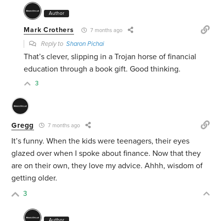
Author
Mark Crothers
7 months ago
Reply to
Sharon Pichai
That’s clever, slipping in a Trojan horse of financial
education through a book gift. Good thinking.
3
Gregg
7 months ago
It’s funny. When the kids were teenagers, their eyes
glazed over when I spoke about finance. Now that they
are on their own, they love my advice. Ahhh, wisdom of
getting older.
3
Author