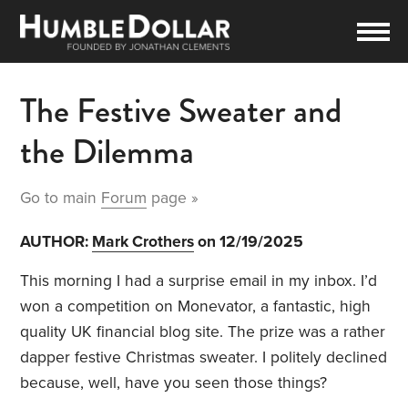
The Festive Sweater and
the Dilemma
Go to main
Forum
page »
AUTHOR:
Mark Crothers
on 12/19/2025
This morning I had a surprise email in my inbox. I’d
won a competition on Monevator, a fantastic, high
quality UK financial blog site. The prize was a rather
dapper festive Christmas sweater. I politely declined
because, well, have you seen those things?