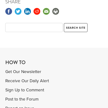
SHARE
HOW TO
Get Our Newsletter
Receive Our Daily Alert
Sign Up to Comment
Post to the Forum