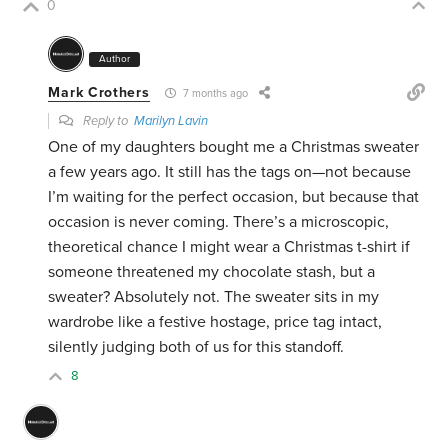
0
Author
Mark Crothers
7 months ago
Reply to
Marilyn Lavin
One of my daughters bought me a Christmas sweater
a few years ago. It still has the tags on—not because
I’m waiting for the perfect occasion, but because that
occasion is never coming. There’s a microscopic,
theoretical chance I might wear a Christmas t-shirt if
someone threatened my chocolate stash, but a
sweater? Absolutely not. The sweater sits in my
wardrobe like a festive hostage, price tag intact,
silently judging both of us for this standoff.
8