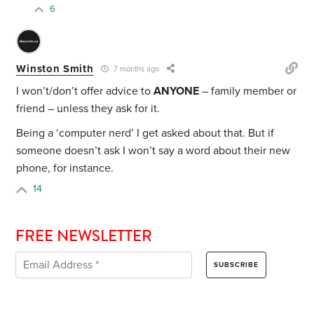
6
Winston Smith
7 months ago
I won’t/don’t offer advice to
ANYONE
– family member or
friend – unless they ask for it.
Being a ‘computer nerd’ I get asked about that. But if
someone doesn’t ask I won’t say a word about their new
phone, for instance.
14
FREE NEWSLETTER