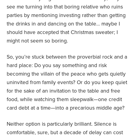
see me turning into that boring relative who ruins
parties by mentioning investing rather than getting
the drinks in and dancing on the table… maybe I
should have accepted that Christmas sweater; I
might not seem so boring.
So, you’re stuck between the proverbial rock and a
hard place: Do you say something and risk
becoming the villain of the peace who gets quietly
uninvited from family events? Or do you keep quiet
for the sake of an invitation to the table and free
food, while watching them sleepwalk—one credit
card debt at a time—into a precarious middle age?
Neither option is particularly brilliant. Silence is
comfortable, sure, but a decade of delay can cost