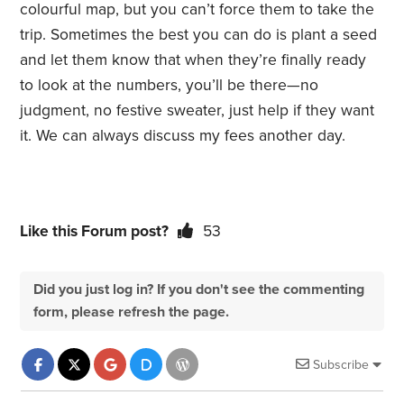
colourful map, but you can’t force them to take the
trip. Sometimes the best you can do is plant a seed
and let them know that when they’re finally ready
to look at the numbers, you’ll be there—no
judgment, no festive sweater, just help if they want
it. We can always discuss my fees another day.
Like this Forum post?
53
Did you just log in? If you don't see the commenting
form, please refresh the page.
Subscribe