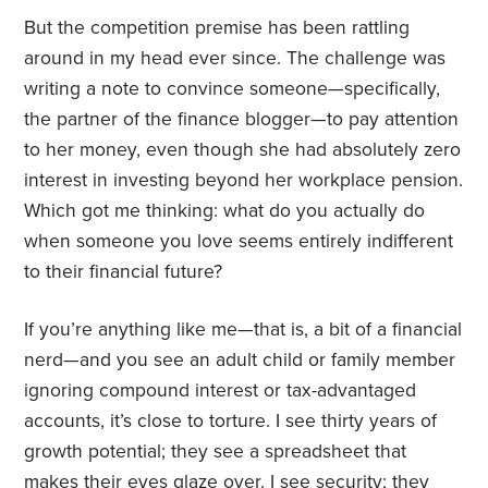
But the competition premise has been rattling
around in my head ever since. The challenge was
writing a note to convince someone—specifically,
the partner of the finance blogger—to pay attention
to her money, even though she had absolutely zero
interest in investing beyond her workplace pension.
Which got me thinking: what do you actually do
when someone you love seems entirely indifferent
to their financial future?
If you’re anything like me—that is, a bit of a financial
nerd—and you see an adult child or family member
ignoring compound interest or tax-advantaged
accounts, it’s close to torture. I see thirty years of
growth potential; they see a spreadsheet that
makes their eyes glaze over. I see security; they