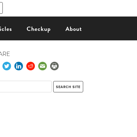
icles
Checkup
About
ARE