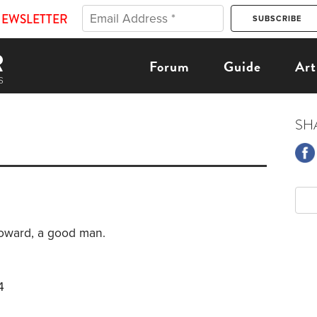
NEWSLETTER
Forum
Guide
Art
SH
oward, a good man.
4