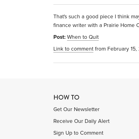
That's such a good piece I think m
finance writer with a Prairie Home C
Post:
When to Quit
Link to comment
from February 15,
HOW TO
Get Our Newsletter
Receive Our Daily Alert
Sign Up to Comment