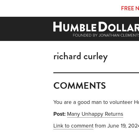
FREE 
richard curley
COMMENTS
You are a good man to volunteer H
Post:
Many Unhappy Returns
Link to comment
from June 19, 202