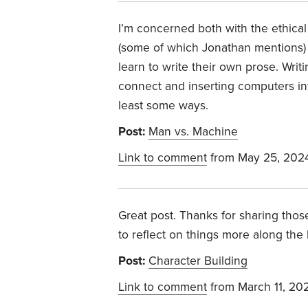
I’m concerned both with the ethical
(some of which Jonathan mentions) 
learn to write their own prose. Wri
connect and inserting computers int
least some ways.
Post:
Man vs. Machine
Link to comment
from May 25, 202
Great post. Thanks for sharing thos
to reflect on things more along the
Post:
Character Building
Link to comment
from March 11, 20