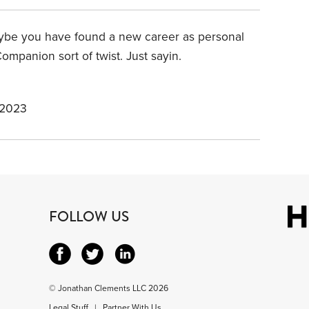
aybe you have found a new career as personal
ompanion sort of twist. Just sayin.
 2023
FOLLOW US
© Jonathan Clements LLC 2026
Legal Stuff
|
Partner With Us