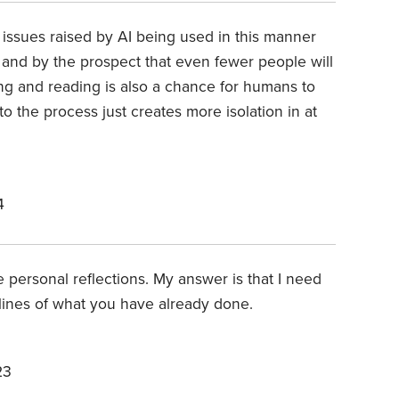
 issues raised by AI being used in this manner
and by the prospect that even fewer people will
ting and reading is also a chance for humans to
o the process just creates more isolation in at
4
e personal reflections. My answer is that I need
 lines of what you have already done.
23