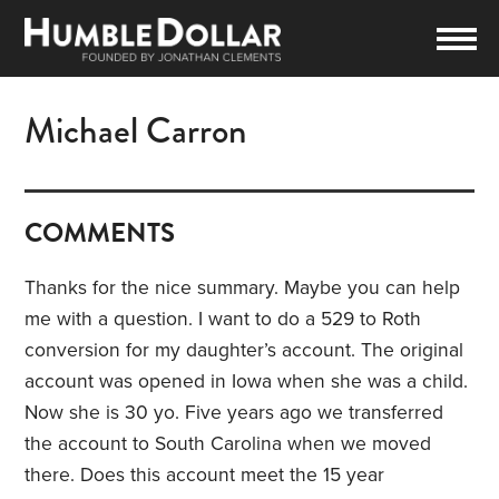
Michael Carron
COMMENTS
Thanks for the nice summary. Maybe you can help
me with a question. I want to do a 529 to Roth
conversion for my daughter’s account. The original
account was opened in Iowa when she was a child.
Now she is 30 yo. Five years ago we transferred
the account to South Carolina when we moved
there. Does this account meet the 15 year