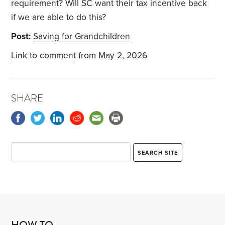
requirement? Will SC want their tax incentive back
if we are able to do this?
Post:
Saving for Grandchildren
Link to comment
from May 2, 2026
SHARE
HOW TO