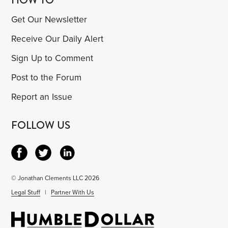
Get Our Newsletter
Receive Our Daily Alert
Sign Up to Comment
Post to the Forum
Report an Issue
FOLLOW US
© Jonathan Clements LLC 2026
Legal Stuff
|
Partner With Us