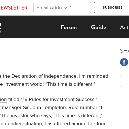
NEWSLETTER
Forum
Guide
Art
SH
 the Declaration of Independence, I’m reminded
e investment world: “This time is different.”
tion
titled “16 Rules for Investment Success,”
t manager Sir John Templeton. Rule number 11
The investor who says, ‘This time is different,’
of an earlier situation, has uttered among the four