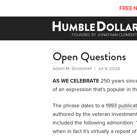
FREE 
Open Questions
Adam M. Grossman
| Jul 4, 2026
AS WE CELEBRATE
250 years since
of an expression that’s popular in th
The phrase dates to a 1993
publica
authored by the veteran investmen
included the following admonition: “
when in fact it’s virtually a repeat 