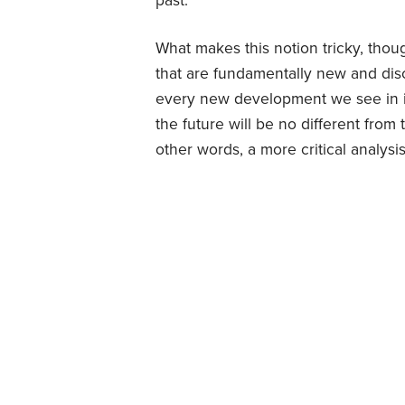
past.
What makes this notion tricky, thou
that are fundamentally new and disc
every new development we see in in
the future will be no different from 
other words, a more critical analysi