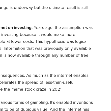
ge is underway but the ultimate result is still
rnet on investing.
Years ago, the assumption was
e investing because it would make more
le at lower costs. This hypothesis was logical,
. Information that was previously only available
l is now available through any number of free
nsequences. As much as the internet enables
ccelerates the spread of
less-than-useful
ike the meme stock craze in 2021.
various forms of gambling. It’s enabled inventions
m to be of dubious value. And the internet has