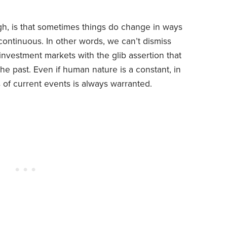
gh, is that sometimes things do change in ways
ontinuous. In other words, we can’t dismiss
vestment markets with the glib assertion that
the past. Even if human nature is a constant, in
s of current events is always warranted.