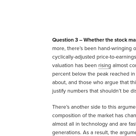
Question 3 – Whether the stock mar
more, there’s been hand-wringing o
cyclically-adjusted price-to-earnings
valuation has been
rising
almost con
percent below the peak reached in 2
about, and those who argue that this
justify numbers that shouldn’t be d
There’s another side to this argumen
composition of the market has chan
almost all in technology and are fas
generations. As a result, the argu