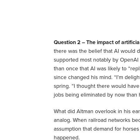
Question 2 – The impact of artificia
there was the belief that AI would 
supported most notably by OpenAI
than once that AI was likely to “rep
since changed his mind. “I’m delig
spring. “I thought there would have
jobs being eliminated by now than ​
What did Altman overlook in his ear
analog. When railroad networks be
assumption that demand for horses w
happened.