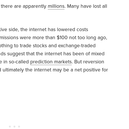
 there are apparently
millions
. Many have lost all
ive side, the internet has lowered costs
missions were more than $100 not too long ago,
nothing to trade stocks and exchange-traded
nds suggest that the internet has been of mixed
se in so-called
prediction markets
. But reversion
 ultimately the internet may be a net positive for