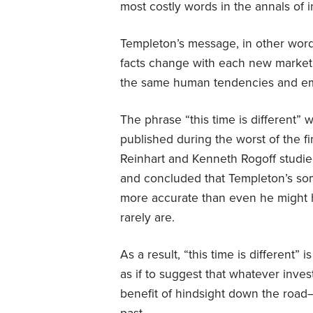
most costly words in the annals of i
Templeton’s message, in other wor
facts change with each new market 
the same human tendencies and em
The phrase “this time is different” 
published during the worst of the f
Reinhart and Kenneth Rogoff studie
and concluded that Templeton’s so
more accurate than even he might
rarely are.
As a result, “this time is different” 
as if to suggest that whatever inves
benefit of hindsight down the road—