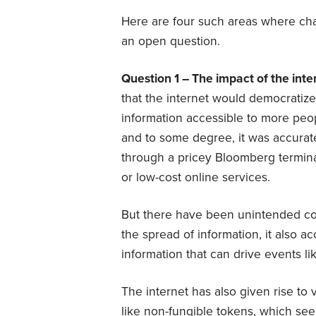
Here are four such areas where chan
an open question.
Question 1 – The impact of the inte
that the internet would democratiz
information accessible to more peop
and to some degree, it was accurate
through a pricey Bloomberg termina
or low-cost online services.
But there have been unintended co
the spread of information, it also a
information that can drive events l
The internet has also given rise to 
like non-fungible tokens, which see