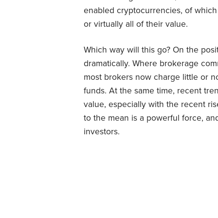
enabled cryptocurrencies, of which
or virtually all of their value.
Which way will this go? On the posit
dramatically. Where brokerage com
most brokers now charge little or 
funds. At the same time, recent tre
value, especially with the recent ri
to the mean is a powerful force, and
investors.