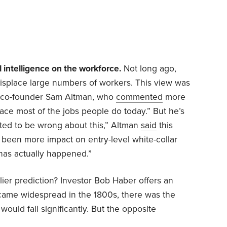
l intelligence on the workforce.
Not long ago,
displace large numbers of workers. This view was
 co-founder Sam Altman, who
commented
more
lace most of the jobs people do today.” But he’s
hted to
be wrong about this,” Altman
said
this
 been more impact on entry-level white-collar
has actually happened.”
lier prediction? Investor Bob Haber offers an
came widespread in the 1800s, there was the
ould fall significantly. But the opposite