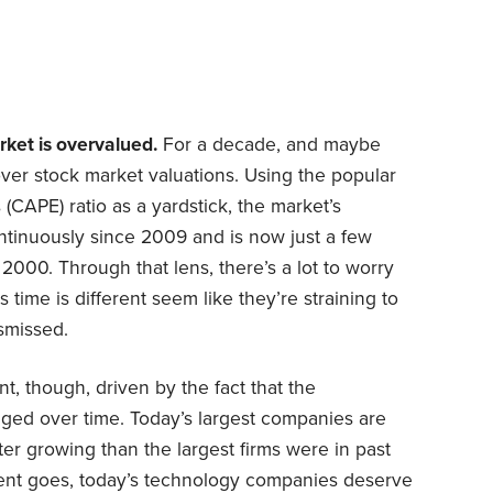
ket is overvalued.
For a decade, and maybe
ver stock market valuations. Using the popular
 (CAPE) ratio as a yardstick, the market’s
tinuously since 2009 and is now just a few
000. Through that lens, there’s a lot to worry
 time is different seem like they’re straining to
ismissed.
t, though, driven by the fact that the
ged over time. Today’s largest companies are
ter growing than the largest firms were in past
ment goes, today’s technology companies deserve