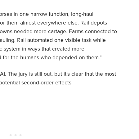
horses in one narrow function, long-haul
for them almost everywhere else. Rail depots
 towns needed more cartage. Farms connected to
uling. Rail automated one visible task while
c system in ways that created more
d for the humans who depended on them.”
 The jury is still out, but it’s clear that the most
potential second-order effects.