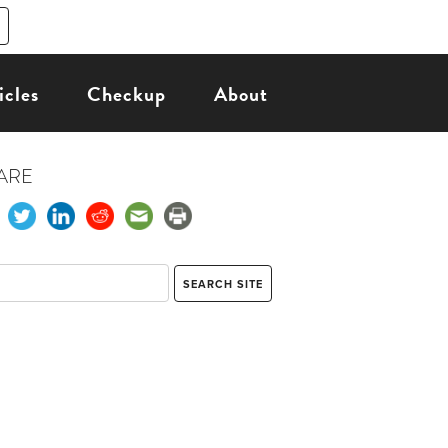
icles
Checkup
About
ARE