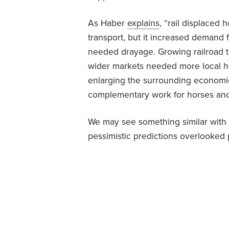
As Haber
explains
, “rail displaced 
transport, but it increased demand 
needed drayage. Growing railroad
wider markets needed more local ha
enlarging the surrounding economi
complementary work for horses an
We may see something similar with AI.
pessimistic predictions overlooked 