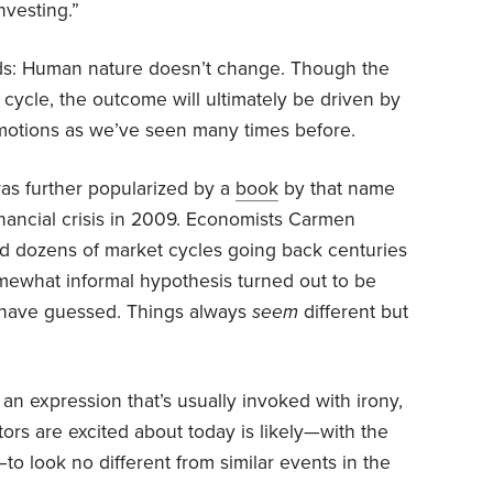
nvesting.”
ds: Human nature doesn’t change. Though the
cycle, the outcome will ultimately be driven by
otions as we’ve seen many times before.
was further popularized by a
book
by that name
inancial crisis in 2009. Economists Carmen
d dozens of market cycles going back centuries
mewhat informal hypothesis turned out to be
 have guessed. Things always
seem
different but
is an expression that’s usually invoked with irony,
tors are excited about today is likely—with the
to look no different from similar events in the