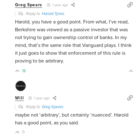
Greg Spears
1 year ago
Reply to
Harold Tynes
Harold, you have a good point. From what, I’ve read,
Berkshire was viewed as a passive investor that was
not trying to gain ownership control of banks. In my
mind, that’s the same role that Vanguard plays. I think
it just goes to show that enforcement of this rule is
proving to be arbitrary.
13
Will
1 year ago
Reply to
Greg Spears
maybe not ‘arbitrary’, but certainly ‘nuanced’. Harold
has a good point, as you said.
0