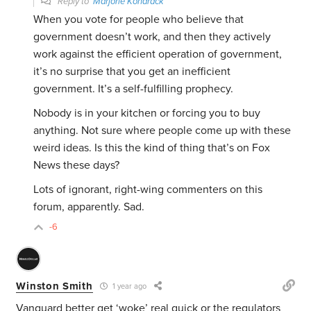
Reply to
Marjorie Kondrack
When you vote for people who believe that
government doesn’t work, and then they actively
work against the efficient operation of government,
it’s no surprise that you get an inefficient
government. It’s a self-fulfilling prophecy.
Nobody is in your kitchen or forcing you to buy
anything. Not sure where people come up with these
weird ideas. Is this the kind of thing that’s on Fox
News these days?
Lots of ignorant, right-wing commenters on this
forum, apparently. Sad.
-6
Winston Smith
1 year ago
Vanguard better get ‘woke’ real quick or the regulators