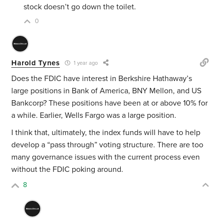
stock doesn’t go down the toilet.
0
Harold Tynes
1 year ago
Does the FDIC have interest in Berkshire Hathaway’s
large positions in Bank of America, BNY Mellon, and US
Bankcorp? These positions have been at or above 10% for
a while. Earlier, Wells Fargo was a large position.
I think that, ultimately, the index funds will have to help
develop a “pass through” voting structure. There are too
many governance issues with the current process even
without the FDIC poking around.
8