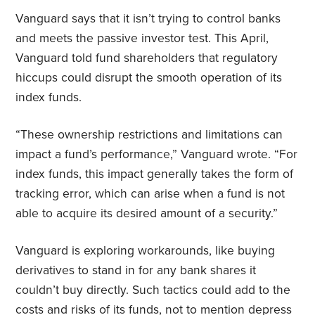
Vanguard says that it isn’t trying to control banks
and meets the passive investor test. This April,
Vanguard told fund shareholders that regulatory
hiccups could disrupt the smooth operation of its
index funds.
“These ownership restrictions and limitations can
impact a fund’s performance,” Vanguard wrote. “For
index funds, this impact generally takes the form of
tracking error, which can arise when a fund is not
able to acquire its desired amount of a security.”
Vanguard is exploring workarounds, like buying
derivatives to stand in for any bank shares it
couldn’t buy directly. Such tactics could add to the
costs and risks of its funds, not to mention depress