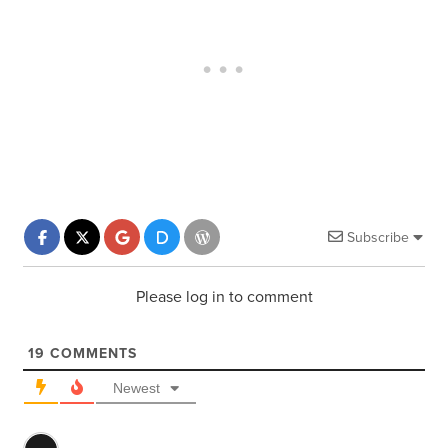
Subscribe
Please log in to comment
19
COMMENTS
Newest