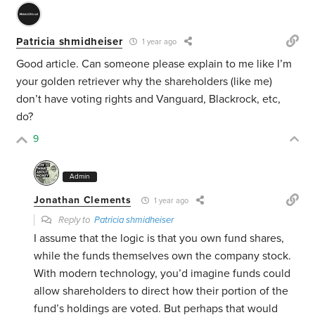
Patricia shmidheiser
1 year ago
Good article. Can someone please explain to me like I’m
your golden retriever why the shareholders (like me)
don’t have voting rights and Vanguard, Blackrock, etc,
do?
9
Admin
Jonathan Clements
1 year ago
Reply to
Patricia shmidheiser
I assume that the logic is that you own fund shares,
while the funds themselves own the company stock.
With modern technology, you’d imagine funds could
allow shareholders to direct how their portion of the
fund’s holdings are voted. But perhaps that would