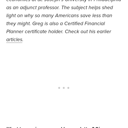
as an adjunct professor. The subject helps shed
light on why so many Americans save less than
they might. Greg is also a Certified Financial
Planner certificate holder. Check out his earlier
articles
.