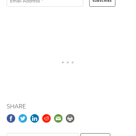
SHARE