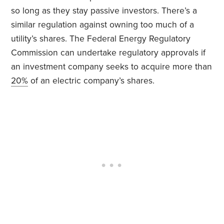
so long as they stay passive investors. There’s a
similar regulation against owning too much of a
utility’s shares. The Federal Energy Regulatory
Commission can undertake regulatory approvals if
an investment company seeks to acquire more than
20%
of an electric company’s shares.