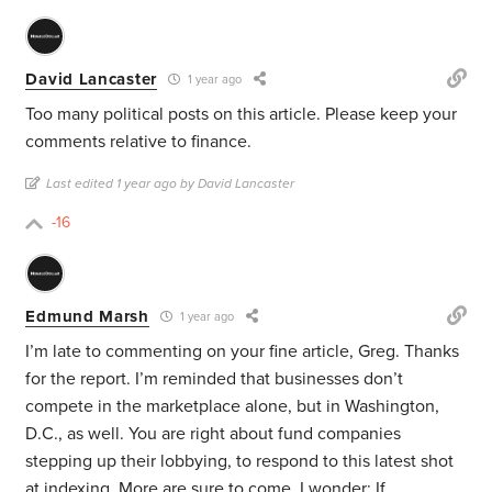
David Lancaster
1 year ago
Too many political posts on this article. Please keep your
comments relative to finance.
Last edited 1 year ago by David Lancaster
-16
Edmund Marsh
1 year ago
I’m late to commenting on your fine article, Greg. Thanks
for the report. I’m reminded that businesses don’t
compete in the marketplace alone, but in Washington,
D.C., as well. You are right about fund companies
stepping up their lobbying, to respond to this latest shot
at indexing. More are sure to come. I wonder: If