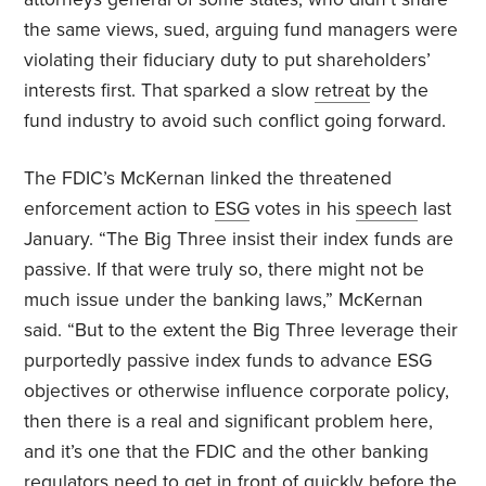
the same views, sued, arguing fund managers were
violating their fiduciary duty to put shareholders’
interests first. That sparked a slow
retreat
by the
fund industry to avoid such conflict going forward.
The FDIC’s McKernan linked the threatened
enforcement action to
ESG
votes in his
speech
last
January. “The Big Three insist their index funds are
passive. If that were truly so, there might not be
much issue under the banking laws,” McKernan
said. “But to the extent the Big Three leverage their
purportedly passive index funds to advance ESG
objectives or otherwise influence corporate policy,
then there is a real and significant problem here,
and it’s one that the FDIC and the other banking
regulators need to get in front of quickly before the