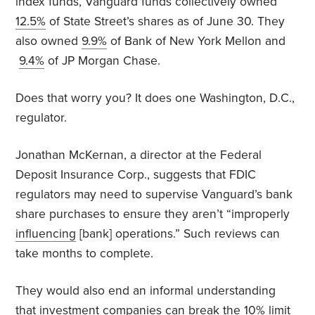
index funds, Vanguard funds collectively owned
12.5%
of State Street’s shares as of June 30. They
also owned
9.9%
of Bank of New York Mellon and
9.4%
of JP Morgan Chase.
Does that worry you? It does one Washington, D.C.,
regulator.
Jonathan McKernan, a director at the Federal
Deposit Insurance Corp., suggests that FDIC
regulators may need to supervise Vanguard’s bank
share purchases to ensure they aren’t “improperly
influencing
[bank] operations.” Such reviews can
take months to complete.
They would also end an informal understanding
that investment companies can break the 10% limit