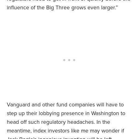
influence of the Big Three grows even larger.”
Vanguard and other fund companies will have to
step up their lobbying presence in Washington to
head off such regulatory headaches. In the
meantime, index investors like me may wonder if