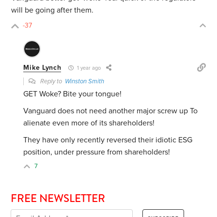
will be going after them.
-37
Mike Lynch
1 year ago
Reply to
Winston Smith
GET Woke? Bite your tongue!
Vanguard does not need another major screw up To
alienate even more of its shareholders!
They have only recently reversed their idiotic ESG
position, under pressure from shareholders!
7
FREE NEWSLETTER