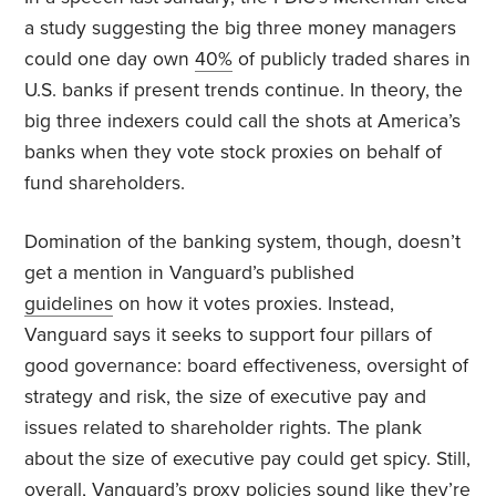
a study suggesting the big three money managers
could one day own
40%
of publicly traded shares in
U.S. banks if present trends continue. In theory, the
big three indexers could call the shots at America’s
banks when they vote stock proxies on behalf of
fund shareholders.
Domination of the banking system, though, doesn’t
get a mention in Vanguard’s published
guidelines
on how it votes proxies. Instead,
Vanguard says it seeks to support four pillars of
good governance: board effectiveness, oversight of
strategy and risk, the size of executive pay and
issues related to shareholder rights. The plank
about the size of executive pay could get spicy. Still,
overall, Vanguard’s proxy policies sound like they’re