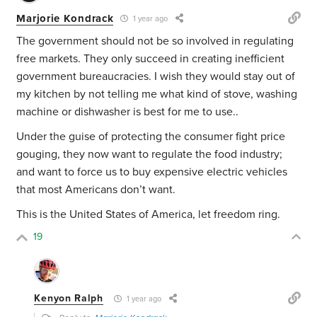
Marjorie Kondrack
1 year ago
The government should not be so involved in regulating
free markets. They only succeed in creating inefficient
government bureaucracies. I wish they would stay out of
my kitchen by not telling me what kind of stove, washing
machine or dishwasher is best for me to use..
Under the guise of protecting the consumer fight price
gouging, they now want to regulate the food industry;
and want to force us to buy expensive electric vehicles
that most Americans don’t want.
This is the United States of America, let freedom ring.
19
Kenyon Ralph
1 year ago