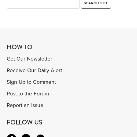
HOW TO
Get Our Newsletter
Receive Our Daily Alert
Sign Up to Comment
Post to the Forum
Report an Issue
FOLLOW US