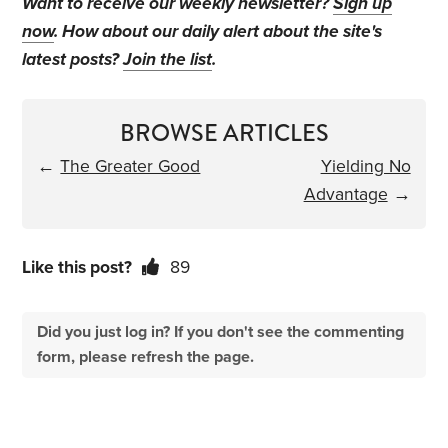
Want to receive our weekly newsletter?
Sign up
now
. How about our daily alert about the site's
latest posts?
Join the list
.
BROWSE ARTICLES
←
The Greater Good
Yielding No
Advantage
→
Like this post?
89
Did you just log in? If you don't see the commenting
form, please refresh the page.