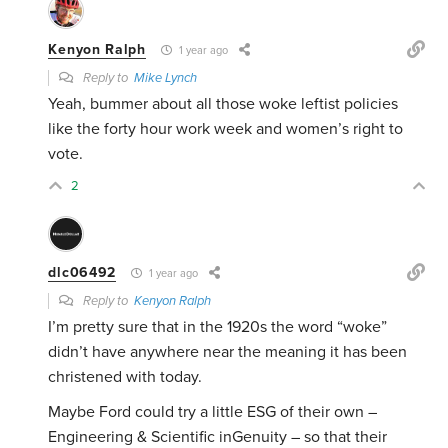
Kenyon Ralph
1 year ago
Reply to
Mike Lynch
Yeah, bummer about all those woke leftist policies
like the forty hour work week and women’s right to
vote.
2
dlc06492
1 year ago
Reply to
Kenyon Ralph
I’m pretty sure that in the 1920s the word “woke”
didn’t have anywhere near the meaning it has been
christened with today.
Maybe Ford could try a little ESG of their own –
Engineering & Scientific inGenuity – so that their