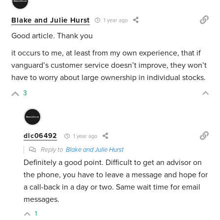
Blake and Julie Hurst
1 year ago
Good article. Thank you
it occurs to me, at least from my own experience, that if
vanguard’s customer service doesn’t improve, they won’t
have to worry about large ownership in individual stocks.
3
dlc06492
1 year ago
Reply to
Blake and Julie Hurst
Definitely a good point. Difficult to get an advisor on
the phone, you have to leave a message and hope for
a call-back in a day or two. Same wait time for email
messages.
1