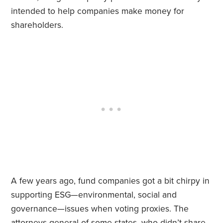
intended to help companies make money for
shareholders.
A few years ago, fund companies got a bit chirpy in
supporting ESG—environmental, social and
governance—issues when voting proxies. The
attorneys general of some states, who didn’t share