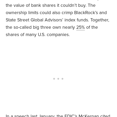
the value of bank shares it couldn’t buy. The
ownership limits could also crimp BlackRock’s and
State Street Global Advisors’ index funds. Together,
the so-called big three own nearly
25%
of the
shares of many U.S. companies.
In a speech last January, the FDIC’s McKernan cited