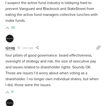
I suspect the active fund industry is lobbying hard to
prevent Vanguard and Blackrock and StateStreet from
eating the active fund managers collective lunches with
index funds.
30
sjoag
1 year ago
four pillars of good governance: board effectiveness,
oversight of strategy and risk, the size of executive pay
and issues related to shareholder rights. Sounds OK.
Those are issues I’d worry about when voting as a
shareholder. I no longer own individual shares, but when
I did, those were the issues.
11