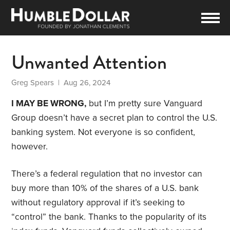
Unwanted Attention
Greg Spears
| Aug 26, 2024
I MAY BE WRONG,
but I’m pretty sure Vanguard
Group doesn’t have a secret plan to control the U.S.
banking system. Not everyone is so confident,
however.
There’s a federal regulation that no investor can
buy more than 10% of the shares of a U.S. bank
without regulatory approval if it’s seeking to
“control” the bank. Thanks to the popularity of its