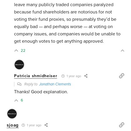
leave many publicly traded companies paralyzed
because fund shareholders are notorious for not
voting their fund proxies, so presumably they’d be
equally bad — and perhaps worse — at voting on
company issues, and companies would be unable to
get enough votes to get anything approved.
22
Patricia shmidheiser
1 year ago
Reply to
Jonathan Clements
Thanks! Good explanation.
6
sjoag
1 year ago