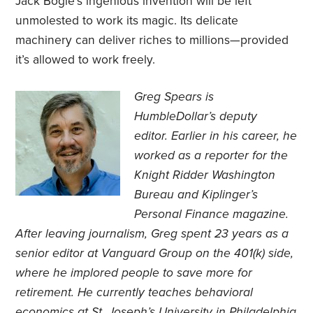
Jack Bogle’s ingenious invention will be left
unmolested to work its magic. Its delicate
machinery can deliver riches to millions—provided
it’s allowed to work freely.
Greg Spears is
HumbleDollar’s deputy
editor. Earlier in his career, he
worked as a reporter for the
Knight Ridder Washington
Bureau and Kiplinger’s
Personal Finance magazine.
After leaving journalism, Greg spent 23 years as a
senior editor at Vanguard Group on the 401(k) side,
where he implored people to save more for
retirement. He currently teaches behavioral
economics at St. Joseph’s University in Philadelphia