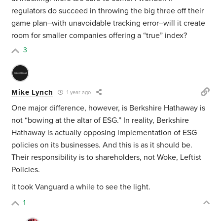
regulators do succeed in throwing the big three off their
game plan–with unavoidable tracking error–will it create
room for smaller companies offering a “true” index?
3
Mike Lynch
1 year ago
One major difference, however, is Berkshire Hathaway is
not “bowing at the altar of ESG.” In reality, Berkshire
Hathaway is actually opposing implementation of ESG
policies on its businesses. And this is as it should be.
Their responsibility is to shareholders, not Woke, Leftist
Policies.
it took Vanguard a while to see the light.
1