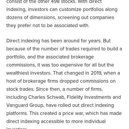
consist of the other 498 stocks. With direct
indexing, investors can customize portfolios along
dozens of dimensions, screening out companies
they prefer not to be associated with.
Direct indexing has been around for years. But
because of the number of trades required to build a
portfolio, and the associated brokerage
commissions, it was too expensive for all but the
wealthiest investors. That changed in 2019, when a
host of brokerage firms dropped commissions on
stock trades. Since then, a number of firms,
including Charles Schwab, Fidelity Investments and
Vanguard Group, have rolled out direct indexing
platforms. This created a price war, which has made
direct indexing accessible to more individual