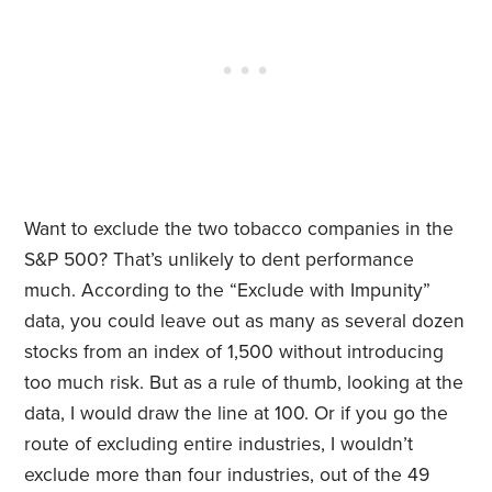
Want to exclude the two tobacco companies in the
S&P 500? That’s unlikely to dent performance
much. According to the “Exclude with Impunity”
data, you could leave out as many as several dozen
stocks from an index of 1,500 without introducing
too much risk. But as a rule of thumb, looking at the
data, I would draw the line at 100. Or if you go the
route of excluding entire industries, I wouldn’t
exclude more than four industries, out of the 49