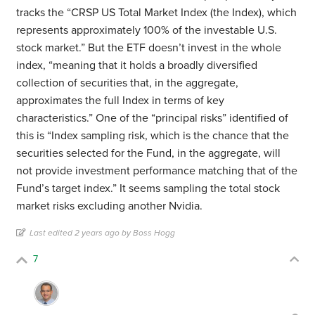
tracks the “CRSP US Total Market Index (the Index), which
represents approximately 100% of the investable U.S.
stock market.” But the ETF doesn’t invest in the whole
index, “meaning that it holds a broadly diversified
collection of securities that, in the aggregate,
approximates the full Index in terms of key
characteristics.” One of the “principal risks” identified of
this is “Index sampling risk, which is the chance that the
securities selected for the Fund, in the aggregate, will
not provide investment performance matching that of the
Fund’s target index.” It seems sampling the total stock
market risks excluding another Nvidia.
Last edited 2 years ago by Boss Hogg
7