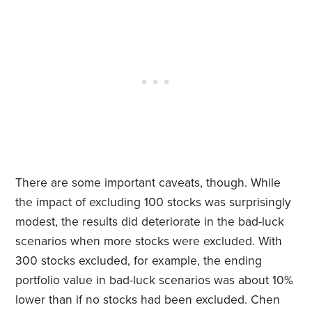
There are some important caveats, though. While
the impact of excluding 100 stocks was surprisingly
modest, the results did deteriorate in the bad-luck
scenarios when more stocks were excluded. With
300 stocks excluded, for example, the ending
portfolio value in bad-luck scenarios was about 10%
lower than if no stocks had been excluded. Chen