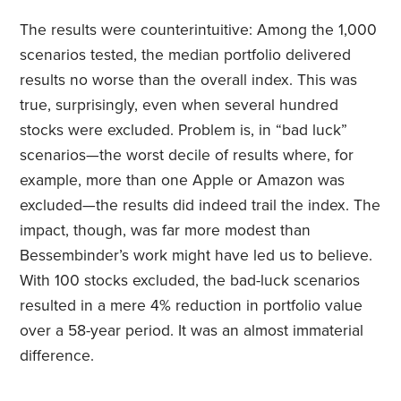
The results were counterintuitive: Among the 1,000
scenarios tested, the median portfolio delivered
results no worse than the overall index. This was
true, surprisingly, even when several hundred
stocks were excluded. Problem is, in “bad luck”
scenarios—the worst decile of results where, for
example, more than one Apple or Amazon was
excluded—the results did indeed trail the index. The
impact, though, was far more modest than
Bessembinder’s work might have led us to believe.
With 100 stocks excluded, the bad-luck scenarios
resulted in a mere 4% reduction in portfolio value
over a 58-year period. It was an almost immaterial
difference.