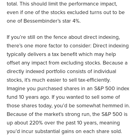
total. This should limit the performance impact,
even if one of the stocks excluded turns out to be
one of Bessembinder’s star 4%.
If you’re still on the fence about direct indexing,
there’s one more factor to consider: Direct indexing
typically delivers a tax benefit which may help
offset any impact from excluding stocks. Because a
directly indexed portfolio consists of individual
stocks, it’s much easier to sell tax-efficiently.
Imagine you purchased shares in an S&P 500 index
fund 10 years ago. If you wanted to sell some of
those shares today, you’d be somewhat hemmed in.
Because of the market’s strong run, the S&P 500 is
up about 220% over the past 10 years, meaning
you’d incur substantial gains on each share sold.