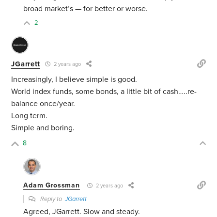
broad market’s — for better or worse.
2
JGarrett
2 years ago
Increasingly, I believe simple is good.
World index funds, some bonds, a little bit of cash…..re-
balance once/year.
Long term.
Simple and boring.
8
Adam Grossman
2 years ago
Reply to
JGarrett
Agreed, JGarrett. Slow and steady.