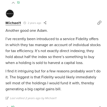
13
Michael1
2 years ago
Another good one Adam.
I’ve recently been introduced to a service Fidelity offers
in which they tax manage an account of individual stocks
for tax efficiency. It’s not exactly direct indexing; they
hold about half the index so there’s something to buy
when a holding is sold to harvest a capital loss.
I find it intriguing but for a few reasons probably won’t do
it. The biggest is that Fidelity would likely immediately
sell most of the holdings I would fund it with, thereby
generating a big capital gains bill.
Last edited 2 years ago by Michael1