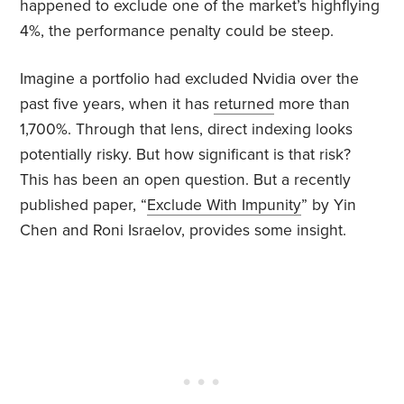
happened to exclude one of the market’s highflying
4%, the performance penalty could be steep.
Imagine a portfolio had excluded Nvidia over the
past five years, when it has
returned
more than
1,700%. Through that lens, direct indexing looks
potentially risky. But how significant is that risk?
This has been an open question. But a recently
published paper, “
Exclude With Impunity
” by Yin
Chen and Roni Israelov, provides some insight.