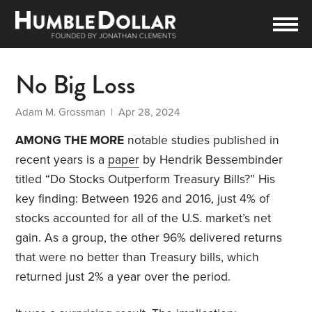
No Big Loss
Adam M. Grossman
| Apr 28, 2024
AMONG THE MORE
notable studies published in
recent years is a
paper
by Hendrik Bessembinder
titled “Do Stocks Outperform Treasury Bills?” His
key finding: Between 1926 and 2016, just 4% of
stocks accounted for
all of the U.S. market’s net
gain. As a group, the other 96% delivered returns
that were no better than Treasury bills, which
returned just 2% a year over the period.