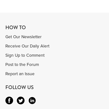
HOW TO
Get Our Newsletter
Receive Our Daily Alert
Sign Up to Comment
Post to the Forum
Report an Issue
FOLLOW US