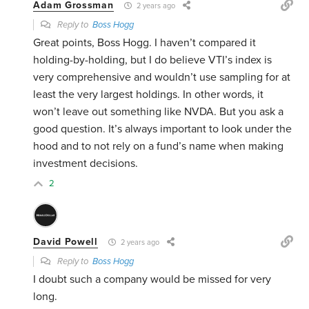
Adam Grossman
2 years ago
Reply to
Boss Hogg
Great points, Boss Hogg. I haven’t compared it
holding-by-holding, but I do believe VTI’s index is
very comprehensive and wouldn’t use sampling for at
least the very largest holdings. In other words, it
won’t leave out something like NVDA. But you ask a
good question. It’s always important to look under the
hood and to not rely on a fund’s name when making
investment decisions.
2
David Powell
2 years ago
Reply to
Boss Hogg
I doubt such a company would be missed for very
long.