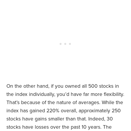
On the other hand, if you owned all 500 stocks in
the index individually, you’d have far more flexibility.
That’s because of the nature of averages. While the
index has gained 220% overall, approximately 250
stocks have gains smaller than that. Indeed, 30
stocks have losses over the past 10 years. The