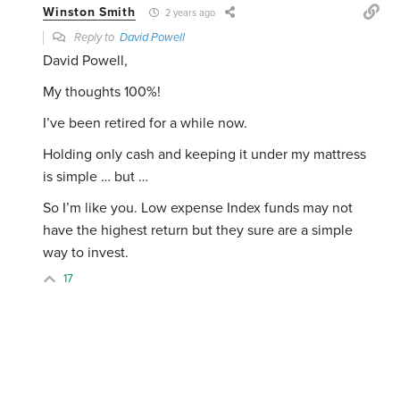
Winston Smith
2 years ago
Reply to
David Powell
David Powell,
My thoughts 100%!
I’ve been retired for a while now.
Holding only cash and keeping it under my mattress
is simple … but …
So I’m like you. Low expense Index funds may not
have the highest return but they sure are a simple
way to invest.
17