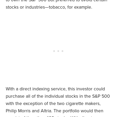
stocks or industries—tobacco, for example.
With a direct indexing service, this investor could
purchase all of the individual stocks in the S&P 500
with the exception of the two cigarette makers,
Philip Morris and Altria. The portfolio would then