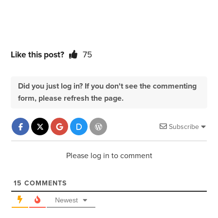
Like this post?
75
Did you just log in? If you don't see the commenting
form, please refresh the page.
Subscribe
Please log in to comment
15
COMMENTS
Newest