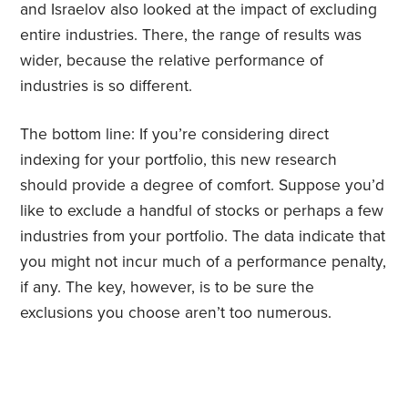
and Israelov also looked at the impact of excluding
entire industries. There, the range of results was
wider, because the relative performance of
industries is so different.
The bottom line: If you’re considering direct
indexing for your portfolio, this new research
should provide a degree of comfort. Suppose you’d
like to exclude a handful of stocks or perhaps a few
industries from your portfolio. The data indicate that
you might not incur much of a performance penalty,
if any. The key, however, is to be sure the
exclusions you choose aren’t too numerous.