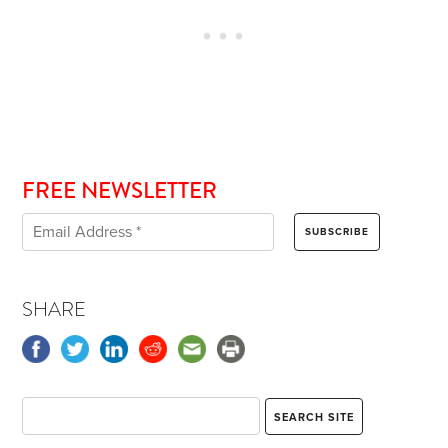
FREE NEWSLETTER
SHARE