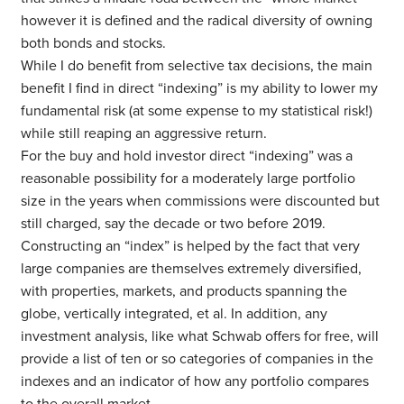
however it is defined and the radical diversity of owning
both bonds and stocks.
While I do benefit from selective tax decisions, the main
benefit I find in direct “indexing” is my ability to lower my
fundamental risk (at some expense to my statistical risk!)
while still reaping an aggressive return.
For the buy and hold investor direct “indexing” was a
reasonable possibility for a moderately large portfolio
size in the years when commissions were discounted but
still charged, say the decade or two before 2019.
Constructing an “index” is helped by the fact that very
large companies are themselves extremely diversified,
with properties, markets, and products spanning the
globe, vertically integrated, et al. In addition, any
investment analysis, like what Schwab offers for free, will
provide a list of ten or so categories of companies in the
indexes and an indicator of how any portfolio compares