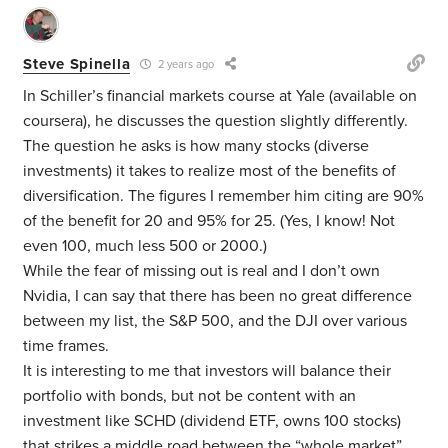
Steve Spinella
2 years ago
In Schiller’s financial markets course at Yale (available on
coursera), he discusses the question slightly differently.
The question he asks is how many stocks (diverse
investments) it takes to realize most of the benefits of
diversification. The figures I remember him citing are 90%
of the benefit for 20 and 95% for 25. (Yes, I know! Not
even 100, much less 500 or 2000.)
While the fear of missing out is real and I don’t own
Nvidia, I can say that there has been no great difference
between my list, the S&P 500, and the DJI over various
time frames.
It is interesting to me that investors will balance their
portfolio with bonds, but not be content with an
investment like SCHD (dividend ETF, owns 100 stocks)
that strikes a middle road between the “whole market”