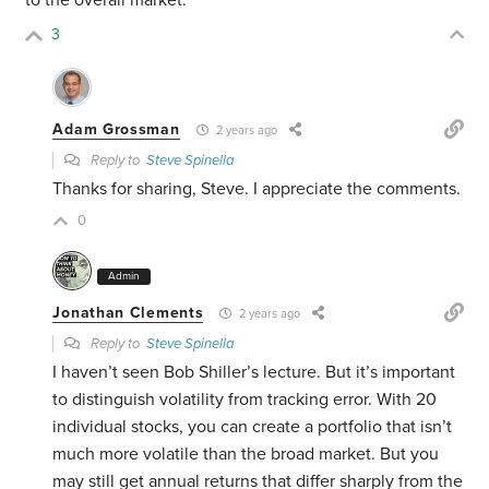
to the overall market.
3
Adam Grossman
2 years ago
Reply to
Steve Spinella
Thanks for sharing, Steve. I appreciate the comments.
0
Admin
Jonathan Clements
2 years ago
Reply to
Steve Spinella
I haven’t seen Bob Shiller’s lecture. But it’s important
to distinguish volatility from tracking error. With 20
individual stocks, you can create a portfolio that isn’t
much more volatile than the broad market. But you
may still get annual returns that differ sharply from the