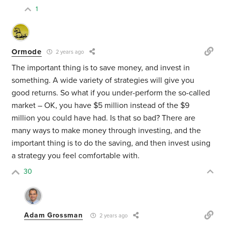
1
Ormode
2 years ago
The important thing is to save money, and invest in
something. A wide variety of strategies will give you
good returns. So what if you under-perform the so-called
market – OK, you have $5 million instead of the $9
million you could have had. Is that so bad? There are
many ways to make money through investing, and the
important thing is to do the saving, and then invest using
a strategy you feel comfortable with.
30
Adam Grossman
2 years ago