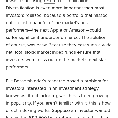
It was a surprising
result
. The implication:
Diversification is even more important than most
investors realized, because a portfolio that missed
out on just a handful of the market’s best
performers—the next Apple or Amazon—could
suffer significant underperformance. The solution,
of course, was easy: Because they cast such a wide
net, total stock market index funds ensure that
investors won’t miss out on the market’s next star
performers.
But Bessembinder’s research posed a problem for
investors interested in an investment strategy
known as direct indexing, which has been growing
in popularity. If you aren’t familiar with it, this is how
direct indexing works: Suppose an investor wanted
to own the S&P 500 but preferred to avoid certain