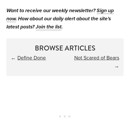
Want to receive our weekly newsletter?
Sign up
now
. How about our daily alert about the site's
latest posts?
Join the list
.
BROWSE ARTICLES
←
Define Done
Not Scared of Bears
→