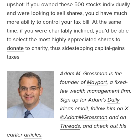
upshot: If you owned these 500 stocks individually
and were looking to sell shares, you’d have much
more ability to control your tax bill. At the same
time, if you were charitably inclined, you’d be able
to select the most highly appreciated shares to
donate
to charity, thus sidestepping capital-gains
taxes.
Adam M. Grossman
is the
founder of
Mayport
, a fixed-
fee wealth management firm.
Sign up for Adam’s
Daily
Ideas
email, follow
him on X
@AdamMGrossman
and on
Threads
, and check out his
earlier
articles
.