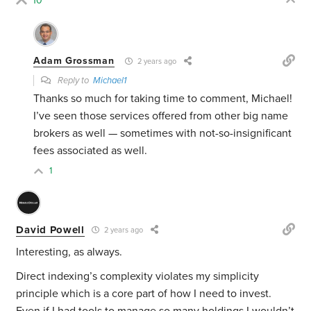
10
Adam Grossman
2 years ago
Reply to
Michael1
Thanks so much for taking time to comment, Michael!
I’ve seen those services offered from other big name
brokers as well — sometimes with not-so-insignificant
fees associated as well.
1
David Powell
2 years ago
Interesting, as always.
Direct indexing’s complexity violates my simplicity
principle which is a core part of how I need to invest.