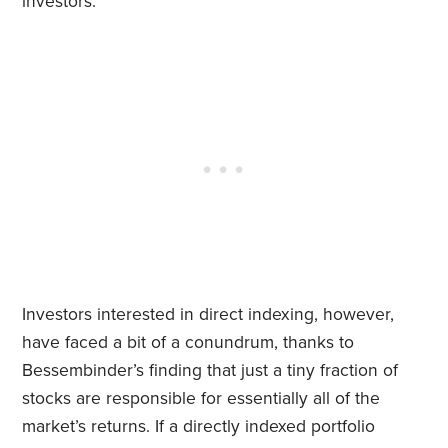
investors.
Investors interested in direct indexing, however,
have faced a bit of a conundrum, thanks to
Bessembinder’s finding that just a tiny fraction of
stocks are responsible for essentially all of the
market’s returns. If a directly indexed portfolio