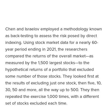
Chen and Israelov employed a methodology known
as back-testing to assess the risk posed by direct
indexing. Using stock market data for a nearly 60-
year period ending in 2021, the researchers
compared the returns of the overall market—as
measured by the 1,500 largest stocks—to the
hypothetical returns of a portfolio that excluded
some number of those stocks. They looked first at
the results of excluding just one stock, then five, 10,
30, 50 and more, all the way up to 500. They then
repeated the exercise 1,000 times, with a different
set of stocks excluded each time.