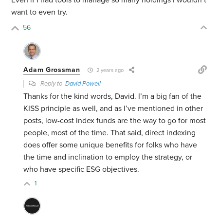
Even if I had tools to manage so many holdings I wouldn’t
want to even try.
56
Adam Grossman
2 years ago
Reply to
David Powell
Thanks for the kind words, David. I’m a big fan of the
KISS principle as well, and as I’ve mentioned in other
posts, low-cost index funds are the way to go for most
people, most of the time. That said, direct indexing
does offer some unique benefits for folks who have
the time and inclination to employ the strategy, or
who have specific ESG objectives.
1