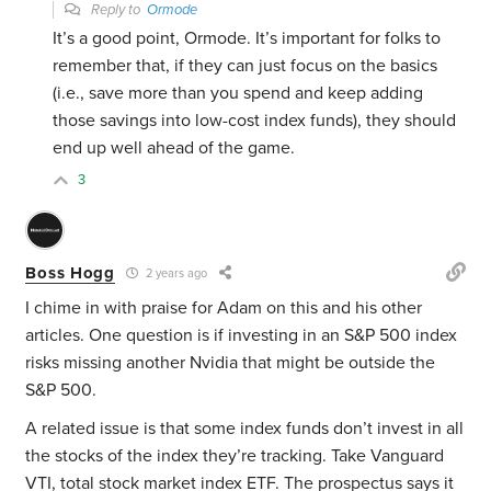
Reply to
Ormode
It’s a good point, Ormode. It’s important for folks to
remember that, if they can just focus on the basics
(i.e., save more than you spend and keep adding
those savings into low-cost index funds), they should
end up well ahead of the game.
3
Boss Hogg
2 years ago
I chime in with praise for Adam on this and his other
articles. One question is if investing in an S&P 500 index
risks missing another Nvidia that might be outside the
S&P 500.
A related issue is that some index funds don’t invest in all
the stocks of the index they’re tracking. Take Vanguard
VTI, total stock market index ETF. The prospectus says it