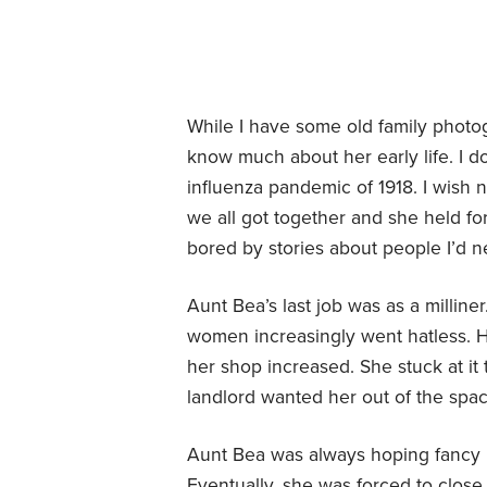
While I have some old family phot
know much about her early life. I do
influenza pandemic of 1918. I wish 
we all got together and she held fort
bored by stories about people I’d n
Aunt Bea’s last job was as a milline
women increasingly went hatless. H
her shop increased. She stuck at it
landlord wanted her out of the spa
Aunt Bea was always hoping fancy h
Eventually, she was forced to close h