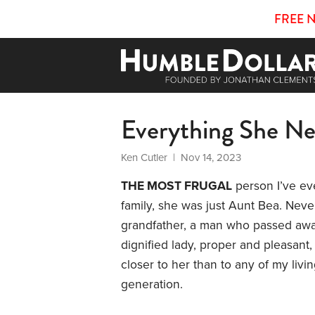
FREE 
Everything She N
Ken Cutler
| Nov 14, 2023
THE MOST FRUGAL
person I’ve ev
family, she was just Aunt Bea. Neve
grandfather, a man who passed awa
dignified lady, proper and pleasant, a
closer to her than to any of my livi
generation.