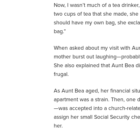
Now, I wasn’t much of a tea drinker, 
two cups of tea that she made, she
should have my own bag, she exclai
bag.”
When asked about my visit with Aunt
mother burst out laughing—probably
She also explained that Aunt Bea 
frugal.
As Aunt Bea aged, her financial sit
apartment was a strain. Then, one 
—was accepted into a church-relat
assign her small Social Security ch
her.