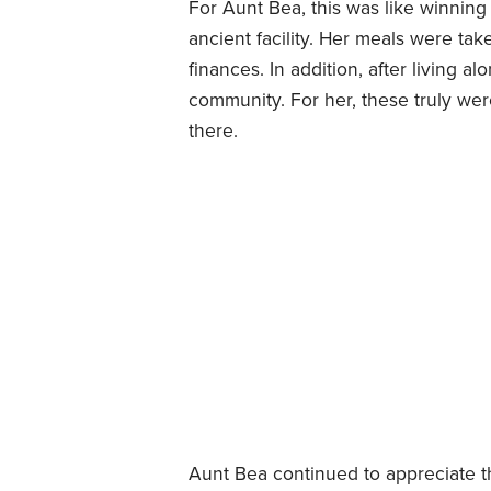
For Aunt Bea, this was like winning
ancient facility. Her meals were ta
finances. In addition, after living 
community. For her, these truly we
there.
Aunt Bea continued to appreciate th