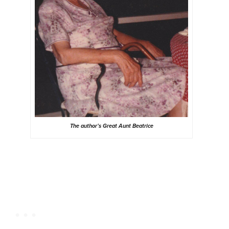
The author’s Great Aunt Beatrice