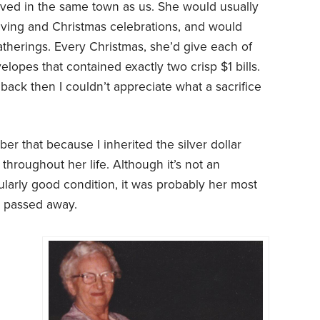
ved in the same town as us. She would usually
iving and Christmas celebrations, and would
atherings. Every Christmas, she’d give each of
opes that contained exactly two crisp $1 bills.
back then I couldn’t appreciate what a sacrifice
er that because I inherited the silver dollar
 throughout her life. Although it’s not an
cularly good condition, it was probably her most
e passed away.