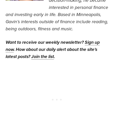
decision-making, he became
interested in personal finance
and investing early in life. Based in Minneapolis,
Gavin’s interests outside of finance include reading,
being outdoors, fitness and music.
Want to receive our weekly newsletter?
Sign up
now
. How about our daily alert about the site's
latest posts?
Join the list
.