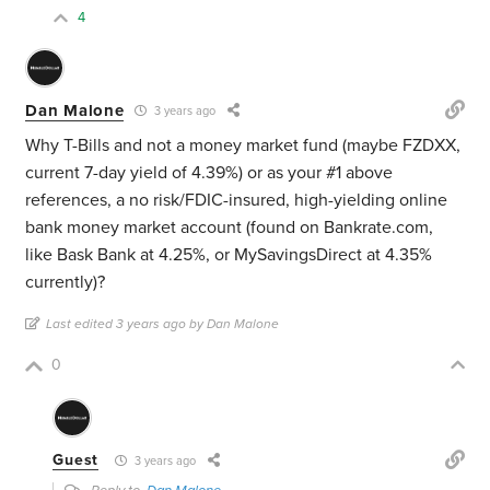
4
Dan Malone
3 years ago
Why T-Bills and not a money market fund (maybe FZDXX,
current 7-day yield of 4.39%) or as your #1 above
references, a no risk/FDIC-insured, high-yielding online
bank money market account (found on Bankrate.com,
like Bask Bank at 4.25%, or MySavingsDirect at 4.35%
currently)?
Last edited 3 years ago by Dan Malone
0
Guest
3 years ago