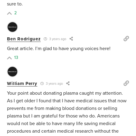
sure to.
2
Ben Rodriguez
3 years ago
Great article. I’m glad to have young voices here!
13
William Perry
3 years ago
Your point about donating plasma caught my attention.
As I get older I found that I have medical issues that now
prevents me from making blood donations or selling
plasma but I am grateful for those who do. Americans
would not be able to have many life saving medical
procedures and certain medical research without the