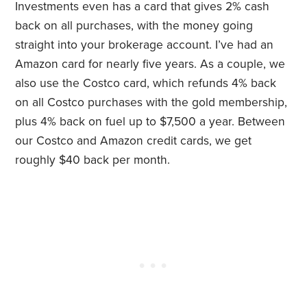
Investments even has a card that gives 2% cash
back on all purchases, with the money going
straight into your brokerage account. I’ve had an
Amazon card for nearly five years. As a couple, we
also use the Costco card, which refunds 4% back
on all Costco purchases with the gold membership,
plus 4% back on fuel up to $7,500 a year. Between
our Costco and Amazon credit cards, we get
roughly $40 back per month.