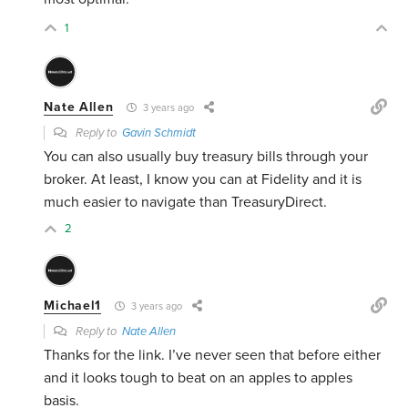
1
Nate Allen
3 years ago
Reply to
Gavin Schmidt
You can also usually buy treasury bills through your
broker. At least, I know you can at Fidelity and it is
much easier to navigate than TreasuryDirect.
2
Michael1
3 years ago
Reply to
Nate Allen
Thanks for the link. I’ve never seen that before either
and it looks tough to beat on an apples to apples
basis.