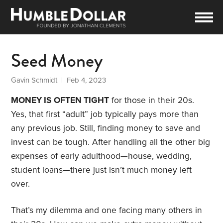
Seed Money
Gavin Schmidt
| Feb 4, 2023
MONEY IS OFTEN TIGHT
for those in their 20s.
Yes, that first “adult” job typically pays more than
any previous job. Still, finding money to save and
invest can be tough. After handling all the other big
expenses of early adulthood—house, wedding,
student loans—there just isn’t much money left
over.
That’s my dilemma and one facing many others in