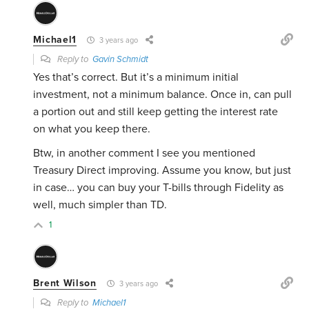
Michael1
3 years ago
Reply to
Gavin Schmidt
Yes that’s correct. But it’s a minimum initial
investment, not a minimum balance. Once in, can pull
a portion out and still keep getting the interest rate
on what you keep there.
Btw, in another comment I see you mentioned
Treasury Direct improving. Assume you know, but just
in case… you can buy your T-bills through Fidelity as
well, much simpler than TD.
1
Brent Wilson
3 years ago
Reply to
Michael1