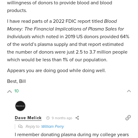
willingness of donors to provide blood and blood
products.
I have read parts of a 2022 FDIC report titled
Blood
Money: The Financial Implications of Plasma Sales for
Individuals
which noted in 2019 US donors provided 64%
of the world’s plasma supply and that report estimated
the number of donors were just 2.5 to 3.7 million people
which would be less than 1% of our population.
Appears you are doing good while doing well.
Best, Bill
10
Dave Melick
9 months ago
Reply to
William Perry
I remember donating plasma during my college years