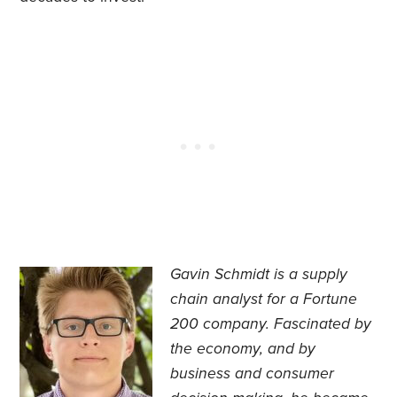
Gavin Schmidt is a supply
chain analyst for a Fortune
200 company. Fascinated by
the economy, and by
business and consumer