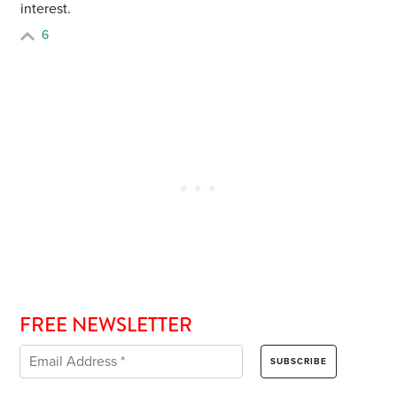
interest.
6
FREE NEWSLETTER