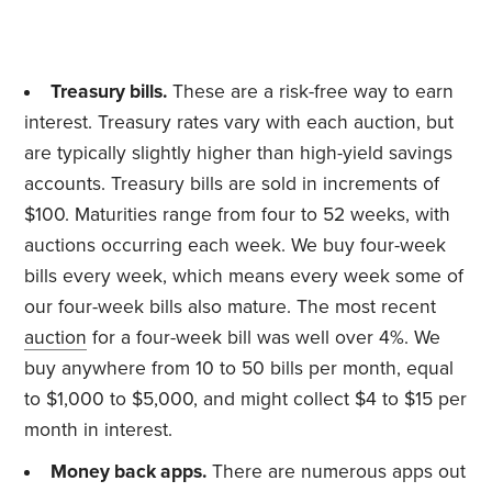
Treasury bills.
These are a risk-free way to earn
interest. Treasury rates vary with each auction, but
are typically slightly higher than high-yield savings
accounts. Treasury bills are sold in increments of
$100. Maturities range from four to 52 weeks, with
auctions occurring each week. We buy four-week
bills every week, which means every week some of
our four-week bills also mature. The most recent
auction
for a four-week bill was well over 4%. We
buy anywhere from 10 to 50 bills per month, equal
to $1,000 to $5,000, and might collect $4 to $15 per
month in interest.
Money back apps.
There are numerous apps out