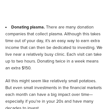
Donating plasma.
There are many donation
companies that collect plasma. Although this takes
time out of your day, it’s an easy way to earn extra
income that can then be dedicated to investing. We
live near a relatively busy clinic. Each visit can take
up to two hours. Donating twice in a week means
an extra $150.
All this might seem like relatively small potatoes.
But even small investments in the financial markets
each month can have a big impact over time—
especially if you’re in your 20s and have many
decades to invest.