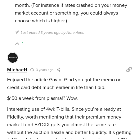
month. (For instance if rates crashed on your money
market account or something, you could always
choose which is higher.)
Last edited 3 years ago by Nate Allen
1
Michael1
3 years ago
Enjoyed the article Gavin. Glad you got the memo on
credit card debt much earlier in life than I did.
$150 a week from plasma!? Wow.
Interesting use of 4wk T-bills. Since you’re already at
Fidelity, worth mentioning that their premium money
market fund FZDXX gets you almost the same rate
without the auction hassle and better liquidity. It’s getting