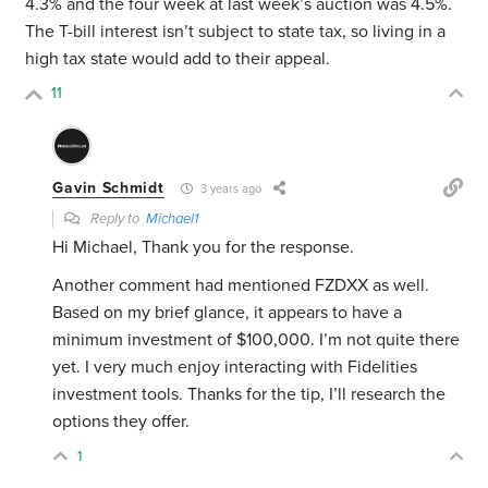
4.3% and the four week at last week’s auction was 4.5%.
The T-bill interest isn’t subject to state tax, so living in a
high tax state would add to their appeal.
11
Gavin Schmidt
3 years ago
Reply to
Michael1
Hi Michael, Thank you for the response.
Another comment had mentioned FZDXX as well.
Based on my brief glance, it appears to have a
minimum investment of $100,000. I’m not quite there
yet. I very much enjoy interacting with Fidelities
investment tools. Thanks for the tip, I’ll research the
options they offer.
1