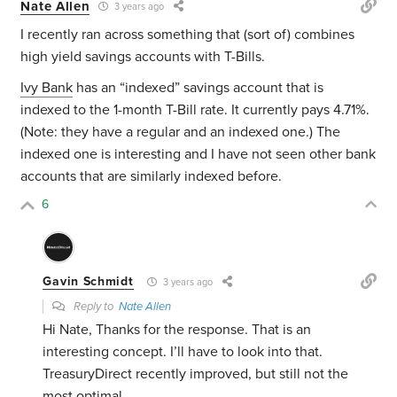
Nate Allen
3 years ago
I recently ran across something that (sort of) combines
high yield savings accounts with T-Bills.
Ivy Bank
has an “indexed” savings account that is
indexed to the 1-month T-Bill rate. It currently pays 4.71%.
(Note: they have a regular and an indexed one.) The
indexed one is interesting and I have not seen other bank
accounts that are similarly indexed before.
6
Gavin Schmidt
3 years ago
Reply to
Nate Allen
Hi Nate, Thanks for the response. That is an
interesting concept. I’ll have to look into that.
TreasuryDirect recently improved, but still not the
most optimal.