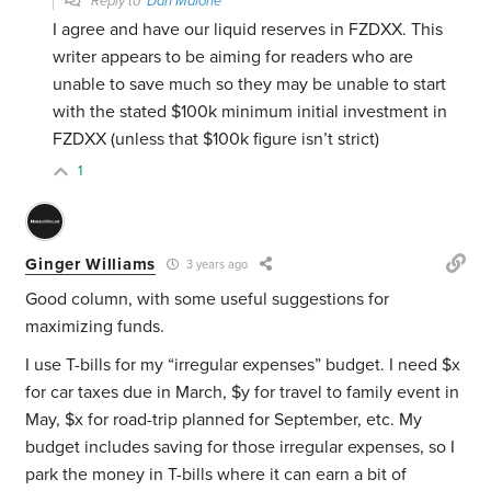
Reply to
Dan Malone
I agree and have our liquid reserves in FZDXX. This
writer appears to be aiming for readers who are
unable to save much so they may be unable to start
with the stated $100k minimum initial investment in
FZDXX (unless that $100k figure isn’t strict)
1
Ginger Williams
3 years ago
Good column, with some useful suggestions for
maximizing funds.
I use T-bills for my “irregular expenses” budget. I need $x
for car taxes due in March, $y for travel to family event in
May, $x for road-trip planned for September, etc. My
budget includes saving for those irregular expenses, so I
park the money in T-bills where it can earn a bit of