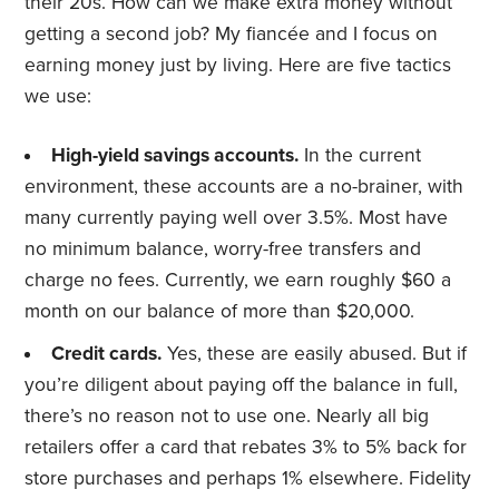
their 20s. How can we make extra money without
getting a second job? My fiancée and I focus on
earning money just by living. Here are five tactics
we use:
High-yield savings accounts.
In the current
environment, these accounts are a no-brainer, with
many currently paying well over 3.5%. Most have
no minimum balance, worry-free transfers and
charge no fees. Currently, we earn roughly $60 a
month on our balance of more than $20,000.
Credit cards.
Yes, these are easily abused. But if
you’re diligent about paying off the balance in full,
there’s no reason not to use one. Nearly all big
retailers offer a card that rebates 3% to 5% back for
store purchases and perhaps 1% elsewhere. Fidelity