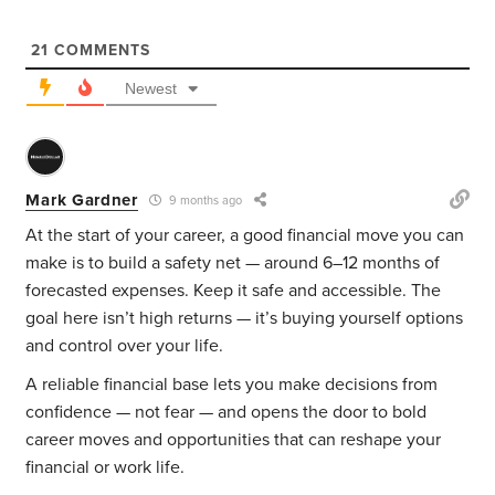
21
COMMENTS
Newest
Mark Gardner
9 months ago
At the start of your career, a good financial move you can
make is to build a safety net — around 6–12 months of
forecasted expenses. Keep it safe and accessible. The
goal here isn’t high returns — it’s buying yourself options
and control over your life.
A reliable financial base lets you make decisions from
confidence — not fear — and opens the door to bold
career moves and opportunities that can reshape your
financial or work life.