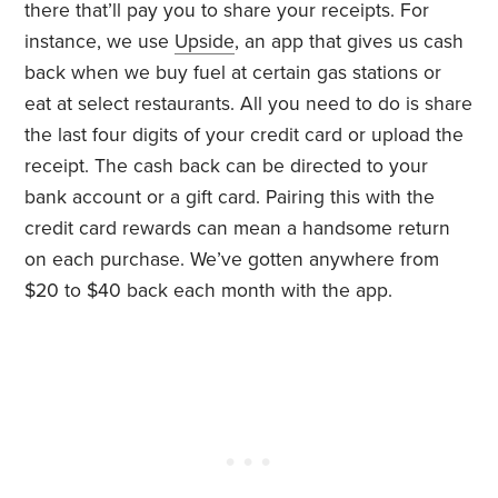
there that’ll pay you to share your receipts. For
instance, we use
Upside
, an app that gives us cash
back when we buy fuel at certain gas stations or
eat at select restaurants. All you need to do is share
the last four digits of your credit card or upload the
receipt. The cash back can be directed to your
bank account or a gift card. Pairing this with the
credit card rewards can mean a handsome return
on each purchase. We’ve gotten anywhere from
$20 to $40 back each month with the app.