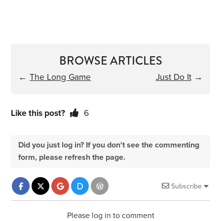
BROWSE ARTICLES
←
The Long Game
Just Do It
→
Like this post?
6
Did you just log in? If you don't see the commenting
form, please refresh the page.
Subscribe
Please log in to comment