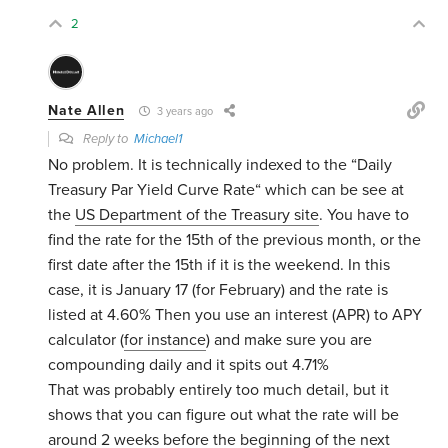
2
Nate Allen
3 years ago
Reply to
Michael1
No problem. It is technically indexed to the “Daily
Treasury Par Yield Curve Rate“ which can be see at
the
US Department of the Treasury site
. You have to
find the rate for the 15th of the previous month, or the
first date after the 15th if it is the weekend. In this
case, it is January 17 (for February) and the rate is
listed at 4.60% Then you use an interest (APR) to APY
calculator (
for instance
) and make sure you are
compounding daily and it spits out 4.71%
That was probably entirely too much detail, but it
shows that you can figure out what the rate will be
around 2 weeks before the beginning of the next