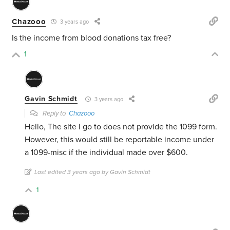
Chazooo
3 years ago
Is the income from blood donations tax free?
1
Gavin Schmidt
3 years ago
Reply to
Chazooo
Hello, The site I go to does not provide the 1099 form.
However, this would still be reportable income under
a 1099-misc if the individual made over $600.
Last edited 3 years ago by Gavin Schmidt
1