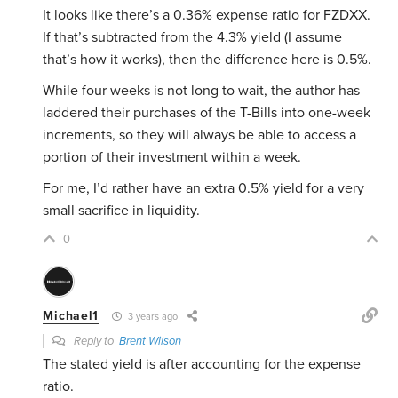
It looks like there’s a 0.36% expense ratio for FZDXX.
If that’s subtracted from the 4.3% yield (I assume
that’s how it works), then the difference here is 0.5%.
While four weeks is not long to wait, the author has
laddered their purchases of the T-Bills into one-week
increments, so they will always be able to access a
portion of their investment within a week.
For me, I’d rather have an extra 0.5% yield for a very
small sacrifice in liquidity.
0
Michael1
3 years ago
Reply to
Brent Wilson
The stated yield is after accounting for the expense
ratio.