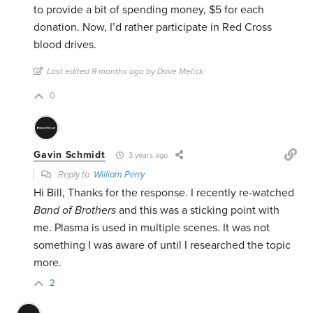
to provide a bit of spending money, $5 for each
donation. Now, I’d rather participate in Red Cross
blood drives.
Last edited 9 months ago by Dave Melick
0
Gavin Schmidt
3 years ago
Reply to
William Perry
Hi Bill, Thanks for the response. I recently re-watched
Band of Brothers
and this was a sticking point with
me. Plasma is used in multiple scenes. It was not
something I was aware of until I researched the topic
more.
2