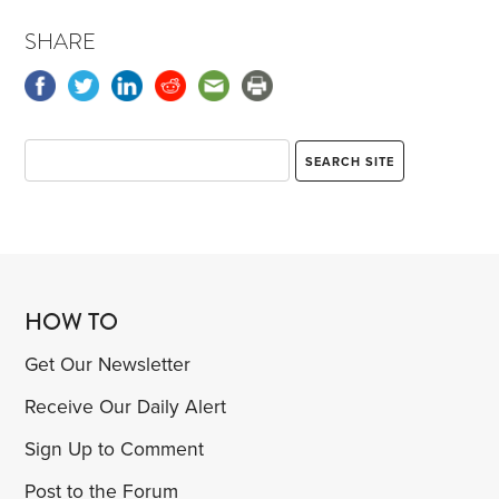
SHARE
HOW TO
Get Our Newsletter
Receive Our Daily Alert
Sign Up to Comment
Post to the Forum