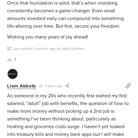
Once that foundation is solid, that’s when investing
consistently becomes a game-changer. Even small
amounts invested early can compound into something
life-altering over time. But first, secure your freedom.
Wishing you many years of joy ahead!
Last edited 9 months ago by Mark Gardner
1
Liam Abbate
3 years ago
As someone in my 20s who recently first started my first
salaried, “adult” job with benefits, the question of how to
make more money without picking up a 2nd job is
something I’ve been thinking about, particularly as
heating and groceries costs surge. I haven’t yet looked
into treasury bills and money back apps but I will make