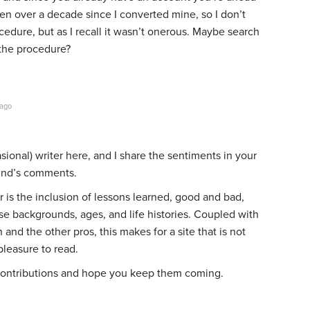
een over a decade since I converted mine, so I don’t
ocedure, but as I recall it wasn’t onerous. Maybe search
 the procedure?
 ago
ional) writer here, and I share the sentiments in your
und’s comments.
 is the inclusion of lessons learned, good and bad,
se backgrounds, ages, and life histories. Coupled with
and the other pros, this makes for a site that is not
pleasure to read.
 contributions and hope you keep them coming.