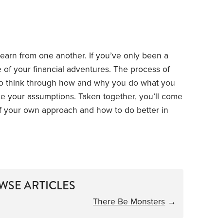
learn from one another. If you’ve only been a
of your financial adventures. The process of
 to think through how and why you do what you
 your assumptions. Taken together, you’ll come
f your own approach and how to do better in
WSE ARTICLES
There Be Monsters
→