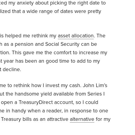
ced my anxiety about picking the right date to
ealized that a wide range of dates were pretty
lis helped me rethink my
asset allocation
. The
h as a pension and Social Security can be
ation. This gave me the comfort to increase my
past year has been an good time to add to my
t decline.
me to rethink how I invest my cash. John Lim’s
out the handsome yield available from Series I
o open a TreasuryDirect account, so I could
me in handy when a reader, in response to one
 Treasury bills as an attractive
alternative
for my