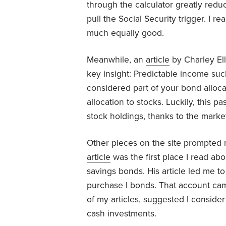
through the calculator greatly redu
pull the Social Security trigger. I r
much equally good.
Meanwhile, an
article
by Charley El
key insight: Predictable income suc
considered part of your bond alloc
allocation to stocks. Luckily, this 
stock holdings, thanks to the marke
Other pieces on the site prompted 
article
was the first place I read ab
savings bonds. His article led me t
purchase I bonds. That account ca
of my articles, suggested I consider
cash investments.