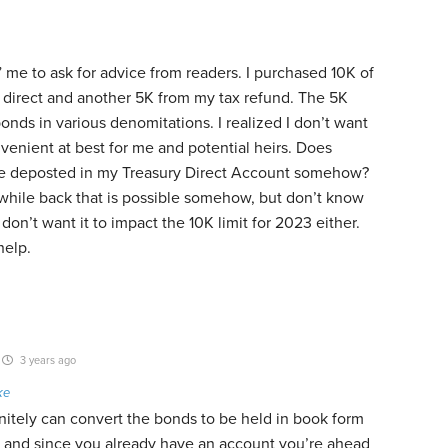
ng” me to ask for advice from readers. I purchased 10K of
y direct and another 5K from my tax refund. The 5K
bonds in various denomitations. I realized I don’t want
venient at best for me and potential heirs. Does
be deposted in my Treasury Direct Account somehow?
hile back that is possible somehow, but don’t know
don’t want it to impact the 10K limit for 2023 either.
help.
3 years ago
ke
nitely can convert the bonds to be held in book form
 – and since you already have an account you’re ahead