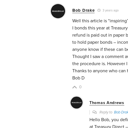
Bob Drake
3 years ago
Well this article is “inspiri
I bonds this year at Treasur
refund is paid out in paper 
to hold paper bonds – incon
anyone know if these can 
Thought I saw a comment aw
the procedure is. However I 
Thanks to anyone who can 
Bob D
0
Thomas Andrews
Reply to
Bob Dra
Hello Bob, you defi
at Treasury Direct