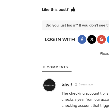
Like this post?
Did you just log in? If you don't se
LOG IN WITH
Pleas
8
COMMENTS
tshort
3 years ago
The checking account tip is
checks a year from our acco
checking account that trigge