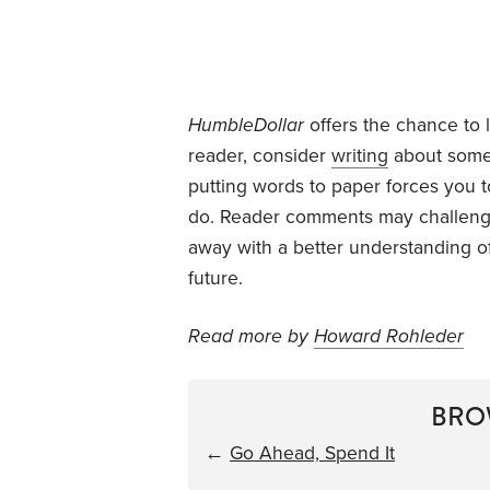
HumbleDollar
offers the chance to 
reader, consider
writing
about some 
putting words to paper forces you
do. Reader comments may challenge
away with a better understanding o
future.
Read more by
Howard Rohleder
BRO
←
Go Ahead, Spend It