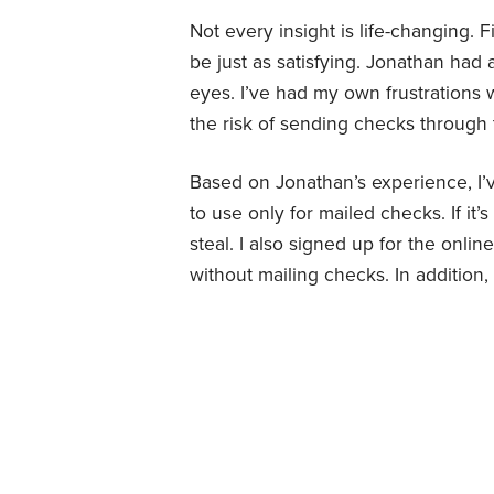
Not every insight is life-changing.
be just as satisfying. Jonathan had 
eyes. I’ve had my own frustrations 
the risk of sending checks through 
Based on Jonathan’s experience, I’
to use only for mailed checks. If i
steal. I also signed up for the onli
without mailing checks. In addition