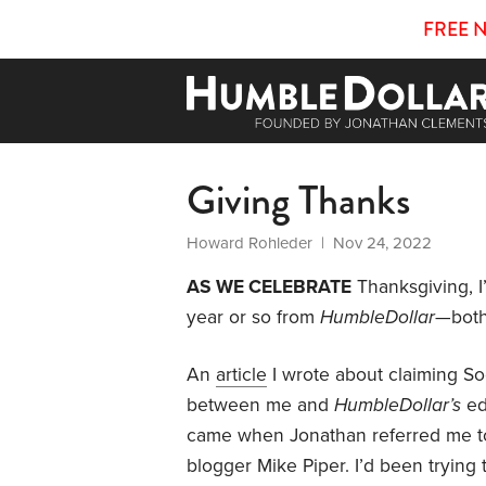
FREE 
Giving Thanks
Howard Rohleder
| Nov 24, 2022
AS WE CELEBRATE
Thanksgiving, I’
year or so from
HumbleDollar
—both 
An
article
I wrote about claiming So
between me and
HumbleDollar’s
ed
came when Jonathan referred me to
blogger Mike Piper. I’d been trying