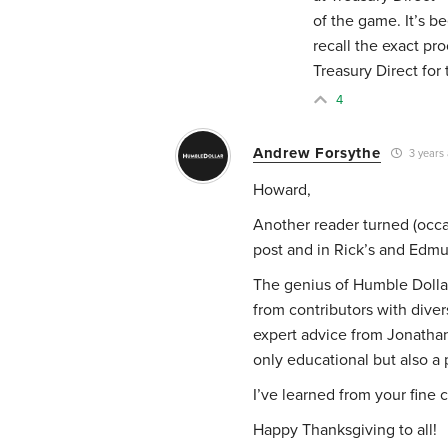
of the game. It’s b
recall the exact pr
Treasury Direct for
4
Andrew Forsythe
3 years
Howard,
Another reader turned (occas
post and in Rick’s and Edm
The genius of Humble Dollar
from contributors with diver
expert advice from Jonathan 
only educational but also a 
I’ve learned from your fine
Happy Thanksgiving to all!