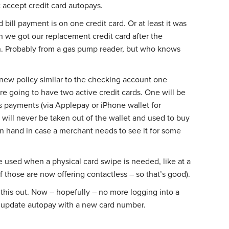
accept credit card autopays.
 bill payment is on one credit card. Or at least it was
 we got our replacement credit card after the
. Probably from a gas pump reader, but who knows
 new policy similar to the checking account one
’re going to have two active credit cards. One will be
s payments (via Applepay or iPhone wallet for
d will never be taken out of the wallet and used to buy
on hand in case a merchant needs to see it for some
e used when a physical card swipe is needed, like at a
those are now offering contactless – so that’s good).
e this out. Now – hopefully – no more logging into a
o update autopay with a new card number.