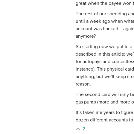
great when the payee won’t 
The rest of our spending and
until a week ago when when
account was hacked – again
anymore?
So starting now we put in a
described in this article: we
for autopays and contactles
instance). This physical car
anything, but we’ll keep it 
reason.
The second card will only b
gas pump (more and more of 
It’s taken me years to figur
dozen different accounts t
2