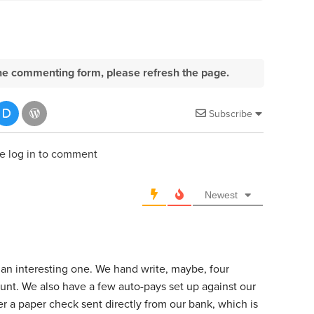
e the commenting form, please refresh the page.
Subscribe
e log in to comment
Newest
 an interesting one. We hand write, maybe, four
unt. We also have a few auto-pays set up against our
r a paper check sent directly from our bank, which is