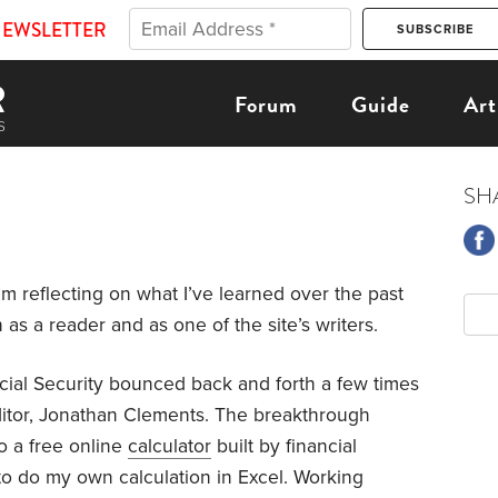
NEWSLETTER
Forum
Guide
Art
SH
m reflecting on what I’ve learned over the past
as a reader and as one of the site’s writers.
cial Security bounced back and forth a few times
itor, Jonathan Clements. The breakthrough
 a free online
calculator
built by financial
 to do my own calculation in Excel. Working