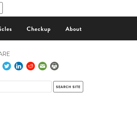
icles
Checkup
About
ARE