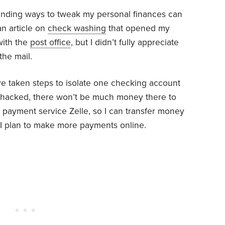
 Finding ways to tweak my personal finances can
an article on
check washing
that opened my
with the
post office
, but I didn’t fully appreciate
the mail.
ve taken steps to isolate one checking account
t’s hacked, there won’t be much money there to
ne payment service Zelle, so I can transfer money
, I plan to make more payments online.