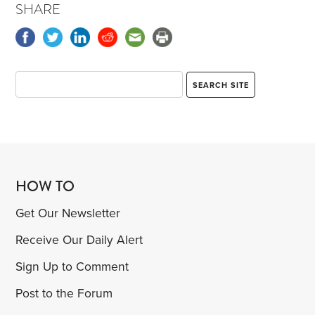
SHARE
HOW TO
Get Our Newsletter
Receive Our Daily Alert
Sign Up to Comment
Post to the Forum