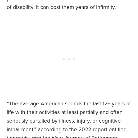
of disability. It can cost them years of infirmity.
“The average American spends the last 12+ years of
life with their activities at least partially and often
seriously curtailed by illness, injury, or cognitive
impairment,” according to the 2022
report
entitled