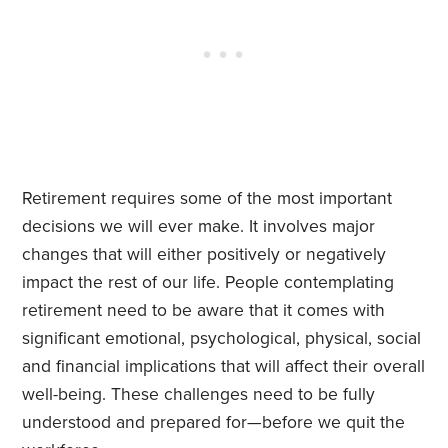
Retirement requires some of the most important
decisions we will ever make. It involves major
changes that will either positively or negatively
impact the rest of our life. People contemplating
retirement need to be aware that it comes with
significant emotional, psychological, physical, social
and financial implications that will affect their overall
well-being. These challenges need to be fully
understood and prepared for—before we quit the