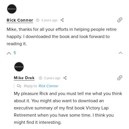
Rick Connor
3 years ago
Mike, thanks for all your efforts in helping people retire
happily. I downloaded the book and look forward to
reading it.
5
Mike Drak
3 years ago
Reply to
Rick Connor
My pleasure Rick and you must tell me what you think
about it. You might also want to download an
executive summary of my first book Victory Lap
Retirement when you have some time. I think you
might find it interesting.