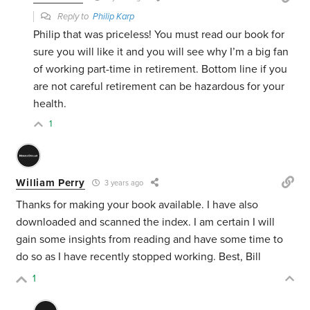
Reply to
Philip Karp
Philip that was priceless! You must read our book for
sure you will like it and you will see why I’m a big fan
of working part-time in retirement. Bottom line if you
are not careful retirement can be hazardous for your
health.
1
William Perry
3 years ago
Thanks for making your book available. I have also
downloaded and scanned the index. I am certain I will
gain some insights from reading and have some time to
do so as I have recently stopped working. Best, Bill
1