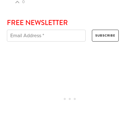
0
FREE NEWSLETTER