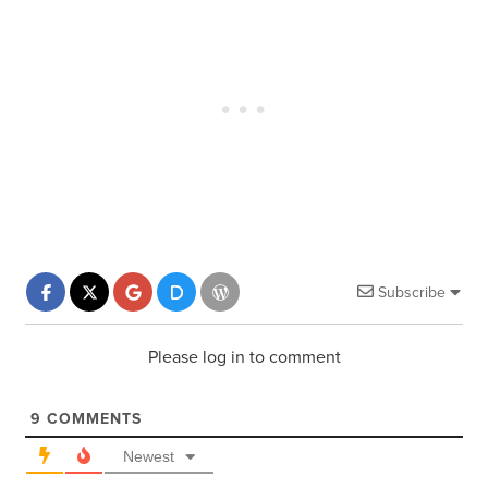
Subscribe
Please log in to comment
9
COMMENTS
Newest