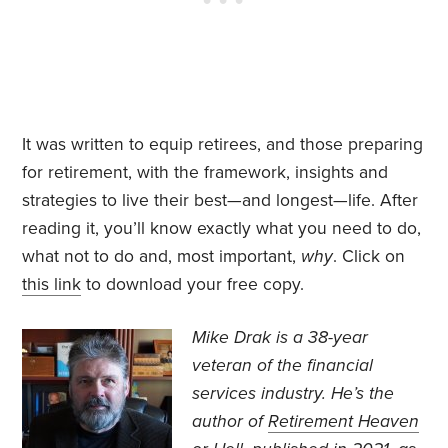
It was written to equip retirees, and those preparing
for retirement, with the framework, insights and
strategies to live their best—and longest—life. After
reading it, you’ll know exactly what you need to do,
what not to do and, most important,
why
. Click on
this link
to download your free copy.
Mike Drak is a 38-year
veteran of the financial
services industry. He’s the
author of
Retirement Heaven