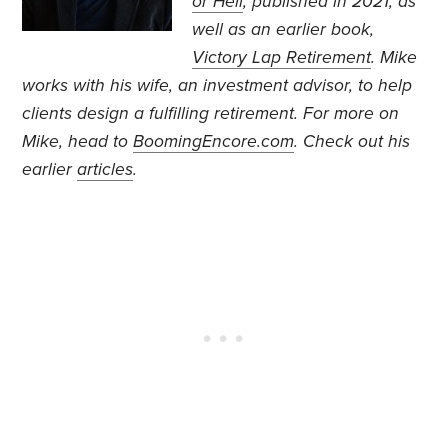
or Hell
, published in 2021, as
well as an earlier book,
Victory Lap Retirement
. Mike
works with his wife, an investment advisor, to help
clients design a fulfilling retirement.
For more on
Mike, head to
BoomingEncore.com
. Check out his
earlier
articles
.