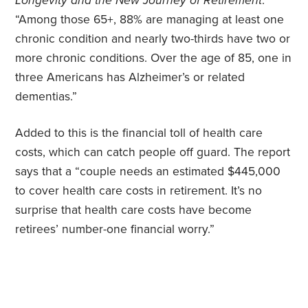
Longevity and the New Journey of Retirement
.
“Among those 65+, 88% are managing at least one
chronic condition and nearly two-thirds have two or
more chronic conditions. Over the age of 85, one in
three Americans has Alzheimer’s or related
dementias.”
Added to this is the financial toll of health care
costs, which can catch people off guard. The report
says that a “couple needs an estimated $445,000
to cover health care costs in retirement. It’s no
surprise that health care costs have become
retirees’ number-one financial worry.”