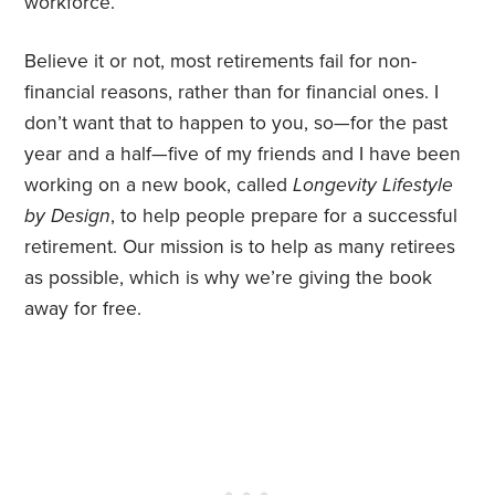
workforce.
Believe it or not, most retirements fail for non-
financial reasons, rather than for financial ones. I
don’t want that to happen to you, so—for the past
year and a half—five of my friends and I have been
working on a new book, called
Longevity Lifestyle
by Design
, to help people prepare for a successful
retirement. Our mission is to help as many retirees
as possible, which is why we’re giving the book
away for free.