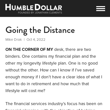
Going the Distance
Mike Drak
| Oct 4, 2022
ON THE CORNER OF MY
desk, there are two
binders. One contains my financial plan and the
other my longevity lifestyle plan. One is no good
without the other. How can I know if I’ve saved
enough money if I don’t have a clear idea of what I
want to do in retirement and how much that
lifestyle will cost me?
The financial services industry’s focus has been on