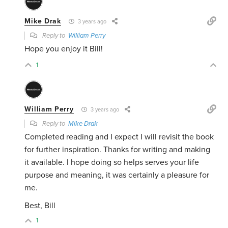
Mike Drak
3 years ago
Reply to
William Perry
Hope you enjoy it Bill!
1
William Perry
3 years ago
Reply to
Mike Drak
Completed reading and I expect I will revisit the book
for further inspiration. Thanks for writing and making
it available. I hope doing so helps serves your life
purpose and meaning, it was certainly a pleasure for
me.
Best, Bill
1