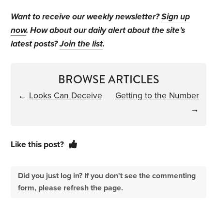
Want to receive our weekly newsletter?
Sign up
now
. How about our daily alert about the site's
latest posts?
Join the list
.
BROWSE ARTICLES
←
Looks Can Deceive
Getting to the Number
→
Like this post?
Did you just log in? If you don't see the commenting
form, please refresh the page.