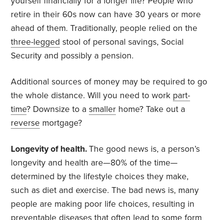
yourself financially for a longer life? People who
retire in their 60s now can have 30 years or more
ahead of them. Traditionally, people relied on the
three-legged
stool of personal savings, Social
Security and possibly a pension.
Additional sources of money may be required to go
the whole distance. Will you need to work
part-
time
? Downsize to a
smaller
home? Take out a
reverse
mortgage?
Longevity of health.
The good news is, a person’s
longevity and health are—80% of the time—
determined by the lifestyle choices they make,
such as diet and exercise. The bad news is, many
people are making poor life choices, resulting in
preventable diseases that often lead to some form