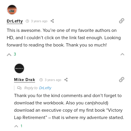
DrLefty
3 years ago
This is awesome. You’re one of my favorite authors on
HD, and I couldn’t click on the link fast enough. Looking
forward to reading the book. Thank you so much!
3
Mike Drak
3 years ago
Reply to
DrLefty
Thank you for the kind comments and don’t forget to
download the workbook. Also you can(should)
download an executive copy of my first book “Victory
Lap Retirement” – that is where my adventure started.
1