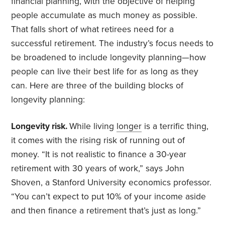
financial planning, with the objective of helping
people accumulate as much money as possible.
That falls short of what retirees need for a
successful retirement. The industry’s focus needs to
be broadened to include longevity planning—how
people can live their best life for as long as they
can. Here are three of the building blocks of
longevity planning:
Longevity risk.
While living
longer
is a terrific thing,
it comes with the rising risk of running out of
money. “It is not realistic to finance a 30-year
retirement with 30 years of work,” says John
Shoven, a Stanford University economics professor.
“You can’t expect to put 10% of your income aside
and then finance a retirement that’s just as long.”