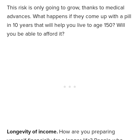
This risk is only going to grow, thanks to medical
advances. What happens if they come up with a pill
in 10 years that will help you live to age 150? Will
you be able to afford it?
Longevity of income.
How are you preparing