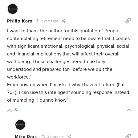
Philip Karp
3 years ago
I want to thank the author for this quotation:”
People
contemplating retirement need to be aware that it comes
with significant emotional, psychological, physical, social
and financial implications that will affect their overall
well-being. These challenges need to be fully
understood and prepared for—before we quit the
workforce.”
From now on when I’m asked why I haven’t retired (I’m
70+), I can use this intelligent sounding response instead
of mumbling “I dunno know”!
3
Mike Drak
3 years ago