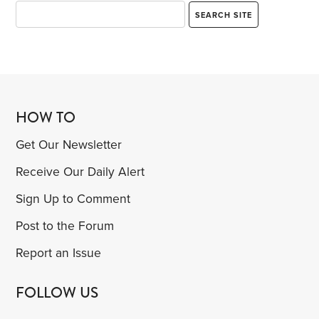
HOW TO
Get Our Newsletter
Receive Our Daily Alert
Sign Up to Comment
Post to the Forum
Report an Issue
FOLLOW US