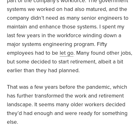
part of the company’s workforce. The government
systems we worked on had also matured, and the
company didn’t need as many senior engineers to
maintain and enhance those systems. I spent my
last few years in the workforce winding down a
major systems engineering program. Fifty
employees had to be
let go
. Many found other jobs,
but some decided to start retirement, albeit a bit
earlier than they had planned.
That was a few years before the pandemic, which
has further transformed the work and retirement
landscape. It seems many older workers decided
they’d had enough and were ready for something
else.