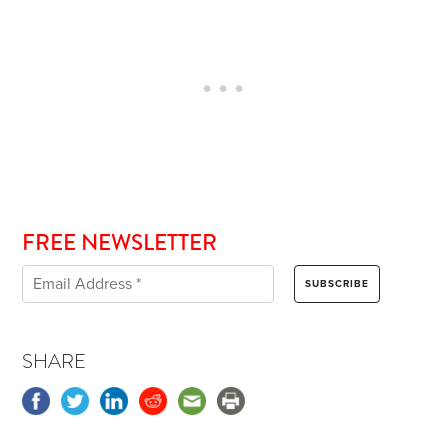
FREE NEWSLETTER
SHARE