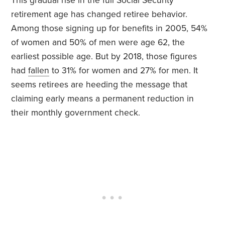
This gradual rise in the full Social Security
retirement age has changed retiree behavior.
Among those signing up for benefits in 2005, 54%
of women and 50% of men were age 62, the
earliest possible age. But by 2018, those figures
had
fallen
to 31% for women and 27% for men. It
seems retirees are heeding the message that
claiming early means a permanent reduction in
their monthly government check.