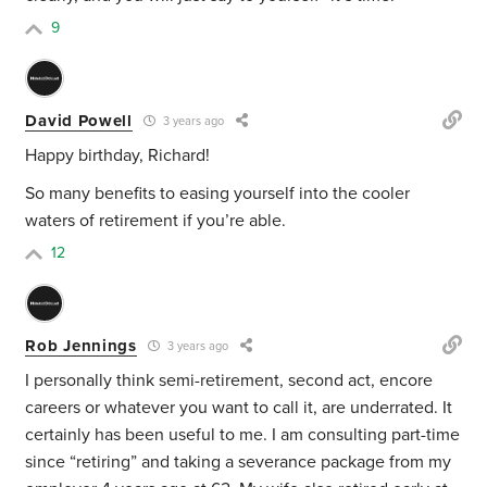
9
David Powell
3 years ago
Happy birthday, Richard!
So many benefits to easing yourself into the cooler
waters of retirement if you’re able.
12
Rob Jennings
3 years ago
I personally think semi-retirement, second act, encore
careers or whatever you want to call it, are underrated. It
certainly has been useful to me. I am consulting part-time
since “retiring” and taking a severance package from my