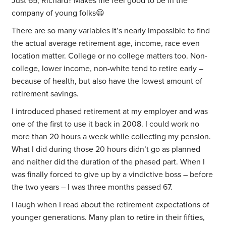
Just 65, Richard? Makes me feel good to be in the
company of young folks😃
There are so many variables it’s nearly impossible to find
the actual average retirement age, income, race even
location matter. College or no college matters too. Non-
college, lower income, non-white tend to retire early –
because of health, but also have the lowest amount of
retirement savings.
I introduced phased retirement at my employer and was
one of the first to use it back in 2008. I could work no
more than 20 hours a week while collecting my pension.
What I did during those 20 hours didn’t go as planned
and neither did the duration of the phased part. When I
was finally forced to give up by a vindictive boss – before
the two years – I was three months passed 67.
I laugh when I read about the retirement expectations of
younger generations. Many plan to retire in their fifties,