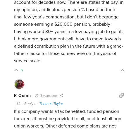
account for decades now. There are states that pay, in
my opinion, a ridiculous pension % based on their
final few year’s compensation, but I don’t begrudge
someone earning a $20,000 pension, probably
having worked 30+ years in a low paying job to get it.
I think more governments will have to move towards
a defined contribution plan in the future with a grand-
father clause for those somewhere on the years of
service scale.
5
R Quinn
3 years ago
Reply to
Thomas Taylor
If a company wants a tax benefited, funded pension
for execs it must be provided to all, or at least all non
union workers. Other deferred comp plans are not