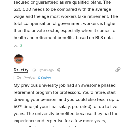
secured or guaranteed as are qualified plans. The
$20,000 needs to be compared with the average
wage and the age most workers take retirement. The
total compensation of government workers is higher
then the private sector, especially when it comes to
health and retirement benefits- based on BLS data.
3
DrLefty
3 years ago
Reply to
R Quinn
My previous university job had an awesome phased
retirement program for professors. You’d retire, start
drawing your pension, and you could also teach up to
50% time (at your final salary, pro-rated) for up to five
years. The university benefited because they had the
experience and expertise for a few more years,