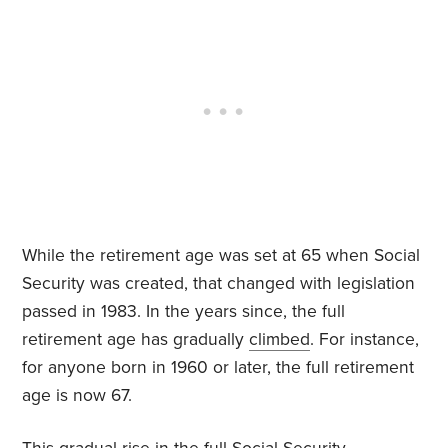
While the retirement age was set at 65 when Social
Security was created, that changed with legislation
passed in 1983. In the years since, the full
retirement age has gradually
climbed
. For instance,
for anyone born in 1960 or later, the full retirement
age is now 67.