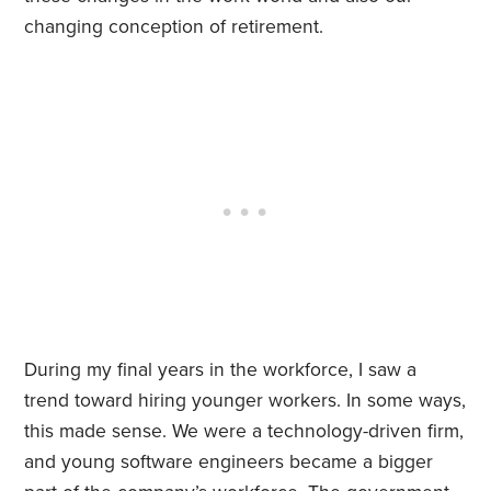
changing conception of retirement.
During my final years in the workforce, I saw a
trend toward hiring younger workers. In some ways,
this made sense. We were a technology-driven firm,
and young software engineers became a bigger