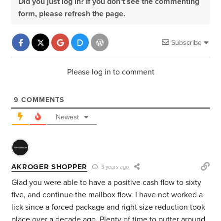
Did you just log in? If you don't see the commenting
form, please refresh the page.
Subscribe
Please log in to comment
9
COMMENTS
Newest
AKROGER SHOPPER
3 years ago
Glad you were able to have a positive cash flow to sixty
five, and continue the mailbox flow. I have not worked a
lick since a forced package and right size reduction took
place over a decade ago. Plenty of time to putter around