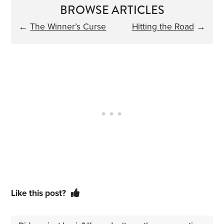
BROWSE ARTICLES
←
The Winner’s Curse
Hitting the Road
→
Like this post?