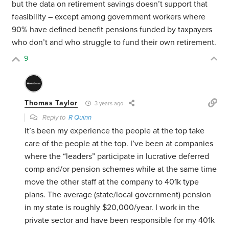
but the data on retirement savings doesn’t support that
feasibility – except among government workers where
90% have defined benefit pensions funded by taxpayers
who don’t and who struggle to fund their own retirement.
9
Thomas Taylor
3 years ago
Reply to
R Quinn
It’s been my experience the people at the top take
care of the people at the top. I’ve been at companies
where the “leaders” participate in lucrative deferred
comp and/or pension schemes while at the same time
move the other staff at the company to 401k type
plans. The average (state/local government) pension
in my state is roughly $20,000/year. I work in the
private sector and have been responsible for my 401k