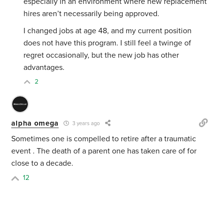
especially in an environment where new replacement
hires aren’t necessarily being approved.
I changed jobs at age 48, and my current position
does not have this program. I still feel a twinge of
regret occasionally, but the new job has other
advantages.
2
alpha omega
3 years ago
Sometimes one is compelled to retire after a traumatic
event . The death of a parent one has taken care of for
close to a decade.
12