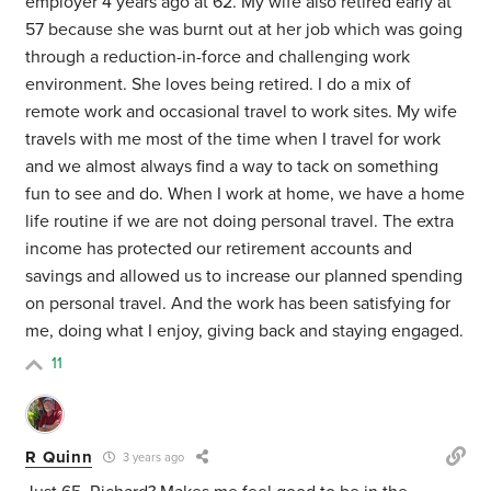
employer 4 years ago at 62. My wife also retired early at
57 because she was burnt out at her job which was going
through a reduction-in-force and challenging work
environment. She loves being retired. I do a mix of
remote work and occasional travel to work sites. My wife
travels with me most of the time when I travel for work
and we almost always find a way to tack on something
fun to see and do. When I work at home, we have a home
life routine if we are not doing personal travel. The extra
income has protected our retirement accounts and
savings and allowed us to increase our planned spending
on personal travel. And the work has been satisfying for
me, doing what I enjoy, giving back and staying engaged.
11
R Quinn
3 years ago