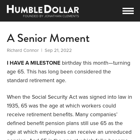
A Senior Moment
Richard Connor
| Sep 21, 2022
I HAVE A MILESTONE
birthday this month—turning
age 65. This has long been considered the
standard retirement age.
When the Social Security Act was signed into law in
1935, 65 was the age at which workers could
receive retirement benefits. Many companies’
defined benefit pension plans still use 65 as the
age at which employees can receive an unreduced