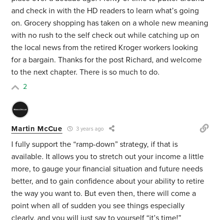
and check in with the HD readers to learn what’s going
on. Grocery shopping has taken on a whole new meaning
with no rush to the self check out while catching up on
the local news from the retired Kroger workers looking
for a bargain. Thanks for the post Richard, and welcome
to the next chapter. There is so much to do.
2
Martin McCue
3 years ago
I fully support the “ramp-down” strategy, if that is
available. It allows you to stretch out your income a little
more, to gauge your financial situation and future needs
better, and to gain confidence about your ability to retire
the way you want to. But even then, there will come a
point when all of sudden you see things especially
clearly, and you will just say to yourself “it’s time!”