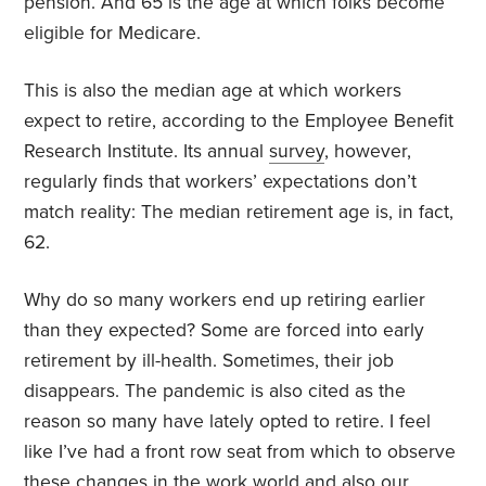
pension. And 65 is the age at which folks become
eligible for Medicare.
This is also the median age at which workers
expect to retire, according to the Employee Benefit
Research Institute. Its annual
survey
, however,
regularly finds that workers’ expectations don’t
match reality: The median retirement age is, in fact,
62.
Why do so many workers end up retiring earlier
than they expected? Some are forced into early
retirement by ill-health. Sometimes, their job
disappears. The pandemic is also cited as the
reason so many have lately opted to retire. I feel
like I’ve had a front row seat from which to observe
these changes in the work world and also our