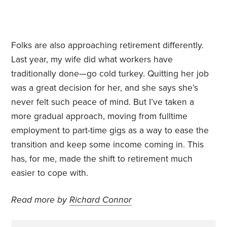
Folks are also approaching retirement differently.
Last year, my wife did what workers have
traditionally done—go cold turkey. Quitting her job
was a great decision for her, and she says she’s
never felt such peace of mind. But I’ve taken a
more gradual approach, moving from fulltime
employment to part-time gigs as a way to ease the
transition and keep some income coming in. This
has, for me, made the shift to retirement much
easier to cope with.
Read more by
Richard Connor