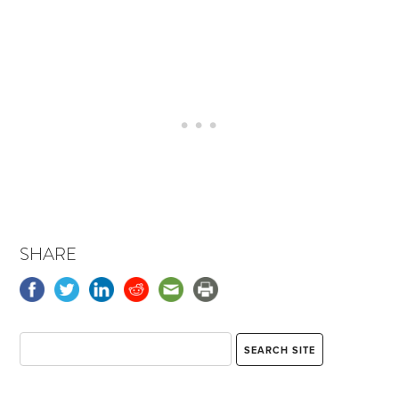
SHARE