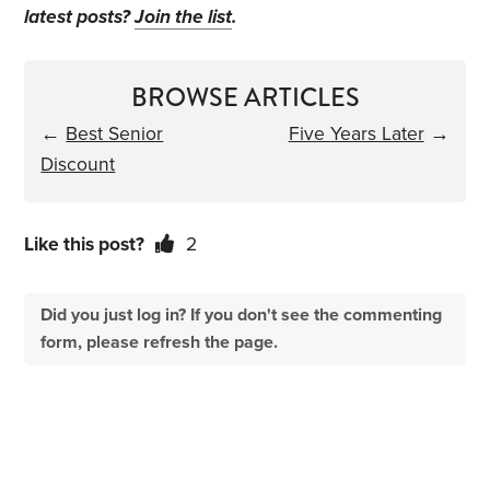
latest posts?
Join the list
.
BROWSE ARTICLES
←
Best Senior
Five Years Later
→
Discount
Like this post?
2
Did you just log in? If you don't see the commenting
form, please refresh the page.