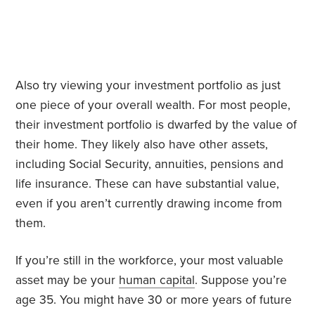
Also try viewing your investment portfolio as just
one piece of your overall wealth. For most people,
their investment portfolio is dwarfed by the value of
their home. They likely also have other assets,
including Social Security, annuities, pensions and
life insurance. These can have substantial value,
even if you aren’t currently drawing income from
them.
If you’re still in the workforce, your most valuable
asset may be your
human capital
. Suppose you’re
age 35. You might have 30 or more years of future