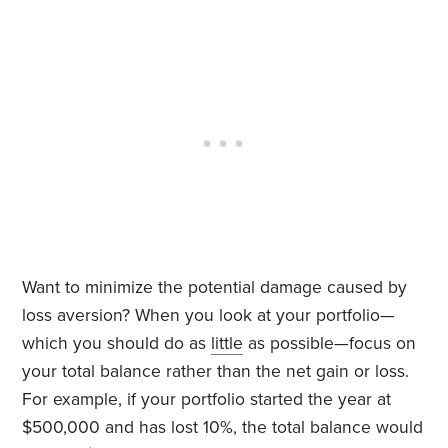
Want to minimize the potential damage caused by
loss aversion? When you look at your portfolio—
which you should do as
little
as possible—focus on
your total balance rather than the net gain or loss.
For example, if your portfolio started the year at
$500,000 and has lost 10%, the total balance would