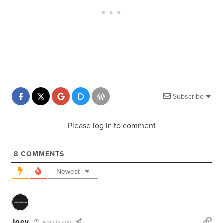
Subscribe
Please log in to comment
8
COMMENTS
Newest
Joey
4 years ago