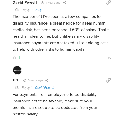
David Powell
4 years ago
Reply to
Joey
The max benefit I’ve seen at a few companies for
disability insurance, a great hedge for a real human
capital risk, has been only about 60% of salary. That’s
less than ideal to me, but unlike salary disability
insurance payments are not taxed. +1 to holding cash
to help with other risks to human capital.
1
1PF
3 years ago
Reply to
David Powell
For payments from employer-offered disability
insurance not to be taxable, make sure your
premiums are set up to be deducted from your
posttax
salary.