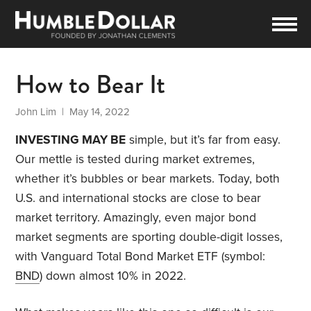
How to Bear It
John Lim
| May 14, 2022
INVESTING MAY BE
simple, but it’s far from easy.
Our mettle is tested during market extremes,
whether it’s bubbles or bear markets. Today, both
U.S. and international stocks are close to bear
market territory. Amazingly, even major bond
market segments are sporting double-digit losses,
with Vanguard Total Bond Market ETF (symbol:
BND
) down almost 10% in 2022.