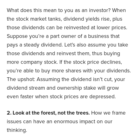
What does this mean to you as an investor? When
the stock market tanks, dividend yields rise, plus
those dividends can be reinvested at lower prices.
Suppose you’re a part owner of a business that
pays a steady dividend. Let’s also assume you take
those dividends and reinvest them, thus buying
more company stock. If the stock price declines,
you’re able to buy more shares with your dividends.
The upshot: Assuming the dividend isn’t cut, your
dividend stream and ownership stake will grow
even faster when stock prices are depressed.
2. Look at the forest, not the trees.
How we frame
issues can have an enormous impact on our
thinking.