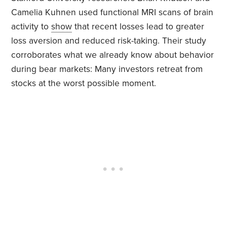
Camelia Kuhnen used functional MRI scans of brain
activity to
show
that recent losses lead to greater
loss aversion and reduced risk-taking. Their study
corroborates what we already know about behavior
during bear markets: Many investors retreat from
stocks at the worst possible moment.