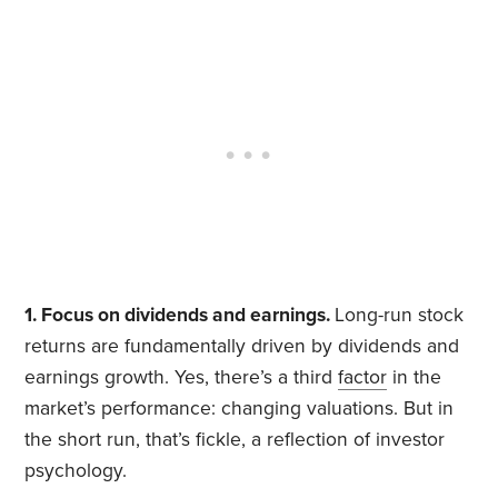
1. Focus on dividends and earnings.
Long-run stock
returns are fundamentally driven by dividends and
earnings growth. Yes, there’s a third
factor
in the
market’s performance: changing valuations. But in
the short run, that’s fickle, a reflection of investor
psychology.