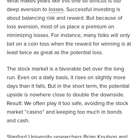
What makes years like this one so difficult is our
deep aversion to
losses
. Successful investing is
about balancing risk and reward. But because of
loss aversion, most of us place a premium on
minimizing losses. For instance, many folks will only
bet on a coin toss when the reward for winning is at
least twice as great as the potential loss.
The stock market is a favorable bet over the long
run. Even on a daily basis, it rises on slightly more
days than it falls. But in the short term, the potential
upside is nowhere close to double the downside.
Result: We often play it too safe, avoiding the stock
market “casino” and keeping too much in bonds
and cash.
Stanford University researchers Brian Knutson and