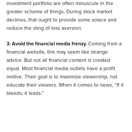
investment portfolio are often minuscule in the
greater scheme of things. During stock market
declines, that ought to provide some solace and
reduce the sting of loss aversion.
3. Avoid the financial media frenzy.
Coming from a
financial website, this may seem like strange
advice. But not all financial content is created
equal. Most financial media outlets have a profit
motive. Their goal is to maximize viewership, not
educate their viewers. When it comes to news, “If it
bleeds, it leads.”