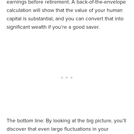
earnings before retirement. A back-of-the-envelope
calculation will show that the value of your human
capital is substantial, and you can convert that into
significant wealth if you’re a good saver.
The bottom line: By looking at the big picture, you’ll
discover that even large fluctuations in your