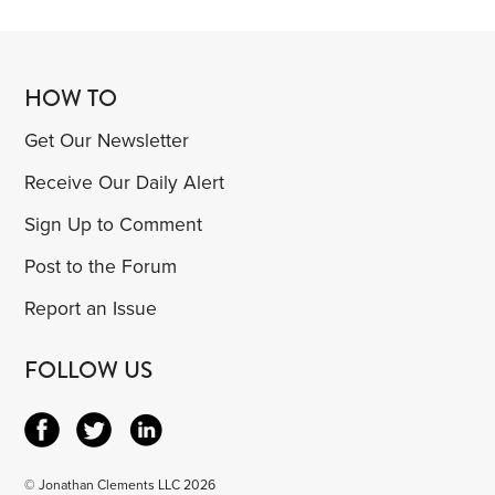
HOW TO
Get Our Newsletter
Receive Our Daily Alert
Sign Up to Comment
Post to the Forum
Report an Issue
FOLLOW US
© Jonathan Clements LLC 2026