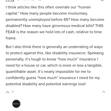
I think articles like this often overrate our “human
capital.” How many people become involuntary,
permanently unemployed before 65? How many become
disabled? How many have ginormous medical bills? THIS
FEAR is the reason we hold lots of cash, relative to time
frame.
But I also think there is generally an underrating of ways
to protect against this, like disability insurance. Spekaing
personally, it’s tough to know “how much” insurance I
need for a house or car, which is more or less a tangible,
quantifiable asset. It’s nearly impossible for me to
confidently guess “how much” insurance I need for my
potential disability and potential earnings loss!
0