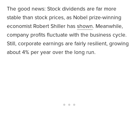
The good news: Stock dividends are far more
stable than stock prices, as Nobel prize-winning
economist Robert Shiller has
shown
. Meanwhile,
company profits fluctuate with the business cycle.
Still, corporate earnings are fairly resilient, growing
about 4% per year over the long run.