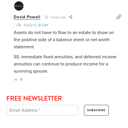
David Powell
4 years ago
Reply to
B Carr
Assets do not have to flow to an estate to show on
the positive side of a balance sheet or net worth
statement.
SS, immediate fixed annuities, and deferred income
annuities can continue to produce income for a
surviving spouse.
6
FREE NEWSLETTER