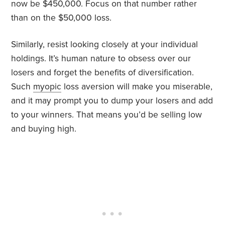
now be $450,000. Focus on that number rather
than on the $50,000 loss.
Similarly, resist looking closely at your individual
holdings. It’s human nature to obsess over our
losers and forget the benefits of diversification.
Such
myopic
loss aversion will make you miserable,
and it may prompt you to dump your losers and add
to your winners. That means you’d be selling low
and buying high.