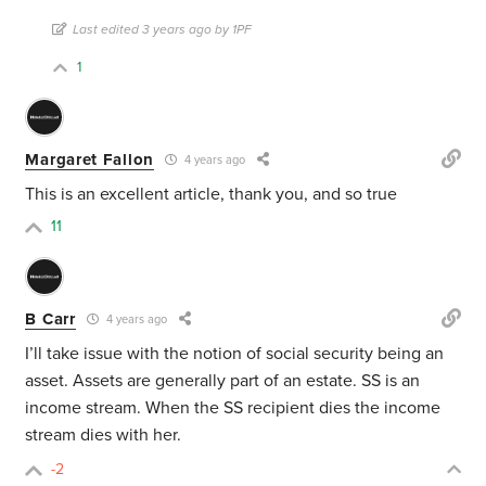
Last edited 3 years ago by 1PF
1
Margaret Fallon
4 years ago
This is an excellent article, thank you, and so true
11
B Carr
4 years ago
I’ll take issue with the notion of social security being an
asset. Assets are generally part of an estate. SS is an
income stream. When the SS recipient dies the income
stream dies with her.
-2