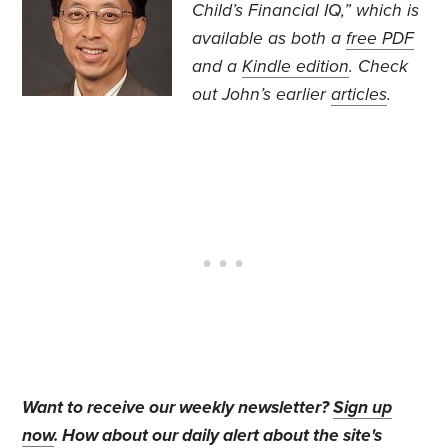
Child’s Financial IQ,” which is
available as both a
free PDF
and a
Kindle edition
. Check
out John’s earlier
articles
.
Want to receive our weekly newsletter?
Sign up
now
. How about our daily alert about the site's