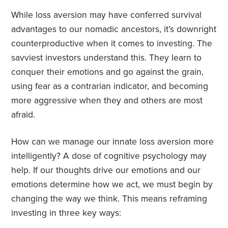
While loss aversion may have conferred survival
advantages to our nomadic ancestors, it’s downright
counterproductive when it comes to investing. The
savviest investors understand this. They learn to
conquer their emotions and go against the grain,
using fear as a contrarian indicator, and becoming
more aggressive when they and others are most
afraid.
How can we manage our innate loss aversion more
intelligently? A dose of cognitive psychology may
help. If our thoughts drive our emotions and our
emotions determine how we act, we must begin by
changing the way we think. This means reframing
investing in three key ways: