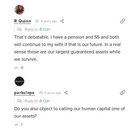
R Quinn
4 years ago
Reply to
B Carr
That’s debatable. I have a pension and SS and both
will continue to my wife if that is our future. In a real
sense those are our largest guaranteed assets while
we survive.
6
parkslope
4 years ago
Reply to
B Carr
Do you also object to calling our human capital one of
our assets?
1