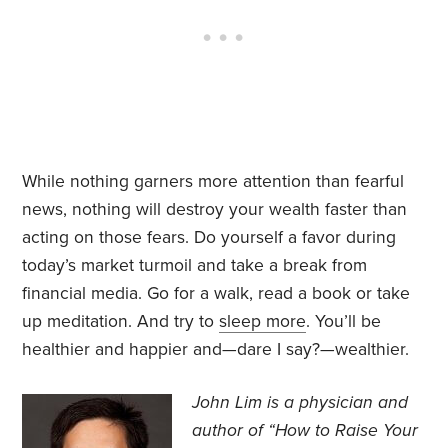
While nothing garners more attention than fearful
news, nothing will destroy your wealth faster than
acting on those fears. Do yourself a favor during
today’s market turmoil and take a break from
financial media. Go for a walk, read a book or take
up meditation. And try to
sleep more
. You’ll be
healthier and happier and—dare I say?—wealthier.
John Lim is a physician and
author of “How to Raise Your