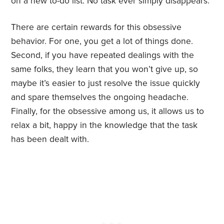
on a new to-do list. No task ever simply disappears.
There are certain rewards for this obsessive
behavior. For one, you get a lot of things done.
Second, if you have repeated dealings with the
same folks, they learn that you won’t give up, so
maybe it’s easier to just resolve the issue quickly
and spare themselves the ongoing headache.
Finally, for the obsessive among us, it allows us to
relax a bit, happy in the knowledge that the task
has been dealt with.