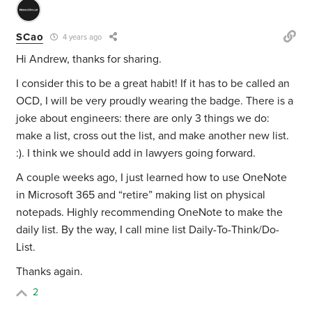
SCao
4 years ago
Hi Andrew, thanks for sharing.
I consider this to be a great habit! If it has to be called an
OCD, I will be very proudly wearing the badge. There is a
joke about engineers: there are only 3 things we do:
make a list, cross out the list, and make another new list.
:). I think we should add in lawyers going forward.
A couple weeks ago, I just learned how to use OneNote
in Microsoft 365 and “retire” making list on physical
notepads. Highly recommending OneNote to make the
daily list. By the way, I call mine list Daily-To-Think/Do-
List.
Thanks again.
2