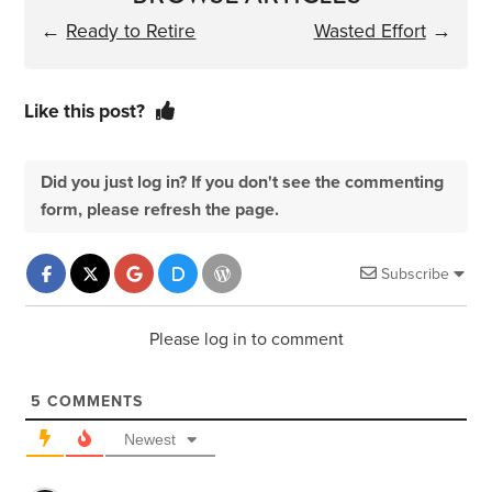
←
Ready to Retire
Wasted Effort
→
Like this post?
Did you just log in? If you don't see the commenting
form, please refresh the page.
Subscribe
Please log in to comment
5
COMMENTS
Newest