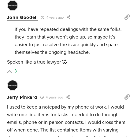
John Goodell
4 years ago
if you have repeated dealings with the same folks,
they learn that you won’t give up, so maybe it’s
easier to just resolve the issue quickly and spare
themselves the ongoing headache.
Spoken like a true lawyer 🤣
3
Jerry Pinkard
4 years ago
I used to keep a notepad by my phone at work. I would
write one line items for tasks I needed to do through
emails, phone or in person contacts. I would cross them
off when done. The list contained items with varying