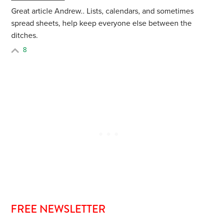
Great article Andrew.. Lists, calendars, and sometimes
spread sheets, help keep everyone else between the
ditches.
8
FREE NEWSLETTER