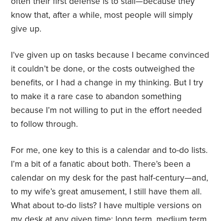
often their first defense is to stall—because they
know that, after a while, most people will simply
give up.
I’ve given up on tasks because I became convinced
it couldn’t be done, or the costs outweighed the
benefits, or I had a change in my thinking. But I try
to make it a rare case to abandon something
because I’m not willing to put in the effort needed
to follow through.
For me, one key to this is a calendar and to-do lists.
I’m a bit of a fanatic about both. There’s been a
calendar on my desk for the past half-century—and,
to my wife’s great amusement, I still have them all.
What about to-do lists? I have multiple versions on
my desk at any given time: long term, medium term,