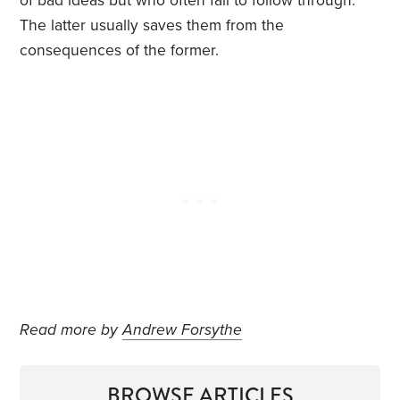
of bad ideas but who often fail to follow through.
The latter usually saves them from the
consequences of the former.
Read more by
Andrew Forsythe
BROWSE ARTICLES