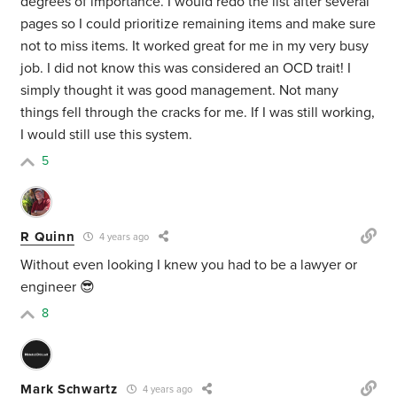
degrees of importance. I would redo the list after several
pages so I could prioritize remaining items and make sure
not to miss items. It worked great for me in my very busy
job. I did not know this was considered an OCD trait! I
simply thought it was good management. Not many
things fell through the cracks for me. If I was still working,
I would still use this system.
5
R Quinn
4 years ago
Without even looking I knew you had to be a lawyer or
engineer 😎
8
Mark Schwartz
4 years ago