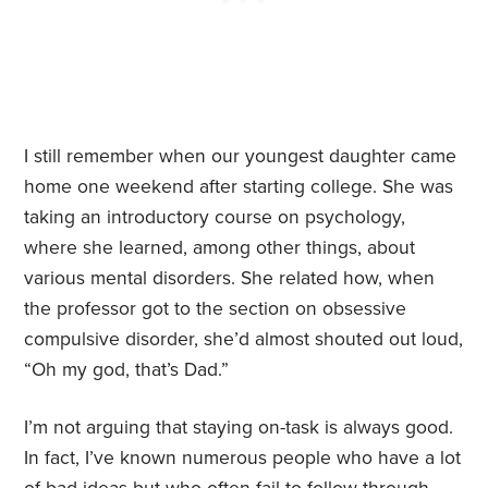
I still remember when our youngest daughter came
home one weekend after starting college. She was
taking an introductory course on psychology,
where she learned, among other things, about
various mental disorders. She related how, when
the professor got to the section on obsessive
compulsive disorder, she’d almost shouted out loud,
“Oh my god, that’s Dad.”
I’m not arguing that staying on-task is always good.
In fact, I’ve known numerous people who have a lot