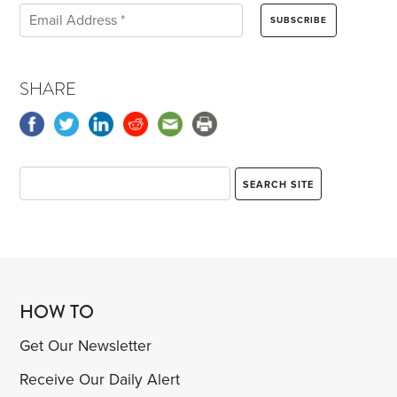
SHARE
HOW TO
Get Our Newsletter
Receive Our Daily Alert