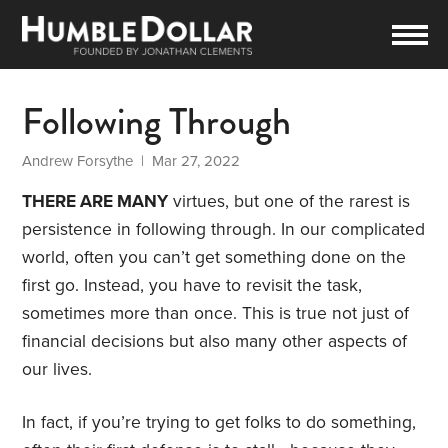
Following Through
Andrew Forsythe
| Mar 27, 2022
THERE ARE MANY
virtues, but one of the rarest is
persistence in following through. In our complicated
world, often you can’t get something done on the
first go. Instead, you have to revisit the task,
sometimes more than once. This is true not just of
financial decisions but also many other aspects of
our lives.
In fact, if you’re trying to get folks to do something,