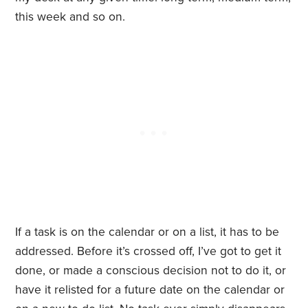
this week and so on.
If a task is on the calendar or on a list, it has to be
addressed. Before it’s crossed off, I’ve got to get it
done, or made a conscious decision not to do it, or
have it relisted for a future date on the calendar or