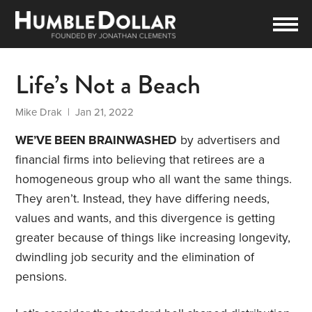
Life’s Not a Beach
Mike Drak
| Jan 21, 2022
WE’VE BEEN BRAINWASHED
by advertisers and
financial firms into believing that retirees are a
homogeneous group who all want the same things.
They aren’t. Instead, they have differing needs,
values and wants, and this divergence is getting
greater because of things like increasing longevity,
dwindling job security and the elimination of
pensions.