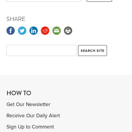
SHARE
HOW TO
Get Our Newsletter
Receive Our Daily Alert
Sign Up to Comment