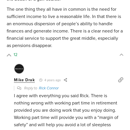
The one thing they all have in common is the need for
sufficient income to live a reasonable life. In that there is
an enormous dispersion of people’s ability to handle
finances and generate income. There is a clear need for a
financial service to support the great middle, especially
as pensions disappear.
12
Mike Drak
4 years ago
Reply to
Rick Connor
I agree with everything you said Rick. There is
nothing wrong with working part time in retirement
provided you are doing work that you enjoy doing.
Working part time will provide you with a “margin of
safety” and will help you avoid a lot of sleepless