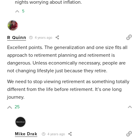
nights worrying about inflation.
5
R Quinn
4 years ago
Excellent points. The generalization and one size fits all
approach to retirement planning and retirement is
dangerous. Unless economically necessary, people are
not changing lifestyle just because they retire.
We need to stop viewing retirement as something totally
different from the life before retirement. It’s one long
journey.
25
Mike Drak
4 years ago