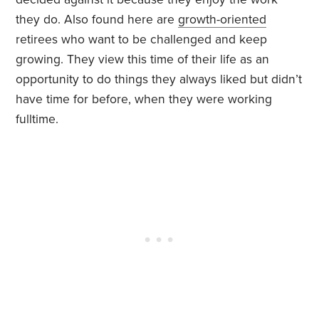
they do. Also found here are
growth-oriented
retirees who want to be challenged and keep
growing. They view this time of their life as an
opportunity to do things they always liked but didn’t
have time for before, when they were working
fulltime.