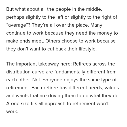
But what about all the people in the middle,
perhaps slightly to the left or slightly to the right of
“average”? They’re all over the place. Many
continue to work because they need the money to
make ends meet. Others choose to work because
they don’t want to cut back their lifestyle.
The important takeaway here: Retirees across the
distribution curve are fundamentally different from
each other. Not everyone enjoys the same type of
retirement. Each retiree has different needs, values
and wants that are driving them to do what they do.
A one-size-fits-all approach to retirement won’t
work.