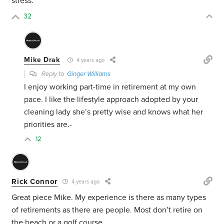
stress.
32
Mike Drak
4 years ago
Reply to
Ginger Williams
I enjoy working part-time in retirement at my own
pace. I like the lifestyle approach adopted by your
cleaning lady she’s pretty wise and knows what her
priorities are.-
12
Rick Connor
4 years ago
Great piece Mike. My experience is there as many types
of retirements as there are people. Most don’t retire on
the beach or a golf course.