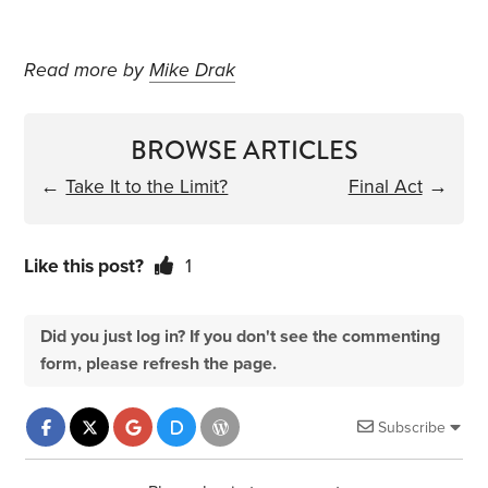
Read more by
Mike Drak
BROWSE ARTICLES
←
Take It to the Limit?
Final Act
→
Like this post?
1
Did you just log in? If you don't see the commenting
form, please refresh the page.
Subscribe