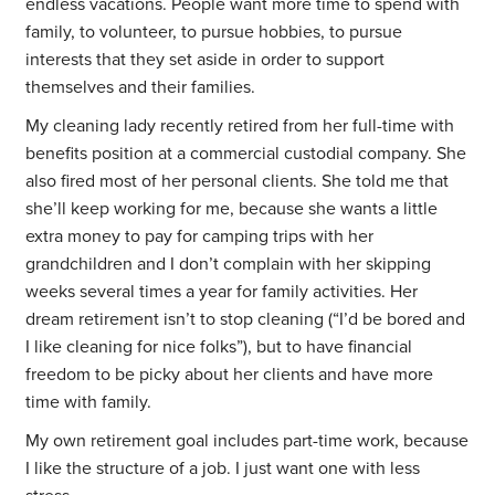
endless vacations. People want more time to spend with
family, to volunteer, to pursue hobbies, to pursue
interests that they set aside in order to support
themselves and their families.
My cleaning lady recently retired from her full-time with
benefits position at a commercial custodial company. She
also fired most of her personal clients. She told me that
she’ll keep working for me, because she wants a little
extra money to pay for camping trips with her
grandchildren and I don’t complain with her skipping
weeks several times a year for family activities. Her
dream retirement isn’t to stop cleaning (“I’d be bored and
I like cleaning for nice folks”), but to have financial
freedom to be picky about her clients and have more
time with family.
My own retirement goal includes part-time work, because
I like the structure of a job. I just want one with less