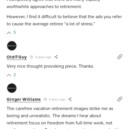
worthwhile approaches to retirement.
However, I find it difficult to believe that the ads you refer
to cause the average retiree “a lot of stress.”
5
OldITGuy
4 years ago
Very nice thought provoking piece. Thanks.
2
Ginger Williams
4 years ago
The carefree vacation retirement images strike me as
boring and unrealistic. The dreams I hear about
retirement focus on freedom from full-time work, not