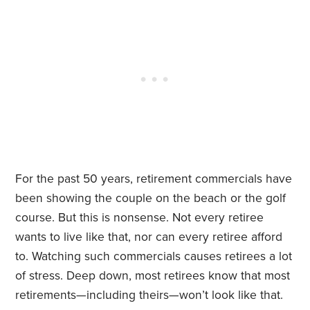
For the past 50 years, retirement commercials have
been showing the couple on the beach or the golf
course. But this is nonsense. Not every retiree
wants to live like that, nor can every retiree afford
to. Watching such commercials causes retirees a lot
of stress. Deep down, most retirees know that most
retirements—including theirs—won’t look like that.