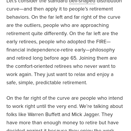
Let’s consider the standard
bell-shaped
distribution
curve—and then apply it to people’s retirement
behaviors. On the far left and far right of the curve
are the outliers, people who are approaching
retirement quite differently. On the far left are the
early retirees, people who adopted the FIRE—
financial independence-retire early—philosophy
and retired long before age 65. Joining them are
the comfort-oriented retirees who never want to
work again. They just want to relax and enjoy a
safe, simple, predictable retirement.
On the far right of the curve are people who intend
to work right until the very end. We’re talking about
folks like Warren Buffett and Mick Jagger. They
have more than enough money to retire but have
decided against it because they enjoy the work