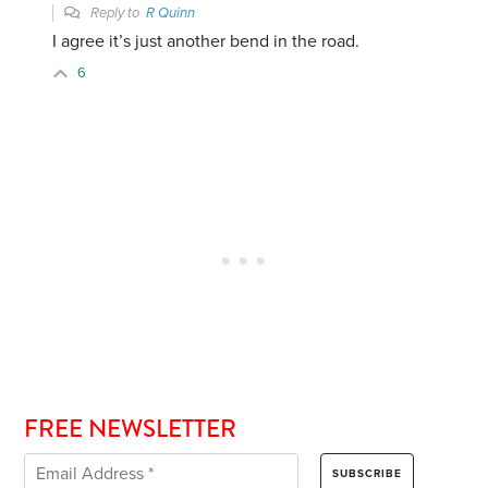
Reply to
R Quinn
I agree it’s just another bend in the road.
6
FREE NEWSLETTER