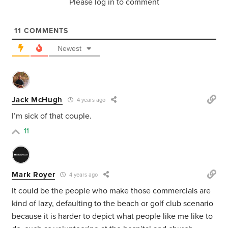
Please log in to comment
11
COMMENTS
Newest
Jack McHugh
4 years ago
I’m sick of that couple.
11
Mark Royer
4 years ago
It could be the people who make those commercials are
kind of lazy, defaulting to the beach or golf club scenario
because it is harder to depict what people like me like to