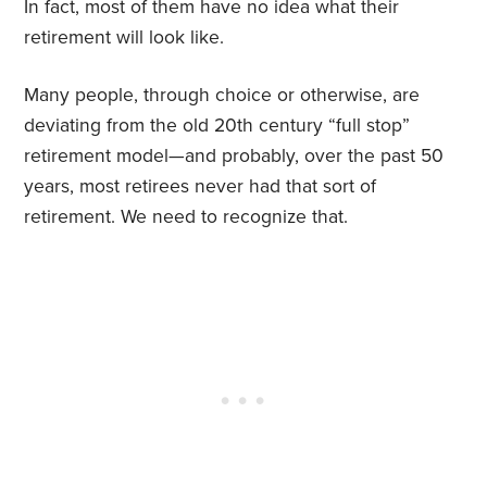
In fact, most of them have no idea what their
retirement will look like.
Many people, through choice or otherwise, are
deviating from the old 20th century “full stop”
retirement model—and probably, over the past 50
years, most retirees never had that sort of
retirement. We need to recognize that.