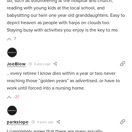
do, such as volunteering at the hospital and church,
reading with young kids at the local school, and
babysitting our twin one year old granddaughters. Easy to
depict heaven as people with harps on clouds too.
Staying busy with activities you enjoy is the key to me.
7
JoeBlow
4 years ago
.. every retiree I know dies within a year or two never
reaching those “golden years” as advertised..or have to
work until forced into a nursing home.
-21
parkslope
4 years ago
I completely agree that there are many equally