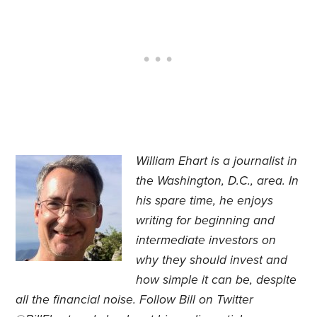
William Ehart is a journalist in
the Washington, D.C., area.
In
his spare time, he enjoys
writing for beginning and
intermediate investors on
why they should invest and
how simple it can be, despite
all the financial noise. Follow Bill on Twitter