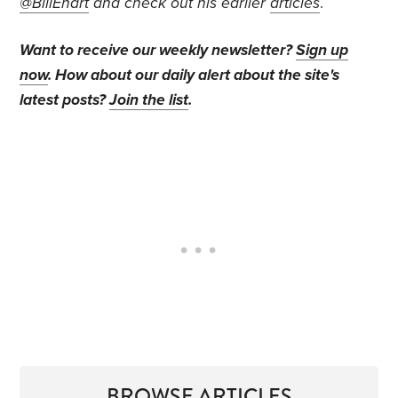
@BillEhart
and check out his earlier
articles
.
Want to receive our weekly newsletter?
Sign up
now
. How about our daily alert about the site's
latest posts?
Join the list
.
BROWSE ARTICLES