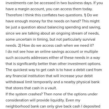
investments can be accessed in two business days. If you
have a margin account, you can access them today.
Therefore I think this conflates two questions. 1) Do we
have enough money for the needs on hand? This might
be just a question about balancing spending and saving,
since we are talking about an ongoing stream of needs,
some uncertain in timing, but not particularly survival
needs. 2) How do we access cash when we need it?
I do not see how an online savings account or multiple
such accounts addresses either of these needs in a way
that is significantly better than other investment options.
The quickest way to get cash is to have a debit card from
any financial institution that will increase your debit
withdrawal limit temporarily and a nearby physical bank
that stores that cash in a vault.
If the system crashes? Then none of the options under
consideration will provide liquidity. Even my
neighborhood bank can only give back cash I deposited