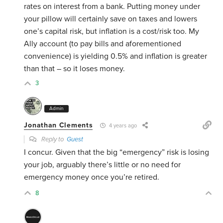
rates on interest from a bank. Putting money under
your pillow will certainly save on taxes and lowers
one’s capital risk, but inflation is a cost/risk too. My
Ally account (to pay bills and aforementioned
convenience) is yielding 0.5% and inflation is greater
than that – so it loses money.
3
Admin
Jonathan Clements
4 years ago
Reply to
Guest
I concur. Given that the big “emergency” risk is losing
your job, arguably there’s little or no need for
emergency money once you’re retired.
8