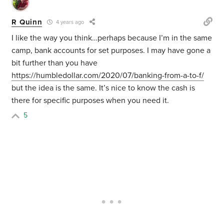
R Quinn
4 years ago
I like the way you think…perhaps because I’m in the same
camp, bank accounts for set purposes. I may have gone a
bit further than you have
https://humbledollar.com/2020/07/banking-from-a-to-f/
but the idea is the same. It’s nice to know the cash is
there for specific purposes when you need it.
5