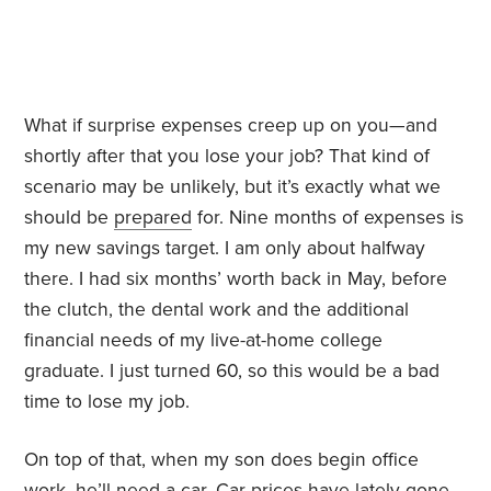
What if surprise expenses creep up on you—and
shortly after that you lose your job? That kind of
scenario may be unlikely, but it’s exactly what we
should be
prepared
for. Nine months of expenses is
my new savings target. I am only about halfway
there. I had six months’ worth back in May, before
the clutch, the dental work and the additional
financial needs of my live-at-home college
graduate. I just turned 60, so this would be a bad
time to lose my job.
On top of that, when my son does begin office
work, he’ll need a car. Car prices have lately gone