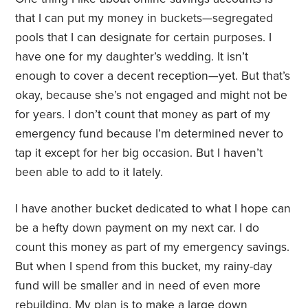
that I can put my money in buckets—segregated
pools that I can designate for certain purposes. I
have one for my daughter’s wedding. It isn’t
enough to cover a decent reception—yet. But that’s
okay, because she’s not engaged and might not be
for years. I don’t count that money as part of my
emergency fund because I’m determined never to
tap it except for her big occasion. But I haven’t
been able to add to it lately.
I have another bucket dedicated to what I hope can
be a hefty down payment on my next car. I do
count this money as part of my emergency savings.
But when I spend from this bucket, my rainy-day
fund will be smaller and in need of even more
rebuilding. My plan is to make a large down