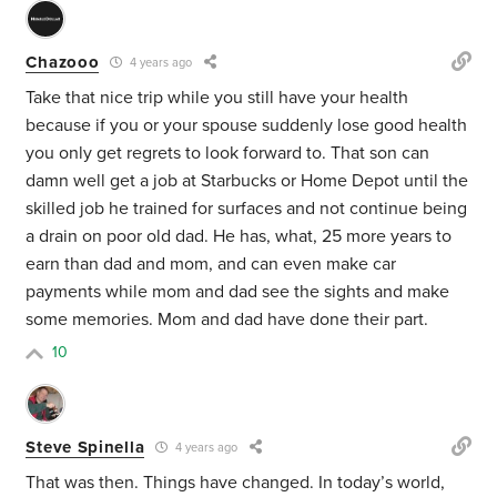
Chazooo
4 years ago
Take that nice trip while you still have your health
because if you or your spouse suddenly lose good health
you only get regrets to look forward to. That son can
damn well get a job at Starbucks or Home Depot until the
skilled job he trained for surfaces and not continue being
a drain on poor old dad. He has, what, 25 more years to
earn than dad and mom, and can even make car
payments while mom and dad see the sights and make
some memories. Mom and dad have done their part.
10
Steve Spinella
4 years ago
That was then. Things have changed. In today’s world,