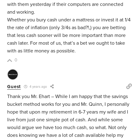
with them yesterday if their computers are connected
and working.
Whether you bury cash under a mattress or invest it at 1/4
the rate of inflation (only 3/4s as bad?!,) you are betting
that less cash sooner will be more important than more
cash later. For most of us, that’s a bet we ought to take
with as little money as possible.
0
Guest
4 years ago
Thank you Mr. Ehart – While I am happy that the savings
bucket method works for you and Mr. Quinn, I personally
hope that upon my retirement in 6-7 years my wife and I
live from just one simple pot of cash. And while some
would argue we have too much cash, so what. Not only
does knowing we have a lot of cash available help my