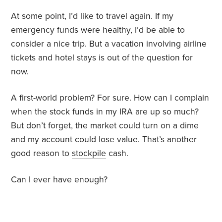
At some point, I’d like to travel again. If my
emergency funds were healthy, I’d be able to
consider a nice trip. But a vacation involving airline
tickets and hotel stays is out of the question for
now.
A first-world problem? For sure. How can I complain
when the stock funds in my IRA are up so much?
But don’t forget, the market could turn on a dime
and my account could lose value. That’s another
good reason to
stockpile
cash.
Can I ever have enough?