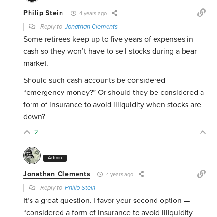
Philip Stein
4 years ago
Reply to
Jonathan Clements
Some retirees keep up to five years of expenses in
cash so they won’t have to sell stocks during a bear
market.
Should such cash accounts be considered
“emergency money?” Or should they be considered a
form of insurance to avoid illiquidity when stocks are
down?
2
Admin
Jonathan Clements
4 years ago
Reply to
Philip Stein
It’s a great question. I favor your second option —
“c
onsidered a form of insurance to avoid illiquidity