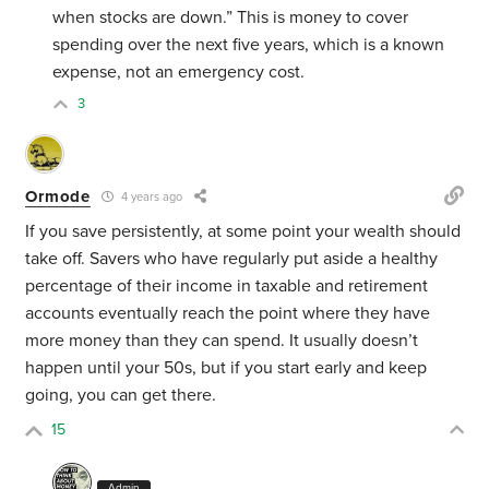
when stocks are down.” This is money to cover
spending over the next five years, which is a known
expense, not an emergency cost.
3
Ormode
4 years ago
If you save persistently, at some point your wealth should
take off. Savers who have regularly put aside a healthy
percentage of their income in taxable and retirement
accounts eventually reach the point where they have
more money than they can spend. It usually doesn’t
happen until your 50s, but if you start early and keep
going, you can get there.
15
Admin