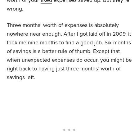
worth of your
fixed
expenses saved up. But they’re
wrong.
Three months’ worth of expenses is absolutely
nowhere near enough. After I got laid off in 2009, it
took me nine months to find a good job. Six months
of savings is a better rule of thumb. Except that
when unexpected expenses do occur, you might be
right back to having just three months’ worth of
savings left.