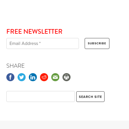
FREE NEWSLETTER
SHARE