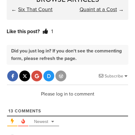
←
Six That Count
Quaint at a Cost
→
Like this post?
1
Did you just log in? If you don't see the commenting
form, please refresh the page.
Subscribe
Please log in to comment
13
COMMENTS
Newest