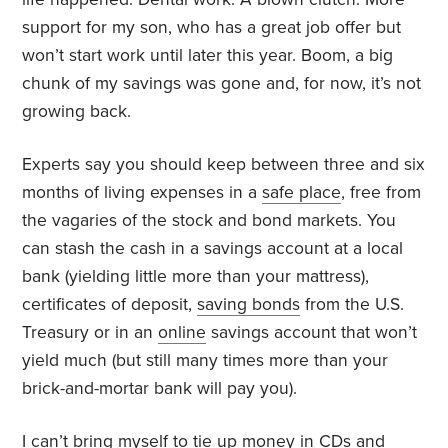
support for my son, who has a great job offer but
won’t start work until later this year. Boom, a big
chunk of my savings was gone and, for now, it’s not
growing back.
Experts say you should keep between three and six
months of living expenses in a
safe place
, free from
the vagaries of the stock and bond markets. You
can stash the cash in a savings account at a local
bank (yielding little more than your mattress),
certificates of deposit,
saving bonds
from the U.S.
Treasury or in an
online
savings account that won’t
yield much (but still many times more than your
brick-and-mortar bank will pay you).
I can’t bring myself to tie up money in CDs and