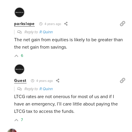
parkslope
4 years ago
Reply to
R Quinn
The net gain from equities is likely to be greater than
the net gain from savings.
6
Guest
4 years ago
Reply to
R Quinn
LTCG rates are not onerous for most of us and if I
have an emergency, I’ll care little about paying the
LTCG tax to access the funds.
7