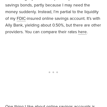
savings bonds, partly because I may need the
money suddenly. Instead, I’m partial to the liquidity
of my
FDIC
-insured online savings account. It’s with
Ally Bank, yielding about 0.50%, but there are other
providers. You can compare their rates
here
.
One thing I like about online savings accounts is