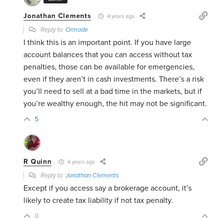
Jonathan Clements
4 years ago
Reply to
Ormode
I think this is an important point. If you have large
account balances that you can access without tax
penalties, those can be available for emergencies,
even if they aren’t in cash investments. There’s a risk
you’ll need to sell at a bad time in the markets, but if
you’re wealthy enough, the hit may not be significant.
5
R Quinn
4 years ago
Reply to
Jonathan Clements
Except if you access say a brokerage account, it’s
likely to create tax liability if not tax penalty.
0