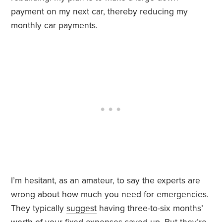
payment on my next car, thereby reducing my
monthly car payments.
I’m hesitant, as an amateur, to say the experts are
wrong about how much you need for emergencies.
They typically
suggest
having three-to-six months’