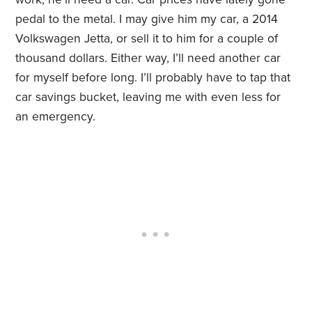
pedal to the metal. I may give him my car, a 2014
Volkswagen Jetta, or sell it to him for a couple of
thousand dollars. Either way, I’ll need another car
for myself before long. I’ll probably have to tap that
car savings bucket, leaving me with even less for
an emergency.