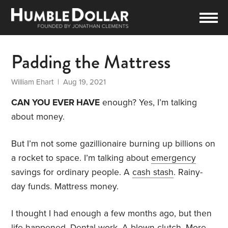
Padding the Mattress
William Ehart
| Aug 19, 2021
CAN YOU EVER HAVE
enough? Yes, I’m talking
about money.
But I’m not some gazillionaire burning up billions on
a rocket to space. I’m talking about
emergency
savings for ordinary people. A
cash stash
. Rainy-
day funds. Mattress money.
I thought I had enough a few months ago, but then
life happened. Dental work. A blown clutch. More