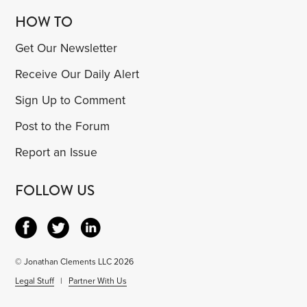
HOW TO
Get Our Newsletter
Receive Our Daily Alert
Sign Up to Comment
Post to the Forum
Report an Issue
FOLLOW US
© Jonathan Clements LLC 2026
Legal Stuff
|
Partner With Us