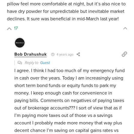
pillow feel more comfortable at night, but it’s also nice to
have dry powder for unpredictable but inevitable market
declines. It sure was beneficial in mid-March last year!
17
Bob Drahushuk
4 years ago
Reply to
Guest
I agree. I think I had too much of my emergency fund
in cash over the years. Today I am increasingly using
short term bond funds or equity funds to park my
money. I keep enough cash for convenience in
paying bills. Comments on negatives of paying taxes
out of brokerage accounts??? I sort of view that as if
I’m paying more taxes out of those vs a savings
account I probably made more money that way plus
decent chance I’m saving on capital gains rates vs