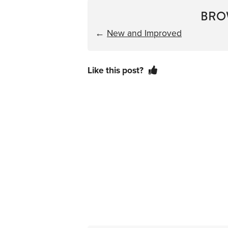
BRO
←
New and Improved
Like this post?