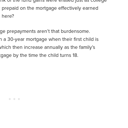
nk of the fund gains were erased just as college
 prepaid on the mortgage effectively earned
s here?
age prepayments aren’t that burdensome.
 a 30-year mortgage when their first child is
hich then increase annually as the family’s
gage by the time the child turns 18.