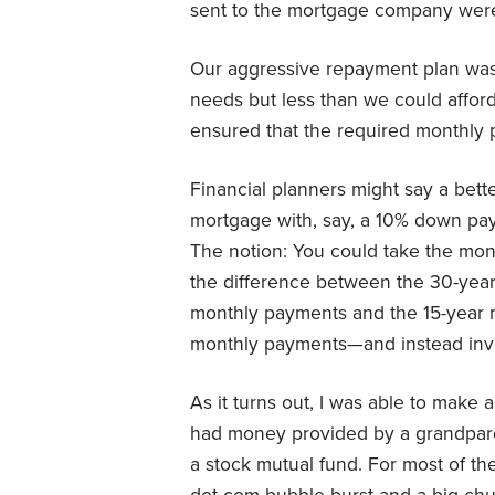
sent to the mortgage company were 
Our aggressive repayment plan wa
needs but less than we could affor
ensured that the required monthly 
Financial planners might say a bett
mortgage with, say, a 10% down pa
The notion: You could take the mo
the difference between the 30-year
monthly payments and the 15-year 
monthly payments—and instead inve
As it turns out, I was able to make
had money provided by a grandparen
a stock mutual fund. For most of the