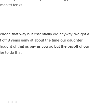
e market tanks.
college that way but essentially did anyway. We got a
 off 8 years early at about the time our daughter
thought of that as pay as you go but the payoff of our
r to do that.