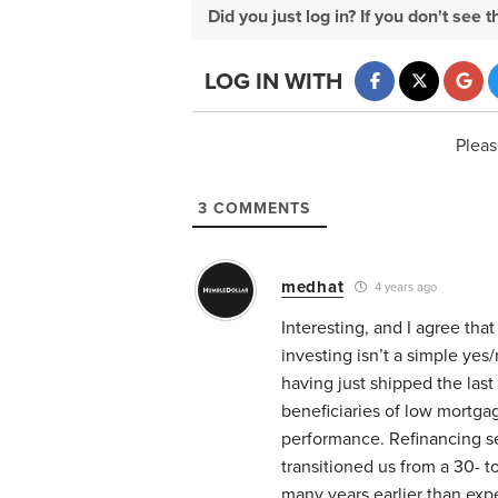
Did you just log in? If you don't se
LOG IN WITH
Pleas
3
COMMENTS
medhat
4 years ago
Interesting, and I agree th
investing isn’t a simple ye
having just shipped the las
beneficiaries of low mortga
performance. Refinancing se
transitioned us from a 30- t
many years earlier than exp