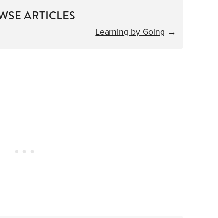
WSE ARTICLES
Learning by Going
→