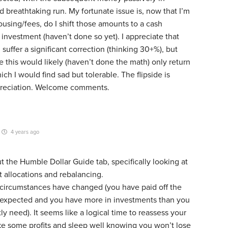
ed breathtaking run. My fortunate issue is, now that I’m
housing/fees, do I shift those amounts to a cash
investment (haven’t done so yet). I appreciate that
uffer a significant correction (thinking 30+%), but
 this would likely (haven’t done the math) only return
ch I would find sad but tolerable. The flipside is
preciation. Welcome comments.
4 years ago
 the Humble Dollar Guide tab, specifically looking at
et allocations and rebalancing.
r circumstances have changed (you have paid off the
expected and you have more in investments than you
ly need). It seems like a logical time to reassess your
ake some profits and sleep well knowing you won’t lose