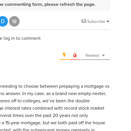
e the commenting form, please refresh the page.
Subscribe
e log in to comment
Newest
at needing to choose between prepaying a mortgage vs
s/no answer. In my case, as a brand new empty-nester,
t ones off to colleges, we’ve been the double
ge interest rates combined with record stock market
veral times over the past 20 years not only
o a 15-year mortgage, but we both paid off the house
ected, with the subsequent money passively in