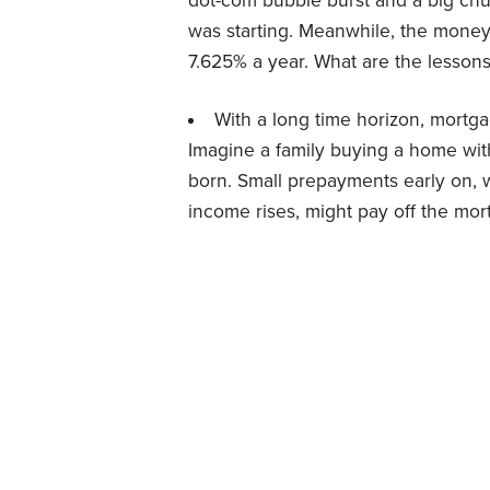
dot-com bubble burst and a big chu
was starting. Meanwhile, the money
7.625% a year. What are the lesson
With a long time horizon, mortg
Imagine a family buying a home with
born. Small prepayments early on, w
income rises, might pay off the mort