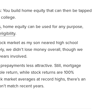
 You build home equity that can then be tapped
 college.
s
, home equity can be used for any purpose,
eligibility
.
tock market as my son neared high school
ely, we didn’t lose money overall, though we
years involved.
repayments less attractive. Still, mortgage
e return, while stock returns are 100%
ck market averages at record highs, there’s an
on’t match recent years.