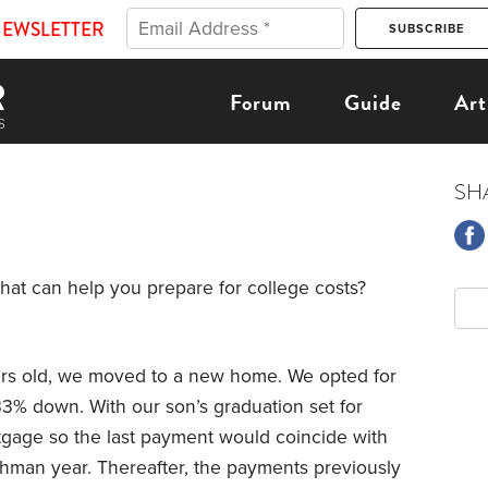
NEWSLETTER
Forum
Guide
Art
SH
that can help you prepare for college costs?
ars old, we moved to a new home. We opted for
33% down. With our son’s graduation set for
gage so the last payment would coincide with
hman year. Thereafter, the payments previously