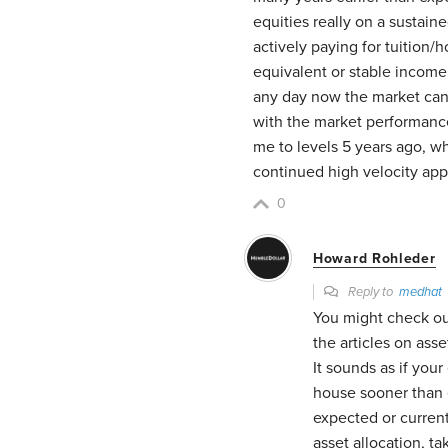
equities really on a sustain
actively paying for tuition/
equivalent or stable income 
any day now the market can s
with the market performance
me to levels 5 years ago, whi
continued high velocity ap
0
Howard Rohleder
Reply to
medhat
You might check out
the articles on ass
It sounds as if you
house sooner than 
expected or current
asset allocation, t