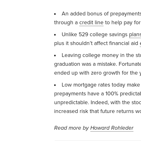
An added bonus of prepayments:
through a
credit line
to help pay for
Unlike 529 college savings
plan
plus it shouldn’t affect financial aid
Leaving college money in the s
graduation was a mistake. Fortunat
ended up with zero growth for the 
Low mortgage rates today make p
prepayments have a 100% predictabl
unpredictable. Indeed, with the sto
increased risk that future returns w
Read more by
Howard Rohleder