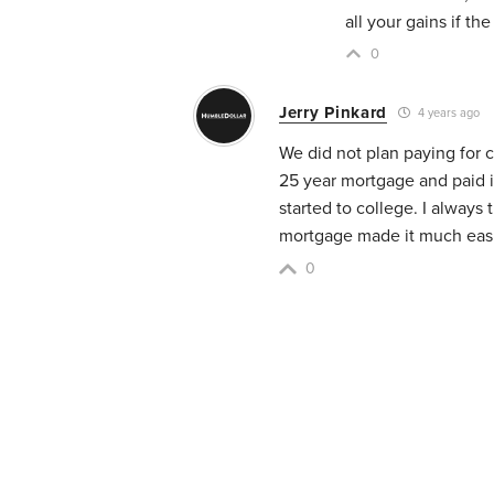
all your gains if th
0
Jerry Pinkard
4 years ago
We did not plan paying for 
25 year mortgage and paid it
started to college. I always 
mortgage made it much easie
0