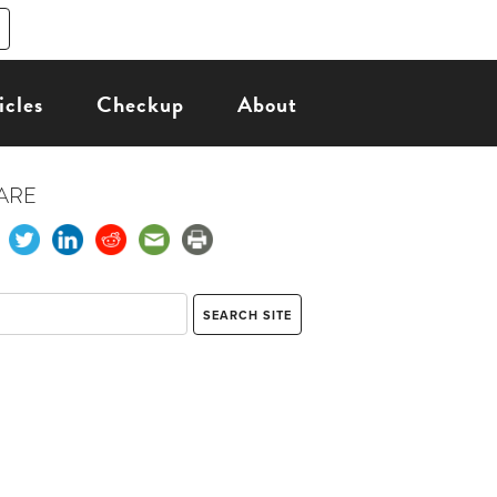
icles
Checkup
About
ARE