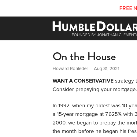
FREE 
On the House
Howard Rohleder
| Aug 31, 2021
WANT A CONSERVATIVE
strategy 
Consider prepaying your mortgage.
In 1992, when my oldest was 10 ye
a 15-year mortgage at 7.625% with 
2000, we began to
prepay
the mort
the month before he began his fres