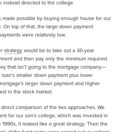
instead directed to the college.
s made possible by buying enough house for our
d. On top of that, the large down payment
payments were relatively low.
er
strategy
would be to take out a 30-year
yment and then pay only the minimum required.
ney that isn’t going to the mortgage company—
 loan’s smaller down payment plus lower
mortgage’s larger down payment and higher
st in the stock market.
 a direct comparison of the two approaches. We
t for our son’s college, which was invested in
 1990s, it looked like a great strategy. Then the