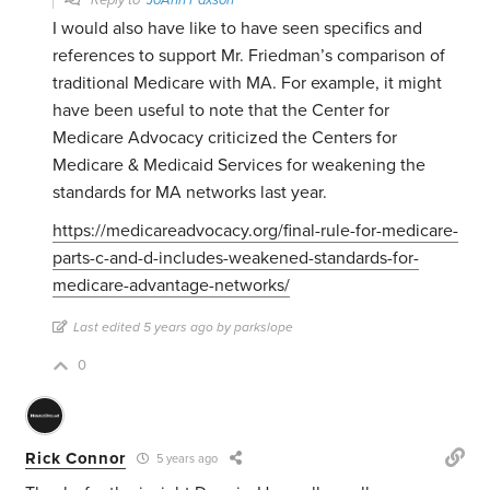
Reply to
JoAnn Paxson
I would also have like to have seen specifics and
references to support Mr. Friedman’s comparison of
traditional Medicare with MA. For example, it might
have been useful to note that the Center for
Medicare Advocacy criticized the Centers for
Medicare & Medicaid Services for weakening the
standards for MA networks last year.
https://medicareadvocacy.org/final-rule-for-medicare-
parts-c-and-d-includes-weakened-standards-for-
medicare-advantage-networks/
Last edited 5 years ago by parkslope
0
Rick Connor
5 years ago