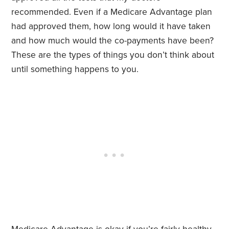
recommended. Even if a Medicare Advantage plan
had approved them, how long would it have taken
and how much would the co-payments have been?
These are the types of things you don’t think about
until something happens to you.