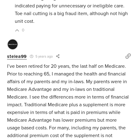
indicated paying for unnecessary or ineligible care.
Toe nail cutting is a big fraud item, although not high
unit cost.
0
stelea99
5 years ago
I’ve been retired for 20 years, the last half on Medicare.
Prior to reaching 65, I managed the health and financial
affairs of my parents and my in-laws. My parents were in
Medicare Advantage and my in-laws on traditional
Medicare. I see the differences more in terms of financial
impact. Traditional Medicare plus a supplement is more
expensive in terms of what is paid in premiums while
Medicare Advantage has lower premiums but more
usage based costs. For many, including my parents, the
additional premium cost of the supplement is not