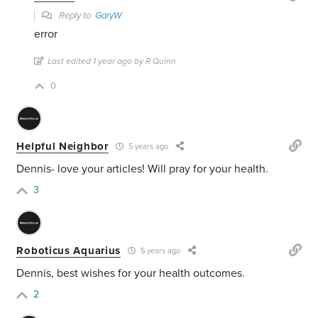
Reply to
GaryW
error
Last edited 1 year ago by R Quinn
0
Helpful Neighbor
5 years ago
Dennis- love your articles! Will pray for your health.
3
Roboticus Aquarius
5 years ago
Dennis, best wishes for your health outcomes.
2