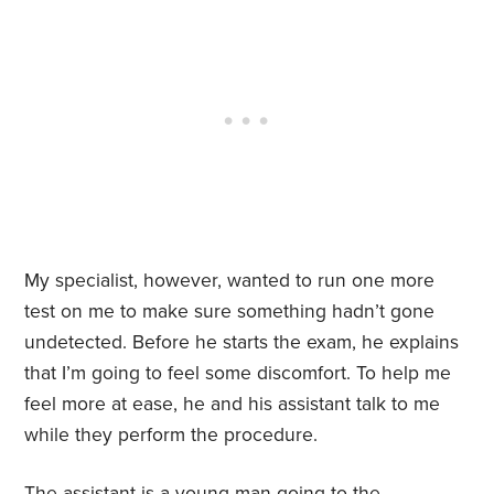
My specialist, however, wanted to run one more
test on me to make sure something hadn’t gone
undetected. Before he starts the exam, he explains
that I’m going to feel some discomfort. To help me
feel more at ease, he and his assistant talk to me
while they perform the procedure.
The assistant is a young man going to the