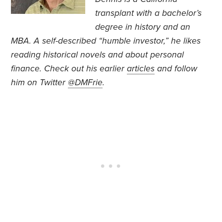
transplant with a bachelor’s
degree in history and an
MBA. A self-described “humble investor,” he likes
reading historical novels and about personal
finance. Check out his earlier
articles
and follow
him on Twitter
@DMFrie
.