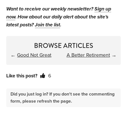
Want to receive our weekly newsletter?
Sign up
now
. How about our daily alert about the site's
latest posts?
Join the list
.
BROWSE ARTICLES
←
Good Not Great
A Better Retirement
→
Like this post?
6
Did you just log in? If you don't see the commenting
form, please refresh the page.