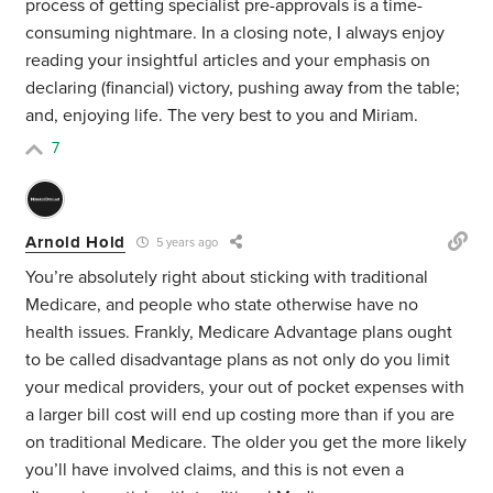
process of getting specialist pre-approvals is a time-
consuming nightmare. In a closing note, I always enjoy
reading your insightful articles and your emphasis on
declaring (financial) victory, pushing away from the table;
and, enjoying life. The very best to you and Miriam.
7
Arnold Hold
5 years ago
You’re absolutely right about sticking with traditional
Medicare, and people who state otherwise have no
health issues. Frankly, Medicare Advantage plans ought
to be called disadvantage plans as not only do you limit
your medical providers, your out of pocket expenses with
a larger bill cost will end up costing more than if you are
on traditional Medicare. The older you get the more likely
you’ll have involved claims, and this is not even a