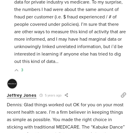
data for private industry vs medicare. To my surprise,
the numbers I had were about the same amount of
fraud per customer (i.e. $ fraud experienced / # of
people covered under policies). I’m sure that there
are other ways to measure this kind of activity that are
more informed, and I may have had marginal data or
unknowingly linked unrelated information, but i’d be
interested in learning if anyone else has tried to dig
out this kind of data…
3
Jeffrey Jones
5 years ago
Dennis: Glad things worked out OK for you on your most
recent health scare. I’m a firm believer in keeping things
as simple as possible. You made the right choice in
sticking with traditional MEDICARE. The “Kabuke Dance”