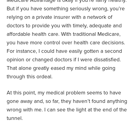
Medicare Advantage is okay if you’re fairly healthy.
But if you have something seriously wrong, you’re
relying on a private insurer with a network of
doctors to provide you with timely, adequate and
affordable health care. With traditional Medicare,
you have more control over health care decisions.
For instance, I could have easily gotten a second
opinion or changed doctors if I were dissatisfied.
That alone greatly eased my mind while going
through this ordeal.
At this point, my medical problem seems to have
gone away and, so far, they haven’t found anything
wrong with me. I can see the light at the end of the
tunnel.