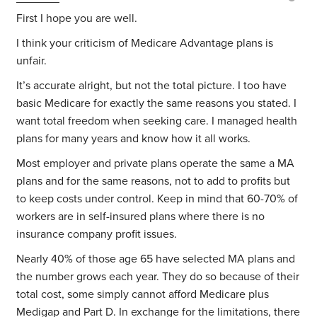
First I hope you are well.
I think your criticism of Medicare Advantage plans is
unfair.
It’s accurate alright, but not the total picture. I too have
basic Medicare for exactly the same reasons you stated. I
want total freedom when seeking care. I managed health
plans for many years and know how it all works.
Most employer and private plans operate the same a MA
plans and for the same reasons, not to add to profits but
to keep costs under control. Keep in mind that 60-70% of
workers are in self-insured plans where there is no
insurance company profit issues.
Nearly 40% of those age 65 have selected MA plans and
the number grows each year. They do so because of their
total cost, some simply cannot afford Medicare plus
Medigap and Part D. In exchange for the limitations, there