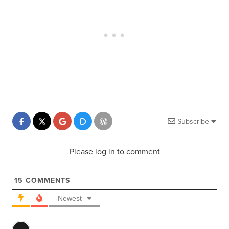
Subscribe
Please log in to comment
15
COMMENTS
Newest