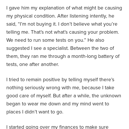
I gave him my explanation of what might be causing
my physical condition. After listening intently, he
said, “I’m not buying it. I don’t believe what you’re
telling me. That’s not what’s causing your problem.
We need to run some tests on you.” He also
suggested I see a specialist. Between the two of
them, they ran me through a month-long battery of
tests, one after another.
I tried to remain positive by telling myself there’s
nothing seriously wrong with me, because I take
good care of myself. But after a while, the unknown
began to wear me down and my mind went to
places I didn’t want to go.
I started going over my finances to make sure