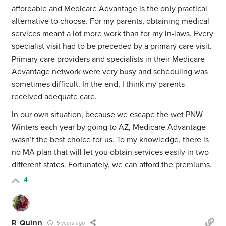
affordable and Medicare Advantage is the only practical
alternative to choose. For my parents, obtaining medical
services meant a lot more work than for my in-laws. Every
specialist visit had to be preceded by a primary care visit.
Primary care providers and specialists in their Medicare
Advantage network were very busy and scheduling was
sometimes difficult. In the end, I think my parents
received adequate care.
In our own situation, because we escape the wet PNW
Winters each year by going to AZ, Medicare Advantage
wasn’t the best choice for us. To my knowledge, there is
no MA plan that will let you obtain services easily in two
different states. Fortunately, we can afford the premiums.
4
R Quinn
5 years ago