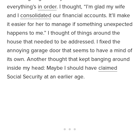
everything’s
in order
. I thought, “I’m glad my wife
and I
consolidated
our financial accounts. It’ll make
it easier for her to manage if something unexpected
happens to me.” I thought of things around the
house that needed to be addressed. I fixed the
annoying garage door that seems to have a mind of
its own. Another thought that kept banging around
inside my head: Maybe I should have
claimed
Social Security at an earlier age.