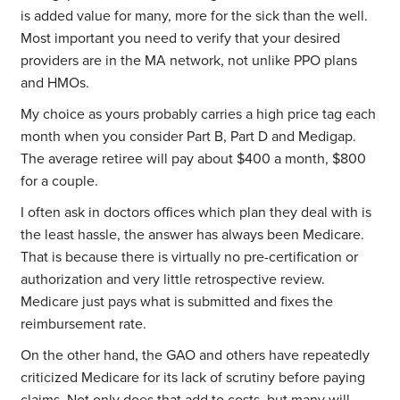
is added value for many, more for the sick than the well.
Most important you need to verify that your desired
providers are in the MA network, not unlike PPO plans
and HMOs.
My choice as yours probably carries a high price tag each
month when you consider Part B, Part D and Medigap.
The average retiree will pay about $400 a month, $800
for a couple.
I often ask in doctors offices which plan they deal with is
the least hassle, the answer has always been Medicare.
That is because there is virtually no pre-certification or
authorization and very little retrospective review.
Medicare just pays what is submitted and fixes the
reimbursement rate.
On the other hand, the GAO and others have repeatedly
criticized Medicare for its lack of scrutiny before paying