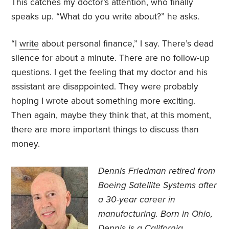
This catches my doctor’s attention, who finally
speaks up. “What do you write about?” he asks.
“I
write
about personal finance,” I say. There’s dead
silence for about a minute. There are no follow-up
questions. I get the feeling that my doctor and his
assistant are disappointed. They were probably
hoping I wrote about something more exciting.
Then again, maybe they think that, at this moment,
there are more important things to discuss than
money.
Dennis Friedman retired from
Boeing Satellite Systems after
a 30-year career in
manufacturing. Born in Ohio,
Dennis is a California