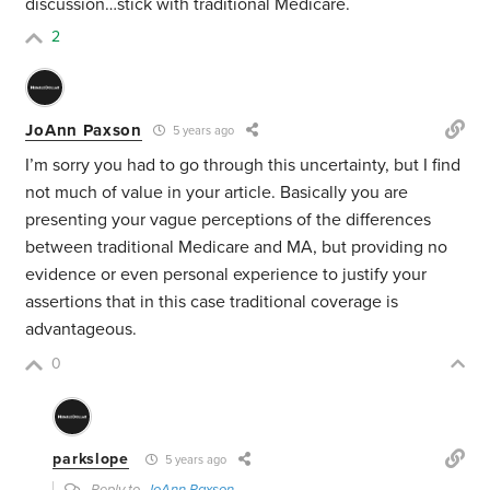
discussion…stick with traditional Medicare.
2
JoAnn Paxson
5 years ago
I’m sorry you had to go through this uncertainty, but I find
not much of value in your article. Basically you are
presenting your vague perceptions of the differences
between traditional Medicare and MA, but providing no
evidence or even personal experience to justify your
assertions that in this case traditional coverage is
advantageous.
0
parkslope
5 years ago