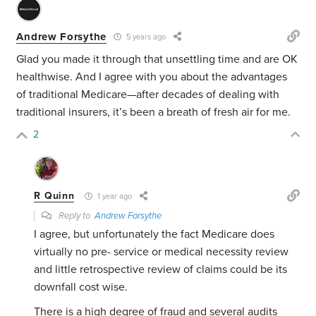
Andrew Forsythe
5 years ago
Glad you made it through that unsettling time and are OK
healthwise. And I agree with you about the advantages
of traditional Medicare—after decades of dealing with
traditional insurers, it’s been a breath of fresh air for me.
2
R Quinn
1 year ago
Reply to
Andrew Forsythe
I agree, but unfortunately the fact Medicare does
virtually no pre- service or medical necessity review
and little retrospective review of claims could be its
downfall cost wise.
There is a high degree of fraud and several audits