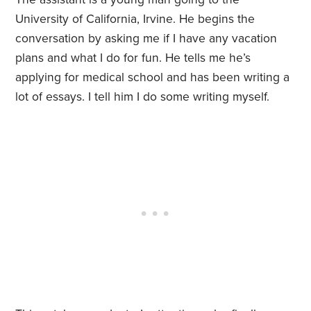
University of California, Irvine. He begins the
conversation by asking me if I have any vacation
plans and what I do for fun. He tells me he’s
applying for medical school and has been writing a
lot of essays. I tell him I do some writing myself.