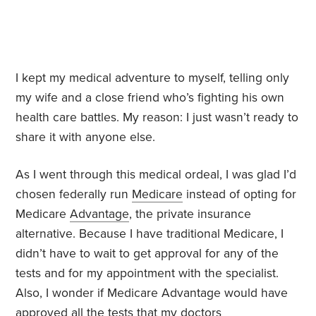
I kept my medical adventure to myself, telling only
my wife and a close friend who’s fighting his own
health care battles. My reason: I just wasn’t ready to
share it with anyone else.
As I went through this medical ordeal, I was glad I’d
chosen federally run
Medicare
instead of opting for
Medicare
Advantage
, the private insurance
alternative. Because I have traditional Medicare, I
didn’t have to wait to get approval for any of the
tests and for my appointment with the specialist.
Also, I wonder if Medicare Advantage would have
approved all the tests that my doctors