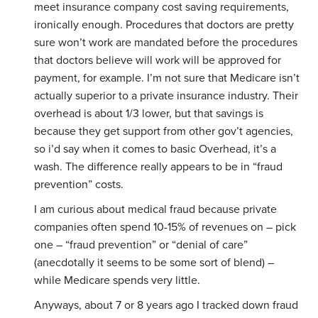
meet insurance company cost saving requirements,
ironically enough. Procedures that doctors are pretty
sure won’t work are mandated before the procedures
that doctors believe will work will be approved for
payment, for example. I’m not sure that Medicare isn’t
actually superior to a private insurance industry. Their
overhead is about 1/3 lower, but that savings is
because they get support from other gov’t agencies,
so i’d say when it comes to basic Overhead, it’s a
wash. The difference really appears to be in “fraud
prevention” costs.
I am curious about medical fraud because private
companies often spend 10-15% of revenues on – pick
one – “fraud prevention” or “denial of care”
(anecdotally it seems to be some sort of blend) –
while Medicare spends very little.
Anyways, about 7 or 8 years ago I tracked down fraud