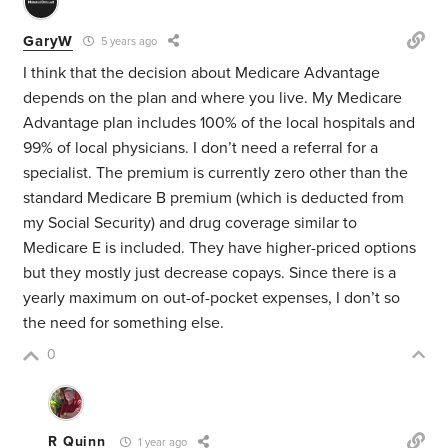
GaryW
5 years ago
I think that the decision about Medicare Advantage
depends on the plan and where you live. My Medicare
Advantage plan includes 100% of the local hospitals and
99% of local physicians. I don’t need a referral for a
specialist. The premium is currently zero other than the
standard Medicare B premium (which is deducted from
my Social Security) and drug coverage similar to
Medicare E is included. They have higher-priced options
but they mostly just decrease copays. Since there is a
yearly maximum on out-of-pocket expenses, I don’t so
the need for something else.
0
R Quinn
1 year ago