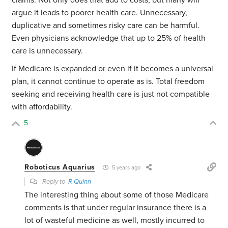
claims. Not only does that add to costs, but many will
argue it leads to poorer health care. Unnecessary,
duplicative and sometimes risky care can be harmful.
Even physicians acknowledge that up to 25% of health
care is unnecessary.
If Medicare is expanded or even if it becomes a universal
plan, it cannot continue to operate as is. Total freedom
seeking and receiving health care is just not compatible
with affordability.
5
Roboticus Aquarius
5 years ago
Reply to
R Quinn
The interesting thing about some of those Medicare
comments is that under regular insurance there is a
lot of wasteful medicine as well, mostly incurred to