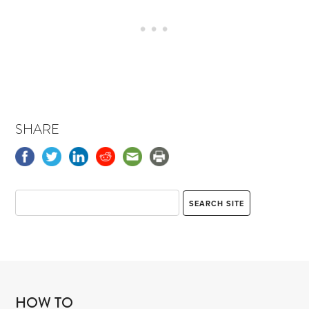
SHARE
HOW TO