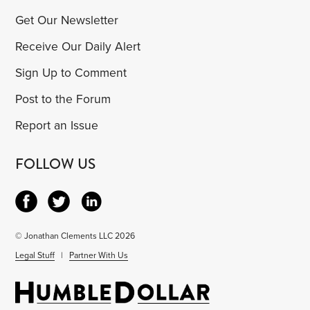
Get Our Newsletter
Receive Our Daily Alert
Sign Up to Comment
Post to the Forum
Report an Issue
FOLLOW US
© Jonathan Clements LLC 2026
Legal Stuff
|
Partner With Us