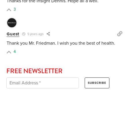
Thanks for the insight Dennis. Hope all a well.
3
Guest
5 years ago
Thank you Mr. Friedman. I wish you the best of health.
4
FREE NEWSLETTER