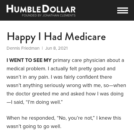
Happy I Had Medicare
Dennis Friedman
| Jun 8, 2021
I WENT TO SEE MY
primary care physician about a
medical problem. I actually felt pretty good and
wasn’t in any pain. I was fairly confident there
wasn’t anything seriously wrong with me, so—when
the doctor greeted me and asked how I was doing
—I said, “I’m doing well.”
When he responded, “No, you’re not,” I knew this
wasn’t going to go well.