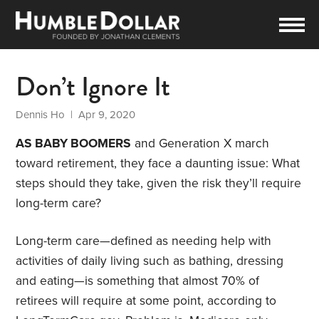
Don’t Ignore It
Dennis Ho
| Apr 9, 2020
AS BABY BOOMERS
and Generation X march
toward retirement, they face a daunting issue: What
steps should they take, given the risk they’ll require
long-term care?
Long-term care—defined as needing help with
activities of daily living such as bathing, dressing
and eating—is something that almost 70% of
retirees will require at some point, according to