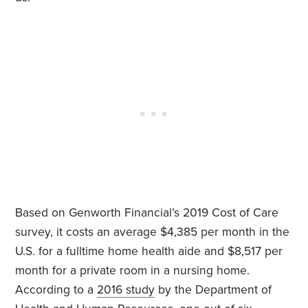
Based on Genworth Financial’s 2019 Cost of Care
survey, it costs an average $4,385 per month in the
U.S. for a fulltime home health aide and $8,517 per
month for a private room in a nursing home.
According to a
2016 study
by the Department of