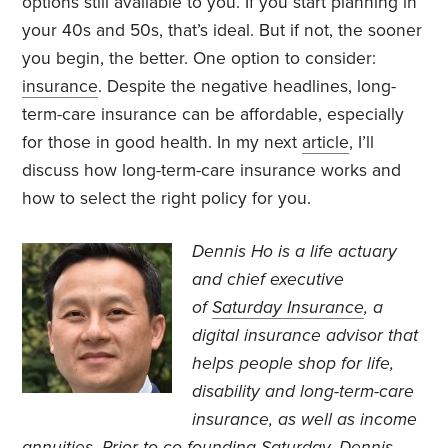
options still available to you. If you start planning in
your 40s and 50s, that’s ideal. But if not, the sooner
you begin, the better. One option to consider:
insurance
. Despite the negative headlines, long-
term-care insurance can be affordable, especially
for those in good health. In my next
article
, I’ll
discuss how long-term-care insurance works and
how to select the right policy for you.
Dennis Ho is a life actuary
and chief executive
of
Saturday Insurance
, a
digital insurance advisor that
helps people shop for life
,
disability and long-term-care
insurance, as well as income
annuities
. Prior to co-founding Saturday, Dennis