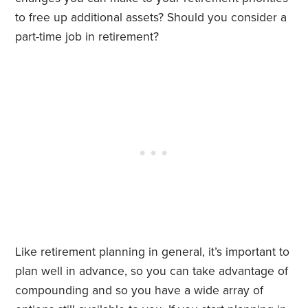
to free up additional assets? Should you consider a
part-time job in retirement?
Like retirement planning in general, it’s important to
plan well in advance, so you can take advantage of
compounding and so you have a wide array of