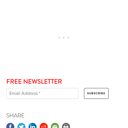
FREE NEWSLETTER
SHARE