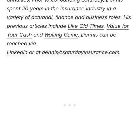
spent 20 years in the insurance industry in a
variety of actuarial, finance and business roles. His
previous articles include
Like Old Times
,
Value for
Your Cash
and
Waiting Game
. Dennis can be
reached via
LinkedIn
or at
dennis@saturdayinsurance.com
.