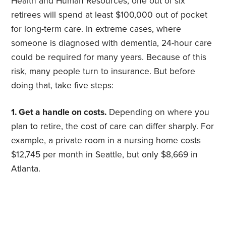
Health and Human Resources, one out of six
retirees will spend at least $100,000 out of pocket
for long-term care. In extreme cases, where
someone is diagnosed with dementia, 24-hour care
could be required for many years. Because of this
risk, many people turn to insurance. But before
doing that, take five steps:
1. Get a handle on costs.
Depending on where you
plan to retire, the cost of care can differ sharply. For
example, a private room in a nursing home costs
$12,745 per month in Seattle, but only $8,669 in
Atlanta.