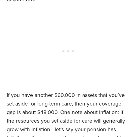
If you have another $60,000 in assets that you’ve
set aside for long-term care, then your coverage
gap is about $48,000. One note about inflation: If
the resources you set aside for care will generally
grow with inflation—let’s say your pension has