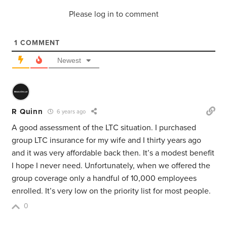
Please log in to comment
1
COMMENT
Newest
R Quinn
6 years ago
A good assessment of the LTC situation. I purchased
group LTC insurance for my wife and I thirty years ago
and it was very affordable back then. It’s a modest benefit
I hope I never need. Unfortunately, when we offered the
group coverage only a handful of 10,000 employees
enrolled. It’s very low on the priority list for most people.
0