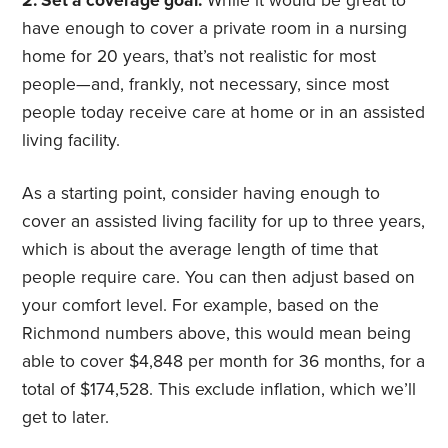
2. Set a coverage goal.
While it would be great to
have enough to cover a private room in a nursing
home for 20 years, that’s not realistic for most
people—and, frankly, not necessary, since most
people today receive care at home or in an assisted
living facility.
As a starting point, consider having enough to
cover an assisted living facility for up to three years,
which is about the average length of time that
people require care. You can then adjust based on
your comfort level. For example, based on the
Richmond numbers above, this would mean being
able to cover $4,848 per month for 36 months, for a
total of $174,528. This exclude inflation, which we’ll
get to later.