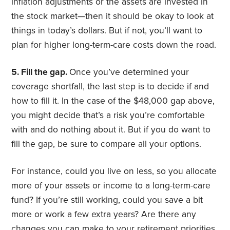
inflation adjustments or the assets are invested in
the stock market—then it should be okay to look at
things in today’s dollars. But if not, you’ll want to
plan for higher long-term-care costs down the road.
5. Fill the gap.
Once you’ve determined your
coverage shortfall, the last step is to decide if and
how to fill it. In the case of the $48,000 gap above,
you might decide that’s a risk you’re comfortable
with and do nothing about it. But if you do want to
fill the gap, be sure to compare all your options.
For instance, could you live on less, so you allocate
more of your assets or income to a long-term-care
fund? If you’re still working, could you save a bit
more or work a few extra years? Are there any
changes you can make to your retirement priorities