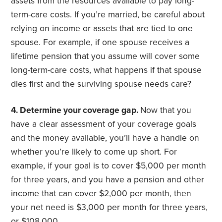
assets from the resources available to pay long-
term-care costs. If you’re married, be careful about
relying on income or assets that are tied to one
spouse. For example, if one spouse receives a
lifetime pension that you assume will cover some
long-term-care costs, what happens if that spouse
dies first and the surviving spouse needs care?
4. Determine your coverage gap.
Now that you
have a clear assessment of your coverage goals
and the money available, you’ll have a handle on
whether you’re likely to come up short. For
example, if your goal is to cover $5,000 per month
for three years, and you have a pension and other
income that can cover $2,000 per month, then
your net need is $3,000 per month for three years,
or $108,000.