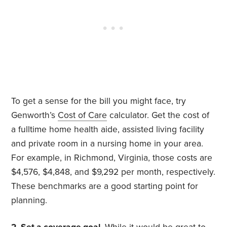
To get a sense for the bill you might face, try
Genworth’s
Cost of Care
calculator. Get the cost of
a fulltime home health aide, assisted living facility
and private room in a nursing home in your area.
For example, in Richmond, Virginia, those costs are
$4,576, $4,848, and $9,292 per month, respectively.
These benchmarks are a good starting point for
planning.