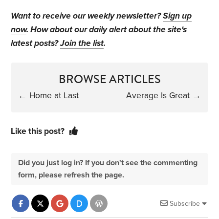
Want to receive our weekly newsletter?
Sign up
now
. How about our daily alert about the site's
latest posts?
Join the list
.
BROWSE ARTICLES
←
Home at Last
Average Is Great
→
Like this post?
Did you just log in? If you don't see the commenting
form, please refresh the page.
Subscribe