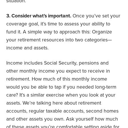
situation.
3. Consider what’s important.
Once you’ve set your
coverage goal, it’s time to assess your ability to
fund it. A simple way to approach this: Organize
your retirement resources into two categories—
income and assets.
Income includes Social Security, pensions and
other monthly income you expect to receive in
retirement. How much of this monthly income
would you be able to tap if you needed long-term
care? It’s a similar exercise when you look at your
assets. We’re talking here about retirement
accounts, regular taxable accounts, second homes
and other assets you own. Ask yourself how much
of these assets you’re comfortable setting aside for