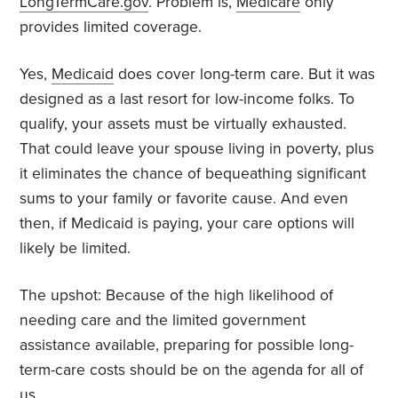
LongTermCare.gov
. Problem is,
Medicare
only
provides limited coverage.
Yes,
Medicaid
does cover long-term care. But it was
designed as a last resort for low-income folks. To
qualify, your assets must be virtually exhausted.
That could leave your spouse living in poverty, plus
it eliminates the chance of bequeathing significant
sums to your family or favorite cause. And even
then, if Medicaid is paying, your care options will
likely be limited.
The upshot: Because of the high likelihood of
needing care and the limited government
assistance available, preparing for possible long-
term-care costs should be on the agenda for all of
us.