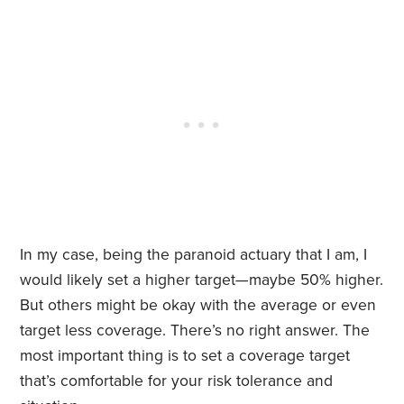
In my case, being the paranoid actuary that I am, I
would likely set a higher target—maybe 50% higher.
But others might be okay with the average or even
target less coverage. There’s no right answer. The
most important thing is to set a coverage target
that’s comfortable for your risk tolerance and