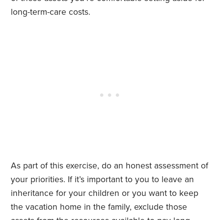
long-term-care costs.
As part of this exercise, do an honest assessment of
your priorities. If it’s important to you to leave an
inheritance for your children or you want to keep
the vacation home in the family, exclude those