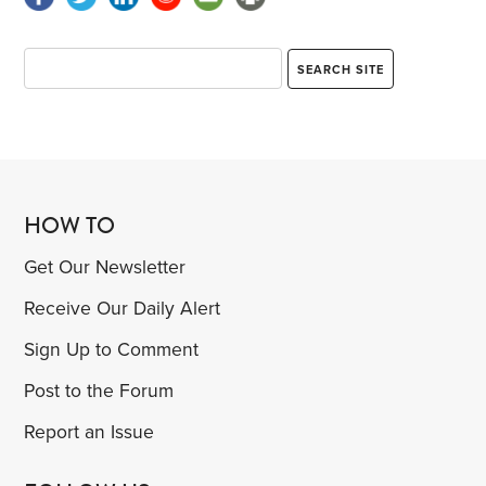
HOW TO
Get Our Newsletter
Receive Our Daily Alert
Sign Up to Comment
Post to the Forum
Report an Issue