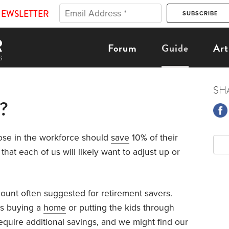
NEWSLETTER
Forum
Guide
Art
SH
?
ose in the workforce should
save
10% of their
that each of us will likely want to adjust up or
amount often suggested for retirement savers.
as buying a
home
or putting the kids through
quire additional savings, and we might find our