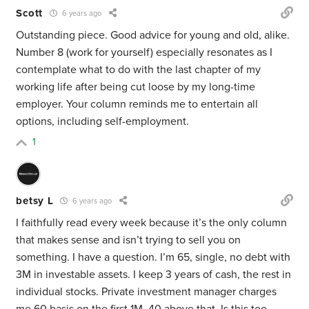
Scott
6 years ago
Outstanding piece. Good advice for young and old, alike.
Number 8 (work for yourself) especially resonates as I
contemplate what to do with the last chapter of my
working life after being cut loose by my long-time
employer. Your column reminds me to entertain all
options, including self-employment.
1
betsy L
6 years ago
I faithfully read every week because it’s the only column
that makes sense and isn’t trying to sell you on
something. I have a question. I’m 65, single, no debt with
3M in investable assets. I keep 3 years of cash, the rest in
individual stocks. Private investment manager charges