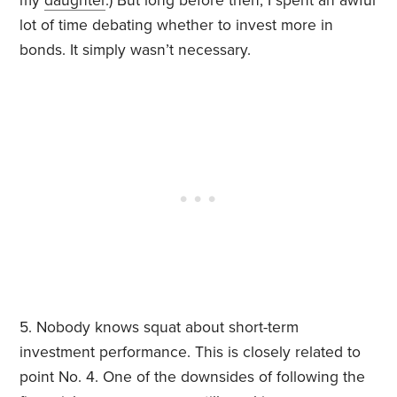
my
daughter
.) But long before then, I spent an awful
lot of time debating whether to invest more in
bonds. It simply wasn’t necessary.
5. Nobody knows squat about short-term
investment performance. This is closely related to
point No. 4. One of the downsides of following the