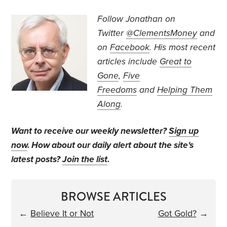
Follow Jonathan on
Twitter
@ClementsMoney
and
on
Facebook
. His most recent
articles include
Great to
Gone
,
Five
Freedoms
and
Helping Them
Along
.
Want to receive our weekly newsletter?
Sign up
now
. How about our daily alert about the site's
latest posts?
Join the list
.
BROWSE ARTICLES
←
Believe It or Not
Got Gold?
→