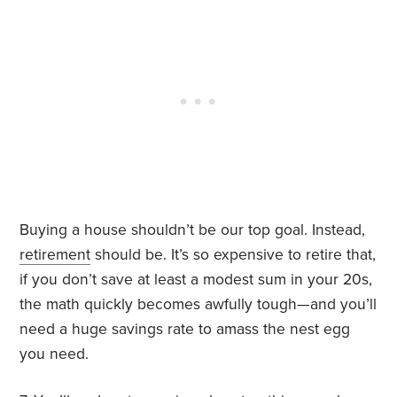
Buying a house shouldn’t be our top goal. Instead,
retirement
should be. It’s so expensive to retire that,
if you don’t save at least a modest sum in your 20s,
the math quickly becomes awfully tough—and you’ll
need a huge savings rate to amass the nest egg
you need.