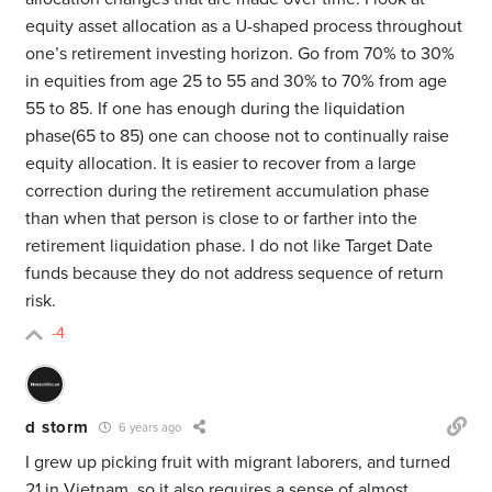
equity asset allocation as a U-shaped process throughout
one’s retirement investing horizon. Go from 70% to 30%
in equities from age 25 to 55 and 30% to 70% from age
55 to 85. If one has enough during the liquidation
phase(65 to 85) one can choose not to continually raise
equity allocation. It is easier to recover from a large
correction during the retirement accumulation phase
than when that person is close to or farther into the
retirement liquidation phase. I do not like Target Date
funds because they do not address sequence of return
risk.
-4
d storm
6 years ago
I grew up picking fruit with migrant laborers, and turned
21 in Vietnam, so it also requires a sense of almost