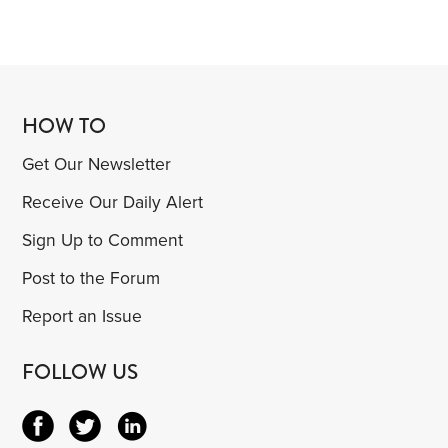
HOW TO
Get Our Newsletter
Receive Our Daily Alert
Sign Up to Comment
Post to the Forum
Report an Issue
FOLLOW US