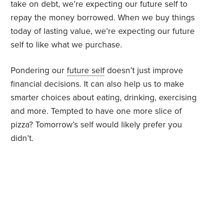
take on debt, we’re expecting our future self to
repay the money borrowed. When we buy things
today of lasting value, we’re expecting our future
self to like what we purchase.
Pondering our
future self
doesn’t just improve
financial decisions. It can also help us to make
smarter choices about eating, drinking, exercising
and more. Tempted to have one more slice of
pizza? Tomorrow’s self would likely prefer you
didn’t.