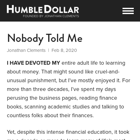
Nobody Told Me
Jonathan Clements
| Feb 8, 2020
I HAVE DEVOTED MY
entire adult life to learning
about money. That might sound like cruel-and-
unusual punishment, but I’ve mostly enjoyed it. For
more than three decades, I’ve spent my days
perusing the business pages, reading finance
books, scanning academic studies and talking to
countless folks about their finances.
Yet, despite this intense financial education, it took