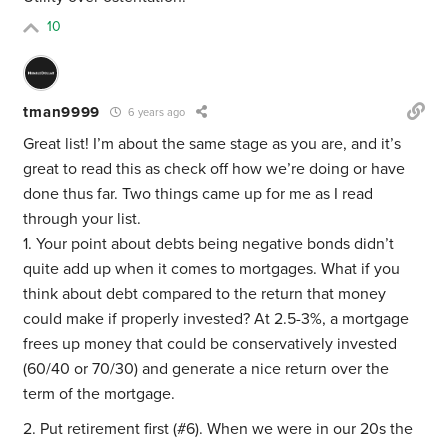
10
tman9999
6 years ago
Great list! I’m about the same stage as you are, and it’s
great to read this as check off how we’re doing or have
done thus far. Two things came up for me as I read
through your list.
1. Your point about debts being negative bonds didn’t
quite add up when it comes to mortgages. What if you
think about debt compared to the return that money
could make if properly invested? At 2.5-3%, a mortgage
frees up money that could be conservatively invested
(60/40 or 70/30) and generate a nice return over the
term of the mortgage.
2. Put retirement first (#6). When we were in our 20s the