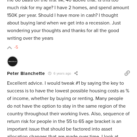
me 60 basis on the first 1M, 40 above that. Is this too
much risk for my age? I have 2 homes, and spend amount
150K per year. Should I have more in cash? I thought
about buying land when we get into a recession. Just
wondering your thoughts and thanks for all the good
writing over the years
-5
Peter Blanchette
6 years ago
Excellent advice. I would tweak #1 by saying the key to
success is to have the lowest possible housing costs as %
of income, whether by buying or renting. Many people
do not have the option to stay in the same region of the
country throughout their working lives. Also, sequence of
return risk for people in the 55 to 65 age bracket is an
important issue that should be factored into asset
allocation changes that are made over time. I look at