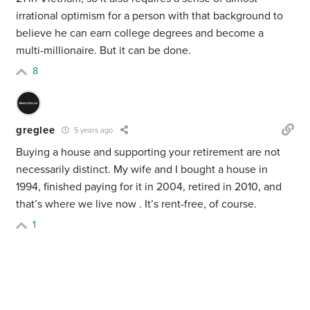
irrational optimism for a person with that background to
believe he can earn college degrees and become a
multi-millionaire. But it can be done.
8
greglee
5 years ago
Buying a house and supporting your retirement are not
necessarily distinct. My wife and I bought a house in
1994, finished paying for it in 2004, retired in 2010, and
that’s where we live now . It’s rent-free, of course.
1