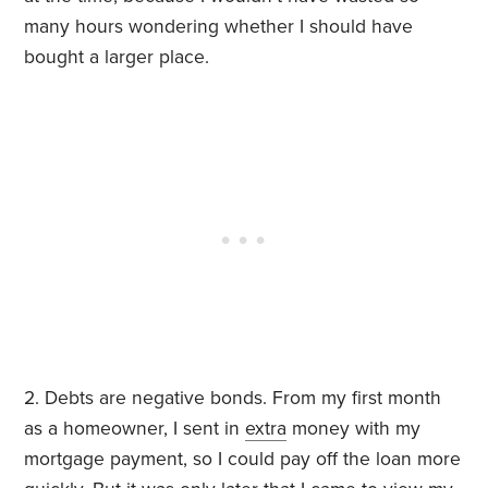
many hours wondering whether I should have
bought a larger place.
2. Debts are negative bonds. From my first month
as a homeowner, I sent in
extra
money with my
mortgage payment, so I could pay off the loan more