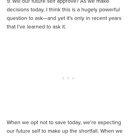
9. Will our future self approve? As we make
decisions today, I think this is a hugely powerful
question to ask—and yet it’s only in recent years
that I’ve learned to ask it.
When we opt not to save today, we’re expecting
our future self to make up the shortfall. When we