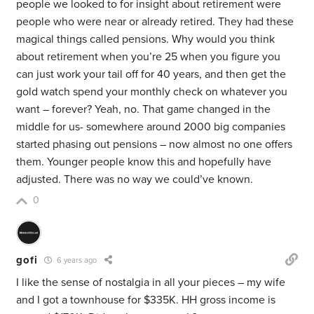
people we looked to for insight about retirement were
people who were near or already retired. They had these
magical things called pensions. Why would you think
about retirement when you’re 25 when you figure you
can just work your tail off for 40 years, and then get the
gold watch spend your monthly check on whatever you
want – forever? Yeah, no. That game changed in the
middle for us- somewhere around 2000 big companies
started phasing out pensions – now almost no one offers
them. Younger people know this and hopefully have
adjusted. There was no way we could’ve known.
0
gofi
6 years ago
I like the sense of nostalgia in all your pieces – my wife
and I got a townhouse for $335K. HH gross income is