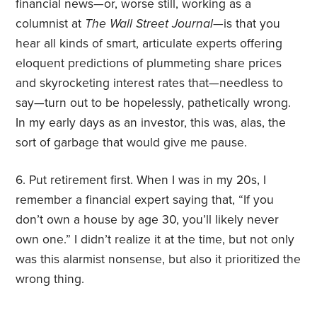
financial news—or, worse still, working as a
columnist at
The Wall Street Journal
—is that you
hear all kinds of smart, articulate experts offering
eloquent predictions of plummeting share prices
and skyrocketing interest rates that—needless to
say—turn out to be hopelessly, pathetically wrong.
In my early days as an investor, this was, alas, the
sort of garbage that would give me pause.
6. Put retirement first. When I was in my 20s, I
remember a financial expert saying that, “If you
don’t own a house by age 30, you’ll likely never
own one.” I didn’t realize it at the time, but not only
was this alarmist nonsense, but also it prioritized the
wrong thing.