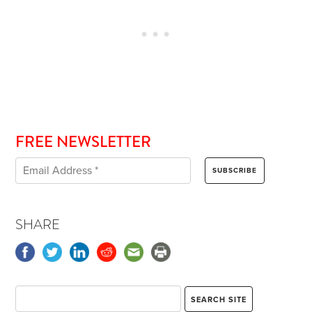
FREE NEWSLETTER
SHARE