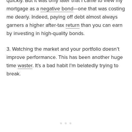
quickly. But it was only later that I came to view my
mortgage as a
negative bond
—one that was costing
me dearly. Indeed, paying off debt almost always
garners a higher after-tax
return
than you can earn
by investing in high-quality bonds.
3. Watching the market and your portfolio doesn’t
improve performance. This has been another huge
time
waster
. It’s a bad habit I’m belatedly trying to
break.