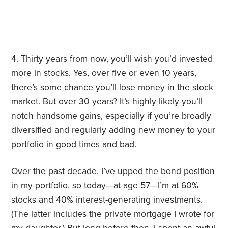
4. Thirty years from now, you’ll wish you’d invested
more in stocks. Yes, over five or even 10 years,
there’s some chance you’ll lose money in the stock
market. But over 30 years? It’s highly likely you’ll
notch handsome gains, especially if you’re broadly
diversified and regularly adding new money to your
portfolio in good times and bad.
Over the past decade, I’ve upped the bond position
in my
portfolio
, so today—at age 57—I’m at 60%
stocks and 40% interest-generating investments.
(The latter includes the private mortgage I wrote for