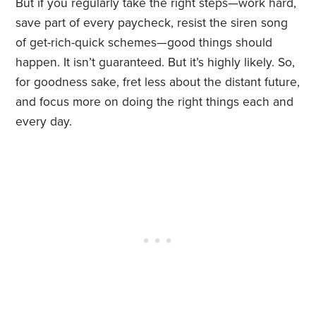
But if you regularly take the right steps—work hard,
save part of every paycheck, resist the siren song
of get-rich-quick schemes—good things should
happen. It isn’t guaranteed. But it’s highly likely. So,
for goodness sake, fret less about the distant future,
and focus more on doing the right things each and
every day.