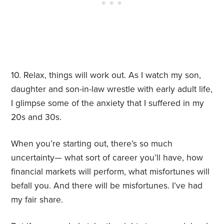
10. Relax, things will work out. As I watch my son,
daughter and son-in-law wrestle with early adult life,
I glimpse some of the anxiety that I suffered in my
20s and 30s.
When you’re starting out, there’s so much
uncertainty— what sort of career you’ll have, how
financial markets will perform, what misfortunes will
befall you. And there will be misfortunes. I’ve had
my fair share.