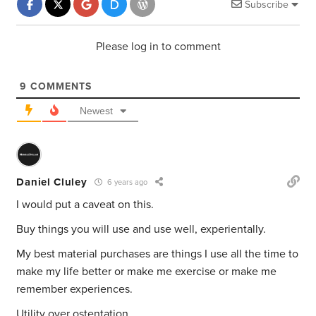
Subscribe
Please log in to comment
9
COMMENTS
Newest
Daniel Cluley
6 years ago
I would put a caveat on this.
Buy things you will use and use well, experientally.
My best material purchases are things I use all the time to
make my life better or make me exercise or make me
remember experiences.
Utility over ostentation.