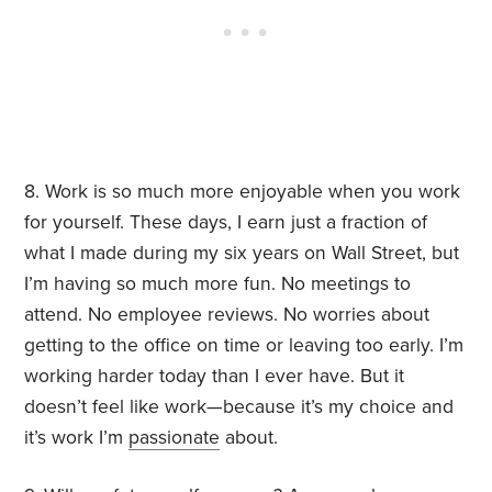
8. Work is so much more enjoyable when you work
for yourself. These days, I earn just a fraction of
what I made during my six years on Wall Street, but
I’m having so much more fun. No meetings to
attend. No employee reviews. No worries about
getting to the office on time or leaving too early. I’m
working harder today than I ever have. But it
doesn’t feel like work—because it’s my choice and
it’s work I’m
passionate
about.