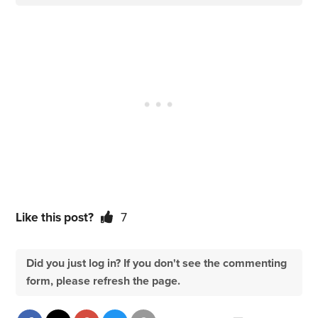
Like this post?
7
Did you just log in? If you don't see the commenting
form, please refresh the page.