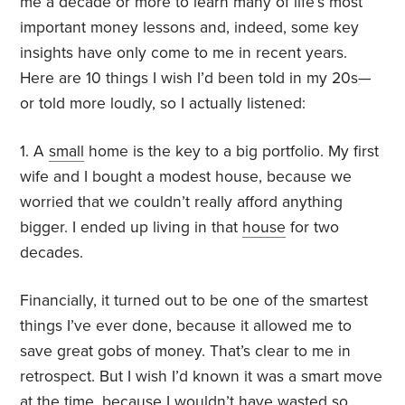
me a decade or more to learn many of life’s most
important money lessons and, indeed, some key
insights have only come to me in recent years.
Here are 10 things I wish I’d been told in my 20s—
or told more loudly, so I actually listened:
1. A
small
home is the key to a big portfolio. My first
wife and I bought a modest house, because we
worried that we couldn’t really afford anything
bigger. I ended up living in that
house
for two
decades.
Financially, it turned out to be one of the smartest
things I’ve ever done, because it allowed me to
save great gobs of money. That’s clear to me in
retrospect. But I wish I’d known it was a smart move
at the time, because I wouldn’t have wasted so