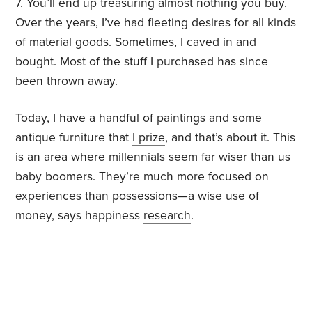
7. You’ll end up treasuring almost nothing you buy.
Over the years, I’ve had fleeting desires for all kinds
of material goods. Sometimes, I caved in and
bought. Most of the stuff I purchased has since
been thrown away.
Today, I have a handful of paintings and some
antique furniture that
I prize
, and that’s about it. This
is an area where millennials seem far wiser than us
baby boomers. They’re much more focused on
experiences than possessions—a wise use of
money, says happiness
research
.