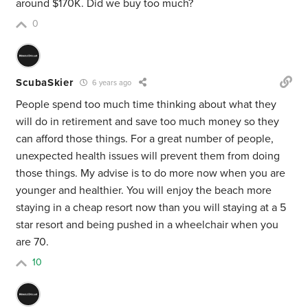
around $170K. Did we buy too much?
0
ScubaSkier
6 years ago
People spend too much time thinking about what they
will do in retirement and save too much money so they
can afford those things. For a great number of people,
unexpected health issues will prevent them from doing
those things. My advise is to do more now when you are
younger and healthier. You will enjoy the beach more
staying in a cheap resort now than you will staying at a 5
star resort and being pushed in a wheelchair when you
are 70.
10